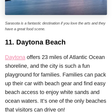
Sarasota is a fantastic destination if you love the arts and they
have a great food scene.
11. Daytona Beach
Daytona
offers 23 miles of Atlantic Ocean
shoreline, and the city is such a fun
playground for families. Families can pack
up their car with beach gear and find easy
beach access to enjoy white sands and
ocean waters. It’s one of the only beaches
that visitors can drive on!