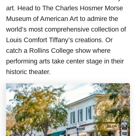
art. Head to The Charles Hosmer Morse
Museum of American Art to admire the
world’s most comprehensive collection of
Louis Comfort Tiffany’s creations. Or
catch a Rollins College show where
performing arts take center stage in their
historic theater.