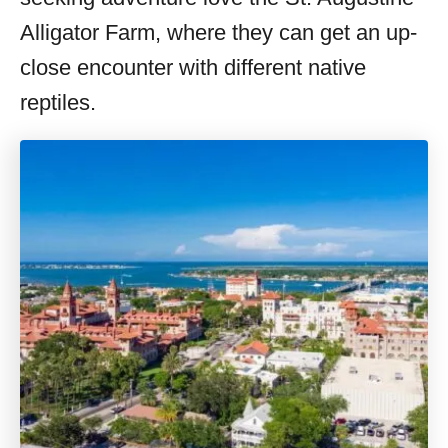
Alligator Farm, where they can get an up-
close encounter with different native
reptiles.