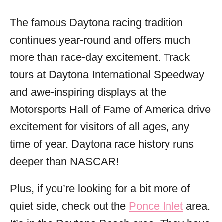
The famous Daytona racing tradition
continues year-round and offers much
more than race-day excitement. Track
tours at Daytona International Speedway
and awe-inspiring displays at the
Motorsports Hall of Fame of America drive
excitement for visitors of all ages, any
time of year. Daytona race history runs
deeper than NASCAR!
Plus, if you’re looking for a bit more of
quiet side, check out the
Ponce Inlet
area.