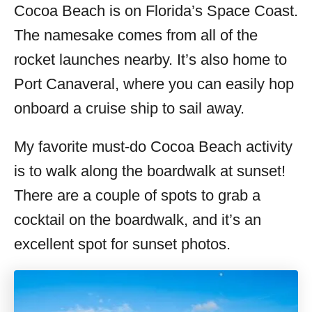
Cocoa Beach is on Florida’s Space Coast.
The namesake comes from all of the
rocket launches nearby. It’s also home to
Port Canaveral, where you can easily hop
onboard a cruise ship to sail away.
My favorite must-do Cocoa Beach activity
is to walk along the boardwalk at sunset!
There are a couple of spots to grab a
cocktail on the boardwalk, and it’s an
excellent spot for sunset photos.