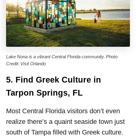
Lake Nona is a vibrant Central Florida community. Photo
Credit: Visit Orlando
5. Find Greek Culture in
Tarpon Springs, FL
Most Central Florida visitors don’t even
realize there’s a quaint seaside town just
south of Tampa filled with Greek culture.