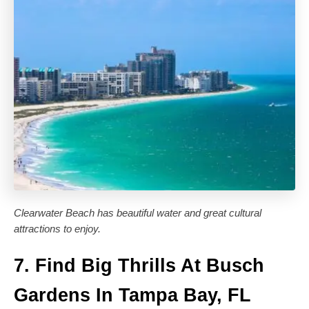
Clearwater Beach has beautiful water and great cultural
attractions to enjoy.
7. Find Big Thrills At Busch
Gardens In Tampa Bay, FL