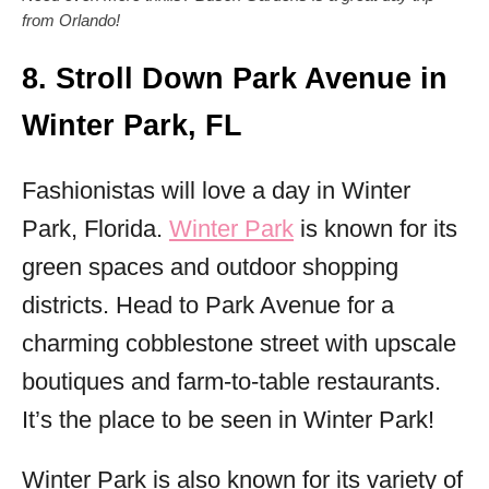
from Orlando!
8. Stroll Down Park Avenue in
Winter Park, FL
Fashionistas will love a day in Winter
Park, Florida.
Winter Park
is known for its
green spaces and outdoor shopping
districts. Head to Park Avenue for a
charming cobblestone street with upscale
boutiques and farm-to-table restaurants.
It’s the place to be seen in Winter Park!
Winter Park is also known for its variety of