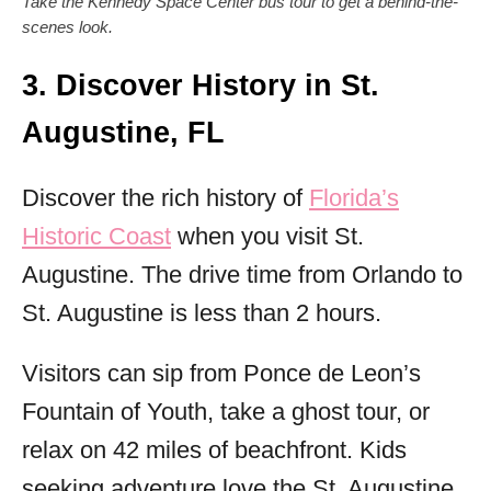
Take the Kennedy Space Center bus tour to get a behind-the-
scenes look.
3. Discover History in St.
Augustine, FL
Discover the rich history of
Florida’s
Historic Coast
when you visit St.
Augustine. The drive time from Orlando to
St. Augustine is less than 2 hours.
Visitors can sip from Ponce de Leon’s
Fountain of Youth, take a ghost tour, or
relax on 42 miles of beachfront. Kids
seeking adventure love the St. Augustine