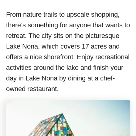
From nature trails to upscale shopping,
there’s something for anyone that wants to
retreat. The city sits on the picturesque
Lake Nona, which covers 17 acres and
offers a nice shorefront. Enjoy recreational
activities around the lake and finish your
day in Lake Nona by dining at a chef-
owned restaurant.