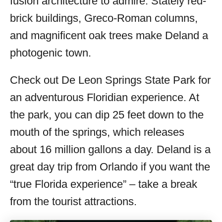
fusion architecture to admire. Stately red-
brick buildings, Greco-Roman columns,
and magnificent oak trees make Deland a
photogenic town.
Check out De Leon Springs State Park for
an adventurous Floridian experience. At
the park, you can dip 25 feet down to the
mouth of the springs, which releases
about 16 million gallons a day. Deland is a
great day trip from Orlando if you want the
“true Florida experience” – take a break
from the tourist attractions.