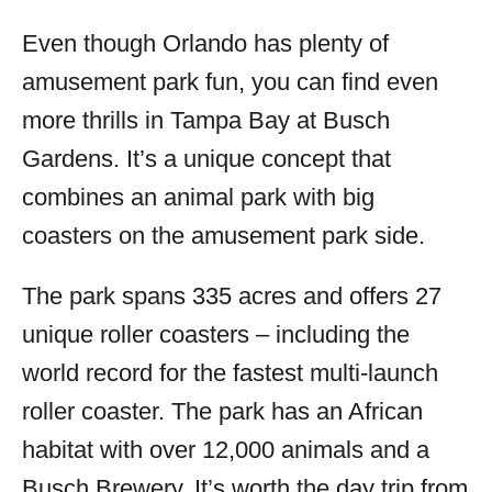
Even though Orlando has plenty of
amusement park fun, you can find even
more thrills in Tampa Bay at Busch
Gardens. It’s a unique concept that
combines an animal park with big
coasters on the amusement park side.
The park spans 335 acres and offers 27
unique roller coasters – including the
world record for the fastest multi-launch
roller coaster. The park has an African
habitat with over 12,000 animals and a
Busch Brewery. It’s worth the day trip from