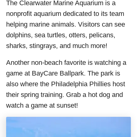
The Clearwater Marine Aquarium is a
nonprofit aquarium dedicated to its team
helping marine animals. Visitors can see
dolphins, sea turtles, otters, pelicans,
sharks, stingrays, and much more!
Another non-beach favorite is watching a
game at BayCare Ballpark. The park is
also where the Philadelphia Phillies host
their spring training. Grab a hot dog and
watch a game at sunset!