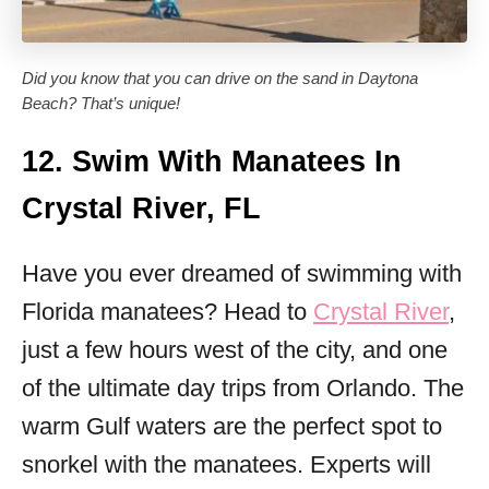
Did you know that you can drive on the sand in Daytona
Beach? That’s unique!
12. Swim With Manatees In
Crystal River, FL
Have you ever dreamed of swimming with
Florida manatees? Head to
Crystal River
,
just a few hours west of the city, and one
of the ultimate day trips from Orlando. The
warm Gulf waters are the perfect spot to
snorkel with the manatees. Experts will