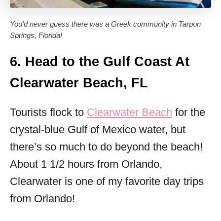
You’d never guess there was a Greek community in Tarpon
Springs, Florida!
6. Head to the Gulf Coast At
Clearwater Beach, FL
Tourists flock to
Clearwater Beach
for the
crystal-blue Gulf of Mexico water, but
there’s so much to do beyond the beach!
About 1 1/2 hours from Orlando,
Clearwater is one of my favorite day trips
from Orlando!