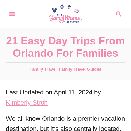
S
S
k
e
a
i
r
p
21 Easy Day Trips From
c
t
h
Orlando For Families
o
C
C
Family Travel
,
Family Travel Guides
a
o
t
n
Last Updated on April 11, 2024 by
e
t
g
Kimberly Stroh
o
e
r
We all know Orlando is a premier vacation
n
i
destination, but it’s also centrally located,
t
e