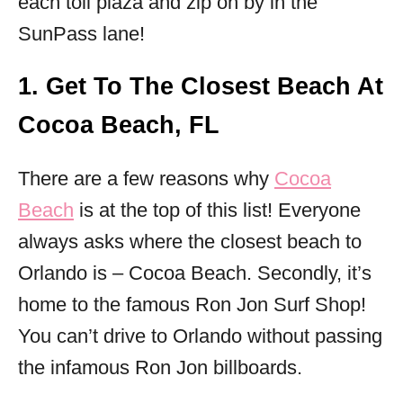
each toll plaza and zip on by in the
SunPass lane!
1. Get To The Closest Beach At
Cocoa Beach, FL
There are a few reasons why
Cocoa
Beach
is at the top of this list! Everyone
always asks where the closest beach to
Orlando is – Cocoa Beach. Secondly, it’s
home to the famous Ron Jon Surf Shop!
You can’t drive to Orlando without passing
the infamous Ron Jon billboards.