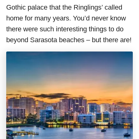
Gothic palace that the Ringlings’ called
home for many years. You’d never know
there were such interesting things to do
beyond Sarasota beaches – but there are!