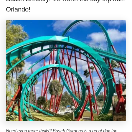
Orlando!
Need even more thrills? Busch Gardens is a great day trip