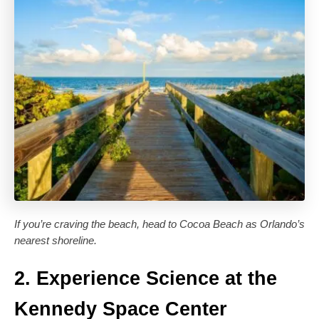
If you’re craving the beach, head to Cocoa Beach as Orlando’s
nearest shoreline.
2. Experience Science at the
Kennedy Space Center