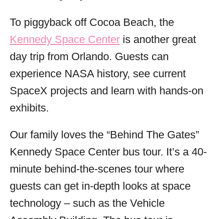
To piggyback off Cocoa Beach, the
Kennedy Space Center
is another great
day trip from Orlando. Guests can
experience NASA history, see current
SpaceX projects and learn with hands-on
exhibits.
Our family loves the “Behind The Gates”
Kennedy Space Center bus tour. It’s a 40-
minute behind-the-scenes tour where
guests can get in-depth looks at space
technology – such as the Vehicle