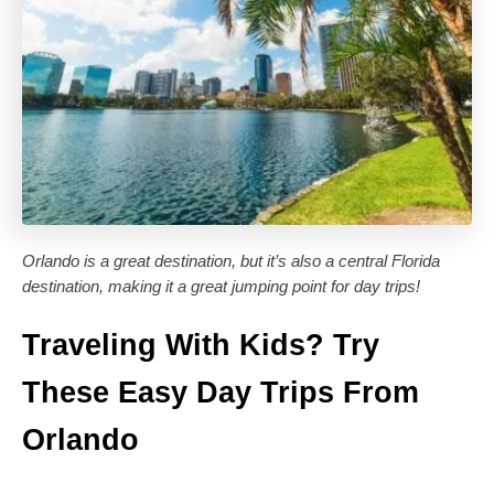
Orlando is a great destination, but it’s also a central Florida
destination, making it a great jumping point for day trips!
Traveling With Kids? Try
These Easy Day Trips From
Orlando