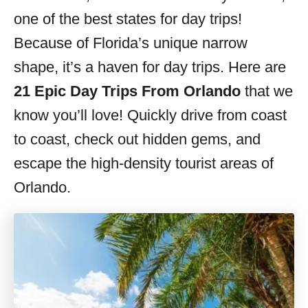
s
one of the best states for day trips!
Because of Florida’s unique narrow
shape, it’s a haven for day trips. Here are
21 Epic Day Trips From Orlando
that we
know you’ll love! Quickly drive from coast
to coast, check out hidden gems, and
escape the high-density tourist areas of
Orlando.