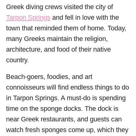
Greek diving crews visited the city of
Tarpon Springs
and fell in love with the
town that reminded them of home. Today,
many Greeks maintain the religion,
architecture, and food of their native
country.
Beach-goers, foodies, and art
connoisseurs will find endless things to do
in Tarpon Springs. A must-do is spending
time on the sponge docks. The dock is
near Greek restaurants, and guests can
watch fresh sponges come up, which they