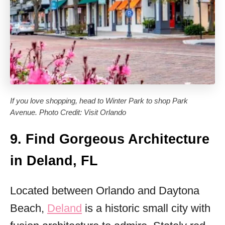
If you love shopping, head to Winter Park to shop Park
Avenue. Photo Credit: Visit Orlando
9. Find Gorgeous Architecture
in Deland, FL
Located between Orlando and Daytona
Beach,
Deland
is a historic small city with