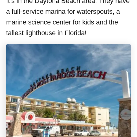
It’s in the Daytona Beach area. They have
a full-service marina for waterspouts, a
marine science center for kids and the
tallest lighthouse in Florida!