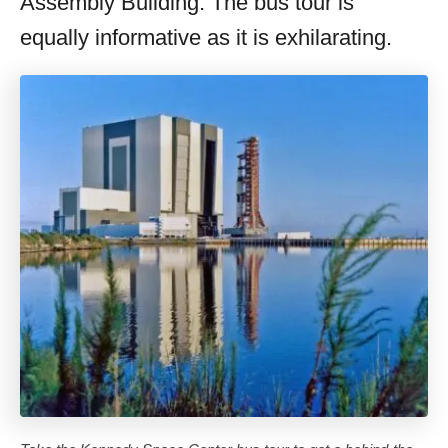
Assembly Building. The bus tour is
equally informative as it is exhilarating.