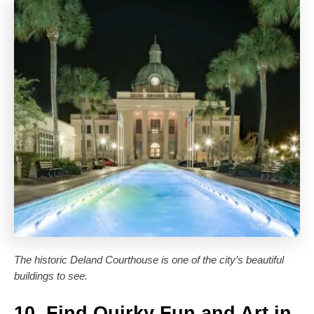
The historic Deland Courthouse is one of the city’s beautiful
buildings to see.
10. Find Quirky Fun and Art in