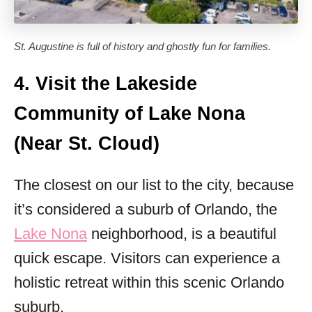
St. Augustine is full of history and ghostly fun for families.
4. Visit the Lakeside
Community of Lake Nona
(Near St. Cloud)
The closest on our list to the city, because
it’s considered a suburb of Orlando, the
Lake Nona
neighborhood, is a beautiful
quick escape. Visitors can experience a
holistic retreat within this scenic Orlando
suburb.