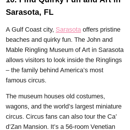
Sarasota, FL
A Gulf Coast city,
Sarasota
offers pristine
beaches and quirky fun. The John and
Mable Ringling Museum of Art in Sarasota
allows visitors to look inside the Ringlings
– the family behind America’s most
famous circus.
The museum houses old costumes,
wagons, and the world’s largest miniature
circus. Circus fans can also tour the Ca’
d’Zan Mansion. It’s a 56-room Venetian