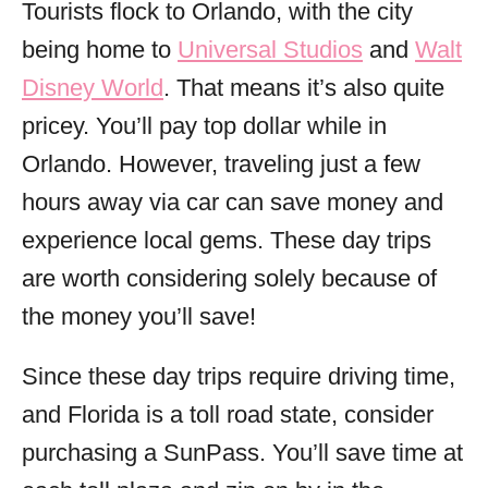
Tourists flock to Orlando, with the city
being home to
Universal Studios
and
Walt
Disney World
. That means it’s also quite
pricey. You’ll pay top dollar while in
Orlando. However, traveling just a few
hours away via car can save money and
experience local gems. These day trips
are worth considering solely because of
the money you’ll save!
Since these day trips require driving time,
and Florida is a toll road state, consider
purchasing a SunPass. You’ll save time at