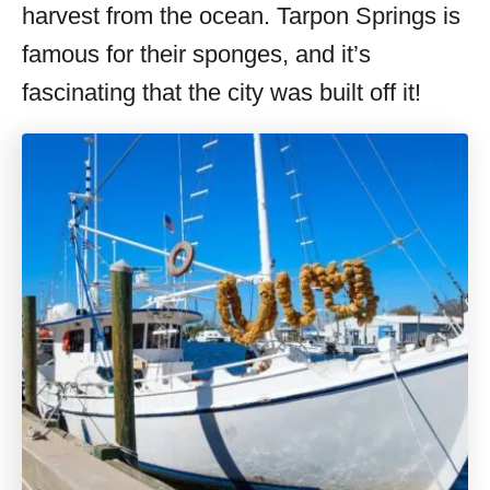
harvest from the ocean. Tarpon Springs is
famous for their sponges, and it’s
fascinating that the city was built off it!