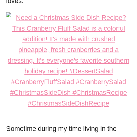
loves.
Sometime during my time living in the