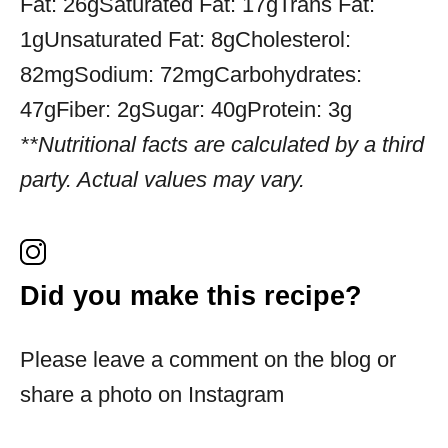
Fat:
26g
Saturated Fat:
17g
Trans Fat:
1g
Unsaturated Fat:
8g
Cholesterol:
82mg
Sodium:
72mg
Carbohydrates:
47g
Fiber:
2g
Sugar:
40g
Protein:
3g
**Nutritional facts are calculated by a third
party. Actual values may vary.
Did you make this recipe?
Please leave a comment on the blog or
share a photo on Instagram