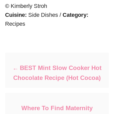
© Kimberly Stroh
Cuisine:
Side Dishes
/
Category:
Recipes
Post navigation
BEST Mint Slow Cooker Hot
Chocolate Recipe (Hot Cocoa)
Where To Find Maternity