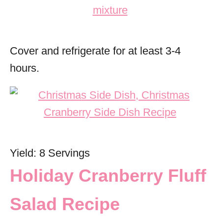
Cover and refrigerate for at least 3-4
hours.
Yield: 8 Servings
Holiday Cranberry Fluff
Salad Recipe