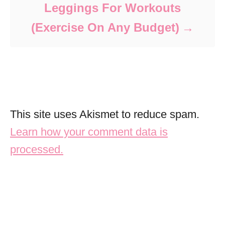
Leggings For Workouts
(Exercise On Any Budget)
This site uses Akismet to reduce spam.
Learn how your comment data is
processed.