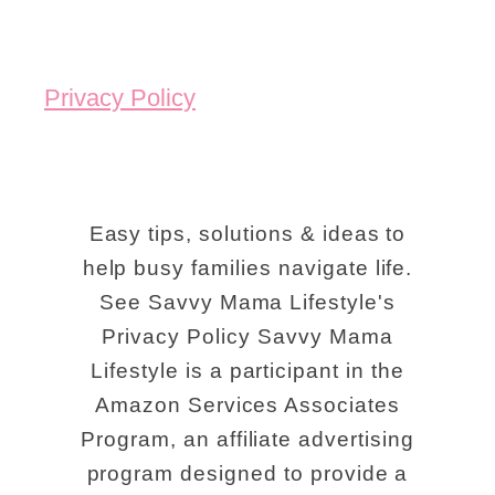
Privacy Policy
Easy tips, solutions & ideas to
help busy families navigate life.
See Savvy Mama Lifestyle's
Privacy Policy Savvy Mama
Lifestyle is a participant in the
Amazon Services Associates
Program, an affiliate advertising
program designed to provide a