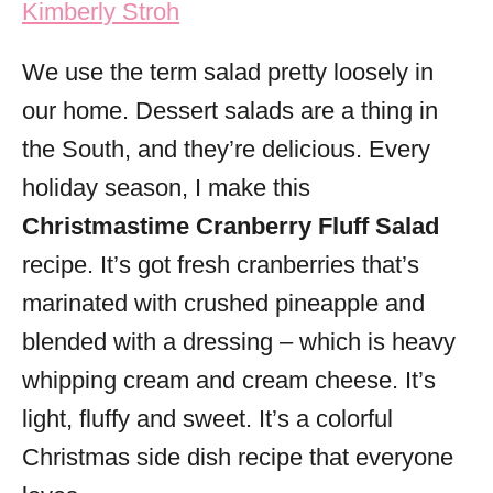
Kimberly Stroh
i
e
We use the term salad pretty loosely in
s
our home. Dessert salads are a thing in
the South, and they’re delicious. Every
holiday season, I make this
Christmastime Cranberry Fluff Salad
recipe. It’s got fresh cranberries that’s
marinated with crushed pineapple and
blended with a dressing – which is heavy
whipping cream and cream cheese. It’s
light, fluffy and sweet. It’s a colorful
Christmas side dish recipe that everyone