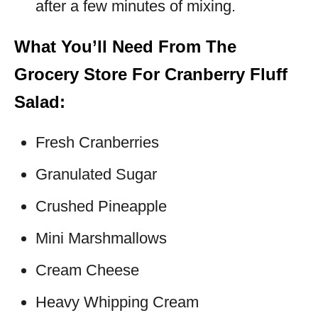
after a few minutes of mixing.
What You’ll Need From The
Grocery Store For Cranberry Fluff
Salad:
Fresh Cranberries
Granulated Sugar
Crushed Pineapple
Mini Marshmallows
Cream Cheese
Heavy Whipping Cream