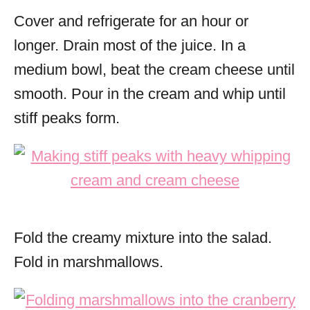
Cover and refrigerate for an hour or
longer. Drain most of the juice. In a
medium bowl, beat the cream cheese until
smooth.
Pour in the cream and whip until
stiff peaks form.
Fold the creamy mixture into the salad.
Fold in marshmallows.