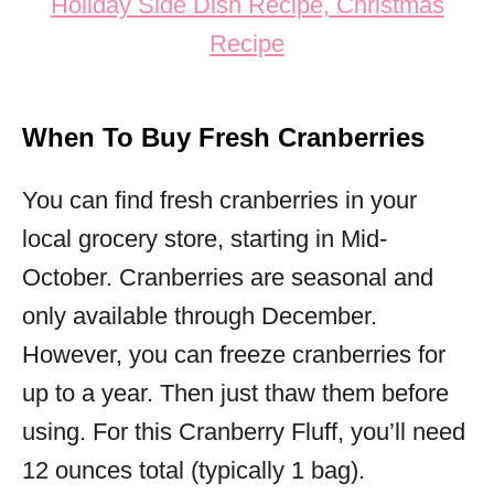
When To Buy Fresh Cranberries
You can find fresh cranberries in your
local grocery store, starting in Mid-
October. Cranberries are seasonal and
only available through December.
However, you can freeze cranberries for
up to a year. Then just thaw them before
using. For this Cranberry Fluff, you’ll need
12 ounces total (typically 1 bag).