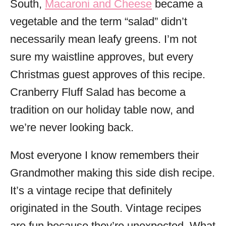
South,
Macaroni and Cheese
became a
vegetable and the term “salad” didn’t
necessarily mean leafy greens. I’m not
sure my waistline approves, but every
Christmas guest approves of this recipe.
Cranberry Fluff Salad has become a
tradition on our holiday table now, and
we’re never looking back.
Most everyone I know remembers their
Grandmother making this side dish recipe.
It’s a vintage recipe that definitely
originated in the South. Vintage recipes
are fun because they’re unexpected. What