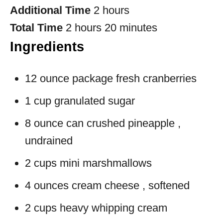
Additional Time
2 hours
Total Time
2 hours
20 minutes
Ingredients
12 ounce package fresh cranberries
1 cup granulated sugar
8 ounce can crushed pineapple ,
undrained
2 cups mini marshmallows
4 ounces cream cheese , softened
2 cups heavy whipping cream