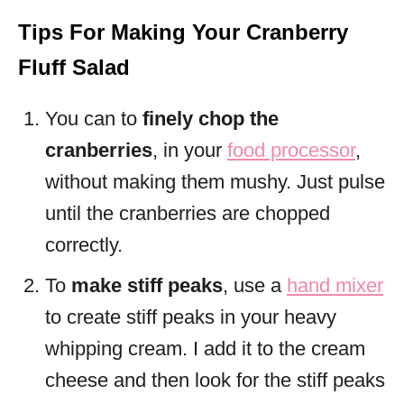
Tips For Making Your Cranberry
Fluff Salad
You can to
finely chop the
cranberries
, in your
food processor
,
without making them mushy. Just pulse
until the cranberries are chopped
correctly.
To
make stiff peaks
, use a
hand mixer
to create stiff peaks in your heavy
whipping cream. I add it to the cream
cheese and then look for the stiff peaks