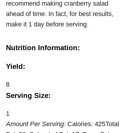
recommend making cranberry salad
ahead of time. In fact, for best results,
make it 1 day before serving.
Nutrition Information:
Yield:
8
Serving Size:
1
Amount Per Serving:
Calories:
425
Total