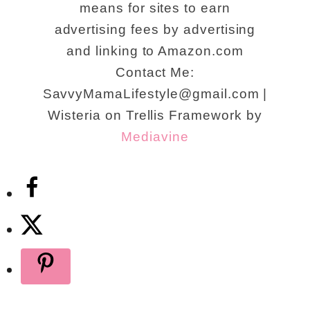
means for sites to earn
advertising fees by advertising
and linking to Amazon.com
Contact Me:
SavvyMamaLifestyle@gmail.com |
Wisteria on Trellis Framework by
Mediavine