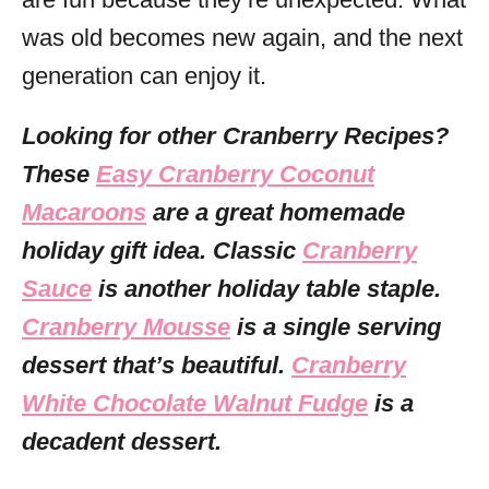
was old becomes new again, and the next
generation can enjoy it.
Looking for other Cranberry Recipes?
These
Easy Cranberry Coconut
Macaroons
are a great homemade
holiday gift idea. Classic
Cranberry
Sauce
is another holiday table staple.
Cranberry Mousse
is a single serving
dessert that’s beautiful.
Cranberry
White Chocolate Walnut Fudge
is a
decadent dessert.