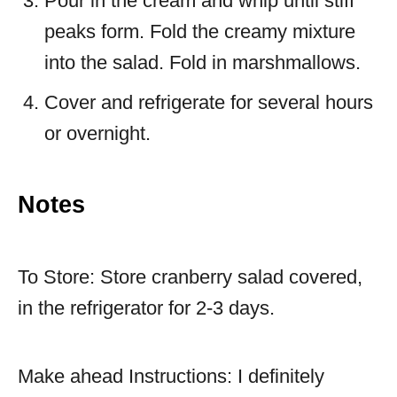
Pour in the cream and whip until stiff
peaks form. Fold the creamy mixture
into the salad. Fold in marshmallows.
Cover and refrigerate for several hours
or overnight.
Notes
To Store: Store cranberry salad covered,
in the refrigerator for 2-3 days.
Make ahead Instructions: I definitely