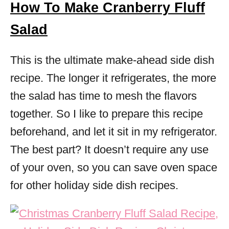
How To Make Cranberry Fluff
Salad
This is the ultimate make-ahead side dish
recipe. The longer it refrigerates, the more
the salad has time to mesh the flavors
together. So I like to prepare this recipe
beforehand, and let it sit in my refrigerator.
The best part? It doesn’t require any use
of your oven, so you can save oven space
for other holiday side dish recipes.