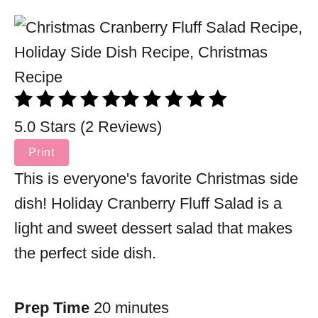
5.0 Stars (2 Reviews)
Print
This is everyone's favorite Christmas side
dish! Holiday Cranberry Fluff Salad is a
light and sweet dessert salad that makes
the perfect side dish.
Prep Time
20 minutes