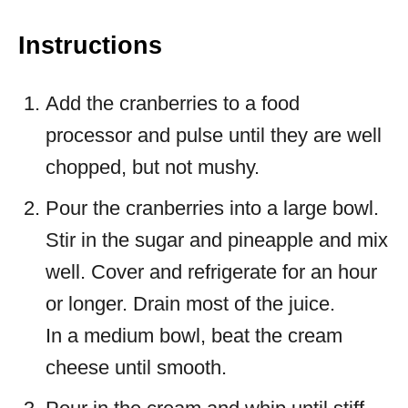
Instructions
Add the cranberries to a food
processor and pulse until they are well
chopped, but not mushy.
Pour the cranberries into a large bowl.
Stir in the sugar and pineapple and mix
well. Cover and refrigerate for an hour
or longer. Drain most of the juice.
In a medium bowl, beat the cream
cheese until smooth.