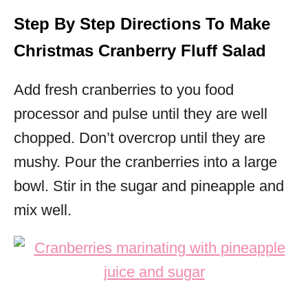
Step By Step Directions To Make
Christmas Cranberry Fluff Salad
Add fresh cranberries to you food
processor and pulse until they are well
chopped. Don’t overcrop until they are
mushy.
Pour the cranberries into a large
bowl. Stir in the sugar and pineapple and
mix well.