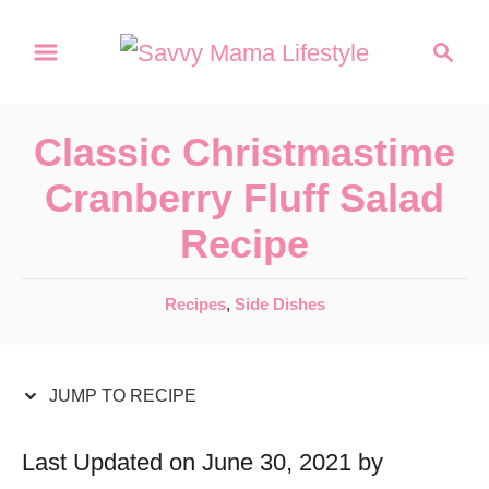
S
S
S
k
k
e
a
i
i
r
p
p
Classic Christmastime
c
t
t
h
Cranberry Fluff Salad
o
o
Recipe
R
C
e
o
C
Recipes
,
Side Dishes
c
n
a
t
i
t
e
JUMP TO RECIPE
p
e
g
e
n
o
Last Updated on June 30, 2021 by
r
t