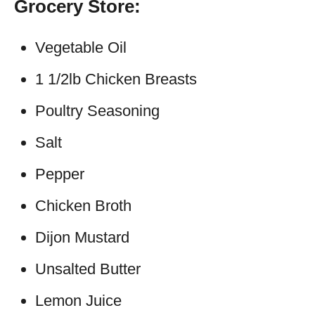
Grocery Store:
Vegetable Oil
1 1/2lb Chicken Breasts
Poultry Seasoning
Salt
Pepper
Chicken Broth
Dijon Mustard
Unsalted Butter
Lemon Juice