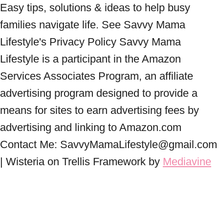
Easy tips, solutions & ideas to help busy
families navigate life. See Savvy Mama
Lifestyle's Privacy Policy Savvy Mama
Lifestyle is a participant in the Amazon
Services Associates Program, an affiliate
advertising program designed to provide a
means for sites to earn advertising fees by
advertising and linking to Amazon.com
Contact Me: SavvyMamaLifestyle@gmail.com
| Wisteria on Trellis Framework by
Mediavine