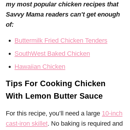
my most popular chicken recipes that
Savvy Mama readers can’t get enough
of:
Buttermilk Fried Chicken Tenders
SouthWest Baked Chicken
Hawaiian Chicken
Tips For Cooking Chicken
With Lemon Butter Sauce
For this recipe, you’ll need a large
10-inch
cast-iron skillet
. No baking is required and