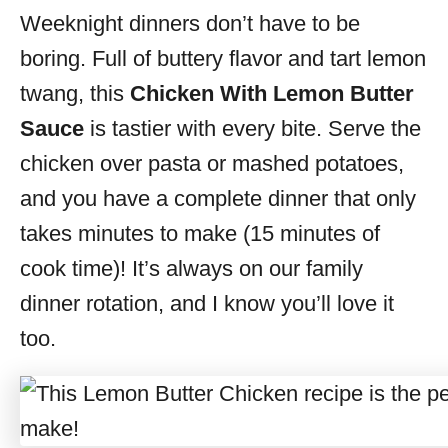
Weeknight dinners don’t have to be
s
boring. Full of buttery flavor and tart lemon
twang, this
Chicken With Lemon Butter
Sauce
is tastier with every bite. Serve the
chicken over pasta or mashed potatoes,
and you have a complete dinner that only
takes minutes to make (15 minutes of
cook time)! It’s always on our family
dinner rotation, and I know you’ll love it
too.