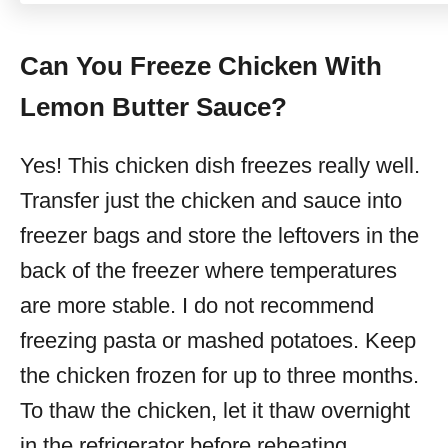
Can You Freeze Chicken With
Lemon Butter Sauce?
Yes! This chicken dish freezes really well.
Transfer just the chicken and sauce into
freezer bags and store the leftovers in the
back of the freezer where temperatures
are more stable. I do not recommend
freezing pasta or mashed potatoes. Keep
the chicken frozen for up to three months.
To thaw the chicken, let it thaw overnight
in the refrigerator before reheating.