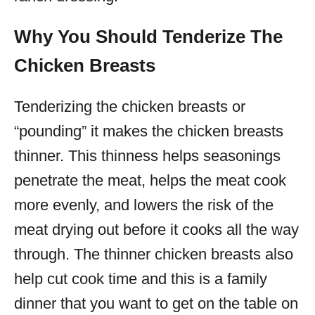
Why You Should Tenderize The
Chicken Breasts
Tenderizing the chicken breasts or
“pounding” it makes the chicken breasts
thinner. This thinness helps seasonings
penetrate the meat, helps the meat cook
more evenly, and lowers the risk of the
meat drying out before it cooks all the way
through. The thinner chicken breasts also
help cut cook time and this is a family
dinner that you want to get on the table on