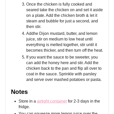
Once the chicken is fully cooked and
seared take the chicken on and set it aside
on a plate. Add the chicken broth & let it
steam and bubble for just a second, and
then stir.
Addhe Dijon mustard, butter, and lemon
juice, stir on medium to low heat until
everything is melted together, stir until it
becomes thicker, and then turn off the heat.
If you want the sauce to be sweeter, you
can add the honey here and stir. Add the
chicken back to the pan and flip all over to
coat in the sauce. Sprinkle with parsley
and serve over mashed potatoes or pasta.
Notes
Store in a
airtight container
for 2-3 days in the
fridge.
You can squeeze more lemon juice over the