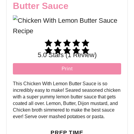
Butter Sauce
5.0 Stars (1 Review)
Print
This Chicken With Lemon Butter Sauce is so
incredibly easy to make! Seared seasoned chicken
with a super yummy lemon butter sauce that gets
coated all over. Lemon, Butter, Dijon mustard, and
Chicken broth simmered to make the best sauce
ever! Serve over mashed potatoes or pasta.
PREP TIME