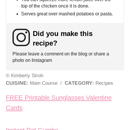
top of the chicken once it is done.
Serves great over mashed potatoes or pasta.
Did you make this
recipe?
Please leave a comment on the blog or share a
photo on Instagram
© Kimberly Stroh
CUISINE:
Main Course
/
CATEGORY:
Recipes
Post navigation
FREE Printable Sunglasses Valentine
Cards