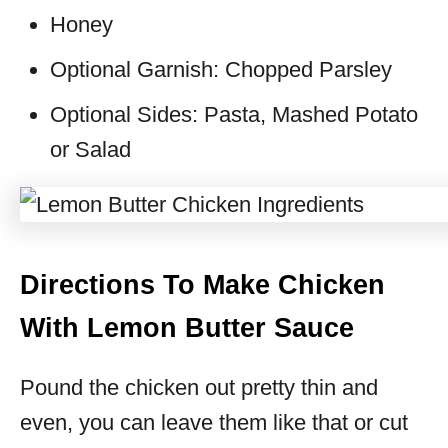
Honey
Optional Garnish: Chopped Parsley
Optional Sides: Pasta, Mashed Potato
or Salad
Directions To Make Chicken
With Lemon Butter Sauce
Pound the chicken out pretty thin and
even, you can leave them like that or cut