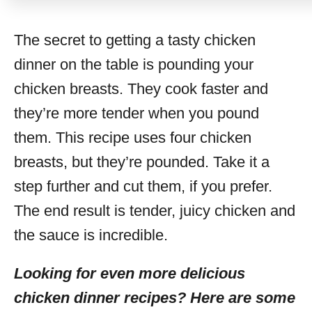
The secret to getting a tasty chicken
dinner on the table is pounding your
chicken breasts. They cook faster and
they’re more tender when you pound
them. This recipe uses four chicken
breasts, but they’re pounded. Take it a
step further and cut them, if you prefer.
The end result is tender, juicy chicken and
the sauce is incredible.
Looking for even more delicious
chicken dinner recipes? Here are some