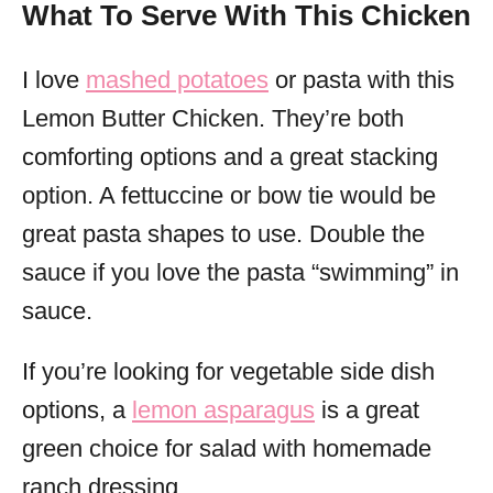
What To Serve With This Chicken
I love
mashed potatoes
or pasta with this
Lemon Butter Chicken. They’re both
comforting options and a great stacking
option. A fettuccine or bow tie would be
great pasta shapes to use. Double the
sauce if you love the pasta “swimming” in
sauce.
If you’re looking for vegetable side dish
options, a
lemon asparagus
is a great
green choice for salad with homemade
ranch dressing.