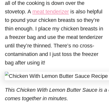
all of the cooking is down over the
stovetop. A
meat tenderizer
is also helpful
to pound your chicken breasts so they’re
thin enough. I place my chicken breasts in
a freezer bag and use the meat tenderizer
until they’re thinned. There’s no cross-
contamination and I just toss the freezer
bag after using it!
This Chicken With Lemon Butter Sauce is a d
comes together in minutes.