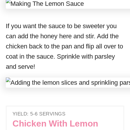
If you want the sauce to be sweeter you
can add the honey here and stir. Add the
chicken back to the pan and flip all over to
coat in the sauce. Sprinkle with parsley
and serve!
YIELD: 5-6 SERVINGS
Chicken With Lemon