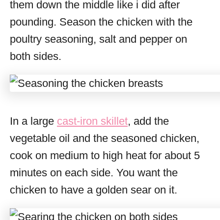
them down the middle like i did after
pounding. Season the chicken with the
poultry seasoning, salt and pepper on
both sides.
In a large
cast-iron skillet
, add the
vegetable oil and the seasoned chicken,
cook on medium to high heat for about 5
minutes on each side. You want the
chicken to have a golden sear on it.