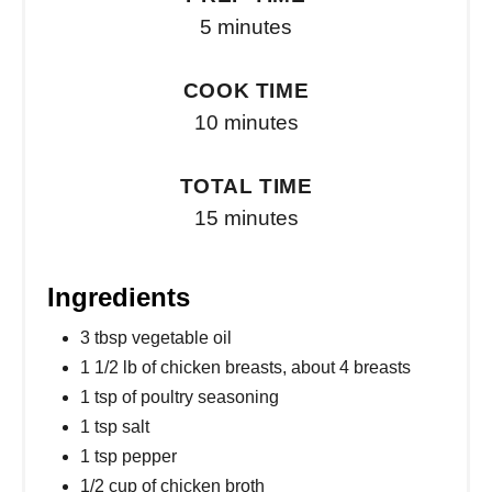
5 minutes
COOK TIME
10 minutes
TOTAL TIME
15 minutes
Ingredients
3 tbsp vegetable oil
1 1/2 lb of chicken breasts, about 4 breasts
1 tsp of poultry seasoning
1 tsp salt
1 tsp pepper
1/2 cup of chicken broth