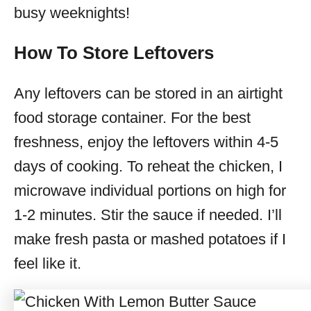
busy weeknights!
How To Store Leftovers
Any leftovers can be stored in an airtight
food storage container. For the best
freshness, enjoy the leftovers within 4-5
days of cooking. To reheat the chicken, I
microwave individual portions on high for
1-2 minutes. Stir the sauce if needed. I’ll
make fresh pasta or mashed potatoes if I
feel like it.