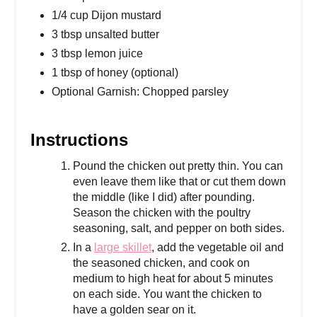
1/4 cup Dijon mustard
3 tbsp unsalted butter
3 tbsp lemon juice
1 tbsp of honey (optional)
Optional Garnish: Chopped parsley
Instructions
Pound the chicken out pretty thin. You can
even leave them like that or cut them down
the middle (like I did) after pounding.
Season the chicken with the poultry
seasoning, salt, and pepper on both sides.
In a
large skillet
, add the vegetable oil and
the seasoned chicken, and cook on
medium to high heat for about 5 minutes
on each side. You want the chicken to
have a golden sear on it.