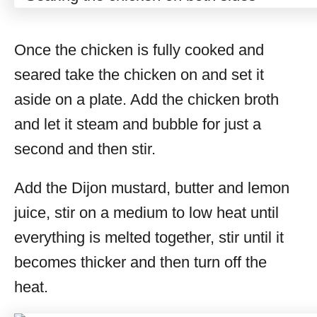
Once the chicken is fully cooked and
seared take the chicken on and set it
aside on a plate. Add the chicken broth
and let it steam and bubble for just a
second and then stir.
Add the Dijon mustard, butter and lemon
juice, stir on a medium to low heat until
everything is melted together, stir until it
becomes thicker and then turn off the
heat.