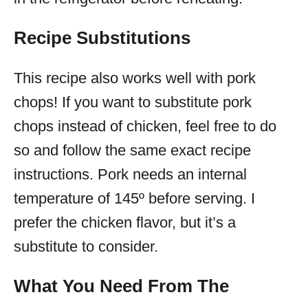
Recipe Substitutions
This recipe also works well with pork
chops! If you want to substitute pork
chops instead of chicken, feel free to do
so and follow the same exact recipe
instructions. Pork needs an internal
temperature of 145º before serving. I
prefer the chicken flavor, but it’s a
substitute to consider.
What You Need From The