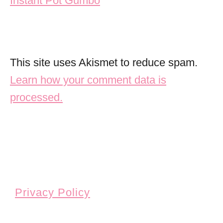
Instant Pot Gumbo
This site uses Akismet to reduce spam.
Learn how your comment data is
processed.
Privacy Policy