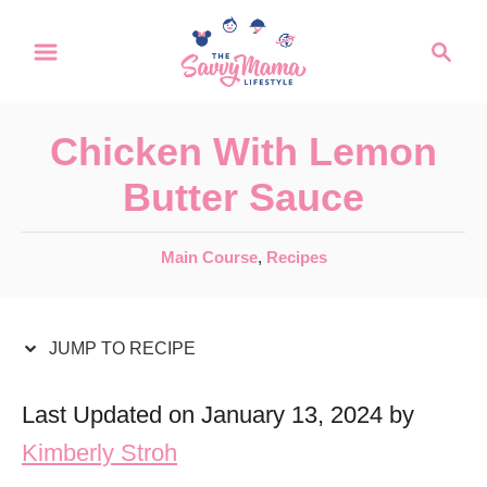
S
S
S
k
k
e
a
i
i
r
p
p
Chicken With Lemon
c
t
t
h
Butter Sauce
o
o
R
C
C
Main Course
,
Recipes
a
e
o
t
c
n
e
JUMP TO RECIPE
i
t
g
o
p
e
Last Updated on January 13, 2024 by
r
e
n
Kimberly Stroh
i
t
e