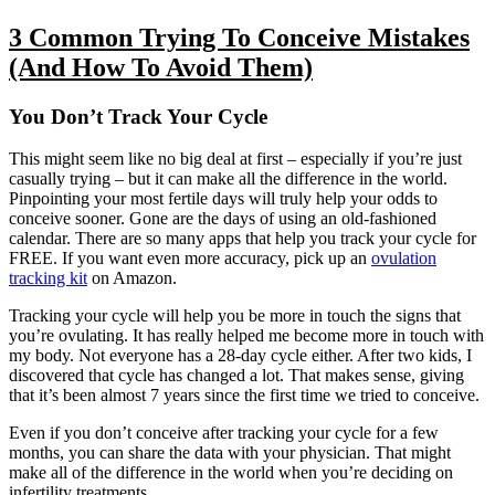
3 Common Trying To Conceive Mistakes
(And How To Avoid Them)
You Don’t Track Your Cycle
This might seem like no big deal at first – especially if you’re just
casually trying – but it can make all the difference in the world.
Pinpointing your most fertile days will truly help your odds to
conceive sooner. Gone are the days of using an old-fashioned
calendar. There are so many apps that help you track your cycle for
FREE. If you want even more accuracy, pick up an
ovulation
tracking kit
on Amazon.
Tracking your cycle will help you be more in touch the signs that
you’re ovulating. It has really helped me become more in touch with
my body. Not everyone has a 28-day cycle either. After two kids, I
discovered that cycle has changed a lot. That makes sense, giving
that it’s been almost 7 years since the first time we tried to conceive.
Even if you don’t conceive after tracking your cycle for a few
months, you can share the data with your physician. That might
make all of the difference in the world when you’re deciding on
infertility treatments.