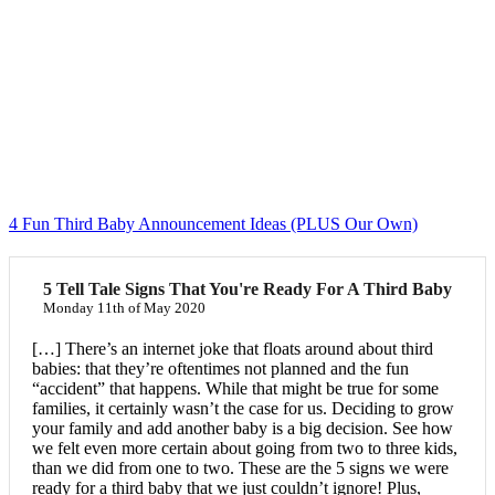
4 Fun Third Baby Announcement Ideas (PLUS Our Own)
5 Tell Tale Signs That You're Ready For A Third Baby
Monday 11th of May 2020
[…] There’s an internet joke that floats around about third
babies: that they’re oftentimes not planned and the fun
“accident” that happens. While that might be true for some
families, it certainly wasn’t the case for us. Deciding to grow
your family and add another baby is a big decision. See how
we felt even more certain about going from two to three kids,
than we did from one to two. These are the 5 signs we were
ready for a third baby that we just couldn’t ignore! Plus,