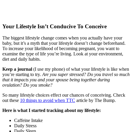
Your Lifestyle Isn’t Conducive To Conceive
The biggest lifestyle change comes when you actually have your
baby, but it’s a myth that your lifestyle doesn’t change beforehand.
To increase your likelihood of becoming pregnant, you want to
examine the type of life you’re living. Look at your environment,
diet and daily habits.
Keep a journal
(I use my phone) of what your lifestyle is like when
you’re starting to try.
Are you super stressed? Do you travel so much
that it impacts you and your spouse being together during
ovulation? Do you smoke?
So many lifestyle choices effect our chances of conceiving. Check
out these
10 things to avoid when TTC
article by The Bump.
Here is what I started tracking about my lifestyle:
Caffeine Intake
Daily Stress
Daily Sleep