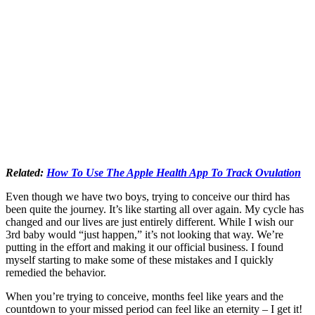
Related:
How To Use The Apple Health App To Track Ovulation
Even though we have two boys, trying to conceive our third has
been quite the journey. It’s like starting all over again. My cycle has
changed and our lives are just entirely different. While I wish our
3rd baby would “just happen,” it’s not looking that way. We’re
putting in the effort and making it our official business. I found
myself starting to make some of these mistakes and I quickly
remedied the behavior.
When you’re trying to conceive, months feel like years and the
countdown to your missed period can feel like an eternity – I get it!