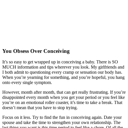
You Obsess Over Conceiving
It’s so easy to get wrapped up in conceiving a baby. There is SO
MUCH information and tips wherever you look. My girlfriends and
I both admit to questioning every cramp or sensation our body has.
When you’re yearning for something, and you’re hopeful, you hang
onto every single symptom.
However, month after month, that can get really frustrating. If you’re
disappointed every month when you get your period or you feel like
you’re on an emotional roller coaster, it’s time to take a break. That
doesn’t mean that you have to stop trying.
Focus on it less. Try to find the fun in conceiving again. Date your
spouse and take the time to strengthen your own relationship. The
last thing you want is this time period to feel like a chore. Of all the