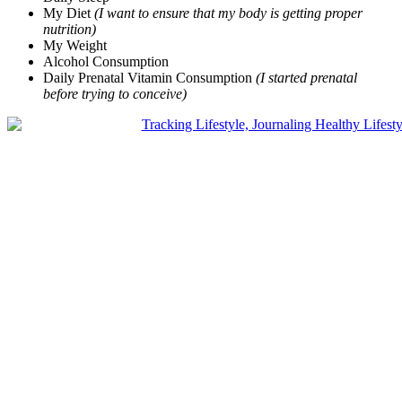
My Diet
(I want to ensure that my body is getting proper
nutrition)
My Weight
Alcohol Consumption
Daily Prenatal Vitamin Consumption
(I started prenatal
before trying to conceive)