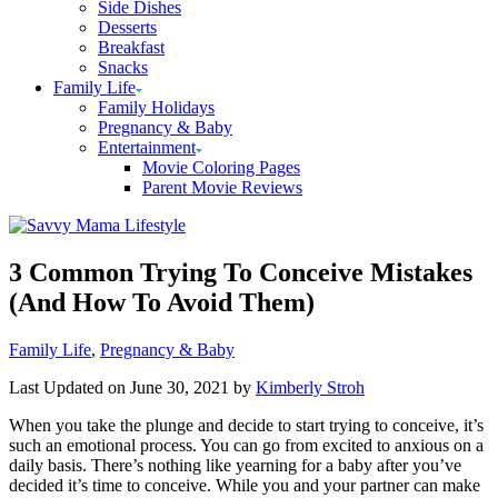
Side Dishes
Desserts
Breakfast
Snacks
Family Life
Family Holidays
Pregnancy & Baby
Entertainment
Movie Coloring Pages
Parent Movie Reviews
3 Common Trying To Conceive Mistakes
(And How To Avoid Them)
Categories
Family Life
,
Pregnancy & Baby
Last Updated on June 30, 2021 by
Kimberly Stroh
When you take the plunge and decide to start trying to conceive, it’s
such an emotional process. You can go from excited to anxious on a
daily basis. There’s nothing like yearning for a baby after you’ve
decided it’s time to conceive. While you and your partner can make