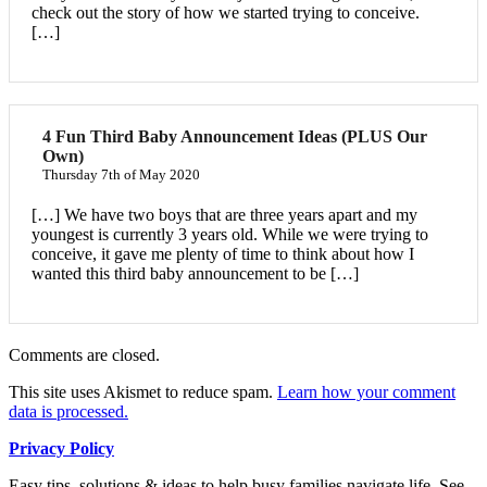
check out the story of how we started trying to conceive.
[…]
4 Fun Third Baby Announcement Ideas (PLUS Our
Own)
Thursday 7th of May 2020
[…] We have two boys that are three years apart and my
youngest is currently 3 years old. While we were trying to
conceive, it gave me plenty of time to think about how I
wanted this third baby announcement to be […]
Comments are closed.
This site uses Akismet to reduce spam.
Learn how your comment
data is processed.
Privacy Policy
Easy tips, solutions & ideas to help busy families navigate life. See