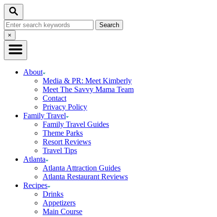
Skip
Search
to
Search
Content
for:
Close
×
Search
About
Media & PR: Meet Kimberly
Meet The Savvy Mama Team
Contact
Privacy Policy
Family Travel
Family Travel Guides
Theme Parks
Resort Reviews
Travel Tips
Atlanta
Atlanta Attraction Guides
Atlanta Restaurant Reviews
Recipes
Drinks
Appetizers
Main Course