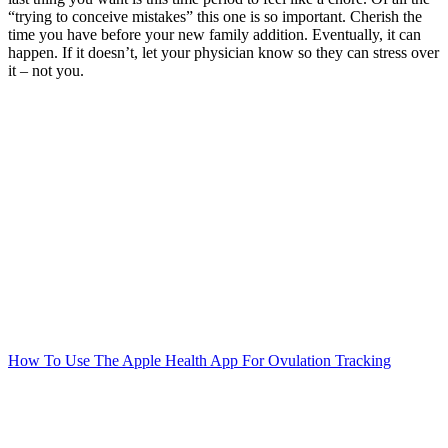
“trying to conceive mistakes” this one is so important. Cherish the
time you have before your new family addition. Eventually, it can
happen. If it doesn’t, let your physician know so they can stress over
it – not you.
Post
navigation
How To Use The Apple Health App For Ovulation Tracking