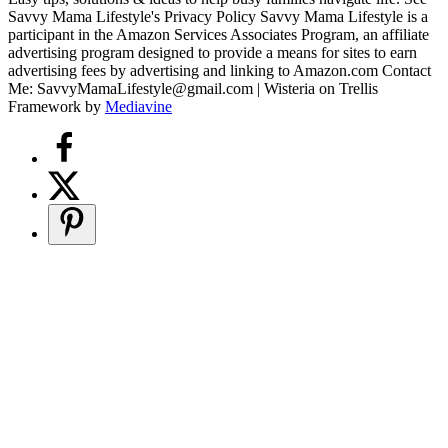
Savvy Mama Lifestyle's Privacy Policy Savvy Mama Lifestyle is a
participant in the Amazon Services Associates Program, an affiliate
advertising program designed to provide a means for sites to earn
advertising fees by advertising and linking to Amazon.com Contact
Me: SavvyMamaLifestyle@gmail.com | Wisteria on Trellis
Framework by
Mediavine