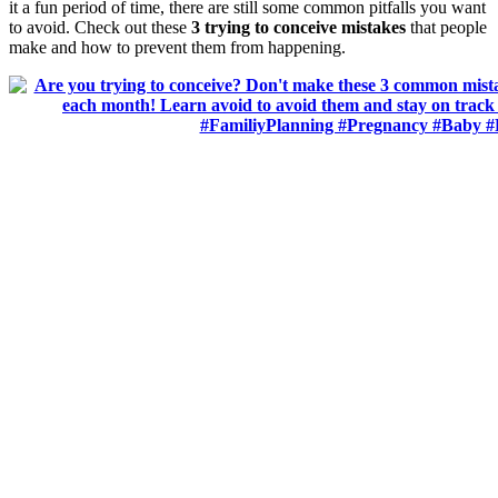
it a fun period of time, there are still some common pitfalls you want
to avoid. Check out these
3 trying to conceive mistakes
that people
make and how to prevent them from happening.