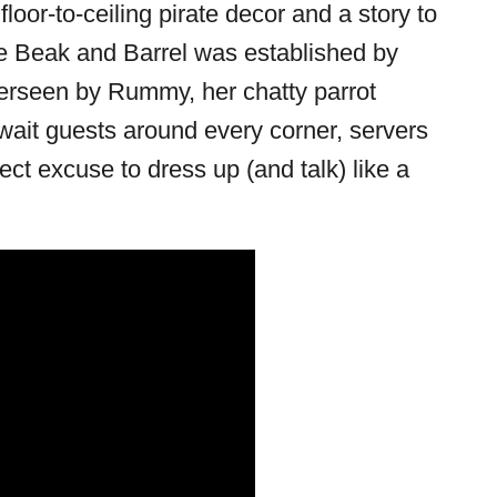
floor-to-ceiling pirate decor and a story to
The Beak and Barrel was established by
erseen by Rummy, her chatty parrot
wait guests around every corner, servers
rfect excuse to dress up (and talk) like a