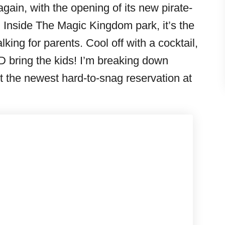
ain, with the opening of its new pirate-
Inside The Magic Kingdom park, it’s the
king for parents. Cool off with a cocktail,
D bring the kids! I’m breaking down
 the newest hard-to-snag reservation at