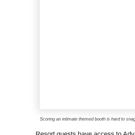
Scoring an intimate themed booth is hard to sna
Resort guests have access to Adv