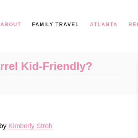
ABOUT
FAMILY TRAVEL
ATLANTA
RE
rrel Kid-Friendly?
 by
Kimberly Stroh