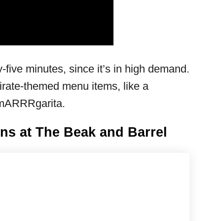
y-five minutes, since it’s in high demand.
pirate-themed menu items, like a
 mARRRgarita.
ns at The Beak and Barrel