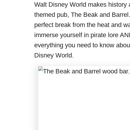
i
Walt Disney World makes history ag
e
themed pub, The Beak and Barrel. 
s
perfect break from the heat and wal
immerse yourself in pirate lore AN
everything you need to know about
Disney World.