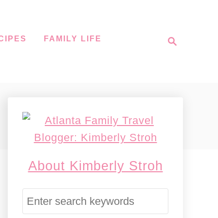
S
CIPES
FAMILY LIFE
e
a
r
c
h
About Kimberly Stroh
S
e