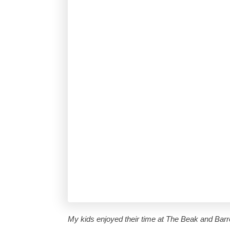
My kids enjoyed their time at The Beak and Barre