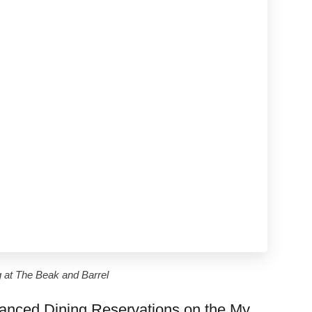
g at The Beak and Barrel
anced Dining Reservations on the My