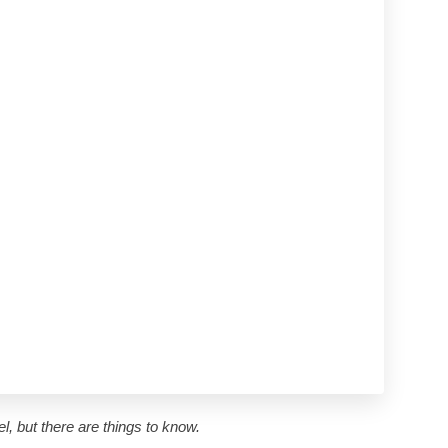
l, but there are things to know.