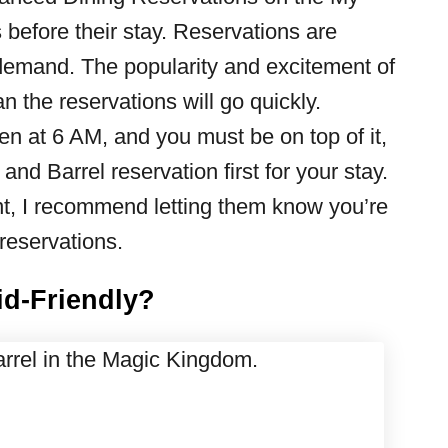
before their stay. Reservations are
h demand. The popularity and excitement of
 the reservations will go quickly.
 at 6 AM, and you must be on top of it,
and Barrel reservation first for your stay.
ent, I recommend letting them know you’re
reservations.
id-Friendly?