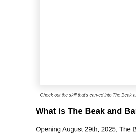
Check out the skill that’s carved into The Beak a
What is The Beak and Ba
Opening August 29th, 2025, The Bea