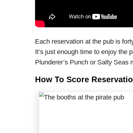
Each reservation at the pub is fort
It’s just enough time to enjoy the 
Plunderer’s Punch or Salty Seas
How To Score Reservatio