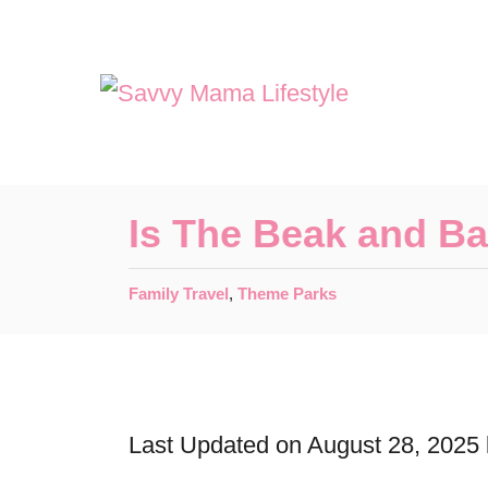
S
k
i
p
t
o
Is The Beak and Ba
C
o
C
Family Travel
,
Theme Parks
a
n
t
t
e
e
g
o
Last Updated on August 28, 2025
n
r
t