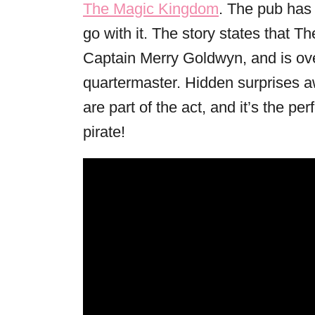
The Magic Kingdom
. The pub has 
go with it. The story states that 
Captain Merry Goldwyn, and is ov
quartermaster. Hidden surprises a
are part of the act, and it’s the pe
pirate!