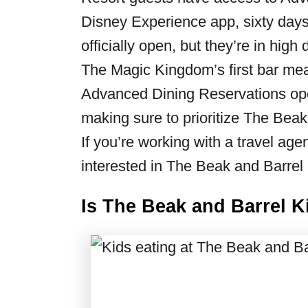
Disney Experience app, sixty days 
officially open, but they’re in hig
The Magic Kingdom’s first bar mean
Advanced Dining Reservations open
making sure to prioritize The Beak 
If you’re working with a travel ag
interested in The Beak and Barrel 
Is The Beak and Barrel K