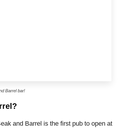
nd Barrel bar!
rrel?
k and Barrel is the first pub to open at