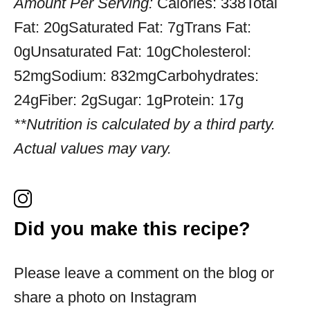
Amount Per Serving:
Calories:
338
Total
Fat:
20g
Saturated Fat:
7g
Trans Fat:
0g
Unsaturated Fat:
10g
Cholesterol:
52mg
Sodium:
832mg
Carbohydrates:
24g
Fiber:
2g
Sugar:
1g
Protein:
17g
**Nutrition is calculated by a third party.
Actual values may vary.
Did you make this recipe?
Please leave a comment on the blog or
share a photo on Instagram