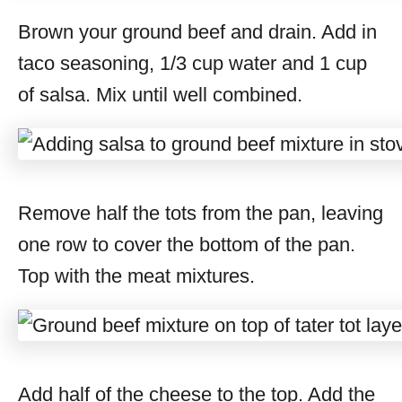
Brown your ground beef and drain. Add in
taco seasoning, 1/3 cup water and 1 cup
of salsa. Mix until well combined.
Remove half the tots from the pan, leaving
one row to cover the bottom of the pan.
Top with the meat mixtures.
Add half of the cheese to the top. Add the