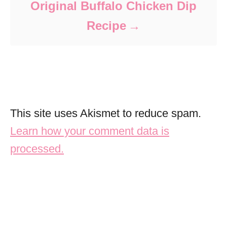
Original Buffalo Chicken Dip
Recipe
This site uses Akismet to reduce spam.
Learn how your comment data is
processed.