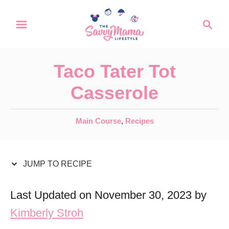
S
S
S
k
k
e
a
i
i
r
p
p
Taco Tater Tot
c
t
t
h
Casserole
o
o
R
C
C
Main Course
,
Recipes
a
e
o
t
c
n
e
JUMP TO RECIPE
i
t
g
o
p
e
Last Updated on November 30, 2023 by
r
e
n
Kimberly Stroh
i
t
e