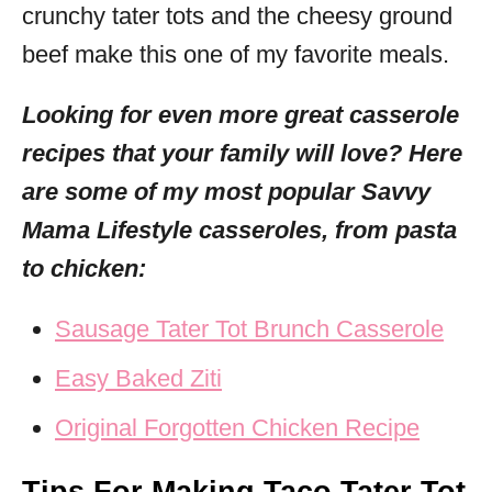
crunchy tater tots and the cheesy ground
beef make this one of my favorite meals.
Looking for even more great casserole
recipes that your family will love? Here
are some of my most popular Savvy
Mama Lifestyle casseroles, from pasta
to chicken:
Sausage Tater Tot Brunch Casserole
Easy Baked Ziti
Original Forgotten Chicken Recipe