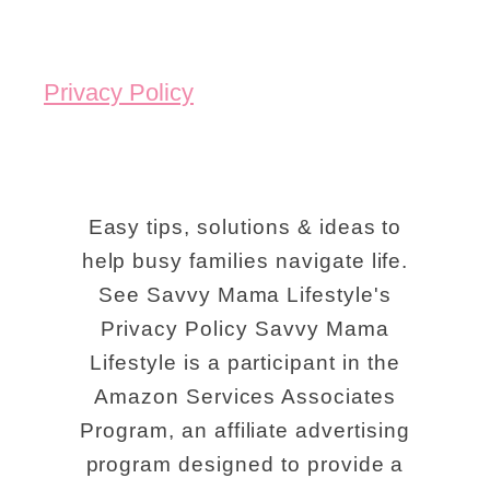
Privacy Policy
Easy tips, solutions & ideas to
help busy families navigate life.
See Savvy Mama Lifestyle's
Privacy Policy Savvy Mama
Lifestyle is a participant in the
Amazon Services Associates
Program, an affiliate advertising
program designed to provide a