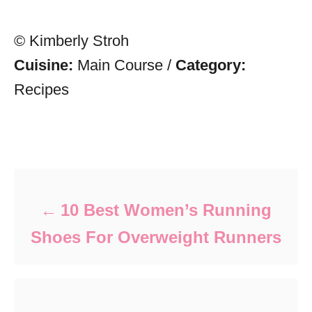
© Kimberly Stroh
Cuisine:
Main Course
/
Category:
Recipes
Post navigation
10 Best Women’s Running
Shoes For Overweight Runners