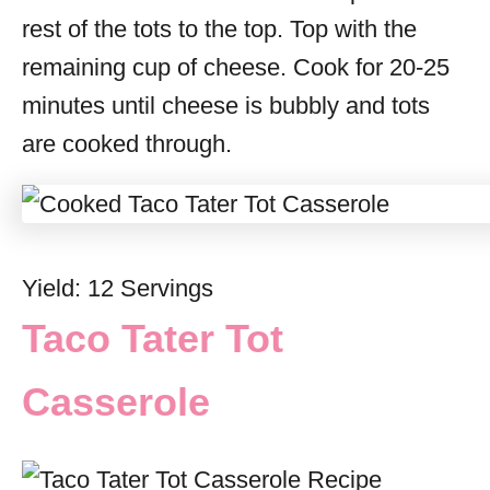
rest of the tots to the top. Top with the
remaining cup of cheese. Cook for 20-25
minutes until cheese is bubbly and tots
are cooked through.
Yield: 12 Servings
Taco Tater Tot
Casserole