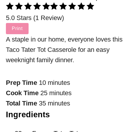
5.0 Stars (1 Review)
Print
A staple in our home, everyone loves this
Taco Tater Tot Casserole for an easy
weeknight family dinner.
Prep Time
10 minutes
Cook Time
25 minutes
Total Time
35 minutes
Ingredients