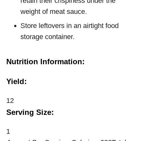
retain their crispiness under the
weight of meat sauce.
Store leftovers in an airtight food
storage container.
Nutrition Information:
Yield:
12
Serving Size:
1