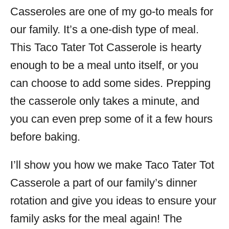
Casseroles are one of my go-to meals for
our family. It’s a one-dish type of meal.
This Taco Tater Tot Casserole is hearty
enough to be a meal unto itself, or you
can choose to add some sides. Prepping
the casserole only takes a minute, and
you can even prep some of it a few hours
before baking.
I’ll show you how we make Taco Tater Tot
Casserole a part of our family’s dinner
rotation and give you ideas to ensure your
family asks for the meal again! The