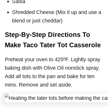
Salsa
Shredded Cheese (Mix it up and use a
blend or just cheddar)
Step-By-Step Directions To
Make Taco Tater Tot Casserole
Preheat your oven to 425ºF. Lightly spray
baking dish with Olive Oil nonstick spray.
Add all tots to the pan and bake for ten
mins. Remove and set aside.