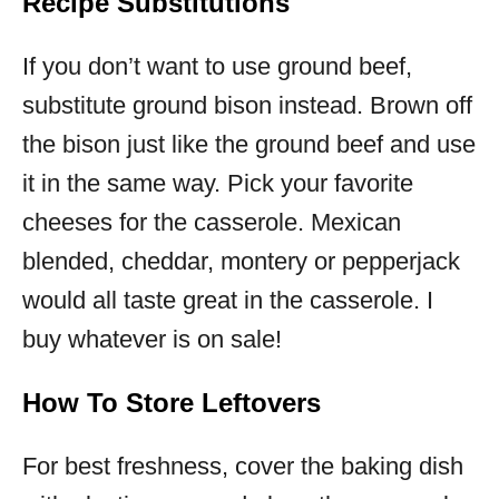
Recipe Substitutions
If you don’t want to use ground beef,
substitute ground bison instead. Brown off
the bison just like the ground beef and use
it in the same way. Pick your favorite
cheeses for the casserole. Mexican
blended, cheddar, montery or pepperjack
would all taste great in the casserole. I
buy whatever is on sale!
How To Store Leftovers
For best freshness, cover the baking dish