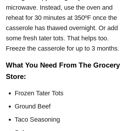
microwave. Instead, use the oven and
reheat for 30 minutes at 350ºF once the
casserole has thawed overnight. Or add
some fresh tater tots. That helps too.
Freeze the casserole for up to 3 months.
What You Need From The Grocery
Store:
Frozen Tater Tots
Ground Beef
Taco Seasoning