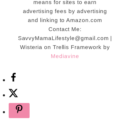
means for sites to earn
advertising fees by advertising
and linking to Amazon.com
Contact Me:
SavvyMamaLifestyle@gmail.com |
Wisteria on Trellis Framework by
Mediavine