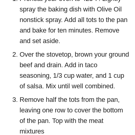
spray the baking dish with Olive Oil
nonstick spray. Add all tots to the pan
and bake for ten minutes. Remove
and set aside.
Over the stovetop, brown your ground
beef and drain. Add in taco
seasoning, 1/3 cup water, and 1 cup
of salsa. Mix until well combined.
Remove half the tots from the pan,
leaving one row to cover the bottom
of the pan. Top with the meat
mixtures