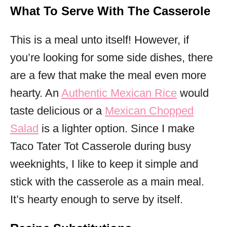
What To Serve With The Casserole
This is a meal unto itself! However, if
you’re looking for some side dishes, there
are a few that make the meal even more
hearty. An
Authentic Mexican Rice
would
taste delicious or a
Mexican Chopped
Salad
is a lighter option. Since I make
Taco Tater Tot Casserole during busy
weeknights, I like to keep it simple and
stick with the casserole as a main meal.
It’s hearty enough to serve by itself.