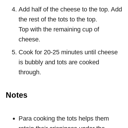
Add half of the cheese to the top. Add
the rest of the tots to the top.
Top with the remaining cup of
cheese.
Cook for 20-25 minutes until cheese
is bubbly and tots are cooked
through.
Notes
Para cooking the tots helps them