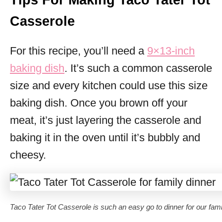
Tips For Making Taco Tater Tot
Casserole
For this recipe, you’ll need a
9×13-inch
baking dish
. It’s such a common casserole
size and every kitchen could use this size
baking dish. Once you brown off your
meat, it’s just layering the casserole and
baking it in the oven until it’s bubbly and
cheesy.
Taco Tater Tot Casserole is such an easy go to dinner for our fami