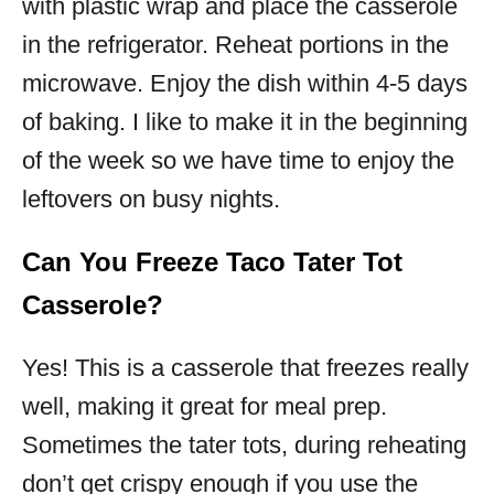
with plastic wrap and place the casserole
in the refrigerator. Reheat portions in the
microwave. Enjoy the dish within 4-5 days
of baking. I like to make it in the beginning
of the week so we have time to enjoy the
leftovers on busy nights.
Can You Freeze Taco Tater Tot
Casserole?
Yes! This is a casserole that freezes really
well, making it great for meal prep.
Sometimes the tater tots, during reheating
don’t get crispy enough if you use the