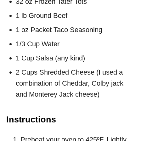
32 oz Frozen Tater Tots
1 lb Ground Beef
1 oz Packet Taco Seasoning
1/3 Cup Water
1 Cup Salsa (any kind)
2 Cups Shredded Cheese (I used a
combination of Cheddar, Colby jack
and Monterey Jack cheese)
Instructions
Preheat your oven to 425ºF. Lightly