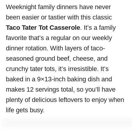
Weeknight family dinners have never
s
been easier or tastier with this classic
Taco Tater Tot Casserole
. It’s a family
favorite that’s a regular on our weekly
dinner rotation. With layers of taco-
seasoned ground beef, cheese, and
crunchy tater tots, it’s irresistible. It’s
baked in a 9×13-inch baking dish and
makes 12 servings total, so you’ll have
plenty of delicious leftovers to enjoy when
life gets busy.