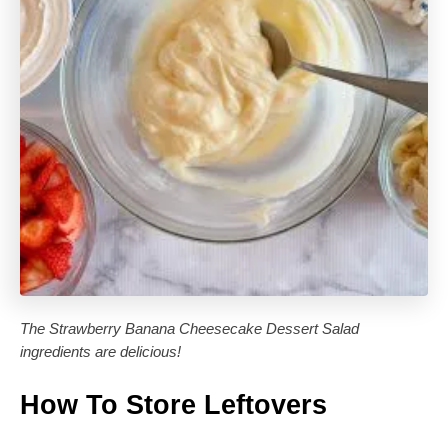
The Strawberry Banana Cheesecake Dessert Salad
ingredients are delicious!
How To Store Leftovers