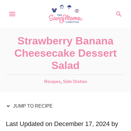
S
S
S
k
k
e
a
i
i
r
p
p
Strawberry Banana
c
t
t
h
Cheesecake Dessert
o
o
Salad
R
C
e
o
C
Recipes
,
Side Dishes
c
n
a
t
i
t
e
JUMP TO RECIPE
p
e
g
e
n
o
Last Updated on December 17, 2024 by
r
t