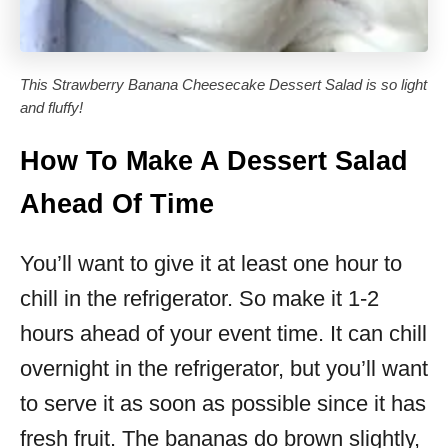
This Strawberry Banana Cheesecake Dessert Salad is so light
and fluffy!
How To Make A Dessert Salad
Ahead Of Time
You’ll want to give it at least one hour to
chill in the refrigerator. So make it 1-2
hours ahead of your event time. It can chill
overnight in the refrigerator, but you’ll want
to serve it as soon as possible since it has
fresh fruit. The bananas do brown slightly,