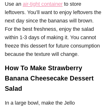
Use an
air-tight container
to store
leftovers. You’ll want to enjoy leftovers the
next day since the bananas will brown.
For the best freshness, enjoy the salad
within 1-3 days of making it. You cannot
freeze this dessert for future consumption
because the texture will change.
How To Make Strawberry
Banana Cheesecake Dessert
Salad
In a large bowl, make the Jello