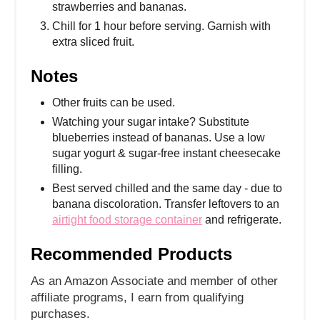
strawberries and bananas.
Chill for 1 hour before serving. Garnish with
extra sliced fruit.
Notes
Other fruits can be used.
Watching your sugar intake? Substitute
blueberries instead of bananas. Use a low
sugar yogurt & sugar-free instant cheesecake
filling.
Best served chilled and the same day - due to
banana discoloration. Transfer leftovers to an
airtight food storage container
and refrigerate.
Recommended Products
As an Amazon Associate and member of other
affiliate programs, I earn from qualifying
purchases.