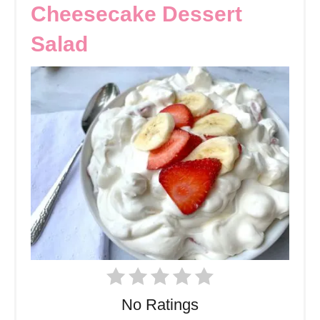
Cheesecake Dessert
Salad
No Ratings