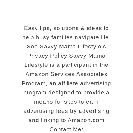
Easy tips, solutions & ideas to
help busy families navigate life.
See Savvy Mama Lifestyle's
Privacy Policy Savvy Mama
Lifestyle is a participant in the
Amazon Services Associates
Program, an affiliate advertising
program designed to provide a
means for sites to earn
advertising fees by advertising
and linking to Amazon.com
Contact Me: