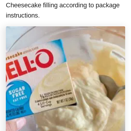
Cheesecake filling according to package
instructions.