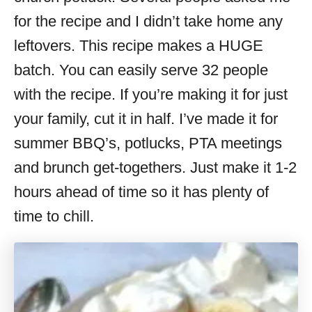
for the recipe and I didn’t take home any
leftovers. This recipe makes a HUGE
batch. You can easily serve 32 people
with the recipe. If you’re making it for just
your family, cut it in half. I’ve made it for
summer BBQ’s, potlucks, PTA meetings
and brunch get-togethers. Just make it 1-2
hours ahead of time so it has plenty of
time to chill.