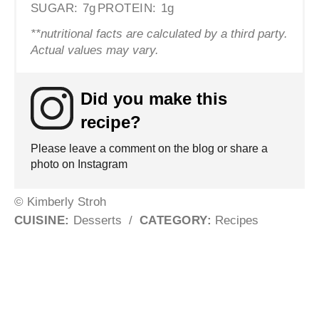
SUGAR:
7g
PROTEIN:
1g
**nutritional facts are calculated by a third party.
Actual values may vary.
Did you make this
recipe?
Please leave a comment on the blog or share a
photo on Instagram
© Kimberly Stroh
CUISINE:
Desserts
/
CATEGORY:
Recipes
Post navigation