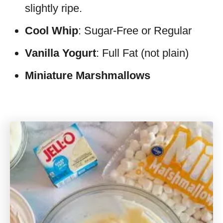
slightly ripe.
Cool Whip
: Sugar-Free or Regular
Vanilla Yogurt
: Full Fat (not plain)
Miniature Marshmallows