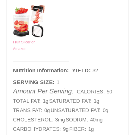
Fruit Slicer on
Amazon
Nutrition Information:
YIELD:
32
SERVING SIZE:
1
Amount Per Serving:
CALORIES:
50
TOTAL FAT:
1g
SATURATED FAT:
1g
TRANS FAT:
0g
UNSATURATED FAT:
0g
CHOLESTEROL:
3mg
SODIUM:
40mg
CARBOHYDRATES:
9g
FIBER:
1g