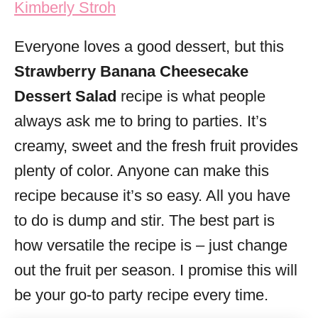
Kimberly Stroh
i
e
Everyone loves a good dessert, but this
s
Strawberry Banana Cheesecake
Dessert Salad
recipe is what people
always ask me to bring to parties. It’s
creamy, sweet and the fresh fruit provides
plenty of color. Anyone can make this
recipe because it’s so easy. All you have
to do is dump and stir. The best part is
how versatile the recipe is – just change
out the fruit per season. I promise this will
be your go-to party recipe every time.