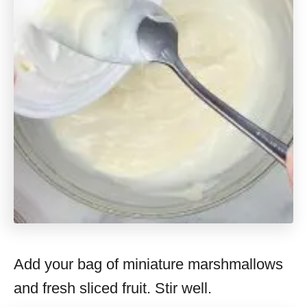
Add your bag of miniature marshmallows
and fresh sliced fruit. Stir well.