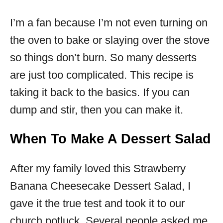
I’m a fan because I’m not even turning on
the oven to bake or slaying over the stove
so things don’t burn. So many desserts
are just too complicated. This recipe is
taking it back to the basics. If you can
dump and stir, then you can make it.
When To Make A Dessert Salad
After my family loved this Strawberry
Banana Cheesecake Dessert Salad, I
gave it the true test and took it to our
church potluck. Several people asked me