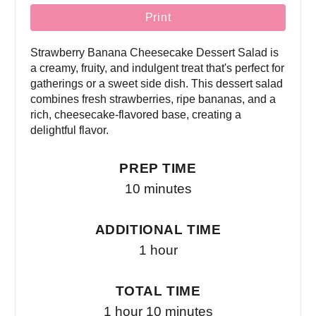
Print
Strawberry Banana Cheesecake Dessert Salad is
a creamy, fruity, and indulgent treat that's perfect for
gatherings or a sweet side dish. This dessert salad
combines fresh strawberries, ripe bananas, and a
rich, cheesecake-flavored base, creating a
delightful flavor.
PREP TIME
10 minutes
ADDITIONAL TIME
1 hour
TOTAL TIME
1 hour
10 minutes