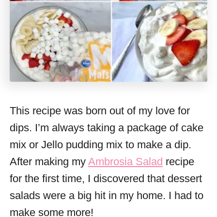
This recipe was born out of my love for
dips. I’m always taking a package of cake
mix or Jello pudding mix to make a dip.
After making my
Ambrosia Salad
recipe
for the first time, I discovered that dessert
salads were a big hit in my home. I had to
make some more!