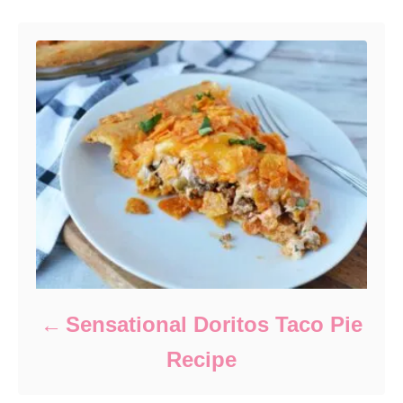
Sensational Doritos Taco Pie
Recipe