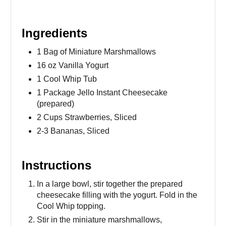
Ingredients
1 Bag of Miniature Marshmallows
16 oz Vanilla Yogurt
1 Cool Whip Tub
1 Package Jello Instant Cheesecake
(prepared)
2 Cups Strawberries, Sliced
2-3 Bananas, Sliced
Instructions
In a large bowl, stir together the prepared
cheesecake filling with the yogurt. Fold in the
Cool Whip topping.
Stir in the miniature marshmallows,