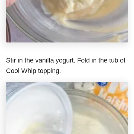
Stir in the vanilla yogurt. Fold in the tub of
Cool Whip topping.