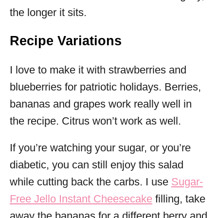
the longer it sits.
Recipe Variations
I love to make it with strawberries and
blueberries for patriotic holidays. Berries,
bananas and grapes work really well in
the recipe. Citrus won’t work as well.
If you’re watching your sugar, or you’re
diabetic, you can still enjoy this salad
while cutting back the carbs. I use
Sugar-
Free Jello Instant Cheesecake
filling, take
away the bananas for a different berry and