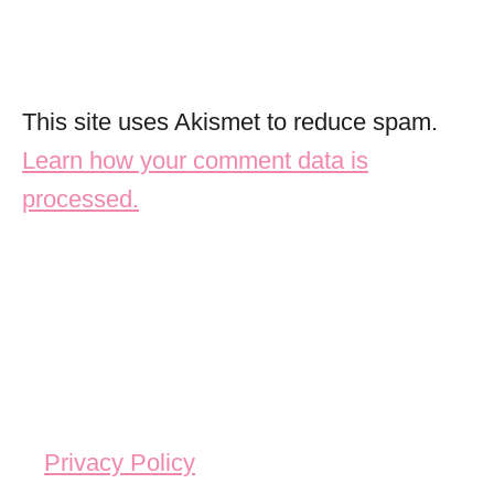
This site uses Akismet to reduce spam.
Learn how your comment data is
processed.
Privacy Policy