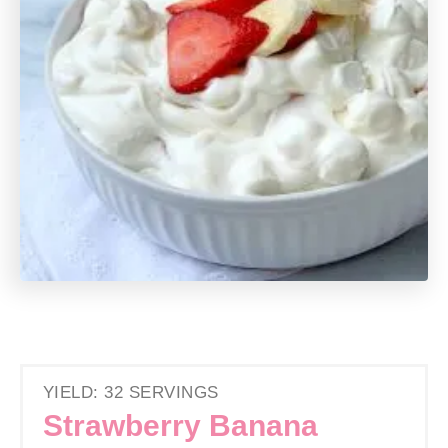
YIELD: 32 SERVINGS
Strawberry Banana