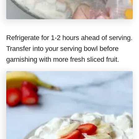
Refrigerate for 1-2 hours ahead of serving.
Transfer into your serving bowl before
garnishing with more fresh sliced fruit.