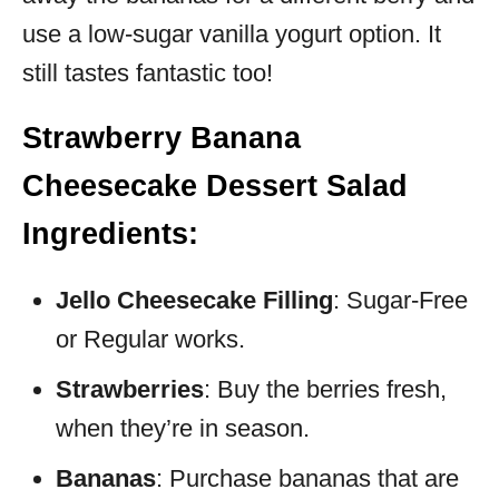
use a low-sugar vanilla yogurt option. It
still tastes fantastic too!
Strawberry Banana
Cheesecake Dessert Salad
Ingredients:
Jello Cheesecake Filling
: Sugar-Free
or Regular works.
Strawberries
: Buy the berries fresh,
when they’re in season.
Bananas
: Purchase bananas that are