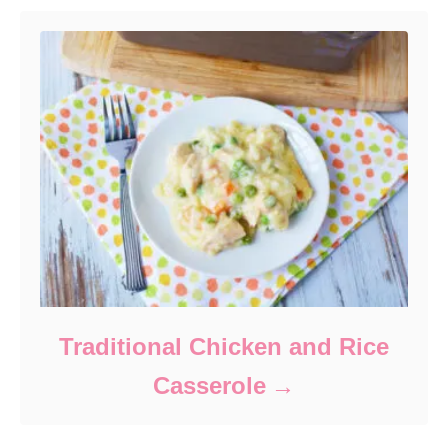
Traditional Chicken and Rice
Casserole