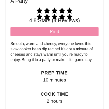
4.8 Stars (4 Reviews)
Print
Smooth, warm and cheesy, everyone loves this
slow cooker bean dip recipe! It's got a mixture of
cheeses and stays warm until you're ready to
enjoy. Bring it to a party or make it for game day.
PREP TIME
10 minutes
COOK TIME
2 hours