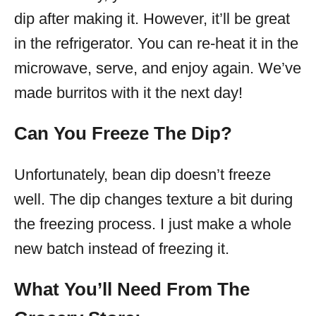
dip after making it. However, it’ll be great
in the refrigerator. You can re-heat it in the
microwave, serve, and enjoy again. We’ve
made burritos with it the next day!
Can You Freeze The Dip?
Unfortunately, bean dip doesn’t freeze
well. The dip changes texture a bit during
the freezing process. I just make a whole
new batch instead of freezing it.
What You’ll Need From The