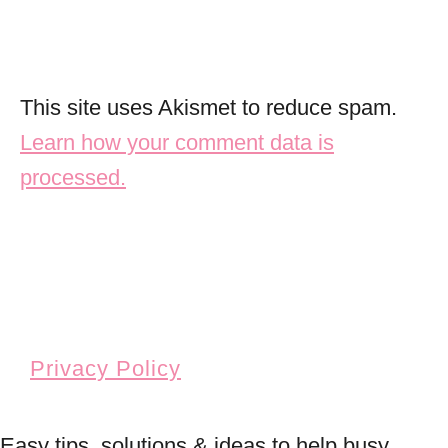
This site uses Akismet to reduce spam.
Learn how your comment data is
processed.
Privacy Policy
Easy tips, solutions & ideas to help busy