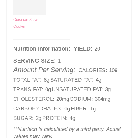
Cuisinart Slow
Cooker
Nutrition Information:
YIELD:
20
SERVING SIZE:
1
Amount Per Serving:
CALORIES:
109
TOTAL FAT:
8g
SATURATED FAT:
4g
TRANS FAT:
0g
UNSATURATED FAT:
3g
CHOLESTEROL:
20mg
SODIUM:
304mg
CARBOHYDRATES:
6g
FIBER:
1g
SUGAR:
2g
PROTEIN:
4g
**Nutrition is calculated by a third party. Actual
values may vary.