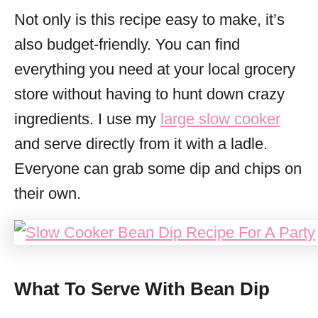
Not only is this recipe easy to make, it’s
also budget-friendly. You can find
everything you need at your local grocery
store without having to hunt down crazy
ingredients. I use my
large slow cooker
and serve directly from it with a ladle.
Everyone can grab some dip and chips on
their own.
What To Serve With Bean Dip