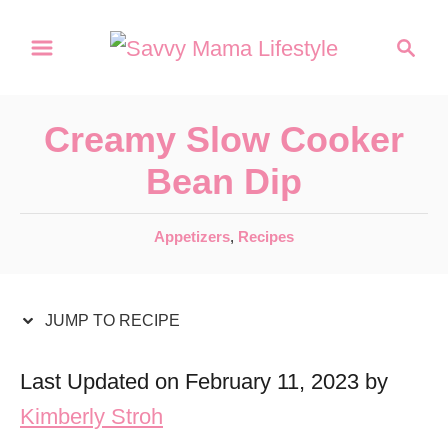
S
S
S
k
k
e
a
i
i
r
p
p
Creamy Slow Cooker
c
t
t
h
Bean Dip
o
o
R
C
C
Appetizers
,
Recipes
a
e
o
t
c
n
e
JUMP TO RECIPE
i
t
g
o
p
e
Last Updated on February 11, 2023 by
r
e
n
Kimberly Stroh
i
t
e