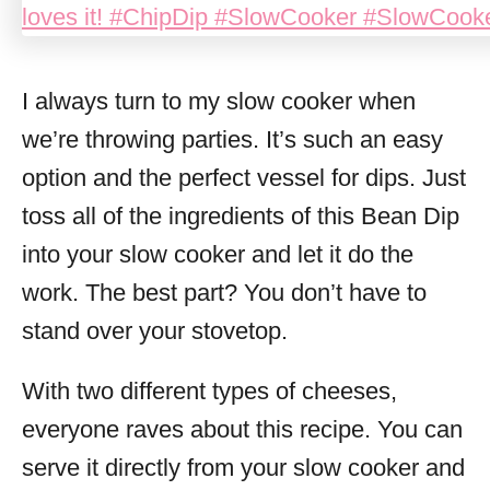
I always turn to my slow cooker when
we’re throwing parties. It’s such an easy
option and the perfect vessel for dips. Just
toss all of the ingredients of this Bean Dip
into your slow cooker and let it do the
work. The best part? You don’t have to
stand over your stovetop.
With two different types of cheeses,
everyone raves about this recipe. You can
serve it directly from your slow cooker and