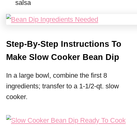
salsa
Step-By-Step Instructions To
Make Slow Cooker Bean Dip
In a large bowl, combine the first 8
ingredients; transfer to a 1-1/2-qt. slow
cooker.