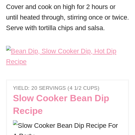
Cover and cook on high for 2 hours or
until heated through, stirring once or twice.
Serve with tortilla chips and salsa.
YIELD: 20 SERVINGS (4 1/2 CUPS)
Slow Cooker Bean Dip
Recipe