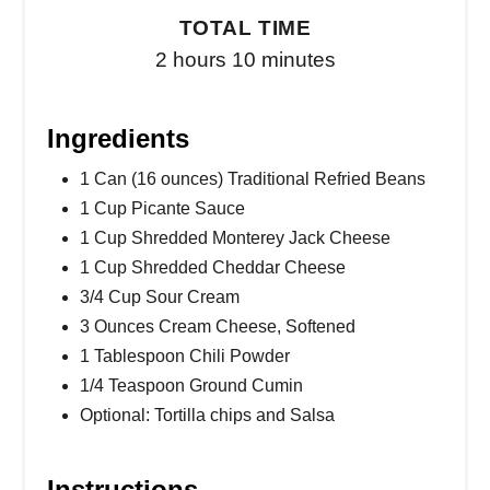
TOTAL TIME
2 hours
10 minutes
Ingredients
1 Can (16 ounces) Traditional Refried Beans
1 Cup Picante Sauce
1 Cup Shredded Monterey Jack Cheese
1 Cup Shredded Cheddar Cheese
3/4 Cup Sour Cream
3 Ounces Cream Cheese, Softened
1 Tablespoon Chili Powder
1/4 Teaspoon Ground Cumin
Optional: Tortilla chips and Salsa
Instructions