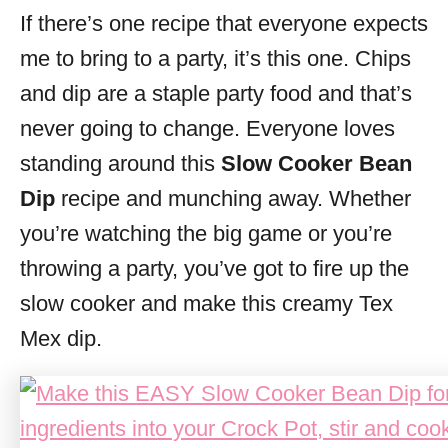
If there’s one recipe that everyone expects
s
me to bring to a party, it’s this one. Chips
and dip are a staple party food and that’s
never going to change. Everyone loves
standing around this
Slow Cooker Bean
Dip
recipe and munching away. Whether
you’re watching the big game or you’re
throwing a party, you’ve got to fire up the
slow cooker and make this creamy Tex
Mex dip.