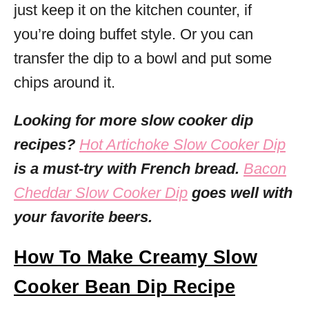
just keep it on the kitchen counter, if
you’re doing buffet style. Or you can
transfer the dip to a bowl and put some
chips around it.
Looking for more slow cooker dip
recipes?
Hot Artichoke Slow Cooker Dip
is a must-try with French bread.
Bacon
Cheddar Slow Cooker Dip
goes well with
your favorite beers.
How To Make Creamy Slow
Cooker Bean Dip Recipe