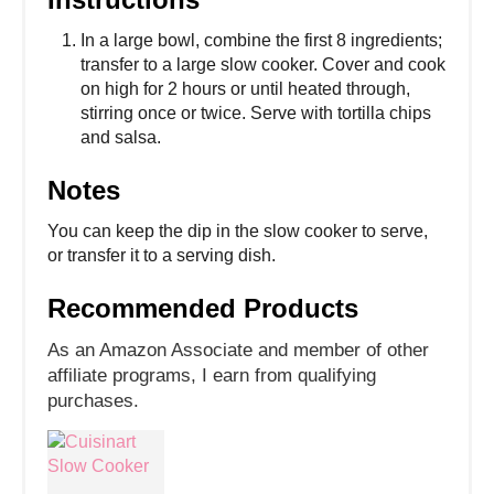
In a large bowl, combine the first 8 ingredients;
transfer to a large slow cooker. Cover and cook
on high for 2 hours or until heated through,
stirring once or twice. Serve with tortilla chips
and salsa.
Notes
You can keep the dip in the slow cooker to serve,
or transfer it to a serving dish.
Recommended Products
As an Amazon Associate and member of other
affiliate programs, I earn from qualifying
purchases.