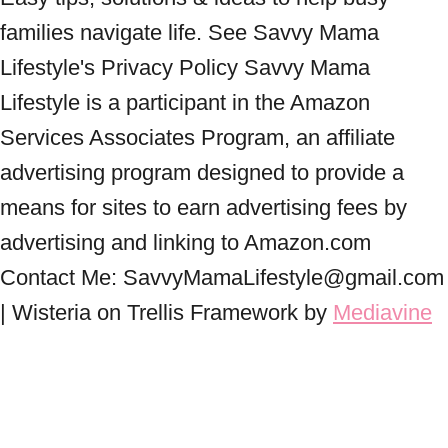
families navigate life. See Savvy Mama
Lifestyle's Privacy Policy Savvy Mama
Lifestyle is a participant in the Amazon
Services Associates Program, an affiliate
advertising program designed to provide a
means for sites to earn advertising fees by
advertising and linking to Amazon.com
Contact Me: SavvyMamaLifestyle@gmail.com
| Wisteria on Trellis Framework by
Mediavine