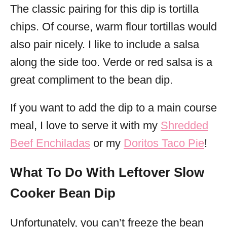
The classic pairing for this dip is tortilla
chips. Of course, warm flour tortillas would
also pair nicely. I like to include a salsa
along the side too. Verde or red salsa is a
great compliment to the bean dip.
If you want to add the dip to a main course
meal, I love to serve it with my
Shredded
Beef Enchiladas
or my
Doritos Taco Pie
!
What To Do With Leftover Slow
Cooker Bean Dip
Unfortunately, you can’t freeze the bean