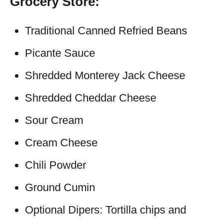
Grocery Store:
Traditional Canned Refried Beans
Picante Sauce
Shredded Monterey Jack Cheese
Shredded Cheddar Cheese
Sour Cream
Cream Cheese
Chili Powder
Ground Cumin
Optional Dipers: Tortilla chips and