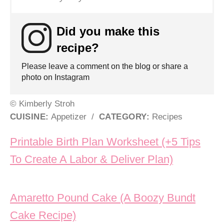
Did you make this
recipe?
Please leave a comment on the blog or share a
photo on Instagram
© Kimberly Stroh
CUISINE:
Appetizer
/
CATEGORY:
Recipes
Post navigation
Printable Birth Plan Worksheet (+5 Tips
To Create A Labor & Deliver Plan)
Amaretto Pound Cake (A Boozy Bundt
Cake Recipe)