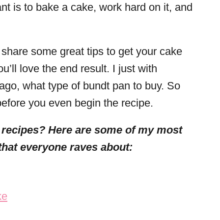
nt is to bake a cake, work hard on it, and
.
 share some great tips to get your cake
’ll love the end result. I just with
go, what type of bundt pan to buy. So
efore you even begin the recipe.
 recipes? Here are some of my most
that everyone raves about:
ke