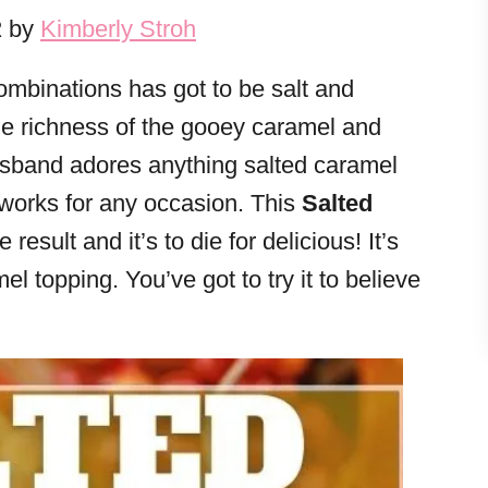
2 by
Kimberly Stroh
ombinations has got to be salt and
the richness of the gooey caramel and
Husband adores anything salted caramel
 works for any occasion. This
Salted
 result and it’s to die for delicious! It’s
l topping. You’ve got to try it to believe