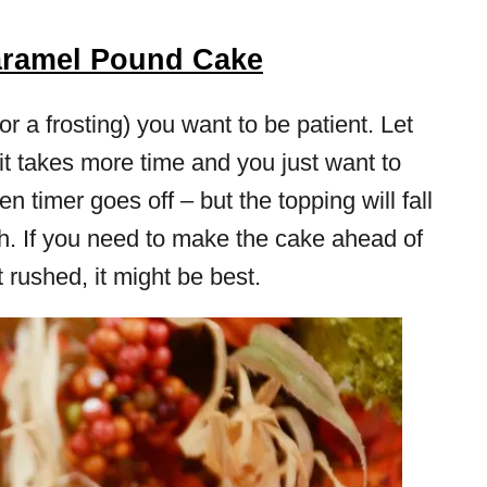
aramel Pound Cake
 a frosting) you want to be patient. Let
it takes more time and you just want to
en timer goes off – but the topping will fall
ugh. If you need to make the cake ahead of
t rushed, it might be best.