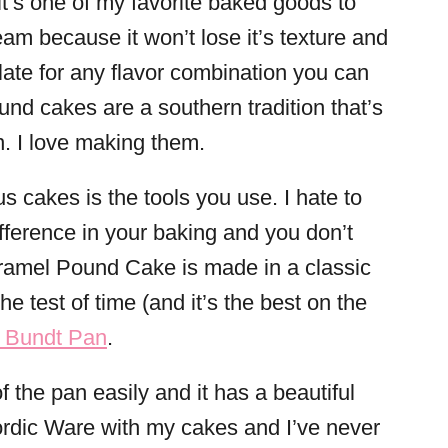
t’s one of my favorite baked goods to
eam because it won’t lose it’s texture and
slate for any flavor combination you can
nd cakes are a southern tradition that’s
n. I love making them.
s cakes is the tools you use. I hate to
ifference in your baking and you don’t
aramel Pound Cake is made in a classic
e test of time (and it’s the best on the
 Bundt Pan
.
f the pan easily and it has a beautiful
Nordic Ware with my cakes and I’ve never