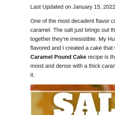
i
Last Updated on January 15, 202
e
s
One of the most decadent flavor c
caramel. The salt just brings out 
together they’re irresistible. My 
flavored and I created a cake that
Caramel Pound Cake
recipe is the
moist and dense with a thick carame
it.