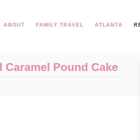
ABOUT
FAMILY TRAVEL
ATLANTA
R
d Caramel Pound Cake