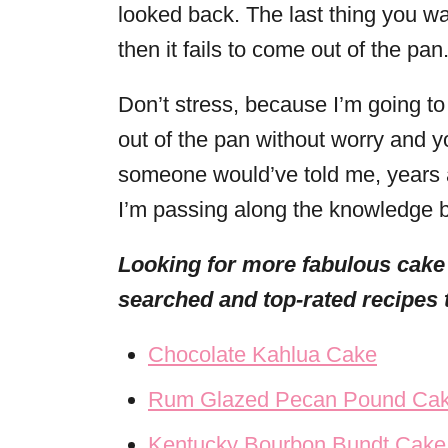
looked back. The last thing you wa
then it fails to come out of the pan
Don’t stress, because I’m going to
out of the pan without worry and you
someone would’ve told me, years a
I’m passing along the knowledge b
Looking for more fabulous cake
searched and top-rated recipes 
Chocolate Kahlua Cake
Rum Glazed Pecan Pound Ca
Kentucky Bourbon Bundt Cake