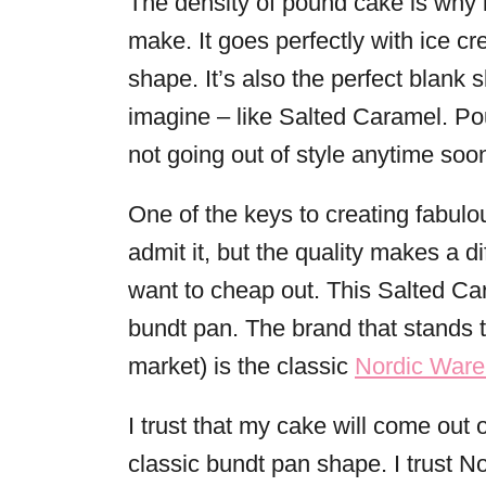
The density of pound cake is why i
make. It goes perfectly with ice cr
shape. It’s also the perfect blank 
imagine – like Salted Caramel. Pou
not going out of style anytime soo
One of the keys to creating fabulou
admit it, but the quality makes a d
want to cheap out. This Salted C
bundt pan. The brand that stands th
market) is the classic
Nordic Ware
I trust that my cake will come out o
classic bundt pan shape. I trust 