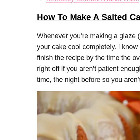
How To Make A Salted C
Whenever you’re making a glaze (or
your cake cool completely. I know 
finish the recipe by the time the ov
right off if you aren’t patient eno
time, the night before so you aren’