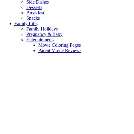
Side Dishes
Desserts
Breakfast
Snacks
Family Life
Family Holidays
Pregnancy & Baby
Entertainment
Movie Coloring Pages
Parent Movie Reviews