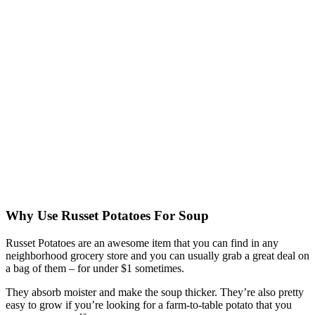
Why Use Russet Potatoes For Soup
Russet Potatoes are an awesome item that you can find in any
neighborhood grocery store and you can usually grab a great deal on
a bag of them – for under $1 sometimes.
They absorb moister and make the soup thicker. They’re also pretty
easy to grow if you’re looking for a farm-to-table potato that you