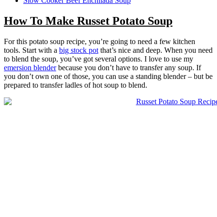
Slow Cooker Beef Enchilada Soup
How To Make Russet Potato Soup
For this potato soup recipe, you’re going to need a few kitchen
tools. Start with a
big stock pot
that’s nice and deep. When you need
to blend the soup, you’ve got several options. I love to use my
emersion blender
because you don’t have to transfer any soup. If
you don’t own one of those, you can use a standing blender – but be
prepared to transfer ladles of hot soup to blend.