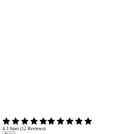
4.3 Stars (12 Reviews)