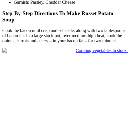
Garnish: Parsley, Cheddar Cheese
Step-By-Step Directions To Make Russet Potato
Soup
Cook the bacon until crisp and set aside, along with two tablespoons
of bacon fat. In a large stock pot, over medium-high heat, cook the
onions, carrots and celery – in your bacon fat – for two minutes.