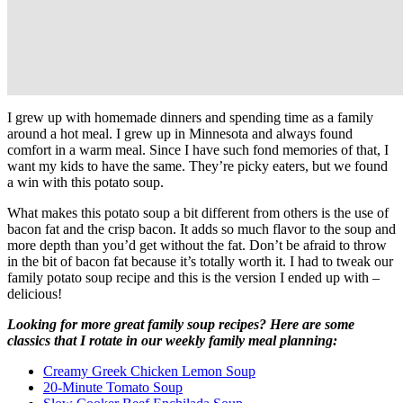
I grew up with homemade dinners and spending time as a family
around a hot meal. I grew up in Minnesota and always found
comfort in a warm meal. Since I have such fond memories of that, I
want my kids to have the same. They’re picky eaters, but we found
a win with this potato soup.
What makes this potato soup a bit different from others is the use of
bacon fat and the crisp bacon. It adds so much flavor to the soup and
more depth than you’d get without the fat. Don’t be afraid to throw
in the bit of bacon fat because it’s totally worth it. I had to tweak our
family potato soup recipe and this is the version I ended up with –
delicious!
Looking for more great family soup recipes? Here are some
classics
that I rotate in our weekly family meal planning:
Creamy Greek Chicken Lemon Soup
20-Minute Tomato Soup