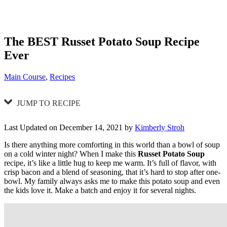
The BEST Russet Potato Soup Recipe
Ever
Categories
Main Course
,
Recipes
JUMP TO RECIPE
Last Updated on December 14, 2021 by
Kimberly Stroh
Is there anything more comforting in this world than a bowl of soup
on a cold winter night? When I make this
Russet Potato Soup
recipe, it’s like a little hug to keep me warm. It’s full of flavor, with
crisp bacon and a blend of seasoning, that it’s hard to stop after one-
bowl. My family always asks me to make this potato soup and even
the kids love it. Make a batch and enjoy it for several nights.