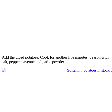
Add the diced potatoes. Cook for another five minutes. Season with
salt, pepper, cayenne and garlic powder.