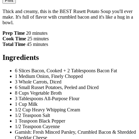
Print
Thick and creamy, this is the BEST Rusett Potato Soup you'll ever
make. It's full of flavor wtih crumbled bacon and it's like a hug in a
bowl.
Prep Time
20 minutes
Cook Time
25 minutes
Total Time
45 minutes
Ingredients
6 Slices Bacon, Cooked + 2 Tablespoons Bacon Fat
1 Medium Onion, Finely Chopped
3 Whole Carrots, Diced
6 Small Russet Potatoes, Peeled and Diced
8 Cups Vegetable Broth
3 Tablespoons All-Purpose Flour
1 Cup Milk
1/2 Cup Heavy Whipping Cream
1/2 Teaspoon Salt
1 Teaspoon Black Pepper
1/2 Teaspoon Cayenne
Garnish: Fresh Minced Parsley, Crumbled Bacon & Shredded
Cheddar Cheese