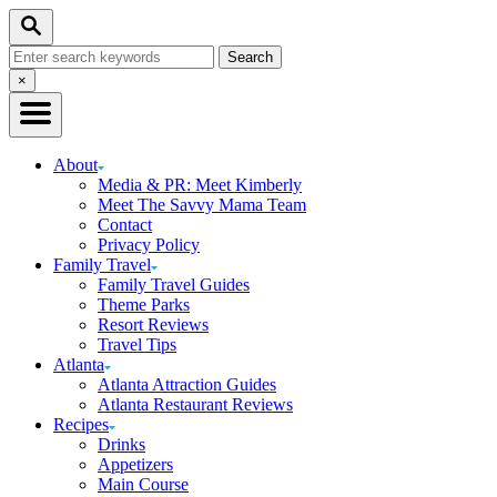
Skip
Skip
Search
to
to
Search
Recipe
Content
for:
Close
×
Search
About
Media & PR: Meet Kimberly
Meet The Savvy Mama Team
Contact
Privacy Policy
Family Travel
Family Travel Guides
Theme Parks
Resort Reviews
Travel Tips
Atlanta
Atlanta Attraction Guides
Atlanta Restaurant Reviews
Recipes
Drinks
Appetizers
Main Course