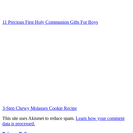
11 Precious First Holy Communion Gifts For Boys
3-Step Chewy Molasses Cookie Recipe
This site uses Akismet to reduce spam.
Learn how your comment
data is processed.