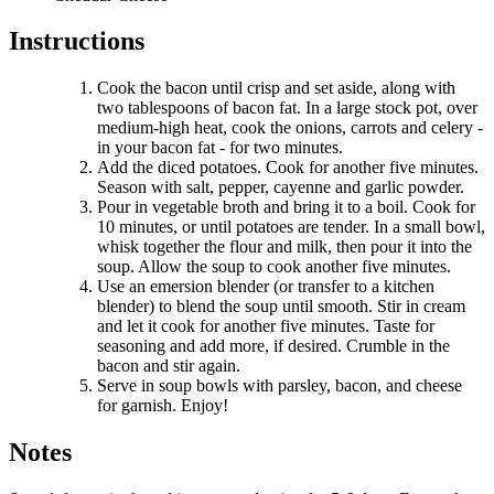
Instructions
Cook the bacon until crisp and set aside, along with
two tablespoons of bacon fat. In a large stock pot, over
medium-high heat, cook the onions, carrots and celery -
in your bacon fat - for two minutes.
Add the diced potatoes. Cook for another five minutes.
Season with salt, pepper, cayenne and garlic powder.
Pour in vegetable broth and bring it to a boil. Cook for
10 minutes, or until potatoes are tender. In a small bowl,
whisk together the flour and milk, then pour it into the
soup. Allow the soup to cook another five minutes.
Use an emersion blender (or transfer to a kitchen
blender) to blend the soup until smooth. Stir in cream
and let it cook for another five minutes. Taste for
seasoning and add more, if desired. Crumble in the
bacon and stir again.
Serve in soup bowls with parsley, bacon, and cheese
for garnish. Enjoy!
Notes