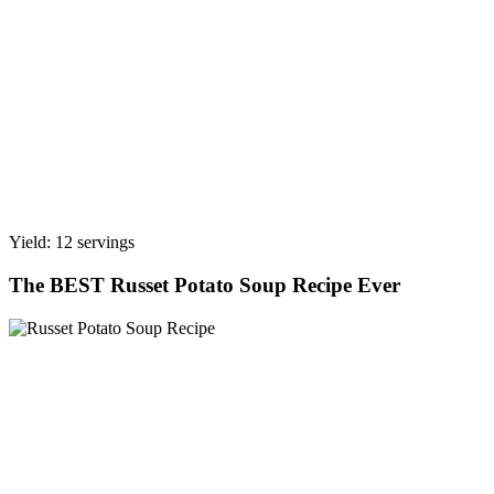
Yield: 12 servings
The BEST Russet Potato Soup Recipe Ever