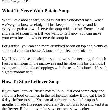
can grow yourself.
What To Serve With Potato Soup
What I love about hearty soups is that it’s a one-bowl meal. When
we’ve got a busy weeknight, I just keep it on the stove and let
everyone grab a bowl. I serve the soup with a crusty French bread
and a salad (sometimes). If you want to get fancy, you can make
your own bread bowls to serve the soup in.
For garnish, you can add more crumbled bacon on top and plenty of
shredded cheddar cheese. A touch of parsley looks nice too.
My Husband loves to take this soup to work the next day, for lunch.
I just warm some in the microwave and he takes it in his thermos. I
even pack a little side of toppings with the rest of his lunch. It’s such
a great midday treat.
How To Store Leftover Soup
If you have leftover Russet Potato Soup, let it cool completely and
store in a food container, in the refrigerator. Enjoy it and eat it for 5-
6 days before tossing. You can also freeze the soup for up to 6
months. I made this recipe before my 3rd son was born and kept it in
the freezer. Reheat it over the stove or use a slow cooker.