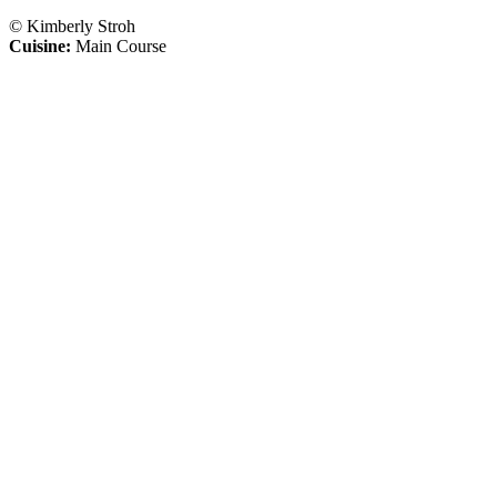
© Kimberly Stroh
Cuisine:
Main Course