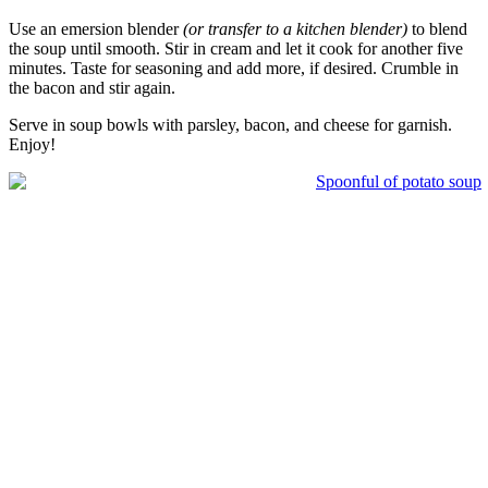
Use an emersion blender
(or transfer to a kitchen blender)
to blend
the soup until smooth. Stir in cream and let it cook for another five
minutes. Taste for seasoning and add more, if desired. Crumble in
the bacon and stir again.
Serve in soup bowls with parsley, bacon, and cheese for garnish.
Enjoy!