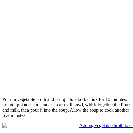
Pour in vegetable broth and bring it to a boil. Cook for 10 minutes,
or until potatoes are tender. In a small bowl, whisk together the flour
and milk, then pour it into the soup. Allow the soup to cook another
five minutes.