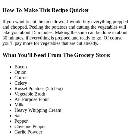
How To Make This Recipe Quicker
If you want to cut the time down, I would buy everything prepped
and chopped. Peeling the potatoes and cutting the vegetables will
take you about 15 minutes. Making the soup can be done in about
30 minutes, if everything is prepped and ready to go. Of course
you’ll pay more for vegetables that are cut already.
What You’ll Need From The Grocery Store:
Bacon
Onion
Carrots
Celery
Russet Potatoes (5lb bag)
Vegetable Broth
All-Purpose Flour
Milk
Heavy Whipping Cream
Salt
Pepper
Cayenne Pepper
Garlic Powder