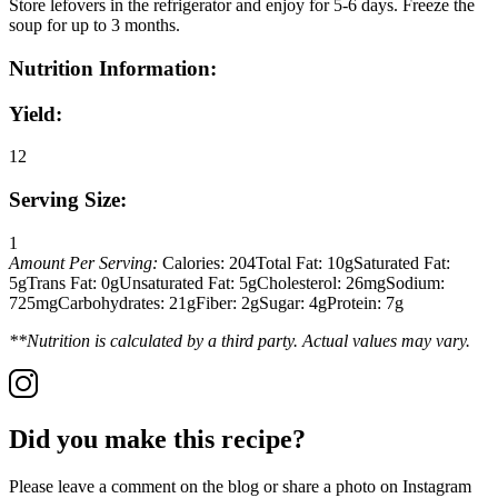
Store lefovers in the refrigerator and enjoy for 5-6 days. Freeze the
soup for up to 3 months.
Nutrition Information:
Yield:
12
Serving Size:
1
Amount Per Serving:
Calories:
204
Total Fat:
10g
Saturated Fat:
5g
Trans Fat:
0g
Unsaturated Fat:
5g
Cholesterol:
26mg
Sodium:
725mg
Carbohydrates:
21g
Fiber:
2g
Sugar:
4g
Protein:
7g
**Nutrition is calculated by a third party. Actual values may vary.
Did you make this recipe?
Please leave a comment on the blog or share a photo on Instagram