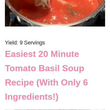
Yield: 9 Servings
Easiest 20 Minute
Tomato Basil Soup
Recipe (With Only 6
Ingredients!)