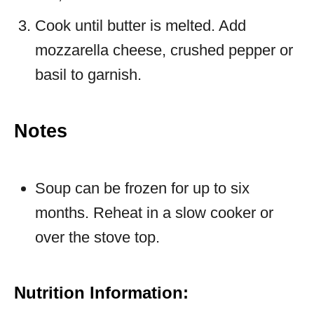
Cook until butter is melted. Add
mozzarella cheese, crushed pepper or
basil to garnish.
Notes
Soup can be frozen for up to six
months. Reheat in a slow cooker or
over the stove top.
Nutrition Information: