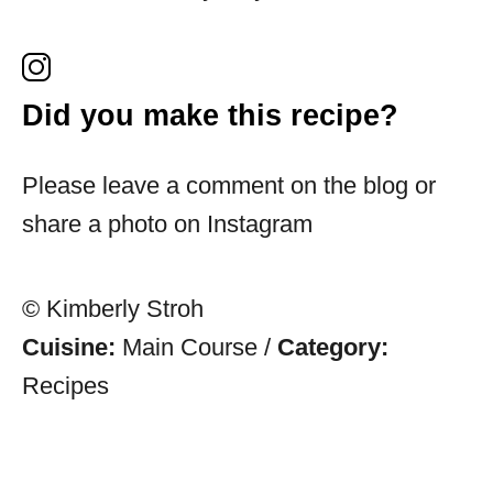
Did you make this recipe?
Please leave a comment on the blog or
share a photo on Instagram
© Kimberly Stroh
Cuisine:
Main Course
/
Category:
Recipes
Post navigation