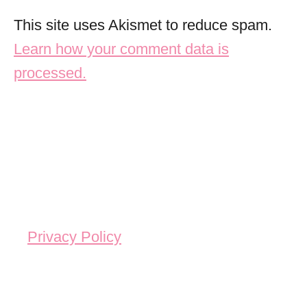
This site uses Akismet to reduce spam.
Learn how your comment data is
processed.
Privacy Policy