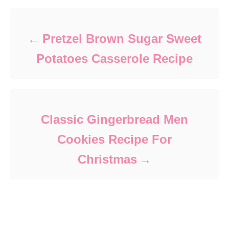
Pretzel Brown Sugar Sweet
Potatoes Casserole Recipe
Classic Gingerbread Men
Cookies Recipe For
Christmas