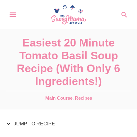
S
S
S
k
k
e
a
i
i
r
p
p
Easiest 20 Minute
c
t
t
h
Tomato Basil Soup
o
o
Recipe (With Only 6
R
C
Ingredients!)
e
o
c
n
C
Main Course
,
Recipes
i
t
a
p
e
t
e
JUMP TO RECIPE
e
n
g
t