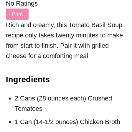
No Ratings
Print
Rich and creamy, this Tomato Basil Soup
recipe only takes twenty minutes to make
from start to finish. Pair it with grilled
cheese for a comforting meal.
Ingredients
2 Cans (28 ounces each) Crushed
Tomatoes
1 Can (14-1/2 ounces) Chicken Broth