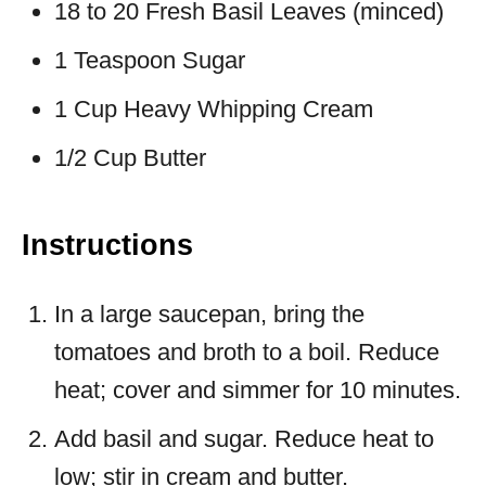
18 to 20 Fresh Basil Leaves (minced)
1 Teaspoon Sugar
1 Cup Heavy Whipping Cream
1/2 Cup Butter
Instructions
In a large saucepan, bring the
tomatoes and broth to a boil. Reduce
heat; cover and simmer for 10 minutes.
Add basil and sugar. Reduce heat to
low; stir in cream and butter.