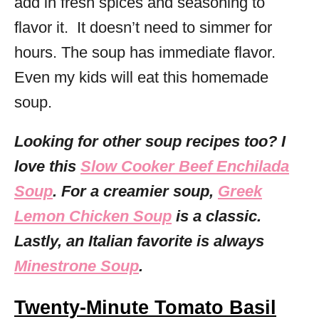
add in fresh spices and seasoning to
flavor it. It doesn’t need to simmer for
hours. The soup has immediate flavor.
Even my kids will eat this homemade
soup.
Looking for other soup recipes too? I
love this
Slow Cooker Beef Enchilada
Soup
. For a creamier soup,
Greek
Lemon Chicken Soup
is a classic.
Lastly, an Italian favorite is always
Minestrone Soup
.
Twenty-Minute Tomato Basil