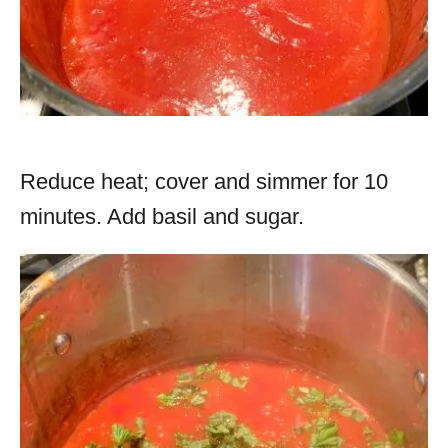
Reduce heat; cover and simmer for 10
minutes. Add basil and sugar.