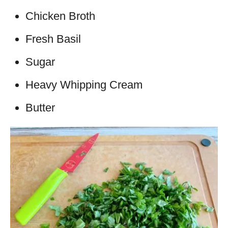
Chicken Broth
Fresh Basil
Sugar
Heavy Whipping Cream
Butter