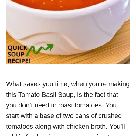
What saves you time, when you’re making
this Tomato Basil Soup, is the fact that
you don’t need to roast tomatoes. You
start with a base of two cans of crushed
tomatoes along with chicken broth. You’ll