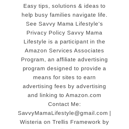
Easy tips, solutions & ideas to
help busy families navigate life.
See Savvy Mama Lifestyle's
Privacy Policy Savvy Mama
Lifestyle is a participant in the
Amazon Services Associates
Program, an affiliate advertising
program designed to provide a
means for sites to earn
advertising fees by advertising
and linking to Amazon.com
Contact Me:
SavvyMamaLifestyle@gmail.com |
Wisteria on Trellis Framework by