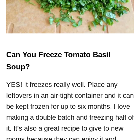
Can You Freeze Tomato Basil
Soup?
YES! It freezes really well. Place any
leftovers in an air-tight container and it can
be kept frozen for up to six months. I love
making a double batch and freezing half of
it. It’s also a great recipe to give to new
moms because they can enjoy it and