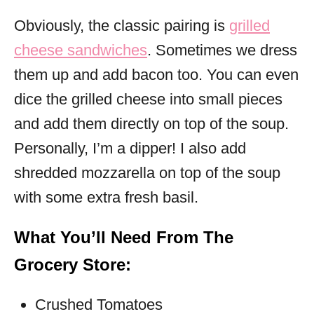
Obviously, the classic pairing is
grilled
cheese sandwiches
. Sometimes we dress
them up and add bacon too. You can even
dice the grilled cheese into small pieces
and add them directly on top of the soup.
Personally, I’m a dipper! I also add
shredded mozzarella on top of the soup
with some extra fresh basil.
What You’ll Need From The
Grocery Store:
Crushed Tomatoes