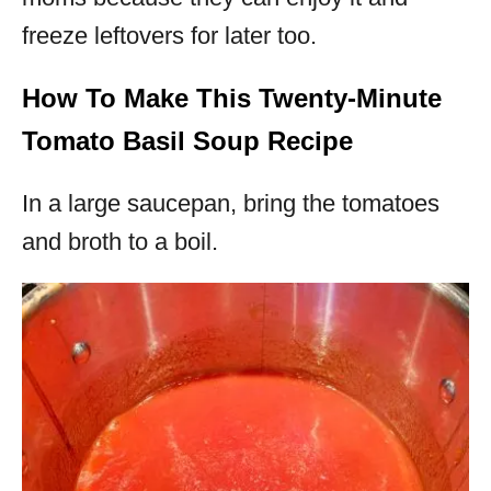
freeze leftovers for later too.
How To Make This Twenty-Minute
Tomato Basil Soup Recipe
In a large saucepan, bring the tomatoes
and broth to a boil.