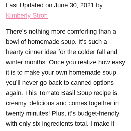
o
Last Updated on June 30, 2021 by
r
Kimberly Stroh
i
e
There’s nothing more comforting than a
s
bowl of homemade soup. It’s such a
hearty dinner idea for the colder fall and
winter months. Once you realize how easy
it is to make your own homemade soup,
you’ll never go back to canned options
again. This Tomato Basil Soup recipe is
creamy, delicious and comes together in
twenty minutes! Plus, it’s budget-friendly
with only six ingredients total. I make it