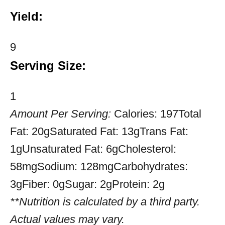
Yield:
9
Serving Size:
1
Amount Per Serving:
Calories:
197
Total
Fat:
20g
Saturated Fat:
13g
Trans Fat:
1g
Unsaturated Fat:
6g
Cholesterol:
58mg
Sodium:
128mg
Carbohydrates:
3g
Fiber:
0g
Sugar:
2g
Protein:
2g
**Nutrition is calculated by a third party.
Actual values may vary.