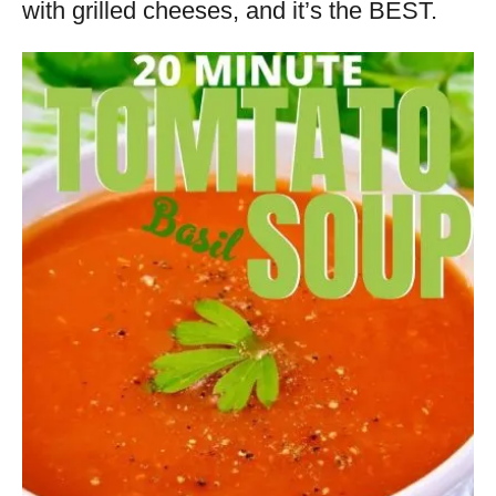
with grilled cheeses, and it’s the BEST.