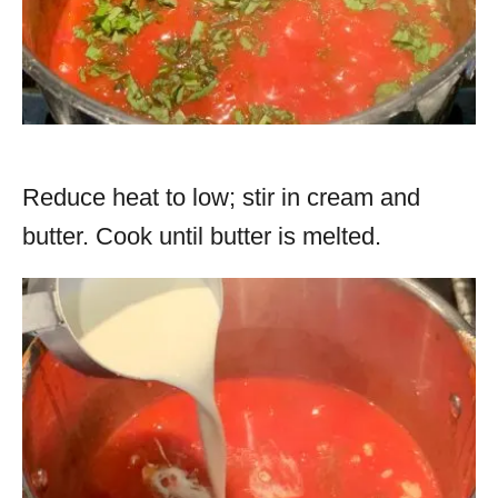
Reduce heat to low; stir in cream and
butter. Cook until butter is melted.