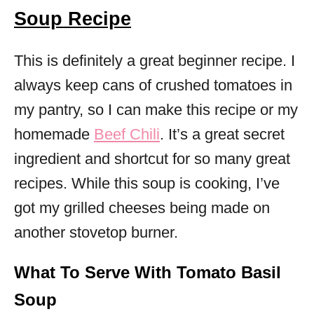
Soup Recipe
This is definitely a great beginner recipe. I
always keep cans of crushed tomatoes in
my pantry, so I can make this recipe or my
homemade
Beef Chili
. It’s a great secret
ingredient and shortcut for so many great
recipes. While this soup is cooking, I’ve
got my grilled cheeses being made on
another stovetop burner.
What To Serve With Tomato Basil
Soup