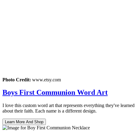
Photo Credit:
www.etsy.com
Boys First Communion Word Art
I love this custom word art that represents everything they've learned
about their faith. Each name is a different design.
Learn More And Shop