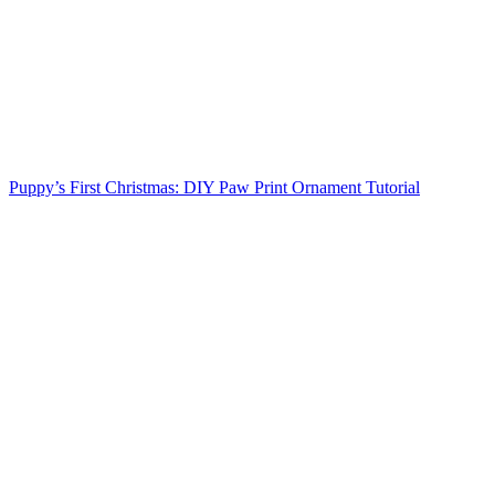
Puppy’s First Christmas: DIY Paw Print Ornament Tutorial