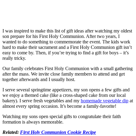
I was inspired to make this list of gift ideas after watching my oldest
son prepare for his First Holy Communion. After two years, I
wanted to do something to commemorate the event. The kids work
hard to make their sacrament and a First Holy Communion gift isn’t
easy to come by. Then, if you’re trying to find a gift for boys – it’s
really tricky.
Our family celebrates First Holy Communion with a small gathering
after the mass. We invite close family members to attend and get
together afterwards and I usually host.
I serve several springtime appetizers, my son opens a few gifts and
we enjoy a themed cake (like a cross-shaped cake from our local
bakery). I serve fresh vegetables and my
homemade vegetable dip
at
almost every spring occasion. It’s become a family-favorite!
Watching my sons open special gifts to congratulate their faith
formation is always memorable.
Related:
First Holy Communion Cookie Recipe