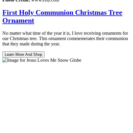
First Holy Communion Christmas Tree
Ornament
No matter what time of the year it is, I love receiving ornaments for
our Christmas tree. This ornament commemerates their communion
that they made during the year.
Learn More And Shop