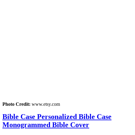
Photo Credit:
www.etsy.com
Bible Case Personalized Bible Case
Monogrammed Bible Cover