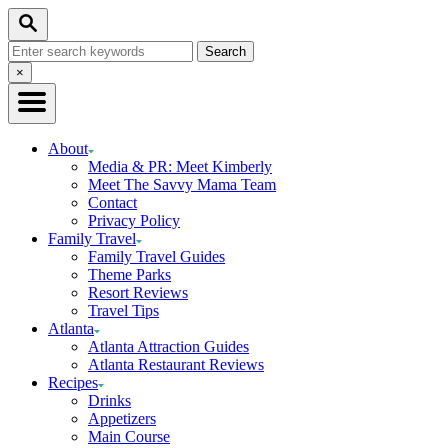
Skip
Search
to
Search
Content
for:
Close
×
Search
About
Media & PR: Meet Kimberly
Meet The Savvy Mama Team
Contact
Privacy Policy
Family Travel
Family Travel Guides
Theme Parks
Resort Reviews
Travel Tips
Atlanta
Atlanta Attraction Guides
Atlanta Restaurant Reviews
Recipes
Drinks
Appetizers
Main Course