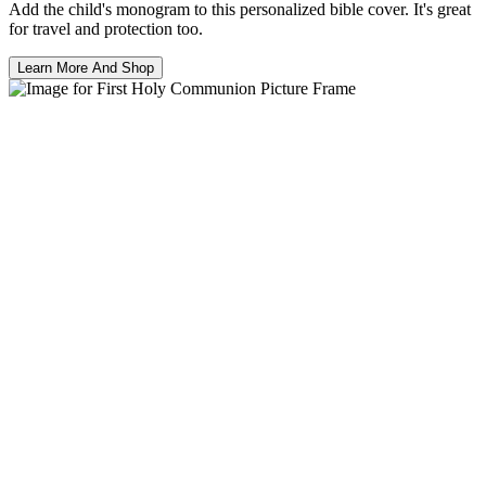
Add the child's monogram to this personalized bible cover. It's great
for travel and protection too.
Learn More And Shop