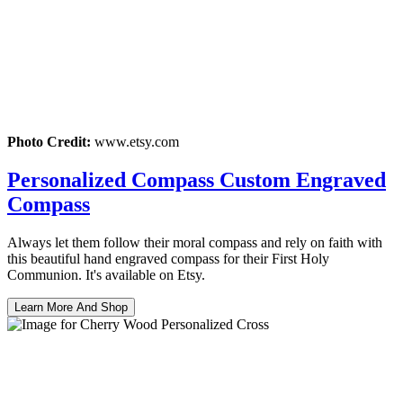
Photo Credit:
www.etsy.com
Personalized Compass Custom Engraved
Compass
Always let them follow their moral compass and rely on faith with
this beautiful hand engraved compass for their First Holy
Communion. It's available on Etsy.
Learn More And Shop