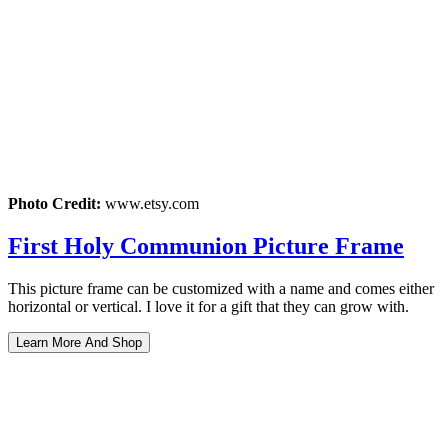
Photo Credit:
www.etsy.com
First Holy Communion Picture Frame
This picture frame can be customized with a name and comes either
horizontal or vertical. I love it for a gift that they can grow with.
Learn More And Shop
Post
navigation