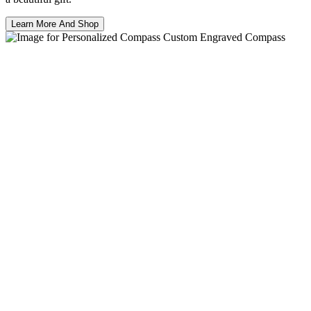
Learn More And Shop