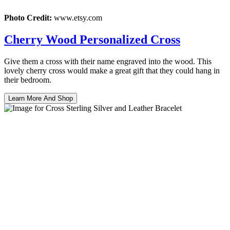
Photo Credit:
www.etsy.com
Cherry Wood Personalized Cross
Give them a cross with their name engraved into the wood. This
lovely cherry cross would make a great gift that they could hang in
their bedroom.
Learn More And Shop