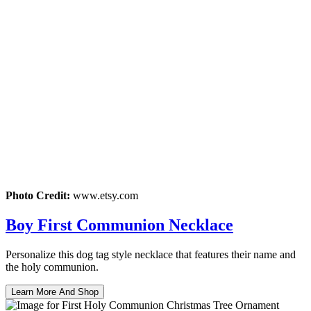
Photo Credit:
www.etsy.com
Boy First Communion Necklace
Personalize this dog tag style necklace that features their name and
the holy communion.
Learn More And Shop