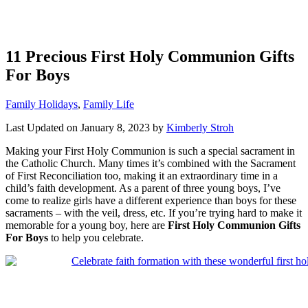
11 Precious First Holy Communion Gifts
For Boys
Categories
Family Holidays
,
Family Life
Last Updated on January 8, 2023 by
Kimberly Stroh
Making your First Holy Communion is such a special sacrament in
the Catholic Church. Many times it’s combined with the Sacrament
of First Reconciliation too, making it an extraordinary time in a
child’s faith development. As a parent of three young boys, I’ve
come to realize girls have a different experience than boys for these
sacraments – with the veil, dress, etc. If you’re trying hard to make it
memorable for a young boy, here are
First Holy Communion Gifts
For Boys
to help you celebrate.