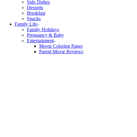
Side Dishes
Desserts
Breakfast
Snacks
Family Life
Family Holidays
Pregnancy & Baby
Entertainment
Movie Coloring Pages
Parent Movie Reviews