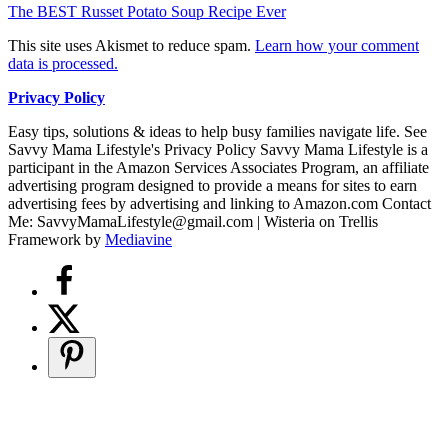
The BEST Russet Potato Soup Recipe Ever
This site uses Akismet to reduce spam.
Learn how your comment
data is processed.
Privacy Policy
Easy tips, solutions & ideas to help busy families navigate life. See
Savvy Mama Lifestyle's Privacy Policy Savvy Mama Lifestyle is a
participant in the Amazon Services Associates Program, an affiliate
advertising program designed to provide a means for sites to earn
advertising fees by advertising and linking to Amazon.com Contact
Me: SavvyMamaLifestyle@gmail.com | Wisteria on Trellis
Framework by
Mediavine