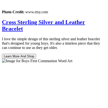
Photo Credit:
www.etsy.com
Cross Sterling Silver and Leather
Bracelet
I love the simple design of this sterling silver and leather bracelet
that's designed for young boys. It's also a timeless piece that they
can continue to use as they get older.
Learn More And Shop