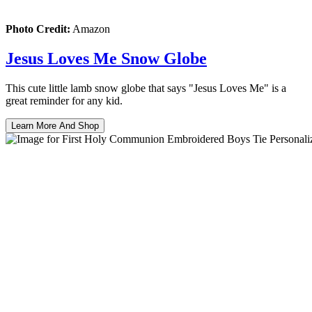
Photo Credit:
Amazon
Jesus Loves Me Snow Globe
This cute little lamb snow globe that says "Jesus Loves Me" is a
great reminder for any kid.
Learn More And Shop