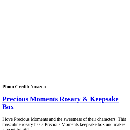
Photo Credit:
Amazon
Precious Moments Rosary & Keepsake
Box
I love Precious Moments and the sweetness of their characters. This
masculine rosary has a Precious Moments keepsake box and makes
a beautiful gift.