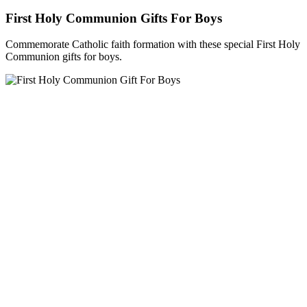
First Holy Communion Gifts For Boys
Commemorate Catholic faith formation with these special First Holy
Communion gifts for boys.