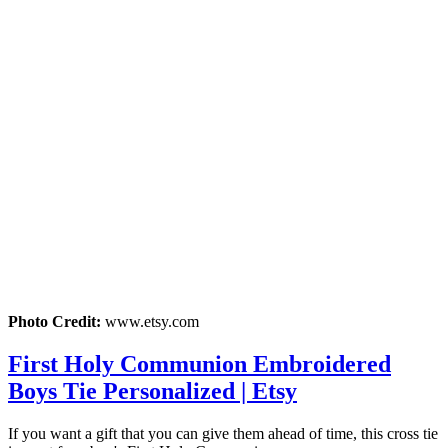
Photo Credit:
www.etsy.com
First Holy Communion Embroidered
Boys Tie Personalized | Etsy
If you want a gift that you can give them ahead of time, this cross tie