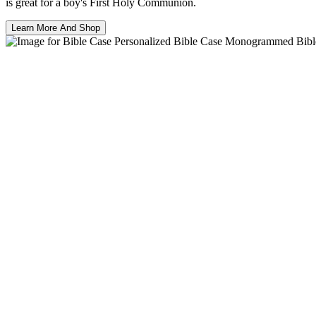
is great for a boy's First Holy Communion.
Learn More And Shop