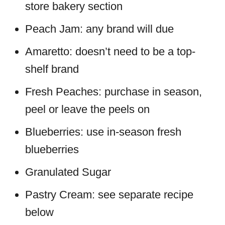
store bakery section
Peach Jam: any brand will due
Amaretto: doesn’t need to be a top-
shelf brand
Fresh Peaches: purchase in season,
peel or leave the peels on
Blueberries: use in-season fresh
blueberries
Granulated Sugar
Pastry Cream: see separate recipe
below