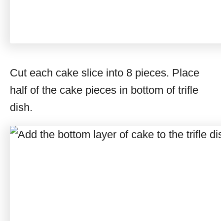
Cut each cake slice into 8 pieces. Place
half of the cake pieces in bottom of trifle
dish.