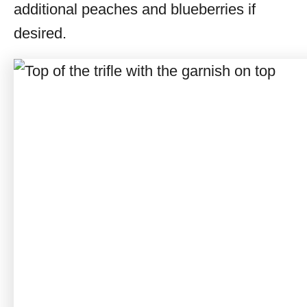
additional peaches and blueberries if
desired.