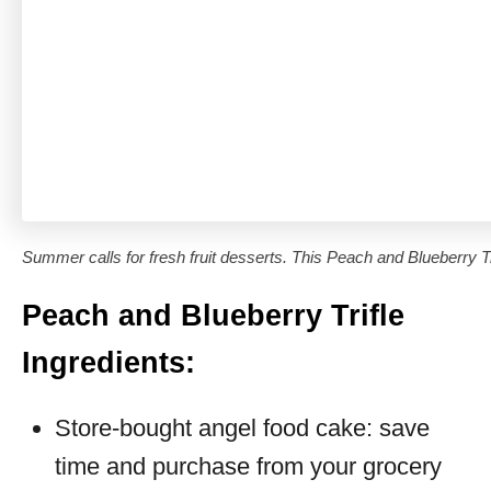
Summer calls for fresh fruit desserts. This Peach and Blueberry Tri
Peach and Blueberry Trifle
Ingredients:
Store-bought angel food cake: save
time and purchase from your grocery