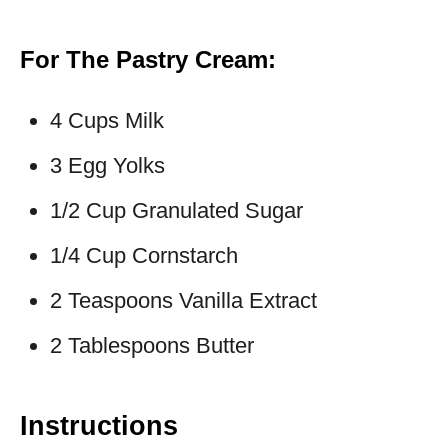
For The Pastry Cream:
4 Cups Milk
3 Egg Yolks
1/2 Cup Granulated Sugar
1/4 Cup Cornstarch
2 Teaspoons Vanilla Extract
2 Tablespoons Butter
Instructions