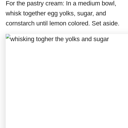
For the pastry cream: In a medium bowl,
whisk together egg yolks, sugar, and
cornstarch until lemon colored. Set aside.