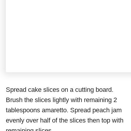
Spread cake slices on a cutting board.
Brush the slices lightly with remaining 2
tablespoons amaretto. Spread peach jam
evenly over half of the slices then top with
remaining slices.