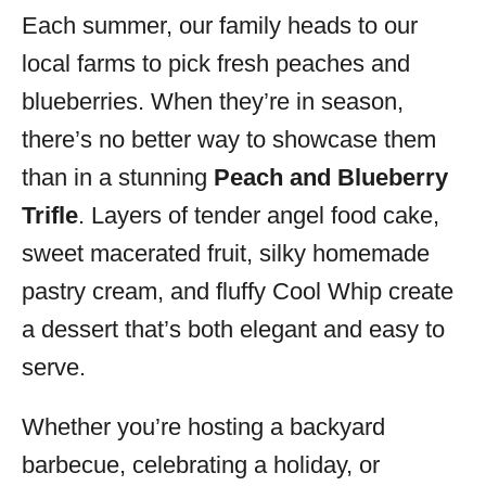
Each summer, our family heads to our
s
local farms to pick fresh peaches and
blueberries. When they’re in season,
there’s no better way to showcase them
than in a stunning
Peach and Blueberry
Trifle
. Layers of tender angel food cake,
sweet macerated fruit, silky homemade
pastry cream, and fluffy Cool Whip create
a dessert that’s both elegant and easy to
serve.
Whether you’re hosting a backyard
barbecue, celebrating a holiday, or