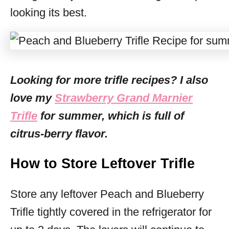
looking its best.
Looking for more trifle recipes? I also
love my
Strawberry Grand Marnier
Trifle
for summer, which is full of
citrus-berry flavor.
How to Store Leftover Trifle
Store any leftover Peach and Blueberry
Trifle tightly covered in the refrigerator for