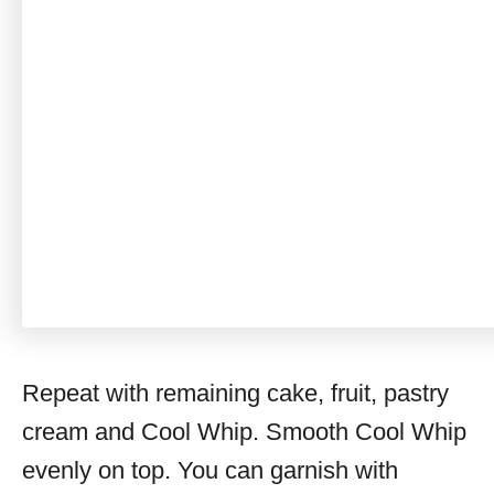
Repeat with remaining cake, fruit, pastry
cream and Cool Whip. Smooth Cool Whip
evenly on top. You can garnish with