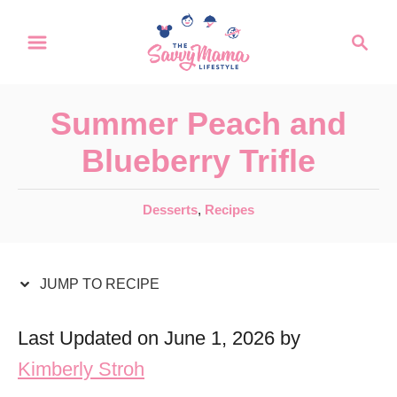
S
S
S
k
k
e
a
i
i
r
p
p
Summer Peach and
c
t
t
h
Blueberry Trifle
o
o
R
C
C
Desserts
,
Recipes
a
e
o
t
c
n
e
JUMP TO RECIPE
i
t
g
o
p
e
Last Updated on June 1, 2026 by
r
e
n
Kimberly Stroh
i
t
e