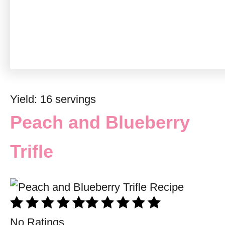
Yield: 16 servings
Peach and Blueberry
Trifle
No Ratings