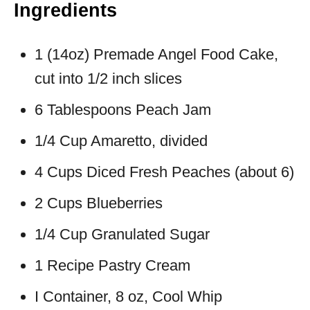
Ingredients
1 (14oz) Premade Angel Food Cake,
cut into 1/2 inch slices
6 Tablespoons Peach Jam
1/4 Cup Amaretto, divided
4 Cups Diced Fresh Peaches (about 6)
2 Cups Blueberries
1/4 Cup Granulated Sugar
1 Recipe Pastry Cream
I Container, 8 oz, Cool Whip