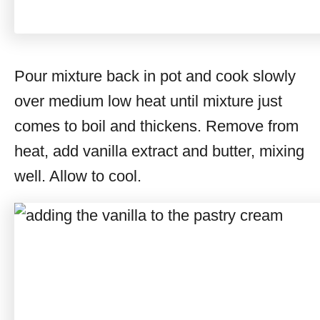
Pour mixture back in pot and cook slowly
over medium low heat until mixture just
comes to boil and thickens. Remove from
heat, add vanilla extract and butter, mixing
well. Allow to cool.