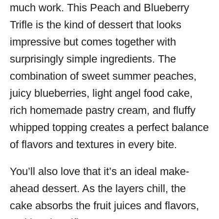
much work. This Peach and Blueberry
Trifle is the kind of dessert that looks
impressive but comes together with
surprisingly simple ingredients. The
combination of sweet summer peaches,
juicy blueberries, light angel food cake,
rich homemade pastry cream, and fluffy
whipped topping creates a perfect balance
of flavors and textures in every bite.
You’ll also love that it’s an ideal make-
ahead dessert. As the layers chill, the
cake absorbs the fruit juices and flavors,