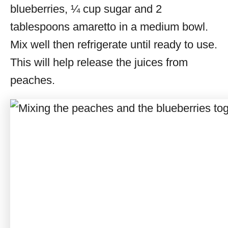
blueberries, ¼ cup sugar and 2
tablespoons amaretto in a medium bowl.
Mix well then refrigerate until ready to use.
This will help release the juices from
peaches.