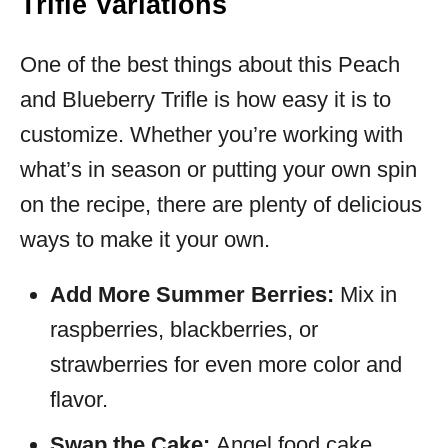
Trifle Variations
One of the best things about this Peach
and Blueberry Trifle is how easy it is to
customize. Whether you’re working with
what’s in season or putting your own spin
on the recipe, there are plenty of delicious
ways to make it your own.
Add More Summer Berries:
Mix in
raspberries, blackberries, or
strawberries for even more color and
flavor.
Swap the Cake:
Angel food cake