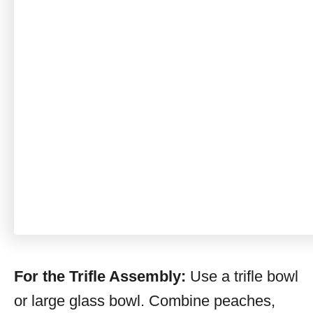
For the Trifle Assembly:
Use a trifle bowl
or large glass bowl. Combine peaches,