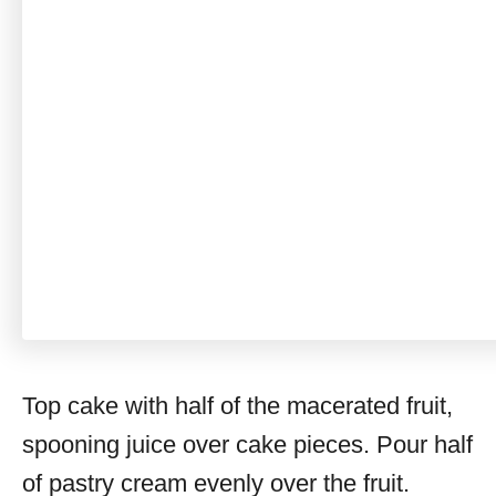
Top cake with half of the macerated fruit,
spooning juice over cake pieces. Pour half
of pastry cream evenly over the fruit.