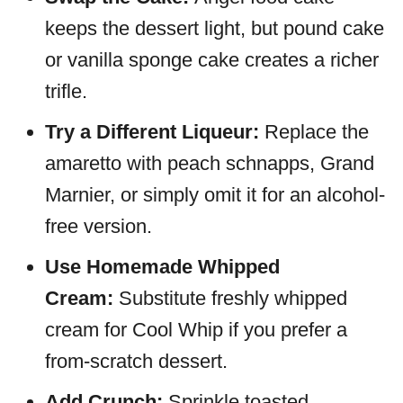
keeps the dessert light, but pound cake
or vanilla sponge cake creates a richer
trifle.
Try a Different Liqueur:
Replace the
amaretto with peach schnapps, Grand
Marnier, or simply omit it for an alcohol-
free version.
Use Homemade Whipped
Cream:
Substitute freshly whipped
cream for Cool Whip if you prefer a
from-scratch dessert.
Add Crunch:
Sprinkle toasted