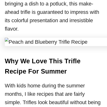
bringing a dish to a potluck, this make-
ahead trifle is guaranteed to impress with
its colorful presentation and irresistible
flavor.
Why We Love This Trifle
Recipe For Summer
With kids home during the summer
months, I like recipes that are fairly
simple. Trifles look beautiful without being