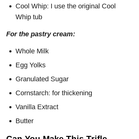
Cool Whip: I use the original Cool
Whip tub
For the pastry cream:
Whole Milk
Egg Yolks
Granulated Sugar
Cornstarch: for thickening
Vanilla Extract
Butter