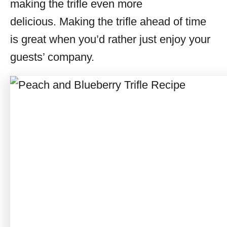
making the trifle even more
delicious. Making the trifle ahead of time
is great when you’d rather just enjoy your
guests’ company.