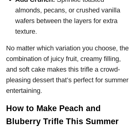
almonds, pecans, or crushed vanilla
wafers between the layers for extra
texture.
No matter which variation you choose, the
combination of juicy fruit, creamy filling,
and soft cake makes this trifle a crowd-
pleasing dessert that’s perfect for summer
entertaining.
How to Make Peach and
Bluberry Trifle This Summer