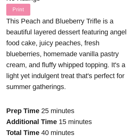
Print
This Peach and Blueberry Trifle is a
beautiful layered dessert featuring angel
food cake, juicy peaches, fresh
blueberries, homemade vanilla pastry
cream, and fluffy whipped topping. It's a
light yet indulgent treat that's perfect for
summer gatherings.
Prep Time
25 minutes
Additional Time
15 minutes
Total Time
40 minutes