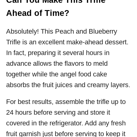
Can You Make This Trifle
Ahead of Time?
Absolutely! This Peach and Blueberry
Trifle is an excellent make-ahead dessert.
In fact, preparing it several hours in
advance allows the flavors to meld
together while the angel food cake
absorbs the fruit juices and creamy layers.
For best results, assemble the trifle up to
24 hours before serving and store it
covered in the refrigerator. Add any fresh
fruit garnish just before serving to keep it