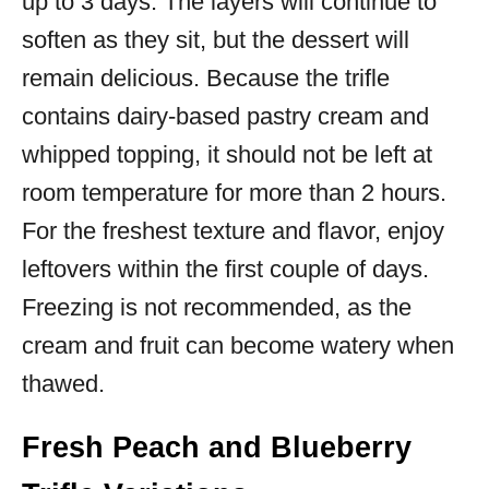
up to 3 days. The layers will continue to
soften as they sit, but the dessert will
remain delicious. Because the trifle
contains dairy-based pastry cream and
whipped topping, it should not be left at
room temperature for more than 2 hours.
For the freshest texture and flavor, enjoy
leftovers within the first couple of days.
Freezing is not recommended, as the
cream and fruit can become watery when
thawed.
Fresh Peach and Blueberry