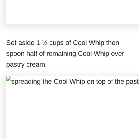
Set aside 1 ½ cups of Cool Whip then
spoon half of remaining Cool Whip over
pastry cream.