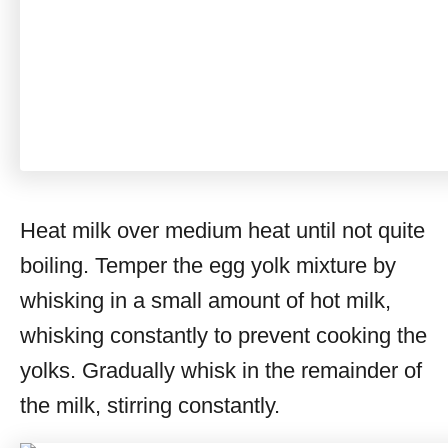
Heat milk over medium heat until not quite
boiling. Temper the egg yolk mixture by
whisking in a small amount of hot milk,
whisking constantly to prevent cooking the
yolks. Gradually whisk in the remainder of
the milk, stirring constantly.