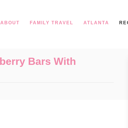
ABOUT
FAMILY TRAVEL
ATLANTA
RE
berry Bars With