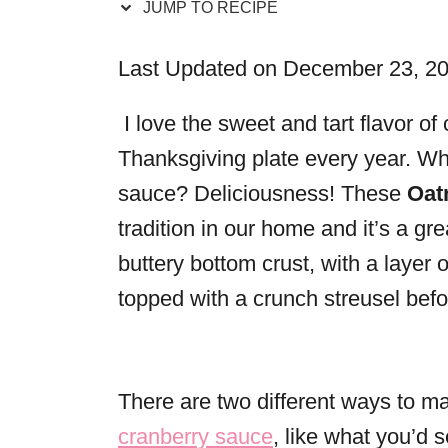
JUMP TO RECIPE
r
i
Last Updated on December 23, 2
e
s
I love the sweet and tart flavor of
Thanksgiving plate every year. Wh
sauce? Deliciousness! These
Oat
tradition in our home and it’s a gre
buttery bottom crust, with a layer 
topped with a crunch streusel bef
There are two different ways to m
cranberry sauce
, like what you’d 