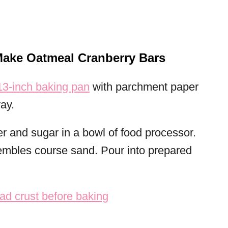
Make Oatmeal Cranberry Bars
3-inch baking pan
with parchment paper
ay.
er and sugar in a bowl of food processor.
sembles course sand. Pour into prepared