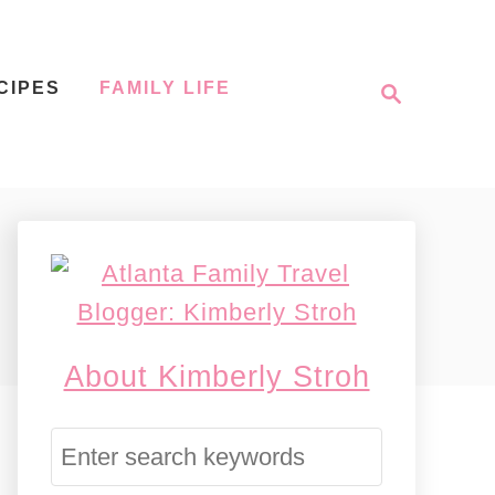
S
CIPES
FAMILY LIFE
e
a
r
c
h
About Kimberly Stroh
S
e