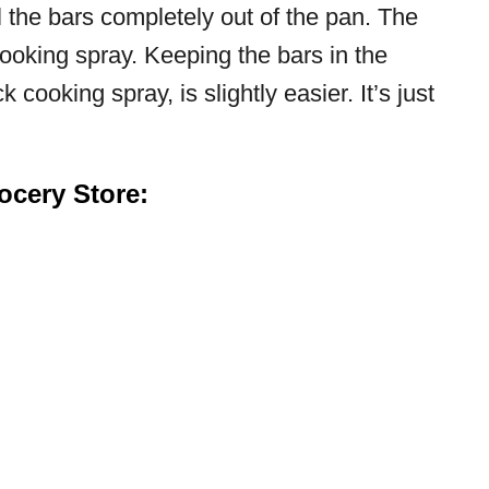
 the bars completely out of the pan. The
cooking spray. Keeping the bars in the
 cooking spray, is slightly easier. It’s just
cery Store: