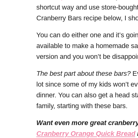
shortcut way and use store-bought
Cranberry Bars recipe below, I sh
You can do either one and it’s going
available to make a homemade sauc
version and you won’t be disappoi
The best part about these bars?
Ev
lot since some of my kids won’t ev
dinner. You can also get a head sta
family, starting with these bars.
Want even more great cranberry
Cranberry Orange Quick Bread