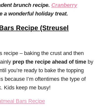
adent brunch recipe.
Cranberry
 a wonderful holiday treat.
Bars Recipe (Streusel
is recipe – baking the crust and then
tainly
prep the recipe ahead of time
by
until you’re ready to bake the topping
his because I’m oftentimes the type of
. Kids keep me busy!