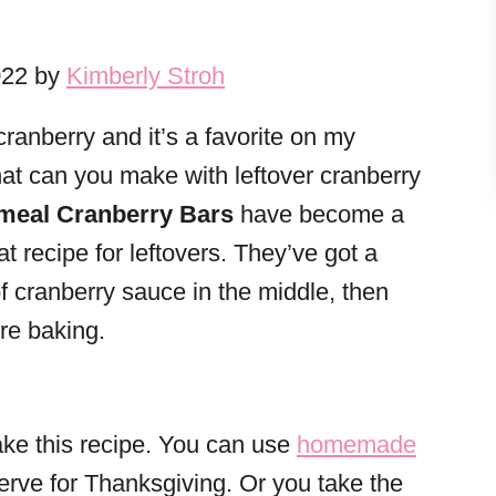
022 by
Kimberly Stroh
 cranberry and it’s a favorite on my
at can you make with leftover cranberry
meal Cranberry Bars
have become a
at recipe for leftovers. They’ve got a
of cranberry sauce in the middle, then
ore baking.
ake this recipe. You can use
homemade
serve for Thanksgiving. Or you take the