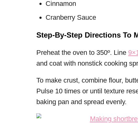
Cinnamon
Cranberry Sauce
Step-By-Step Directions To 
Preheat the oven to 350º. Line
9×1
and coat with nonstick cooking spr
To make crust, combine flour, butt
Pulse 10 times or until texture re
baking pan and spread evenly.