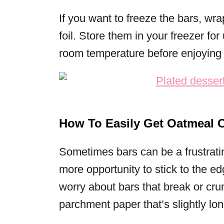
If you want to freeze the bars, wr
foil. Store them in your freezer fo
room temperature before enjoying 
How To Easily Get Oatmeal C
Sometimes bars can be a frustrat
more opportunity to stick to the e
worry about bars that break or cru
parchment paper that’s slightly lo