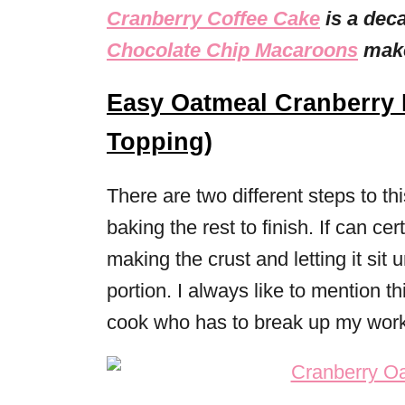
Cranberry Coffee Cake
is a dec
Chocolate Chip Macaroons
make
Easy Oatmeal Cranberry 
Topping)
There are two different steps to th
baking the rest to finish. If can cer
making the crust and letting it sit 
portion. I always like to mention t
cook who has to break up my work