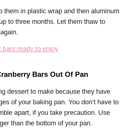
ap them in plastic wrap and then aluminum
r up to three months. Let them thaw to
again.
ranberry Bars Out Of Pan
ing dessert to make because they have
dges of your baking pan. You don’t have to
mble apart, if you take precaution. Use
nger than the bottom of your pan.