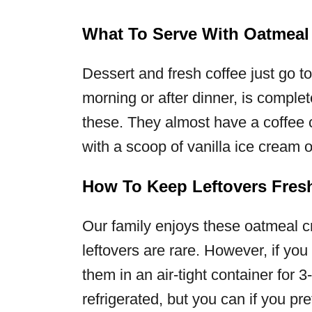
What To Serve With Oatmeal
Dessert and fresh coffee just go t
morning or after dinner, is complet
these. They almost have a coffee 
with a scoop of vanilla ice cream o
How To Keep Leftovers Fres
Our family enjoys these oatmeal c
leftovers are rare. However, if you
them in an air-tight container for 
refrigerated, but you can if you pre