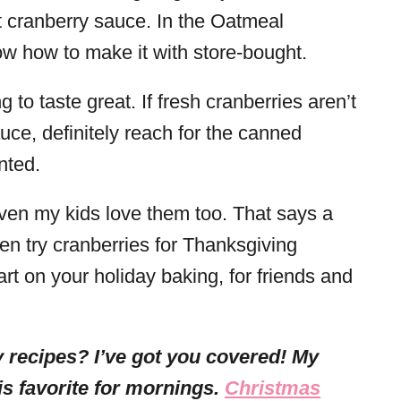
 cranberry sauce. In the Oatmeal
ow how to make it with store-bought.
 to taste great. If fresh cranberries aren’t
e, definitely reach for the canned
nted.
en my kids love them too. That says a
en try cranberries for Thanksgiving
rt on your holiday baking, for friends and
 recipes? I’ve got you covered! My
is favorite for mornings.
Christmas