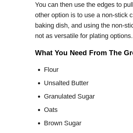
You can then use the edges to pull
other option is to use a non-stick 
baking dish, and using the non-stick
not as versatile for plating options.
What You Need From The Gro
Flour
Unsalted Butter
Granulated Sugar
Oats
Brown Sugar