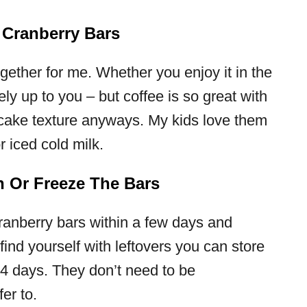
 Cranberry Bars
ogether for me. Whether you enjoy it in the
ely up to you – but coffee is so great with
cake texture anyways. My kids love them
r iced cold milk.
h Or Freeze The Bars
ranberry bars within a few days and
 find yourself with leftovers you can store
3-4 days. They don’t need to be
fer to.