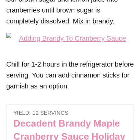
cranberries until brown sugar is
completely dissolved. Mix in brandy.
Chill for 1-2 hours in the refrigerator before
serving. You can add cinnamon sticks for
garnish as an option.
YIELD: 12 SERVINGS
Decadent Brandy Maple
Cranberry Sauce Holiday