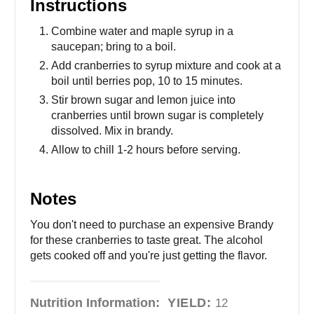
Instructions
Combine water and maple syrup in a
saucepan; bring to a boil.
Add cranberries to syrup mixture and cook at a
boil until berries pop, 10 to 15 minutes.
Stir brown sugar and lemon juice into
cranberries until brown sugar is completely
dissolved. Mix in brandy.
Allow to chill 1-2 hours before serving.
Notes
You don't need to purchase an expensive Brandy
for these cranberries to taste great. The alcohol
gets cooked off and you're just getting the flavor.
Nutrition Information:
YIELD:
12