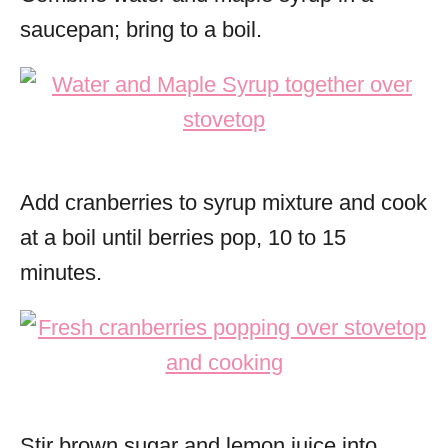
saucepan; bring to a boil.
Add cranberries to syrup mixture and cook
at a boil until berries pop, 10 to 15
minutes.
Stir brown sugar and lemon juice into