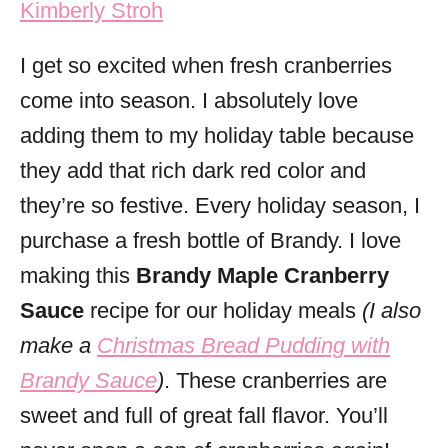
Kimberly Stroh
i
e
I get so excited when fresh cranberries
s
come into season. I absolutely love
adding them to my holiday table because
they add that rich dark red color and
they’re so festive. Every holiday season, I
purchase a fresh bottle of Brandy. I love
making this
Brandy Maple Cranberry
Sauce
recipe for our holiday meals
(I also
make a
Christmas Bread Pudding with
Brandy Sauce
)
. These cranberries are
sweet and full of great fall flavor. You’ll