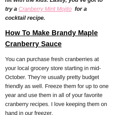
try a
Cranberry Mint Mojito
for a
cocktail recipe.
How To Make Brandy Maple
Cranberry Sauce
You can purchase fresh cranberries at
your local grocery store starting in mid-
October. They’re usually pretty budget
friendly as well. Freeze them for up to one
year and use them in all of your favorite
cranberry recipes. I love keeping them on
hand in our freezer.