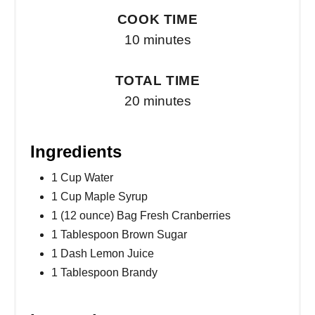
COOK TIME
10 minutes
TOTAL TIME
20 minutes
Ingredients
1 Cup Water
1 Cup Maple Syrup
1 (12 ounce) Bag Fresh Cranberries
1 Tablespoon Brown Sugar
1 Dash Lemon Juice
1 Tablespoon Brandy