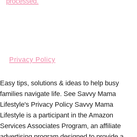
processed.
Privacy Policy
Easy tips, solutions & ideas to help busy
families navigate life. See Savvy Mama
Lifestyle's Privacy Policy Savvy Mama
Lifestyle is a participant in the Amazon
Services Associates Program, an affiliate
advertising program designed to provide a