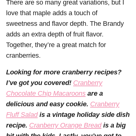
There are so many great variations, but I
love that maple adds a touch of
sweetness and flavor depth. The Brandy
adds an extra depth of fruit flavor.
Together, they’re a great match for
cranberries.
Looking for more cranberry recipes?
I’ve got you covered!
Cranberry
Chocolate Chip Macaroons
are a
delicious and easy cookie.
Cranberry
Fluff Salad
is a vintage holiday side dish
recipe.
Cranberry Orange Bread
is a big
hit with the kids. Lastly, you’ve got to