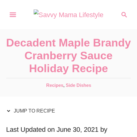
S
S
S
k
k
e
a
i
i
r
p
p
Decadent Maple Brandy
c
t
t
h
Cranberry Sauce
o
o
Holiday Recipe
R
C
e
o
C
Recipes
,
Side Dishes
c
n
a
t
i
t
e
JUMP TO RECIPE
p
e
g
e
n
o
Last Updated on June 30, 2021 by
r
t