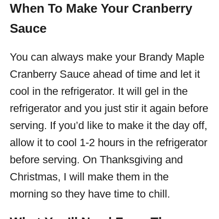
When To Make Your Cranberry
Sauce
You can always make your Brandy Maple
Cranberry Sauce ahead of time and let it
cool in the refrigerator. It will gel in the
refrigerator and you just stir it again before
serving. If you’d like to make it the day off,
allow it to cool 1-2 hours in the refrigerator
before serving. On Thanksgiving and
Christmas, I will make them in the
morning so they have time to chill.