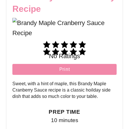
Recipe
No Ratings
Print
Sweet, with a hint of maple, this Brandy Maple
Cranberry Sauce recipe is a classic hoilday side
dish that adds so much color to your table.
PREP TIME
10 minutes