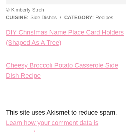
© Kimberly Stroh
CUISINE:
Side Dishes
/
CATEGORY:
Recipes
Post navigation
DIY Christmas Name Place Card Holders
(Shaped As A Tree)
Cheesy Broccoli Potato Casserole Side
Dish Recipe
This site uses Akismet to reduce spam.
Learn how your comment data is