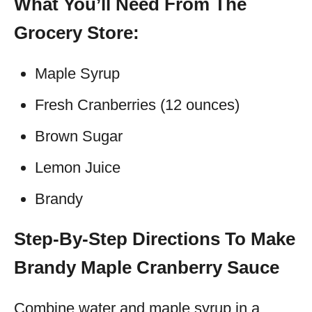
What You’ll Need From The
Grocery Store:
Maple Syrup
Fresh Cranberries (12 ounces)
Brown Sugar
Lemon Juice
Brandy
Step-By-Step Directions To Make
Brandy Maple Cranberry Sauce
Combine water and maple syrup in a