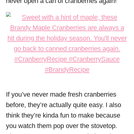
never open a can of cranberries again!
If you’ve never made fresh cranberries
before, they’re actually quite easy. I also
think they’re kinda fun to make because
you watch them pop over the stovetop.