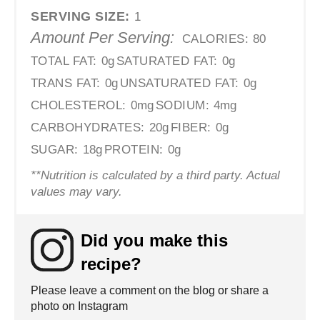
SERVING SIZE:
1
Amount Per Serving:
CALORIES:
80
TOTAL FAT:
0g
SATURATED FAT:
0g
TRANS FAT:
0g
UNSATURATED FAT:
0g
CHOLESTEROL:
0mg
SODIUM:
4mg
CARBOHYDRATES:
20g
FIBER:
0g
SUGAR:
18g
PROTEIN:
0g
**Nutrition is calculated by a third party. Actual
values may vary.
Did you make this
recipe?
Please leave a comment on the blog or share a
photo on Instagram