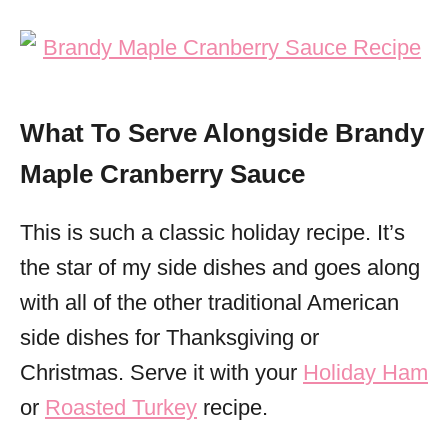
What To Serve Alongside Brandy
Maple Cranberry Sauce
This is such a classic holiday recipe. It’s
the star of my side dishes and goes along
with all of the other traditional American
side dishes for Thanksgiving or
Christmas. Serve it with your
Holiday Ham
or
Roasted Turkey
recipe.