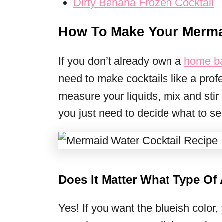
Dirty Banana Frozen Cocktail
How To Make Your Mermai
If you don’t already own a
home ba
need to make cocktails like a profe
measure your liquids, mix and stir
you just need to decide what to ser
Does It Matter What Type Of
Yes! If you want the blueish color,