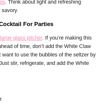
ps
. Think about light and refreshing
 savory.
ocktail For Parties
large glass pitcher
. If you’re making this
 ahead of time, don’t add the White Claw
’t want to use the bubbles of the seltzer by
. Just stir, refrigerate, and add the White
r