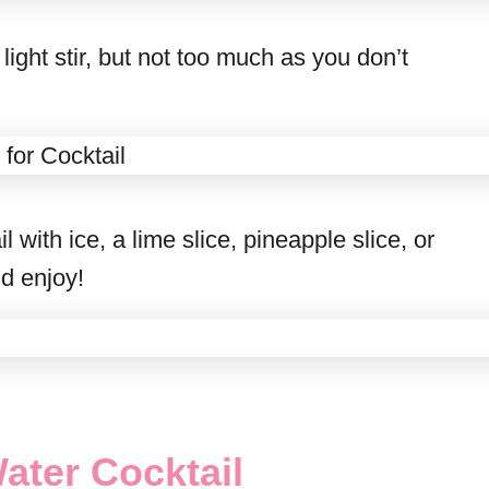
ight stir, but not too much as you don’t
with ice, a lime slice, pineapple slice, or
nd enjoy!
ater Cocktail