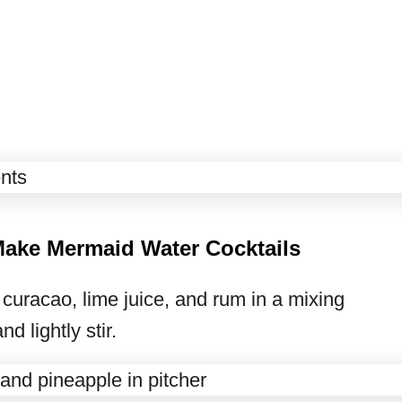
Make Mermaid Water Cocktails
curacao, lime juice, and rum in a mixing
d lightly stir.