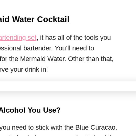
d Water Cocktail
rtending set
, it has all of the tools you
ssional bartender. You’ll need to
 for the Mermaid Water. Other than that,
ve your drink in!
 Alcohol You Use?
 you need to stick with the Blue Curacao.