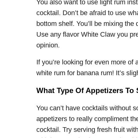
You also want to use light rum ins
cocktail. Don’t be afraid to use wh
bottom shelf. You’ll be mixing the 
Use any flavor White Claw you pre
opinion.
If you’re looking for even more of 
white rum for banana rum! It’s sligh
What Type Of Appetizers To
You can’t have cocktails without s
appetizers to really compliment th
cocktail. Try serving fresh fruit wit