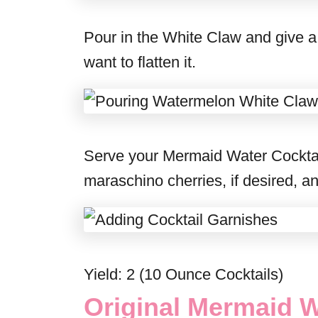
Pour in the White Claw and give a l
want to flatten it.
Serve your Mermaid Water Cocktail 
maraschino cherries, if desired, a
Yield: 2 (10 Ounce Cocktails)
Original Mermaid W