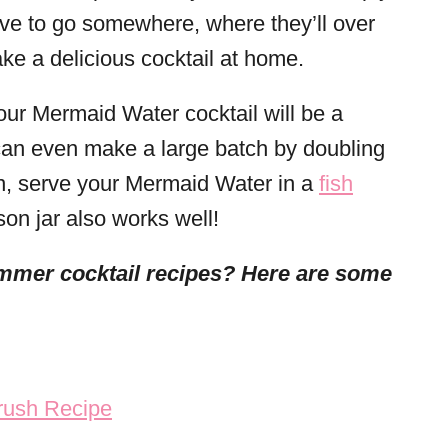
have to go somewhere, where they’ll over
ke a delicious cocktail at home.
your Mermaid Water cocktail will be a
u can even make a large batch by doubling
fun, serve your Mermaid Water in a
fish
son jar also works well!
mmer cocktail recipes? Here are some
rush Recipe