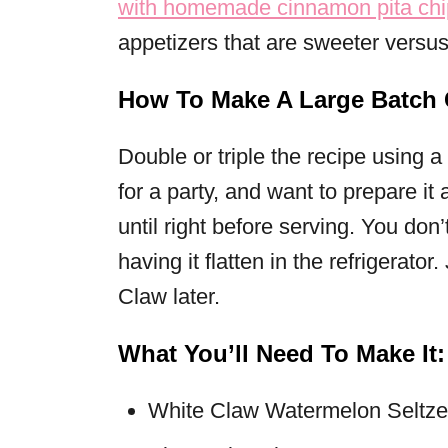
with homemade cinnamon pita chi
appetizers that are sweeter versus
How To Make A Large Batch C
Double or triple the recipe using a
for a party, and want to prepare it
until right before serving. You don
having it flatten in the refrigerator
Claw later.
What You’ll Need To Make It:
White Claw Watermelon Seltze