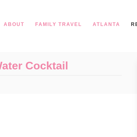
ABOUT
FAMILY TRAVEL
ATLANTA
R
ater Cocktail