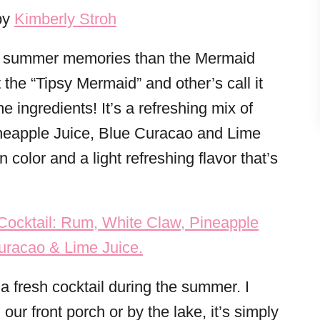
by
Kimberly Stroh
t summer memories than the Mermaid
 the “Tipsy Mermaid” and other’s call it
e ingredients! It’s a refreshing mix of
eapple Juice, Blue Curacao and Lime
 color and a light refreshing flavor that’s
n a fresh cocktail during the summer. I
 our front porch or by the lake, it’s simply