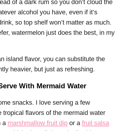
tead of a dark rum so you don’t cloud the
atever alcohol you have, even if it’s
drink, so top shelf won’t matter as much.
fer, watermelon just does the best, in my
an island flavor, you can substitute the
tly heavier, but just as refreshing.
 Serve With Mermaid Water
ome snacks. I love serving a few
e tropical flavors of the mermaid water
h a
marshmallow fruit dip
or a
fruit salsa