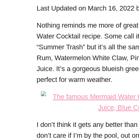
i
Last Updated on March 16, 2022 
e
s
Nothing reminds me more of grea
Water Cocktail recipe. Some call it
“Summer Trash” but it’s all the sam
Rum, Watermelon White Claw, Pin
Juice. It’s a gorgeous blueish green
perfect for warm weather.
I don’t think it gets any better tha
don’t care if I’m by the pool, out on