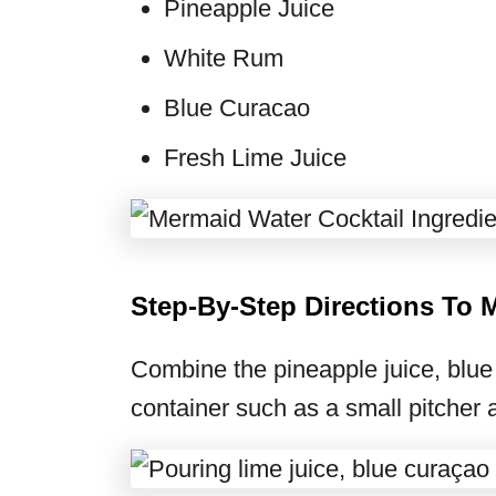
Pineapple Juice
White Rum
Blue Curacao
Fresh Lime Juice
Step-By-Step Directions To 
Combine the pineapple juice, blue 
container such as a small pitcher an