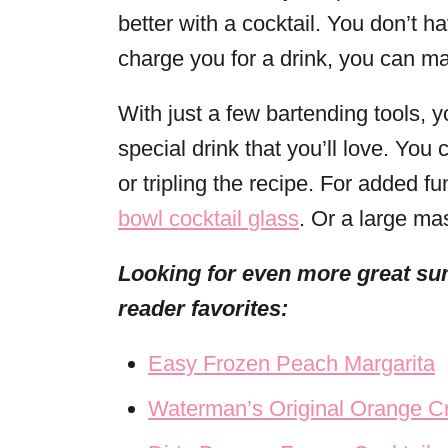
better with a cocktail. You don’t 
charge you for a drink, you can ma
With just a few bartending tools, 
special drink that you’ll love. Yo
or tripling the recipe. For added 
bowl cocktail
glass
. Or a large ma
Looking for even more great su
reader favorites:
Easy Frozen Peach Margarita
Waterman’s Original Orange C