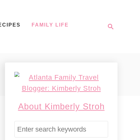
S
ECIPES
FAMILY LIFE
e
a
r
c
h
About Kimberly Stroh
S
e