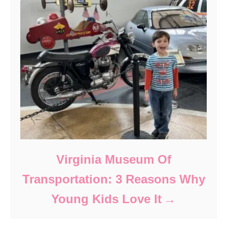
Virginia Museum Of
Transportation: 3 Reasons Why
Young Kids Love It