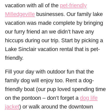
vacation with all of the
pet-friendly
Milledgeville
businesses. Our family lake
vacation was made complete by bringing
our furry friend an we didn’t have any
hiccups during our trip. Start by picking a
Lake Sinclair vacation rental that is pet-
friendly.
Fill your day with outdoor fun that the
family dog will enjoy too. Rent a dog-
friendly boat (our pup loved spending time
on the pontoon – don’t forget a
dog life
jacket
) or walk around the downtown