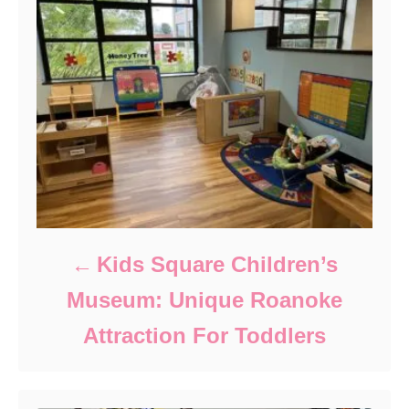
Kids Square Children’s
Museum: Unique Roanoke
Attraction For Toddlers