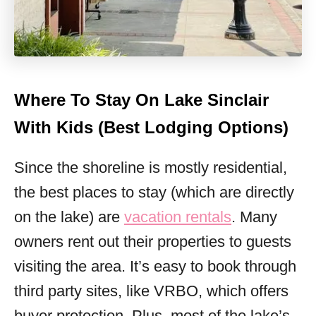
Where To Stay On Lake Sinclair
With Kids (Best Lodging Options)
Since the shoreline is mostly residential,
the best places to stay (which are directly
on the lake) are
vacation rentals
. Many
owners rent out their properties to guests
visiting the area. It’s easy to book through
third party sites, like VRBO, which offers
buyer protection. Plus, most of the lake’s