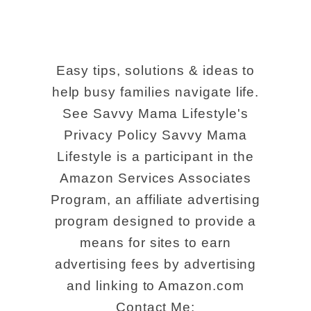
Easy tips, solutions & ideas to
help busy families navigate life.
See Savvy Mama Lifestyle's
Privacy Policy Savvy Mama
Lifestyle is a participant in the
Amazon Services Associates
Program, an affiliate advertising
program designed to provide a
means for sites to earn
advertising fees by advertising
and linking to Amazon.com
Contact Me: