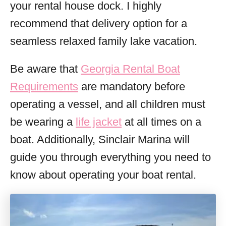
your rental house dock. I highly
recommend that delivery option for a
seamless relaxed family lake vacation.
Be aware that
Georgia Rental Boat
Requirements
are mandatory before
operating a vessel, and all children must
be wearing a
life jacket
at all times on a
boat. Additionally, Sinclair Marina will
guide you through everything you need to
know about operating your boat rental.