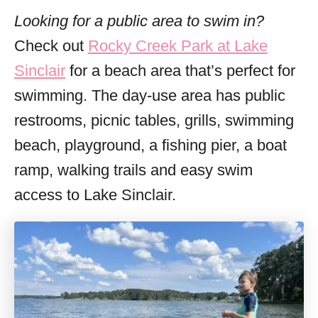
Looking for a public area to swim in?
Check out
Rocky Creek Park at Lake
Sinclair
for a beach area that’s perfect for
swimming. The day-use area has public
restrooms, picnic tables, grills, swimming
beach, playground, a fishing pier, a boat
ramp, walking trails and easy swim
access to Lake Sinclair.