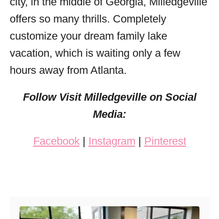
city, in the middle of Georgia, Milledgeville
offers so many thrills. Completely
customize your dream family lake
vacation, which is waiting only a few
hours away from Atlanta.
Follow Visit Milledgeville on Social
Media:
Facebook
|
Instagram
|
Pinterest
Post navigation