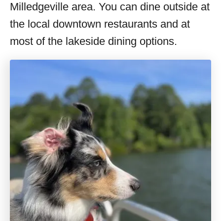
Milledgeville area. You can dine outside at
the local downtown restaurants and at
most of the lakeside dining options.