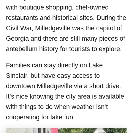
with boutique shopping, chef-owned
restaurants and historical sites. During the
Civil War, Milledgeville was the capitol of
Georgia and there are still many pieces of
antebellum history for tourists to explore.
Families can stay directly on Lake
Sinclair, but have easy access to
downtown Milledgeville via a short drive.
It’s nice knowing the city area is available
with things to do when weather isn’t
cooperating for lake fun.