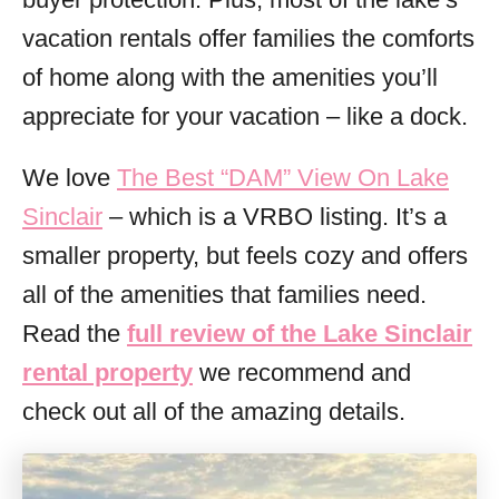
vacation rentals offer families the comforts
of home along with the amenities you’ll
appreciate for your vacation – like a dock.
We love
The Best “DAM” View On Lake
Sinclair
– which is a VRBO listing. It’s a
smaller property, but feels cozy and offers
all of the amenities that families need.
Read the
full review of the Lake Sinclair
rental property
we recommend and
check out all of the amazing details.