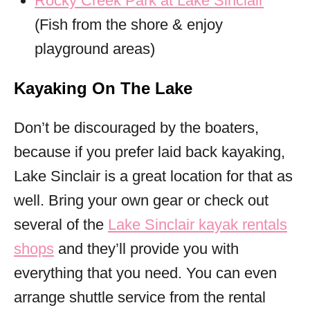
Rocky Creek Park at Lake Sinclair
(Fish from the shore & enjoy
playground areas)
Kayaking On The Lake
Don’t be discouraged by the boaters,
because if you prefer laid back kayaking,
Lake Sinclair is a great location for that as
well. Bring your own gear or check out
several of the
Lake Sinclair kayak rentals
shops
and they’ll provide you with
everything that you need. You can even
arrange shuttle service from the rental