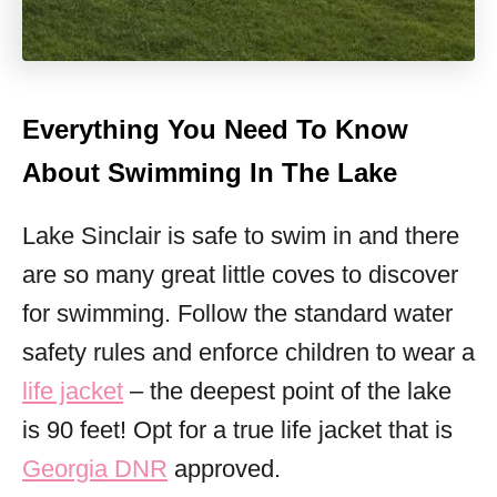
Everything You Need To Know
About Swimming In The Lake
Lake Sinclair is safe to swim in and there
are so many great little coves to discover
for swimming. Follow the standard water
safety rules and enforce children to wear a
life jacket
– the deepest point of the lake
is 90 feet! Opt for a true life jacket that is
Georgia DNR
approved.