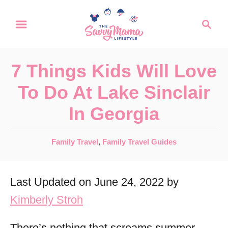
S
S
k
e
a
i
r
p
7 Things Kids Will Love
c
t
h
To Do At Lake Sinclair
o
In Georgia
C
o
C
Family Travel
,
Family Travel Guides
n
a
t
t
Last Updated on June 24, 2022 by
e
e
g
Kimberly Stroh
n
o
r
t
There’s nothing that screams summer