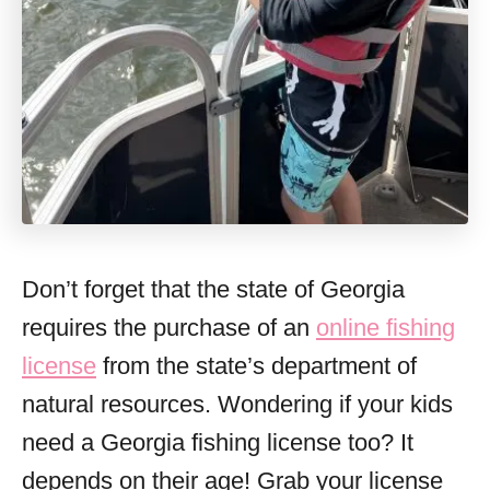
Don’t forget that the state of Georgia
requires the purchase of an
online fishing
license
from the state’s department of
natural resources. Wondering if your kids
need a Georgia fishing license too? It
depends on their age! Grab your license