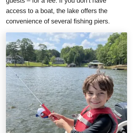
guests – for a fee. If you don’t have
access to a boat, the lake offers the
convenience of several fishing piers.