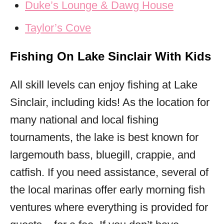
Duke’s Lounge & Dawg House
Taylor’s Cove
Fishing On Lake Sinclair With Kids
All skill levels can enjoy fishing at Lake
Sinclair, including kids! As the location for
many national and local fishing
tournaments, the lake is best known for
largemouth bass, bluegill, crappie, and
catfish. If you need assistance, several of
the local marinas offer early morning fish
ventures where everything is provided for