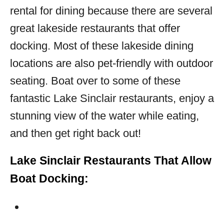
rental for dining because there are several
great lakeside restaurants that offer
docking. Most of these lakeside dining
locations are also pet-friendly with outdoor
seating. Boat over to some of these
fantastic Lake Sinclair restaurants, enjoy a
stunning view of the water while eating,
and then get right back out!
Lake Sinclair Restaurants That Allow
Boat Docking: