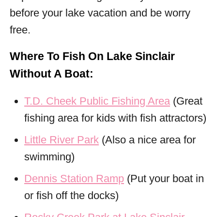
before your lake vacation and be worry
free.
Where To Fish On Lake Sinclair
Without A Boat:
T.D. Cheek Public Fishing Area
(Great
fishing area for kids with fish attractors)
Little River Park
(Also a nice area for
swimming)
Dennis Station Ramp
(Put your boat in
or fish off the docks)