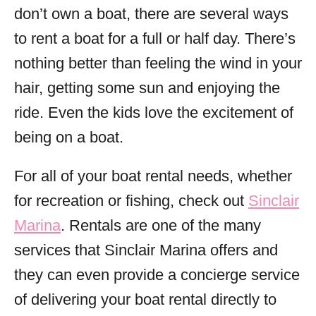
don’t own a boat, there are several ways
to rent a boat for a full or half day. There’s
nothing better than feeling the wind in your
hair, getting some sun and enjoying the
ride. Even the kids love the excitement of
being on a boat.
For all of your boat rental needs, whether
for recreation or fishing, check out
Sinclair
Marina
. Rentals are one of the many
services that Sinclair Marina offers and
they can even provide a concierge service
of delivering your boat rental directly to