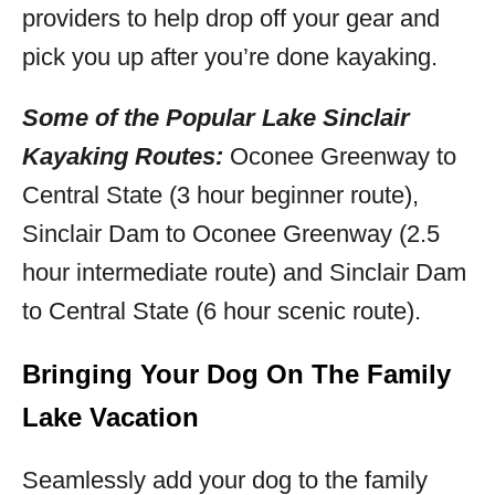
providers to help drop off your gear and
pick you up after you’re done kayaking.
Some of the Popular Lake Sinclair
Kayaking Routes:
Oconee Greenway to
Central State (3 hour beginner route),
Sinclair Dam to Oconee Greenway (2.5
hour intermediate route) and Sinclair Dam
to Central State (6 hour scenic route).
Bringing Your Dog On The Family
Lake Vacation
Seamlessly add your dog to the family