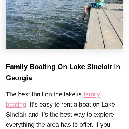
Family Boating On Lake Sinclair In
Georgia
The best thrill on the lake is
family
boating
! It’s easy to rent a boat on Lake
Sinclair and it’s the best way to explore
everything the area has to offer. If you