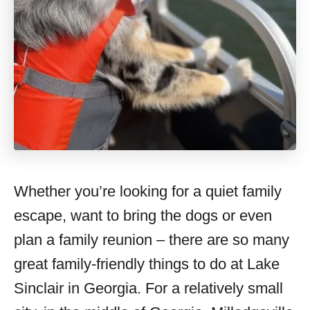
Whether you’re looking for a quiet family
escape, want to bring the dogs or even
plan a family reunion – there are so many
great family-friendly things to do at Lake
Sinclair in Georgia. For a relatively small