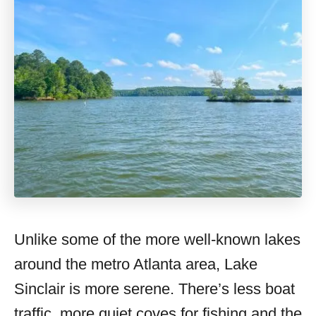
Unlike some of the more well-known lakes
around the metro Atlanta area, Lake
Sinclair is more serene. There’s less boat
traffic, more quiet coves for fishing and the