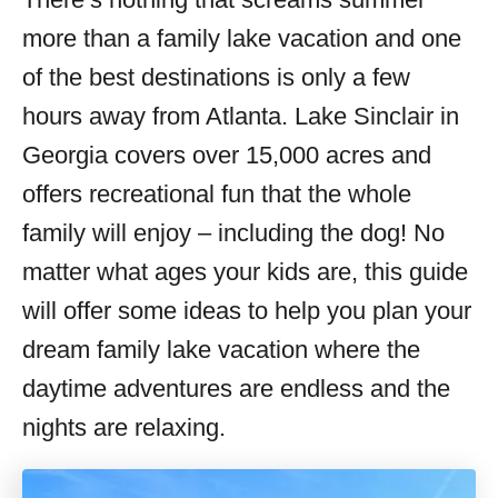
i
more than a family lake vacation and one
e
s
of the best destinations is only a few
hours away from Atlanta. Lake Sinclair in
Georgia covers over 15,000 acres and
offers recreational fun that the whole
family will enjoy – including the dog! No
matter what ages your kids are, this guide
will offer some ideas to help you plan your
dream family lake vacation where the
daytime adventures are endless and the
nights are relaxing.