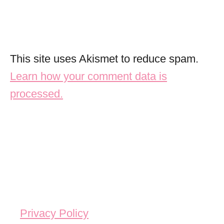
This site uses Akismet to reduce spam.
Learn how your comment data is
processed.
Privacy Policy