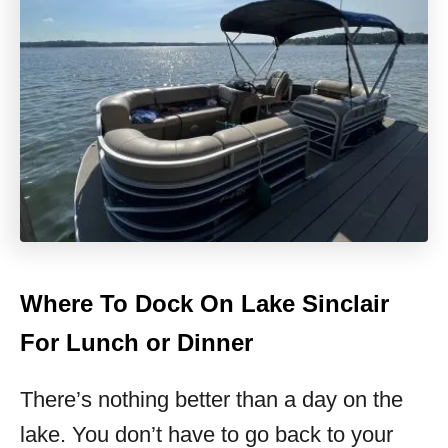
Where To Dock On Lake Sinclair
For Lunch or Dinner
There’s nothing better than a day on the
lake. You don’t have to go back to your