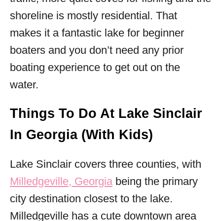
shoreline is mostly residential. That
makes it a fantastic lake for beginner
boaters and you don’t need any prior
boating experience to get out on the
water.
Things To Do At Lake Sinclair
In Georgia (With Kids)
Lake Sinclair covers three counties, with
Milledgeville, Georgia
being the primary
city destination closest to the lake.
Milledgeville has a cute downtown area