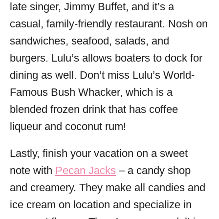
late singer, Jimmy Buffet, and it’s a
casual, family-friendly restaurant. Nosh on
sandwiches, seafood, salads, and
burgers. Lulu’s allows boaters to dock for
dining as well. Don’t miss Lulu’s World-
Famous Bush Whacker, which is a
blended frozen drink that has coffee
liqueur and coconut rum!
Lastly, finish your vacation on a sweet
note with
Pecan Jacks
– a candy shop
and creamery. They make all candies and
ice cream on location and specialize in