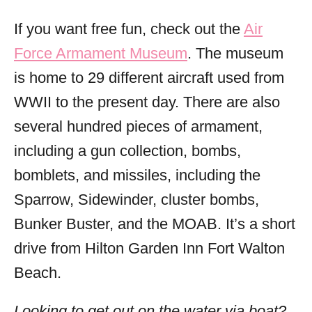
If you want free fun, check out the
Air
Force Armament Museum
. The museum
is home to 29 different aircraft used from
WWII to the present day. There are also
several hundred pieces of armament,
including a gun collection, bombs,
bomblets, and missiles, including the
Sparrow, Sidewinder, cluster bombs,
Bunker Buster, and the MOAB. It’s a short
drive from Hilton Garden Inn Fort Walton
Beach.
Looking to get out on the water via boat?