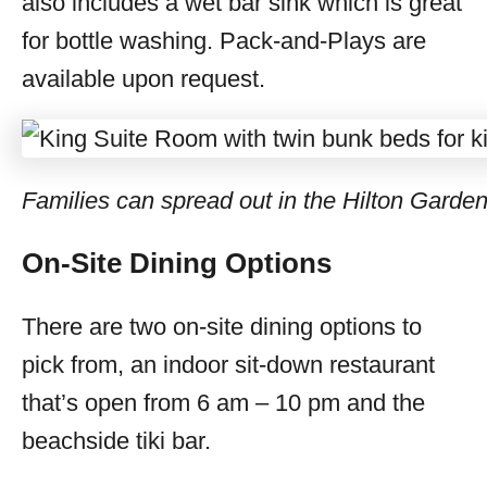
also includes a wet bar sink which is great
for bottle washing. Pack-and-Plays are
available upon request.
Families can spread out in the Hilton Garde
On-Site Dining Options
There are two on-site dining options to
pick from, an indoor sit-down restaurant
that’s open from 6 am – 10 pm and the
beachside tiki bar.