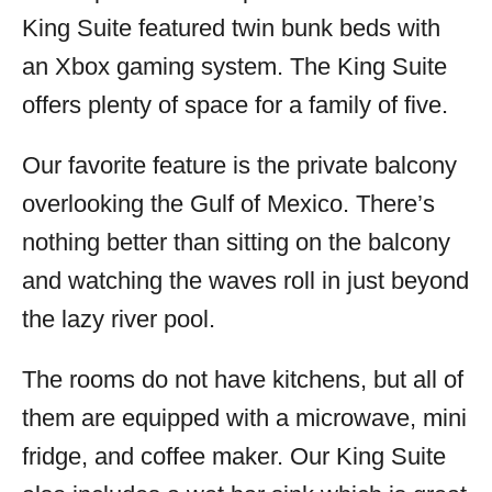
King Suite featured twin bunk beds with
an Xbox gaming system. The King Suite
offers plenty of space for a family of five.
Our favorite feature is the private balcony
overlooking the Gulf of Mexico. There’s
nothing better than sitting on the balcony
and watching the waves roll in just beyond
the lazy river pool.
The rooms do not have kitchens, but all of
them are equipped with a microwave, mini
fridge, and coffee maker. Our King Suite