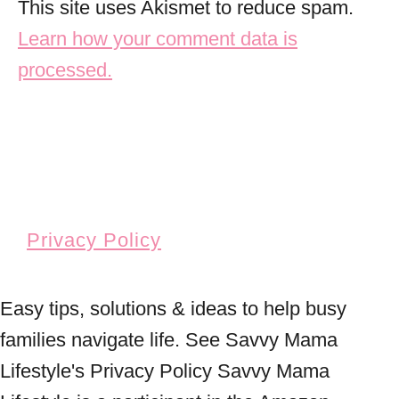
This site uses Akismet to reduce spam.
Learn how your comment data is
processed.
Privacy Policy
Easy tips, solutions & ideas to help busy
families navigate life. See Savvy Mama
Lifestyle's Privacy Policy Savvy Mama