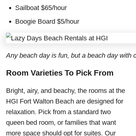
Sailboat $65/hour
Boogie Board $5/hour
Any beach day is fun, but a beach day with ch
Room Varieties To Pick From
Bright, airy, and beachy, the rooms at the
HGI Fort Walton Beach are designed for
relaxation. Pick from a standard two
queen bed room, or families that want
more space should opt for suites. Our