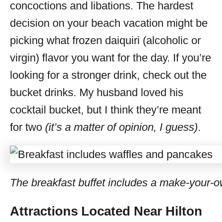
concoctions and libations. The hardest
decision on your beach vacation might be
picking what frozen daiquiri (alcoholic or
virgin) flavor you want for the day. If you’re
looking for a stronger drink, check out the
bucket drinks. My husband loved his
cocktail bucket, but I think they’re meant
for two
(it’s a matter of opinion, I guess)
.
The breakfast buffet includes a make-your-ow
Attractions Located Near Hilton