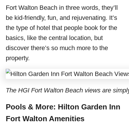
Fort Walton Beach in three words, they’ll
be kid-friendly, fun, and rejuvenating. It’s
the type of hotel that people book for the
basics, like the central location, but
discover there’s so much more to the
property.
The HGI Fort Walton Beach views are simpl
Pools & More: Hilton Garden Inn
Fort Walton Amenities