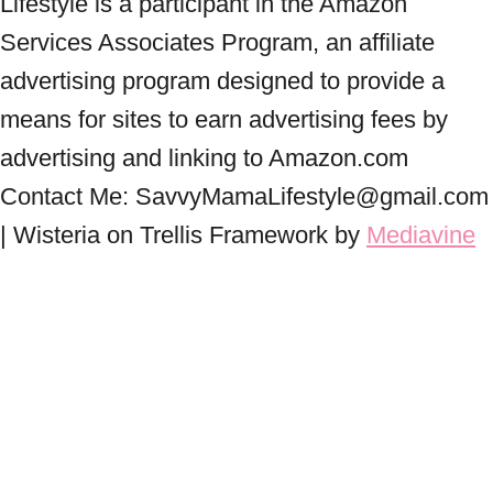
Lifestyle is a participant in the Amazon
Services Associates Program, an affiliate
advertising program designed to provide a
means for sites to earn advertising fees by
advertising and linking to Amazon.com
Contact Me: SavvyMamaLifestyle@gmail.com
| Wisteria on Trellis Framework by
Mediavine