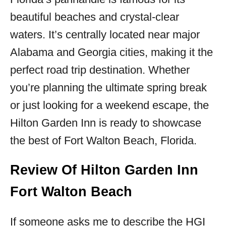
beautiful beaches and crystal-clear
waters. It’s centrally located near major
Alabama and Georgia cities, making it the
perfect road trip destination. Whether
you’re planning the ultimate spring break
or just looking for a weekend escape, the
Hilton Garden Inn is ready to showcase
the best of Fort Walton Beach, Florida.
Review Of Hilton Garden Inn
Fort Walton Beach
If someone asks me to describe the HGI