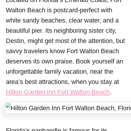
i
Walton Beach is postcard-perfect with
e
s
white sandy beaches, clear water, and a
beautiful pier. Its neighboring sister city,
Destin, might get most of the attention, but
savvy travelers know Fort Walton Beach
deserves its own praise. Book yourself an
unforgettable family vacation, near the
area’s best attractions, when you stay at
Hilton Garden Inn Fort Walton Beach
.
Florida’s panhandle is famous for its