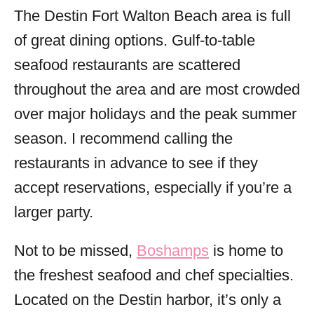
The Destin Fort Walton Beach area is full
of great dining options. Gulf-to-table
seafood restaurants are scattered
throughout the area and are most crowded
over major holidays and the peak summer
season. I recommend calling the
restaurants in advance to see if they
accept reservations, especially if you’re a
larger party.
Not to be missed,
Boshamps
is home to
the freshest seafood and chef specialties.
Located on the Destin harbor, it’s only a