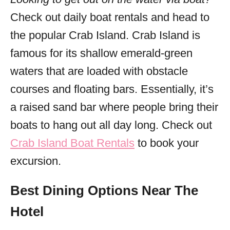
Check out daily boat rentals and head to
the popular Crab Island. Crab Island is
famous for its shallow emerald-green
waters that are loaded with obstacle
courses and floating bars. Essentially, it’s
a raised sand bar where people bring their
boats to hang out all day long. Check out
Crab Island Boat Rentals
to book your
excursion.
Best Dining Options Near The
Hotel