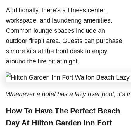
Additionally, there’s a fitness center,
workspace, and laundering amenities.
Common lounge spaces include an
outdoor firepit area. Guests can purchase
s’more kits at the front desk to enjoy
around the fire pit at night.
Whenever a hotel has a lazy river pool, it’s i
How To Have The Perfect Beach
Day At Hilton Garden Inn Fort