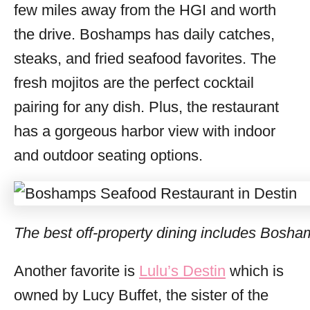
few miles away from the HGI and worth
the drive. Boshamps has daily catches,
steaks, and fried seafood favorites. The
fresh mojitos are the perfect cocktail
pairing for any dish. Plus, the restaurant
has a gorgeous harbor view with indoor
and outdoor seating options.
The best off-property dining includes Bosha
Another favorite is
Lulu’s Destin
which is
owned by Lucy Buffet, the sister of the