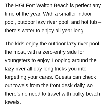
The HGI Fort Walton Beach is perfect any
time of the year. With a smaller indoor
pool, outdoor lazy river pool, and hot tub –
there’s water to enjoy all year long.
The kids enjoy the outdoor lazy river pool
the most, with a zero-entry side for
youngsters to enjoy. Looping around the
lazy river all day long tricks you into
forgetting your cares. Guests can check
out towels from the front desk daily, so
there’s no need to travel with bulky beach
towels.