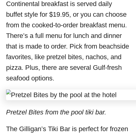
Continental breakfast is served daily
buffet style for $19.95, or you can choose
from the cooked-to-order breakfast menu.
There’s a full menu for lunch and dinner
that is made to order. Pick from beachside
favorites, like pretzel bites, nachos, and
pizza. Plus, there are several Gulf-fresh
seafood options.
Pretzel Bites from the pool tiki bar.
The Gilligan’s Tiki Bar is perfect for frozen