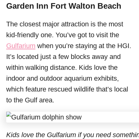
Garden Inn Fort Walton Beach
The closest major attraction is the most
kid-friendly one. You’ve got to visit the
Gulfarium
when you’re staying at the HGI.
It’s located just a few blocks away and
within walking distance. Kids love the
indoor and outdoor aquarium exhibits,
which feature rescued wildlife that’s local
to the Gulf area.
Kids love the Gulfarium if you need somethin