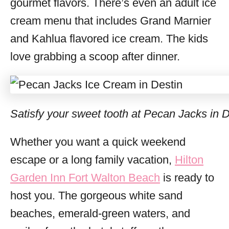
gourmet flavors. There’s even an adult ice
cream menu that includes Grand Marnier
and Kahlua flavored ice cream. The kids
love grabbing a scoop after dinner.
Satisfy your sweet tooth at Pecan Jacks in D
Whether you want a quick weekend
escape or a long family vacation,
Hilton
Garden Inn Fort Walton Beach
is ready to
host you. The gorgeous white sand
beaches, emerald-green waters, and