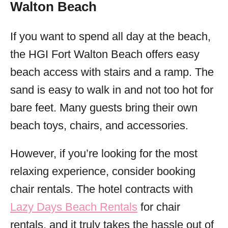
Walton Beach
If you want to spend all day at the beach,
the HGI Fort Walton Beach offers easy
beach access with stairs and a ramp. The
sand is easy to walk in and not too hot for
bare feet. Many guests bring their own
beach toys, chairs, and accessories.
However, if you’re looking for the most
relaxing experience, consider booking
chair rentals. The hotel contracts with
Lazy Days Beach Rentals
for chair
rentals, and it truly takes the hassle out of