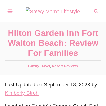
S
S
k
e
a
i
r
p
Hilton Garden Inn Fort
c
t
h
Walton Beach: Review
o
For Families
C
o
C
Family Travel
,
Resort Reviews
n
a
t
t
Last Updated on September 18, 2023 by
e
e
g
Kimberly Stroh
n
o
r
t
Located on Florida’s Emerald Coast, Fort