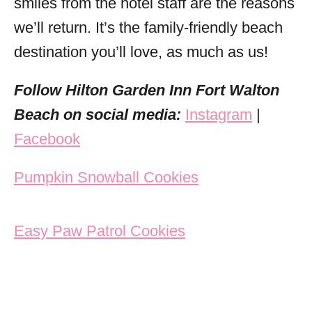
smiles from the hotel staff are the reasons
we’ll return. It’s the family-friendly beach
destination you’ll love, as much as us!
Follow Hilton Garden Inn Fort Walton
Beach on social media:
Instagram
|
Facebook
Post navigation
Pumpkin Snowball Cookies
Easy Paw Patrol Cookies