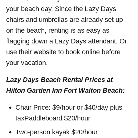
your beach day. Since the Lazy Days
chairs and umbrellas are already set up
on the beach, renting is as easy as
flagging down a Lazy Days attendant. Or
use their website to book online before
your vacation.
Lazy Days Beach Rental Prices at
Hilton Garden Inn Fort Walton Beach:
Chair Price: $9/hour or $40/day plus
taxPaddleboard $20/hour
Two-person kayak $20/hour