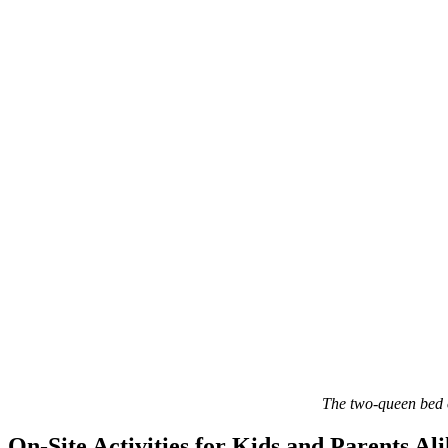
The two-queen bed o
On-Site Activities for Kids and Parents Al