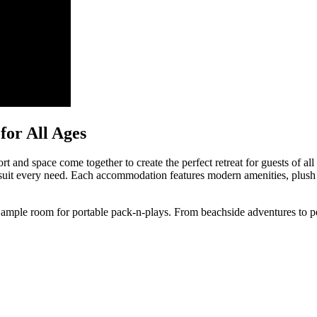
or All Ages
and space come together to create the perfect retreat for guests of all 
 to suit every need. Each accommodation features modern amenities, p
h ample room for portable pack-n-plays. From beachside adventures to pea