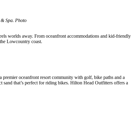
t & Spa. Photo
t feels worlds away. From oceanfront accommodations and kid-friendly
f the Lowcountry coast.
s a premier oceanfront resort community with golf, bike paths and a
sand that’s perfect for riding bikes. Hilton Head Outfitters offers a