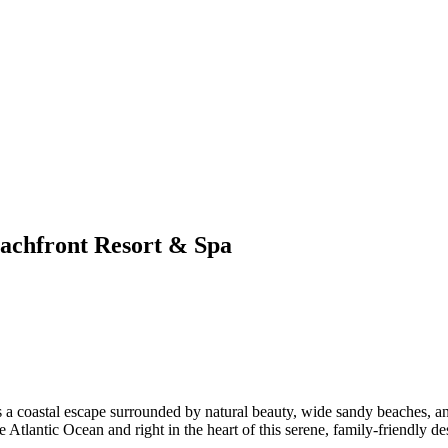
eachfront Resort & Spa
es a coastal escape surrounded by natural beauty, wide sandy beaches, an
 Atlantic Ocean and right in the heart of this serene, family-friendly des