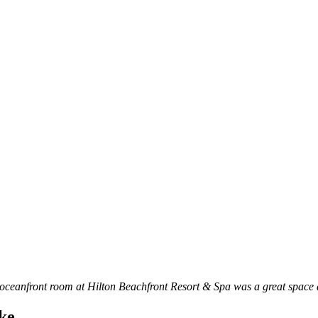
ceanfront room at Hilton Beachfront Resort & Spa was a great space as
ike