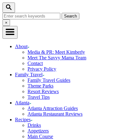
Skip
Search
to
Search
Content
for:
Close
×
Search
About
Media & PR: Meet Kimberly
Meet The Savvy Mama Team
Contact
Privacy Policy
Family Travel
Family Travel Guides
Theme Parks
Resort Reviews
Travel Tips
Atlanta
Atlanta Attraction Guides
Atlanta Restaurant Reviews
Recipes
Drinks
Appetizers
Main Course