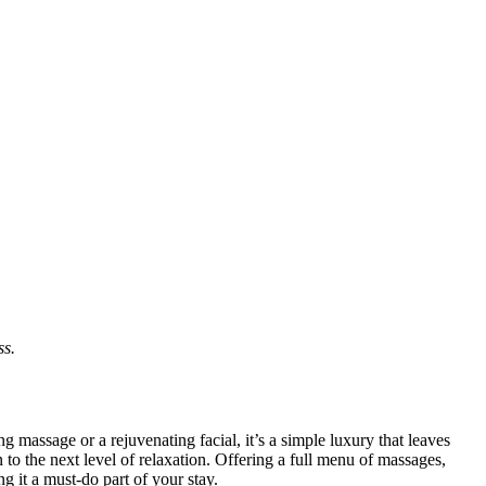
ss.
 massage or a rejuvenating facial, it’s a simple luxury that leaves
 to the next level of relaxation. Offering a full menu of massages,
g it a must-do part of your stay.