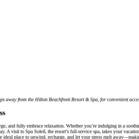
teps away from the Hilton Beachfront Resort & Spa, for convenient acce
ss
rge, and fully embrace relaxation. Whether you’re indulging in a soothing
A visit to Spa Soleil, the resort’s full-service spa, takes your vacation
 the ideal place to unwind, recharge, and let your stress melt away—makin