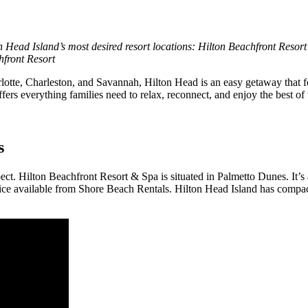
on Head Island’s most desired resort locations: Hilton Beachfront Resor
hfront Resort
harlotte, Charleston, and Savannah, Hilton Head is an easy getaway tha
ffers everything families need to relax, reconnect, and enjoy the best o
s
pect. Hilton Beachfront Resort & Spa is situated in Palmetto Dunes. It’
rvice available from Shore Beach Rentals. Hilton Head Island has compact 