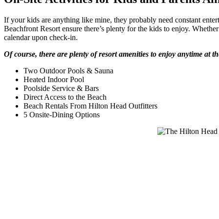
If your kids are anything like mine, they probably need constant entert
Beachfront Resort ensure there’s plenty for the kids to enjoy. Whether i
calendar upon check-in.
Of course, there are plenty of resort amenities to enjoy anytime at th
Two Outdoor Pools & Sauna
Heated Indoor Pool
Poolside Service & Bars
Direct Access to the Beach
Beach Rentals From Hilton Head Outfitters
5 Onsite-Dining Options