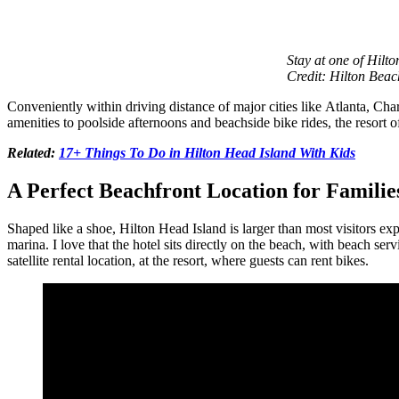
Stay at one of Hilt
Credit: Hilton Beac
Conveniently within driving distance of major cities like Atlanta, C
amenities to poolside afternoons and beachside bike rides, the resort o
Related:
17+ Things To Do in Hilton Head Island With Kids
A Perfect Beachfront Location for Familie
Shaped like a shoe, Hilton Head Island is larger than most visitors ex
marina. I love that the hotel sits directly on the beach, with beach se
satellite rental location, at the resort, where guests can rent bikes.