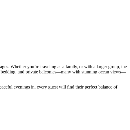
ages. Whether you’re traveling as a family, or with a larger group, the
lush bedding, and private balconies—many with stunning ocean views—
ceful evenings in, every guest will find their perfect balance of