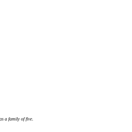
 a family of five.