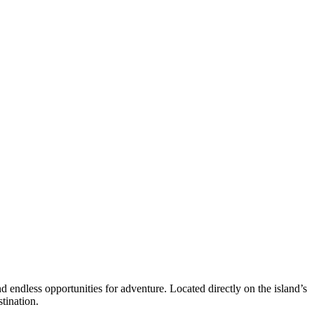
d endless opportunities for adventure. Located directly on the island’s
tination.