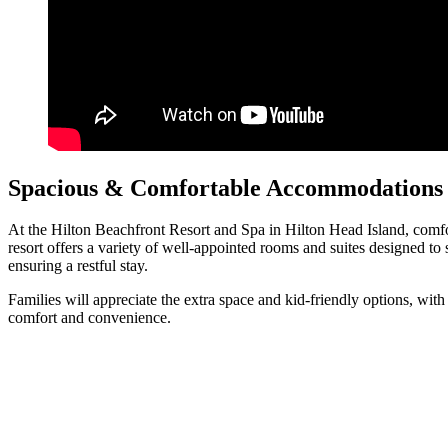
Spacious & Comfortable Accommodations f
At the Hilton Beachfront Resort and Spa in Hilton Head Island, comfort 
resort offers a variety of well-appointed rooms and suites designed
ensuring a restful stay.
Families will appreciate the extra space and kid-friendly options, wit
comfort and convenience.