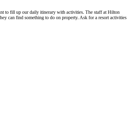
o fill up our daily itinerary with activities. The staff at Hilton
they can find something to do on property. Ask for a resort activities