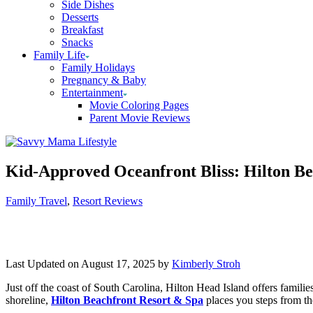
Side Dishes
Desserts
Breakfast
Snacks
Family Life
Family Holidays
Pregnancy & Baby
Entertainment
Movie Coloring Pages
Parent Movie Reviews
Kid-Approved Oceanfront Bliss: Hilton B
Categories
Family Travel
,
Resort Reviews
Last Updated on August 17, 2025 by
Kimberly Stroh
Just off the coast of South Carolina, Hilton Head Island offers famili
shoreline,
Hilton Beachfront Resort & Spa
places you steps from the