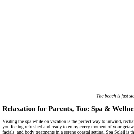
The beach is just s
Relaxation for Parents, Too: Spa & Wellne
Visiting the spa while on vacation is the perfect way to unwind, recha
you feeling refreshed and ready to enjoy every moment of your getaway. 
facials, and body treatments in a serene coastal setting, Spa Soleil is