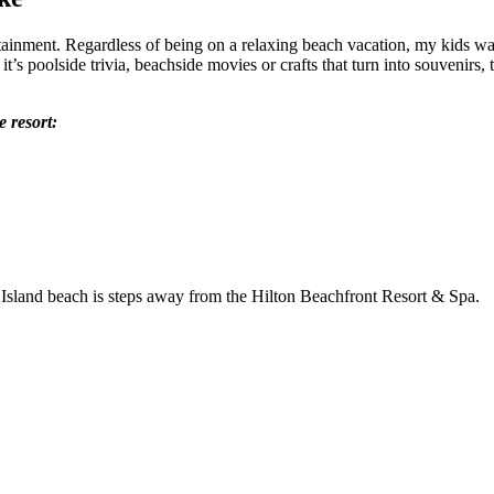
ainment. Regardless of being on a relaxing beach vacation, my kids want t
t’s poolside trivia, beachside movies or crafts that turn into souvenirs, 
e resort: