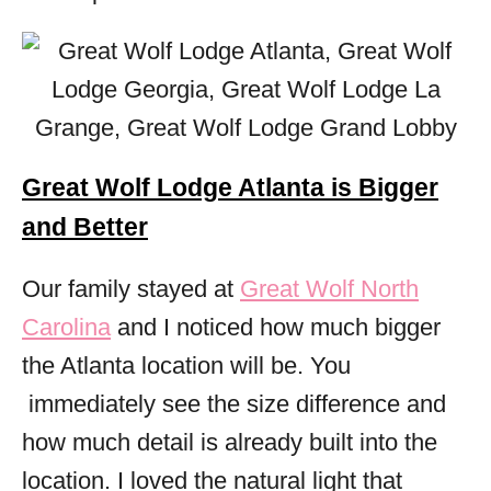
Great Wolf Lodge Atlanta is Bigger
and Better
Our family stayed at
Great Wolf North
Carolina
and I noticed how much bigger
the Atlanta location will be. You
immediately see the size difference and
how much detail is already built into the
location. I loved the natural light that