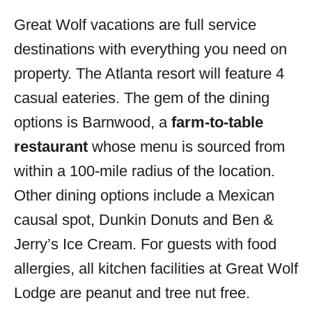
Great Wolf vacations are full service
destinations with everything you need on
property. The Atlanta resort will feature 4
casual eateries. The gem of the dining
options is Barnwood, a
farm-to-table
restaurant
whose menu is sourced from
within a 100-mile radius of the location.
Other dining options include a Mexican
causal spot, Dunkin Donuts and Ben &
Jerry’s Ice Cream. For guests with food
allergies, all kitchen facilities at Great Wolf
Lodge are peanut and tree nut free.