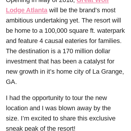
i
Lodge Atlanta
will be the brand’s most
e
s
ambitious undertaking yet. The resort will
be home to a 100,000 square ft. waterpark
and feature 4 causal eateries for families.
The destination is a 170 million dollar
investment that has been a catalyst for
new growth in it’s home city of La Grange,
GA.
I had the opportunity to tour the new
location and I was blown away by the
size. I’m excited to share this exclusive
sneak peak of the resort!