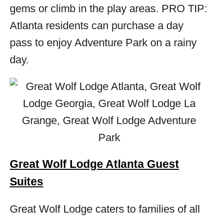
gems or climb in the play areas. PRO TIP:
Atlanta residents can purchase a day
pass to enjoy Adventure Park on a rainy
day.
Great Wolf Lodge Atlanta Guest
Suites
Great Wolf Lodge caters to families of all