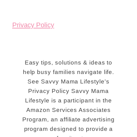
Privacy Policy
Easy tips, solutions & ideas to
help busy families navigate life.
See Savvy Mama Lifestyle's
Privacy Policy Savvy Mama
Lifestyle is a participant in the
Amazon Services Associates
Program, an affiliate advertising
program designed to provide a