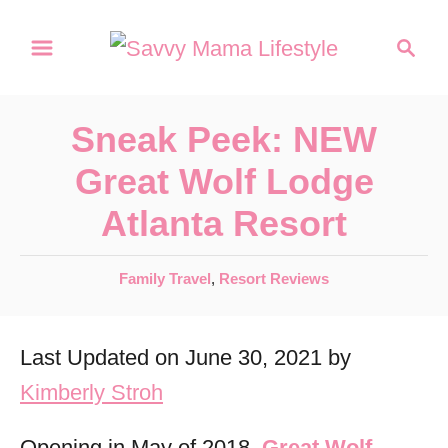
S
S
k
e
a
i
r
p
Sneak Peek: NEW
c
t
h
Great Wolf Lodge
o
Atlanta Resort
C
o
C
Family Travel
,
Resort Reviews
n
a
t
t
Last Updated on June 30, 2021 by
e
e
g
Kimberly Stroh
n
o
r
t
Opening in May of 2018,
Great Wolf