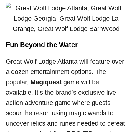
Fun Beyond the Water
Great Wolf Lodge Atlanta will feature over
a dozen entertainment options. The
popular,
Magiquest
game will be
available. It’s the brand’s exclusive live-
action adventure game where guests
scour the resort using magic wands to
uncover relics and runes needed to defeat