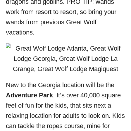
dragons and goblins. PRO TIP: wands
work from resort to resort, so bring your
wands from previous Great Wolf
vacations.
New to the Georgia location will be the
Adventure Park
. It’s over 40,000 square
feet of fun for the kids, that sits next a
relaxing location for adults to look on. Kids
can tackle the ropes course, mine for