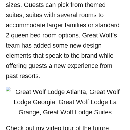
sizes. Guests can pick from themed
suites, suites with several rooms to
accommodate larger families or standard
2 queen bed room options. Great Wolf’s
team has added some new design
elements that speak to the brand while
offering guests a new experience from
past resorts.
Check out my video tour of the future