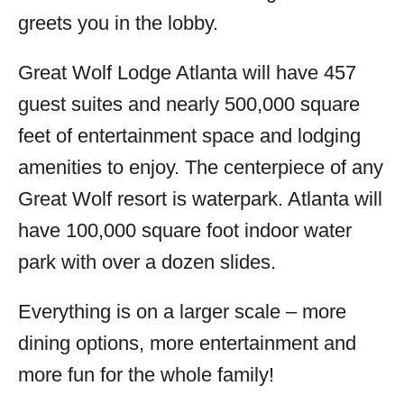
greets you in the lobby.
Great Wolf Lodge Atlanta will have 457
guest suites and nearly 500,000 square
feet of entertainment space and lodging
amenities to enjoy. The centerpiece of any
Great Wolf resort is waterpark. Atlanta will
have 100,000 square foot indoor water
park with over a dozen slides.
Everything is on a larger scale – more
dining options, more entertainment and
more fun for the whole family!