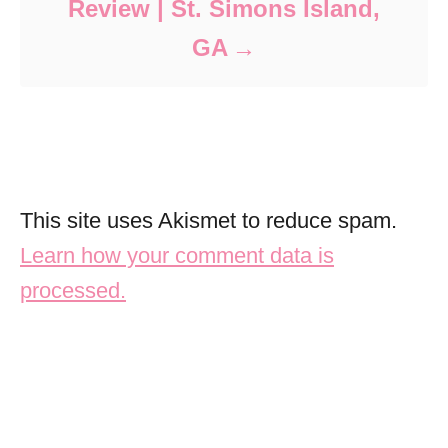
Review | St. Simons Island,
GA
This site uses Akismet to reduce spam.
Learn how your comment data is
processed.