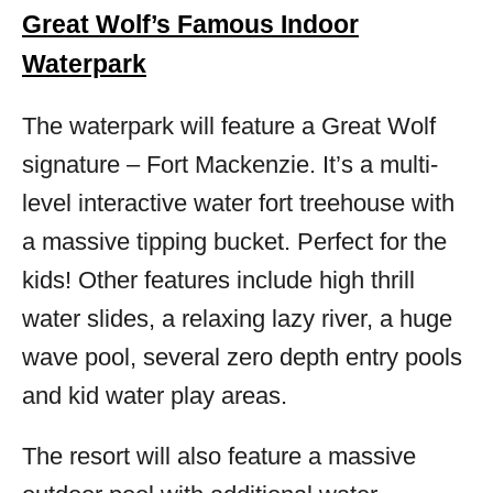
Great Wolf’s Famous Indoor
Waterpark
The waterpark will feature a Great Wolf
signature – Fort Mackenzie. It’s a multi-
level interactive water fort treehouse with
a massive tipping bucket. Perfect for the
kids! Other features include high thrill
water slides, a relaxing lazy river, a huge
wave pool, several zero depth entry pools
and kid water play areas.
The resort will also feature a massive