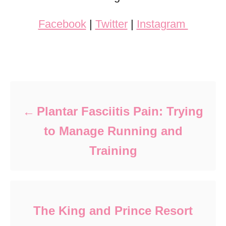
Facebook
|
Twitter
|
Instagram
Post navigation
Plantar Fasciitis Pain: Trying
to Manage Running and
Training
The King and Prince Resort