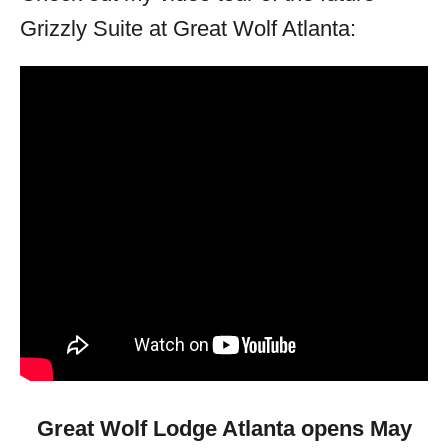
Grizzly Suite at Great Wolf Atlanta:
Great Wolf Lodge Atlanta opens May