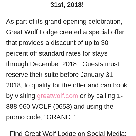
31st, 2018!
As part of its grand opening celebration,
Great Wolf Lodge created a special offer
that provides a discount of up to 30
percent off standard rates for stays
through December 2018. Guests must
reserve their suite before January 31,
2018, to qualify for the offer and can book
by visiting
greatwolf.com
or by calling 1-
888-960-WOLF (9653) and using the
promo code, “GRAND.”
Find Great Wolf Lodge on Social Media: