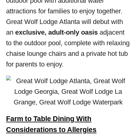
outdoor pool with additional water
attractions for families to enjoy together.
Great Wolf Lodge Atlanta will debut with
an
exclusive, adult-only oasis
adjacent
to the outdoor pool, complete with relaxing
chaise lounge chairs and a private hot tub
for parents to enjoy.
Farm to Table Dining With
Considerations to Allergies