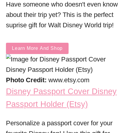
Have someone who doesn't even know
about their trip yet? This is the perfect
suprise gift for Walt Disney World trip!
Learn More And Shop
Photo Credit:
www.etsy.com
Disney Passport Cover Disney
Passport Holder (Etsy)
Personalize a passport cover for your