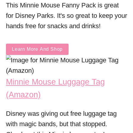
This Minnie Mouse Fanny Pack is great
for Disney Parks. It's so great to keep your
hands free for snacks and drinks!
Learn More And Shop
Minnie Mouse Luggage Tag
(Amazon)
Disney was giving out free luggage tag
with magic bands, but that stopped.