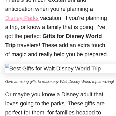
i
anticipation when you’re planning a
e
s
Disney Parks
vacation. If you’re planning
a trip, or know a family that is going, I’ve
got the perfect
Gifts for Disney World
Trip
travelers! These add an extra touch
of magic and really help you be prepared.
Give amazing gifts to make any Walt Disney World trip amazing!
Or maybe you know a Disney adult that
loves going to the parks. These gifts are
perfect for them, for families headed to