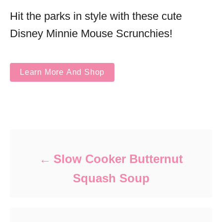
Hit the parks in style with these cute
Disney Minnie Mouse Scrunchies!
Learn More And Shop
Post navigation
Slow Cooker Butternut
Squash Soup