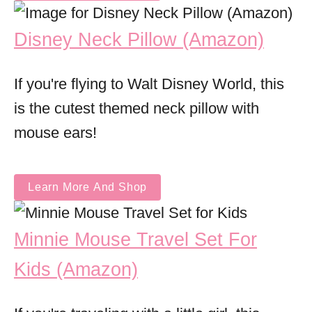
Disney Neck Pillow (Amazon)
If you're flying to Walt Disney World, this
is the cutest themed neck pillow with
mouse ears!
Learn More And Shop
Minnie Mouse Travel Set For
Kids (Amazon)