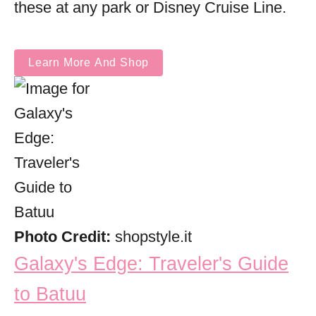
these at any park or Disney Cruise Line.
Learn More And Shop
Photo Credit:
shopstyle.it
Galaxy's Edge: Traveler's Guide
to Batuu