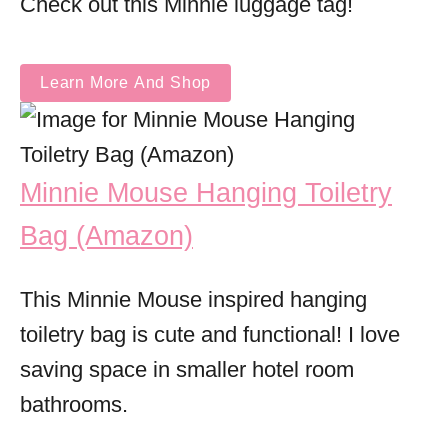
Check out this Minnie luggage tag!
Learn More And Shop
Minnie Mouse Hanging Toiletry
Bag (Amazon)
This Minnie Mouse inspired hanging
toiletry bag is cute and functional! I love
saving space in smaller hotel room
bathrooms.