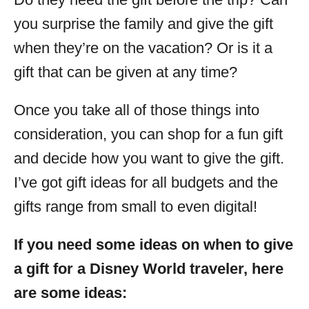
you surprise the family and give the gift
when they’re on the vacation? Or is it a
gift that can be given at any time?
Once you take all of those things into
consideration, you can shop for a fun gift
and decide how you want to give the gift.
I’ve got gift ideas for all budgets and the
gifts range from small to even digital!
If you need some ideas on when to give
a gift for a Disney World traveler, here
are some ideas: