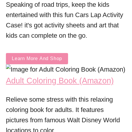
Speaking of road trips, keep the kids
entertained with this fun Cars Lap Activity
Case! it's got activity sheets and art that
kids can complete on the go.
Learn More And Shop
Adult Coloring Book (Amazon)
Relieve some stress with this relaxing
coloring book for adults. It features
pictures from famous Walt Disney World
locations to color.