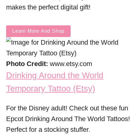
makes the perfect digital gift!
Learn More And Shop
Photo Credit:
www.etsy.com
Drinking Around the World
Temporary Tattoo (Etsy)
For the Disney adult! Check out these fun
Epcot Drinking Around The World Tattoos!
Perfect for a stocking stuffer.