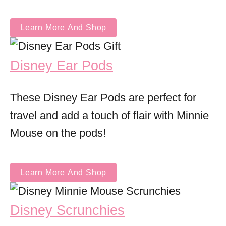
Learn More And Shop
Disney Ear Pods
These Disney Ear Pods are perfect for
travel and add a touch of flair with Minnie
Mouse on the pods!
Learn More And Shop
Disney Scrunchies