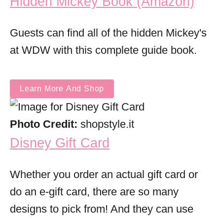
Hidden Mickey Book (Amazon)
Guests can find all of the hidden Mickey's
at WDW with this complete guide book.
Learn More And Shop
Photo Credit:
shopstyle.it
Disney Gift Card
Whether you order an actual gift card or
do an e-gift card, there are so many
designs to pick from! And they can use