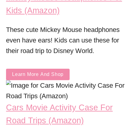
Kids (Amazon)
These cute Mickey Mouse headphones
even have ears! Kids can use these for
their road trip to Disney World.
Learn More And Shop
Cars Movie Activity Case For
Road Trips (Amazon)