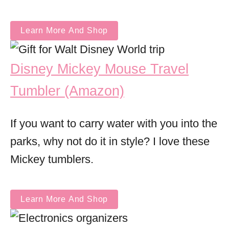
Learn More And Shop
Disney Mickey Mouse Travel
Tumbler (Amazon)
If you want to carry water with you into the
parks, why not do it in style? I love these
Mickey tumblers.
Learn More And Shop