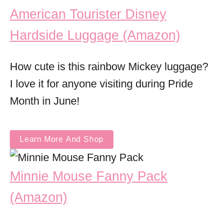
American Tourister Disney
Hardside Luggage (Amazon)
How cute is this rainbow Mickey luggage?
I love it for anyone visiting during Pride
Month in June!
Learn More And Shop
Minnie Mouse Fanny Pack
(Amazon)