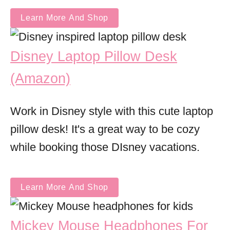
Learn More And Shop
Disney Laptop Pillow Desk
(Amazon)
Work in Disney style with this cute laptop
pillow desk! It's a great way to be cozy
while booking those DIsney vacations.
Learn More And Shop
Mickey Mouse Headphones For