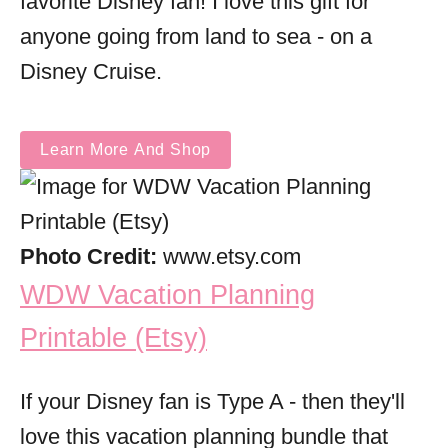
favorite Disney fan! I love this gift for
anyone going from land to sea - on a
Disney Cruise.
Learn More And Shop
Photo Credit:
www.etsy.com
WDW Vacation Planning
Printable (Etsy)
If your Disney fan is Type A - then they'll
love this vacation planning bundle that