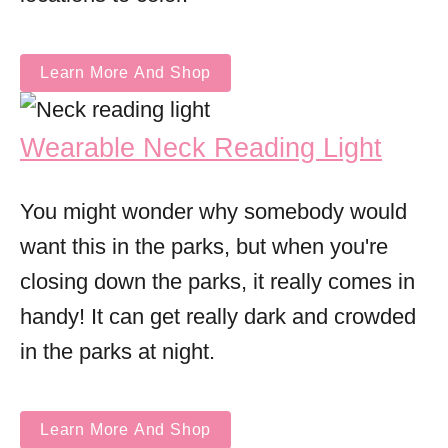
Learn More And Shop
Wearable Neck Reading Light
You might wonder why somebody would
want this in the parks, but when you're
closing down the parks, it really comes in
handy! It can get really dark and crowded
in the parks at night.
Learn More And Shop