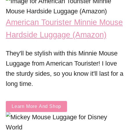
American Tourister Minnie Mouse
Hardside Luggage (Amazon)
They'll be stylish with this Minnie Mouse
Luggage from American Tourister! I love
the sturdy sides, so you know it'll last for a
long time.
Learn More And Shop