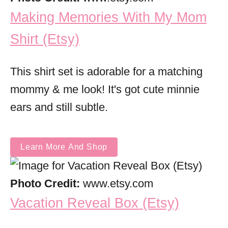
Making Memories With My Mom
Shirt (Etsy)
This shirt set is adorable for a matching
mommy & me look! It's got cute minnie
ears and still subtle.
Learn More And Shop
Photo Credit:
www.etsy.com
Vacation Reveal Box (Etsy)