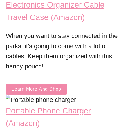
Electronics Organizer Cable
Travel Case (Amazon)
When you want to stay connected in the
parks, it's going to come with a lot of
cables. Keep them organized with this
handy pouch!
Learn More And Shop
Portable Phone Charger
(Amazon)