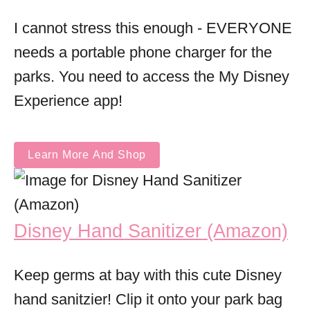
I cannot stress this enough - EVERYONE
needs a portable phone charger for the
parks. You need to access the My Disney
Experience app!
Learn More And Shop
Disney Hand Sanitizer (Amazon)
Keep germs at bay with this cute Disney
hand sanitzier! Clip it onto your park bag