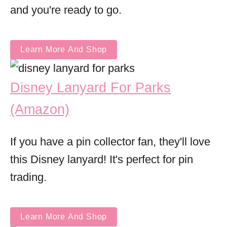
and you're ready to go.
Learn More And Shop
Disney Lanyard For Parks
(Amazon)
If you have a pin collector fan, they'll love
this Disney lanyard! It's perfect for pin
trading.
Learn More And Shop