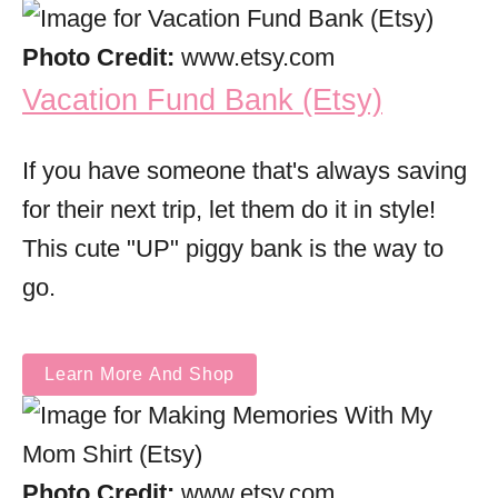
Photo Credit:
www.etsy.com
Vacation Fund Bank (Etsy)
If you have someone that's always saving
for their next trip, let them do it in style!
This cute "UP" piggy bank is the way to
go.
Learn More And Shop
Photo Credit:
www.etsy.com