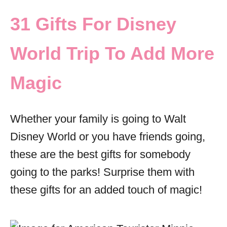
31 Gifts For Disney
World Trip To Add More
Magic
Whether your family is going to Walt
Disney World or you have friends going,
these are the best gifts for somebody
going to the parks! Surprise them with
these gifts for an added touch of magic!