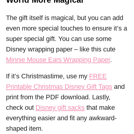
World More Magical
The gift itself is magical, but you can add
even more special touches to ensure it’s a
super special gift. You can use some
Disney wrapping paper – like this cute
Minnie Mouse Ears Wrapping Paper
.
If it’s Christmastime, use my
FREE
Printable Christmas Disney Gift Tags
and
print from the PDF download. Lastly,
check out
Disney gift sacks
that make
everything easier and fit any awkward-
shaped item.