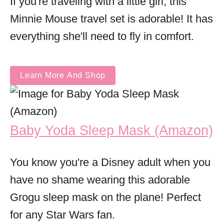
If you're traveling with a little girl, this
Minnie Mouse travel set is adorable! It has
everything she'll need to fly in comfort.
Learn More And Shop
Baby Yoda Sleep Mask (Amazon)
You know you're a Disney adult when you
have no shame wearing this adorable
Grogu sleep mask on the plane! Perfect
for any Star Wars fan.