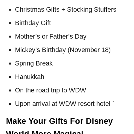
Christmas Gifts + Stocking Stuffers
Birthday Gift
Mother’s or Father’s Day
Mickey’s Birthday (November 18)
Spring Break
Hanukkah
On the road trip to WDW
Upon arrival at WDW resort hotel `
Make Your Gifts For Disney