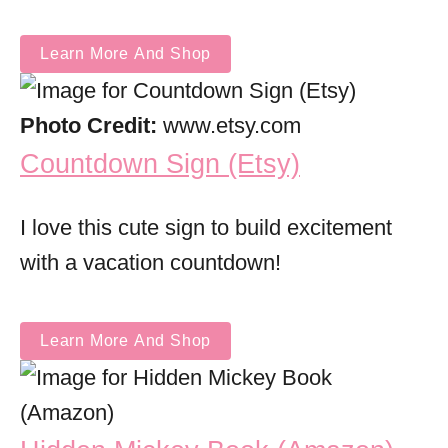
Learn More And Shop
Photo Credit:
www.etsy.com
Countdown Sign (Etsy)
I love this cute sign to build excitement
with a vacation countdown!
Learn More And Shop