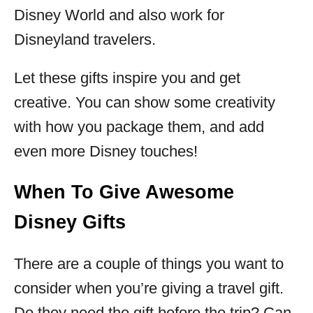
Disney World and also work for
Disneyland travelers.
Let these gifts inspire you and get
creative. You can show some creativity
with how you package them, and add
even more Disney touches!
When To Give Awesome
Disney Gifts
There are a couple of things you want to
consider when you’re giving a travel gift.
Do they need the gift before the trip? Can