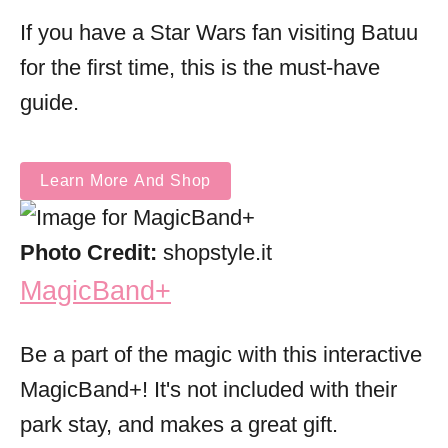
If you have a Star Wars fan visiting Batuu
for the first time, this is the must-have
guide.
Learn More And Shop
Photo Credit:
shopstyle.it
MagicBand+
Be a part of the magic with this interactive
MagicBand+! It's not included with their
park stay, and makes a great gift.