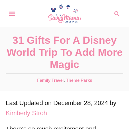
S
S
k
e
a
i
r
p
31 Gifts For A Disney
c
t
h
World Trip To Add More
o
Magic
C
o
C
Family Travel
,
Theme Parks
n
a
t
t
Last Updated on December 28, 2024 by
e
e
g
Kimberly Stroh
n
o
r
t
There’s so much excitement and