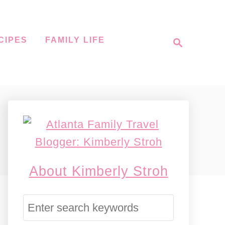
S
CIPES
FAMILY LIFE
e
a
r
c
h
About Kimberly Stroh
S
e