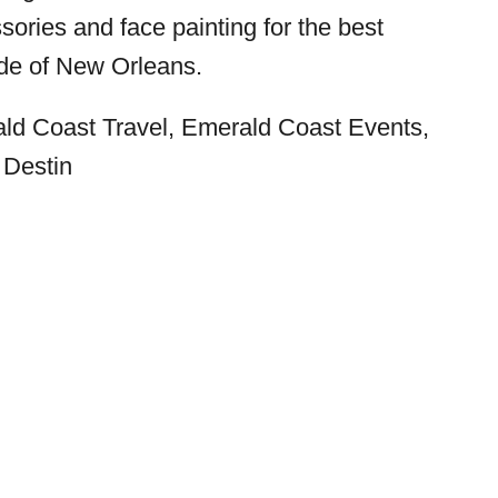
ories and face painting for the best
de of New Orleans.