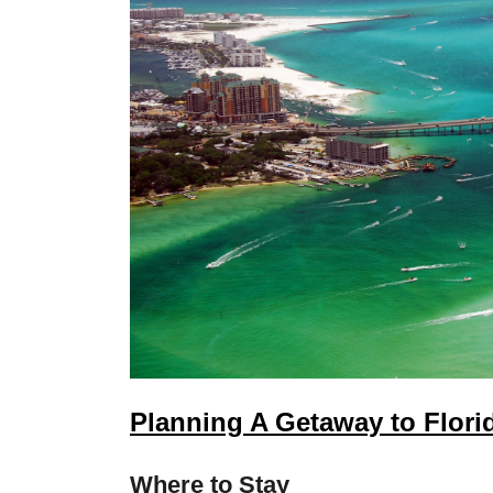
Planning A Getaway to Flori
Where to Stay