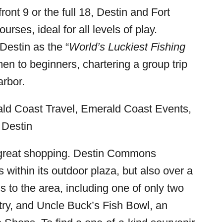
ront 9 or the full 18, Destin and Fort
rses, ideal for all levels of play.
Destin as the “
World’s Luckiest Fishing
en to beginners, chartering a group trip
arbor.
so great shopping. Destin Commons
 within its outdoor plaza, but also over a
 to the area, including one of only two
ntry, and Uncle Buck’s Fish Bowl, an