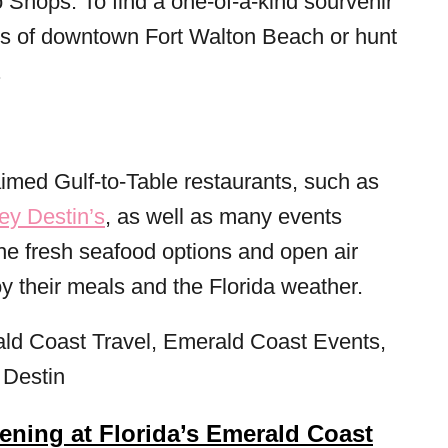
 Shops. To find a one-of-a-kind sourvenir
hops of downtown Fort Walton Beach or hunt
.
aimed Gulf-to-Table restaurants, such as
y Destin’s
, as well as many events
he fresh seafood options and open air
y their meals and the Florida weather.
ning at Florida’s Emerald Coast