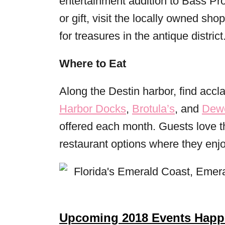
entertainment addition to Bass Pro
or gift, visit the locally owned s
for treasures in the antique district
Where to Eat
Along the Destin harbor, find accl
Harbor Docks
,
Brotula’s
, and
Dewe
offered each month. Guests love t
restaurant options where they enjo
Upcoming 2018 Events Happe