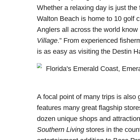
Whether a relaxing day is just the f
Walton Beach is home to 10 golf cou
Anglers all across the world know 
Village
.” From experienced fisherm
is as easy as visiting the Destin H
A focal point of many trips is al
features many great flagship stores
dozen unique shops and attractions
Southern Living
stores in the cou