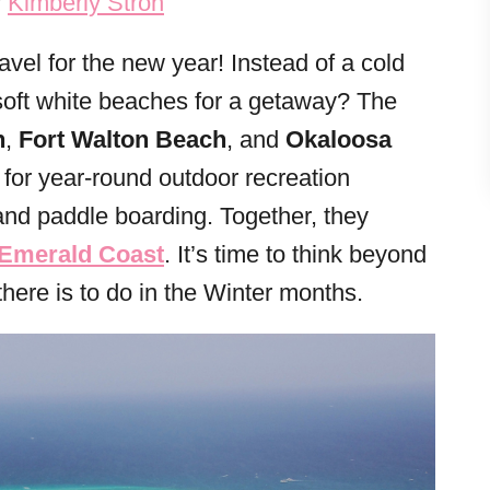
y
Kimberly Stroh
ravel for the new year! Instead of a cold
soft white beaches for a getaway? The
n
,
Fort Walton Beach
, and
Okaloosa
l for year-round outdoor recreation
, and paddle boarding. Together, they
 Emerald Coast
. It’s time to think beyond
here is to do in the Winter months.