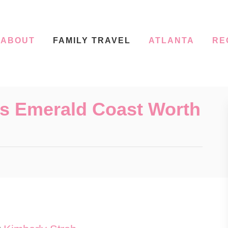
ABOUT
FAMILY TRAVEL
ATLANTA
RE
a’s Emerald Coast Worth