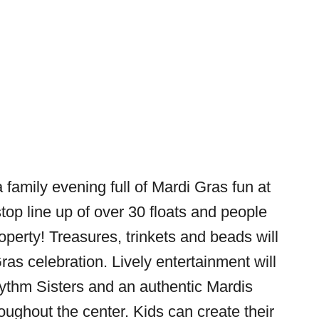
family evening full of Mardi Gras fun at
p line up of over 30 floats and people
operty! Treasures, trinkets and beads will
ras celebration. Lively entertainment will
ythm Sisters and an authentic Mardis
oughout the center. Kids can create their