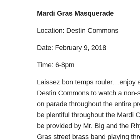
Mardi Gras Masquerade
Location: Destin Commons
Date:
February 9, 2018
Time:
6-8pm
Laissez bon temps rouler…enjoy a 
Destin Commons to watch a non-sto
on parade throughout the entire pr
be plentiful throughout the Mardi G
be provided by Mr. Big and the Rh
Gras street brass band playing thr