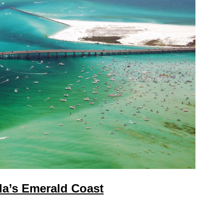
da’s Emerald Coast