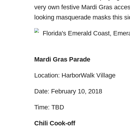
very own festive Mardi Gras access
looking masquerade masks this si
Mardi Gras Parade
Location: HarborWalk Village
Date:
February 10, 2018
Time: TBD
Chili Cook-off