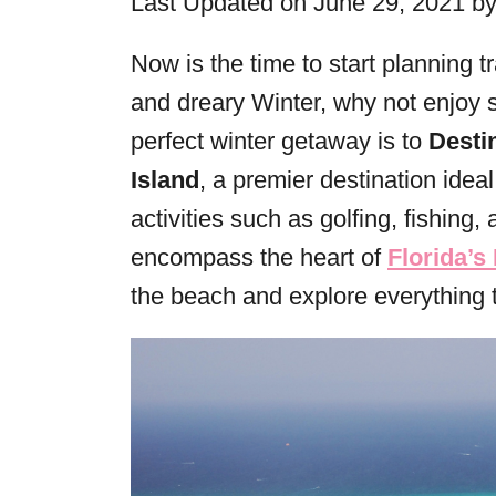
Last Updated on June 29, 2021 b
r
i
Now is the time to start planning t
e
and dreary Winter, why not enjoy 
s
perfect winter getaway is to
Desti
Island
, a premier destination idea
activities such as golfing, fishing
encompass the heart of
Florida’s
the beach and explore everything t