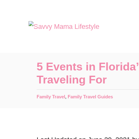
S
k
i
p
t
o
5 Events in Florid
C
Traveling For
o
n
C
Family Travel
,
Family Travel Guides
t
a
t
e
e
n
g
o
t