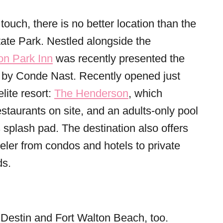
touch, there is no better location than the
te Park. Nestled alongside the
n Park Inn
was recently presented the
by Conde Nast. Recently opened just
lite resort:
The Henderson
, which
restaurants on site, and an adults-only pool
ds splash pad. The destination also offers
eler from condos and hotels to private
s.
in Destin and Fort Walton Beach, too.