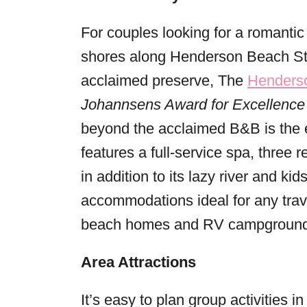
For couples looking for a romantic 
shores along Henderson Beach Sta
acclaimed preserve, The
Henderso
Johannsens Award for Excellence
beyond the acclaimed B&B is the e
features a full-service spa, three 
in addition to its lazy river and ki
accommodations ideal for any trav
beach homes and RV campground
Area Attractions
It’s easy to plan group activities 