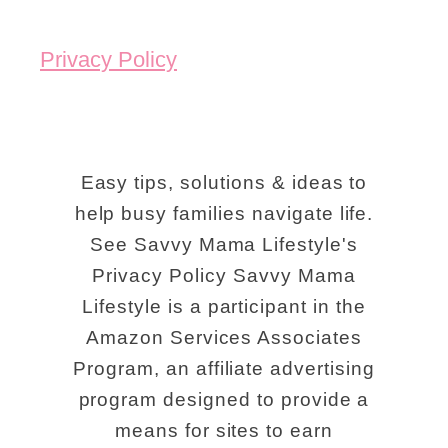
Privacy Policy
Easy tips, solutions & ideas to
help busy families navigate life.
See Savvy Mama Lifestyle's
Privacy Policy Savvy Mama
Lifestyle is a participant in the
Amazon Services Associates
Program, an affiliate advertising
program designed to provide a
means for sites to earn