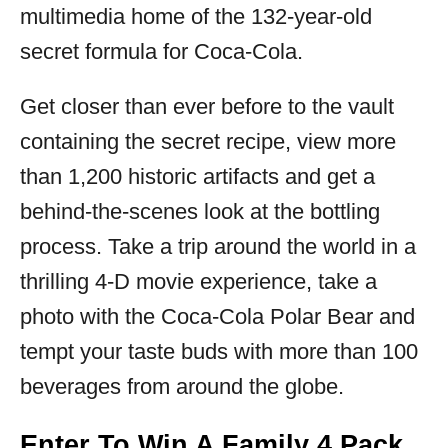
multimedia home of the 132-year-old
secret formula for Coca‑Cola.
Get closer than ever before to the vault
containing the secret recipe, view more
than 1,200 historic artifacts and get a
behind-the-scenes look at the bottling
process. Take a trip around the world in a
thrilling 4-D movie experience, take a
photo with the Coca-Cola Polar Bear and
tempt your taste buds with more than 100
beverages from around the globe.
Enter To Win A Family 4 Pack