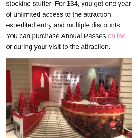
stocking stuffer! For $34, you get one year
of unlimited access to the attraction,
expedited entry and multiple discounts.
You can purchase Annual Passes
online
or during your visit to the attraction.