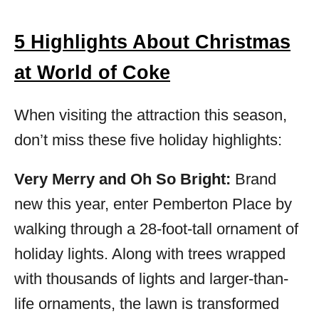
5 Highlights About Christmas
at World of Coke
When visiting the attraction this season,
don’t miss these five holiday highlights:
Very Merry and Oh So Bright:
Brand
new this year, enter Pemberton Place by
walking through a 28-foot-tall ornament of
holiday lights. Along with trees wrapped
with thousands of lights and larger-than-
life ornaments, the lawn is transformed