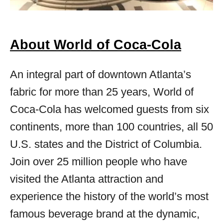
About World of Coca-Cola
An integral part of downtown Atlanta’s
fabric for more than 25 years, World of
Coca‑Cola has welcomed guests from six
continents, more than 100 countries, all 50
U.S. states and the District of Columbia.
Join over 25 million people who have
visited the Atlanta attraction and
experience the history of the world’s most
famous beverage brand at the dynamic,