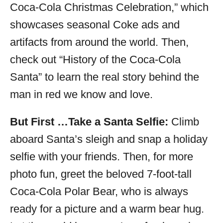
Coca-Cola Christmas Celebration,” which
showcases seasonal Coke ads and
artifacts from around the world. Then,
check out “History of the Coca-Cola
Santa” to learn the real story behind the
man in red we know and love.
But First …Take a Santa Selfie:
Climb
aboard Santa’s sleigh and snap a holiday
selfie with your friends. Then, for more
photo fun, greet the beloved 7-foot-tall
Coca-Cola Polar Bear, who is always
ready for a picture and a warm bear hug.