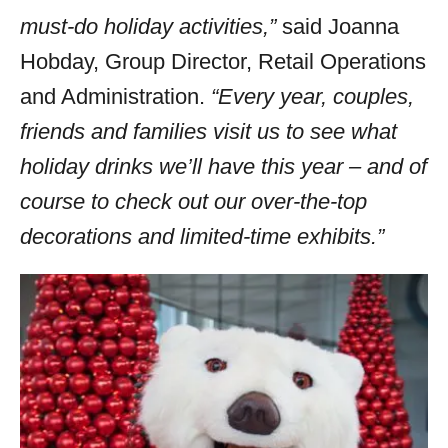
must-do holiday activities,”
said Joanna
Hobday, Group Director, Retail Operations
and Administration.
“Every year, couples,
friends and families visit us to see what
holiday drinks we’ll have this year – and of
course to check out our over-the-top
decorations and limited-time exhibits.”