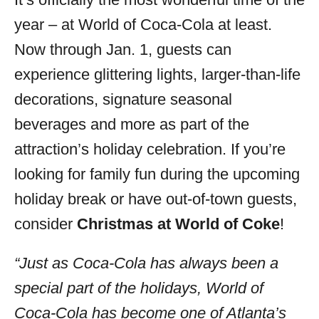
i
year – at World of Coca-Cola at least.
e
s
Now through Jan. 1, guests can
experience glittering lights, larger-than-life
decorations, signature seasonal
beverages and more as part of the
attraction’s holiday celebration. If you’re
looking for family fun during the upcoming
holiday break or have out-of-town guests,
consider
Christmas at World of Coke
!
“Just as Coca-Cola has always been a
special part of the holidays, World of
Coca-Cola has become one of Atlanta’s