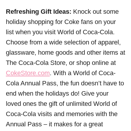
Refreshing Gift Ideas:
Knock out some
holiday shopping for Coke fans on your
list when you visit World of Coca-Cola.
Choose from a wide selection of apparel,
glassware, home goods and other items at
The Coca-Cola Store, or shop online at
CokeStore.com
. With a World of Coca-
Cola Annual Pass, the fun doesn’t have to
end when the holidays do! Give your
loved ones the gift of unlimited World of
Coca-Cola visits and memories with the
Annual Pass – it makes for a great