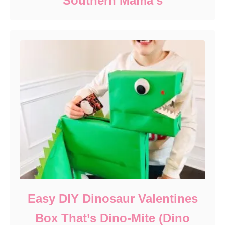
Southern Mama’s
Easy DIY Dinosaur Valentines
Box That’s Dino-Mite (Dino