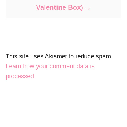
Valentine Box)
This site uses Akismet to reduce spam.
Learn how your comment data is
processed.