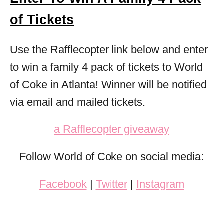
of Tickets
Use the Rafflecopter link below and enter
to win a family 4 pack of tickets to World
of Coke in Atlanta! Winner will be notified
via email and mailed tickets.
a Rafflecopter giveaway
Follow World of Coke on social media:
Facebook
|
Twitter
|
Instagram