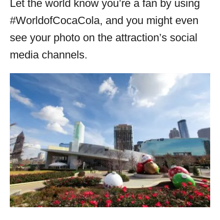
Let the world know you’re a fan by using
#WorldofCocaCola, and you might even
see your photo on the attraction’s social
media channels.