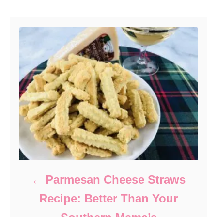
Post navigation
Parmesan Cheese Straws
Recipe: Better Than Your