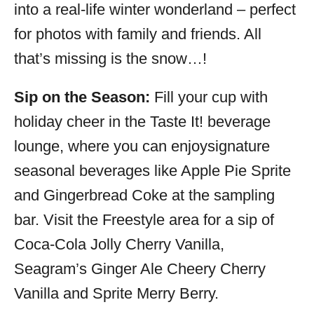
into a real-life winter wonderland – perfect
for photos with family and friends. All
that’s missing is the snow…!
Sip on the Season:
Fill your cup with
holiday cheer in the Taste It! beverage
lounge, where you can enjoysignature
seasonal beverages like Apple Pie Sprite
and Gingerbread Coke at the sampling
bar. Visit the Freestyle area for a sip of
Coca-Cola Jolly Cherry Vanilla,
Seagram’s Ginger Ale Cheery Cherry
Vanilla and Sprite Merry Berry.