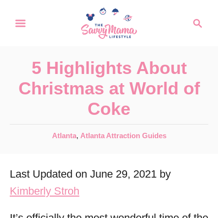
S
S
k
e
a
i
r
p
5 Highlights About
c
t
h
Christmas at World of
o
Coke
C
o
C
Atlanta
,
Atlanta Attraction Guides
n
a
t
t
Last Updated on June 29, 2021 by
e
e
g
Kimberly Stroh
n
o
r
t
It’s officially the most wonderful time of the