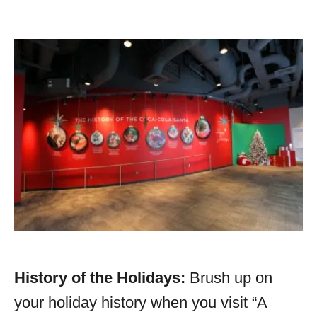
History of the Holidays:
Brush up on
your holiday history when you visit “A