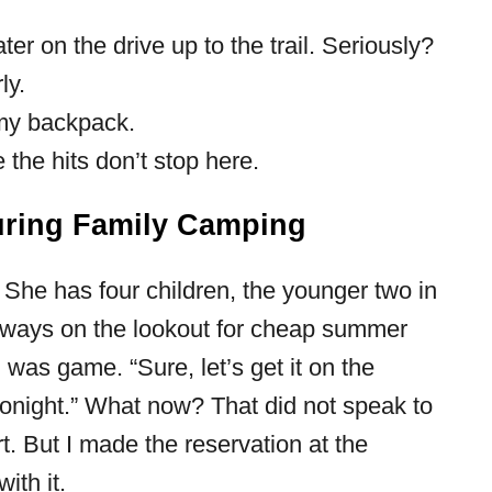
er on the drive up to the trail. Seriously?
ly.
my backpack.
the hits don’t stop here.
uring Family Camping
. She has four children, the younger two in
always on the lookout for cheap summer
I was game. “Sure, let’s get it on the
 tonight.” What now? That did not speak to
t. But I made the reservation at the
ith it.