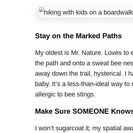
Stay on the Marked Paths
My oldest is Mr. Nature. Loves to 
the path and onto a sweat bee nes
away down the trail, hysterical. I 
baby. It’s a less-than-ideal way to 
allergic to bee stings.
Make Sure SOMEONE Knows 
I won’t sugarcoat it; my spatial aw