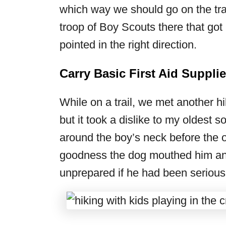
which way we should go on the trai
troop of Boy Scouts there that got
pointed in the right direction.
Carry Basic First Aid Suppli
While on a trail, we met another hi
but it took a dislike to my oldest
around the boy’s neck before the o
goodness the dog mouthed him and
unprepared if he had been seriousl