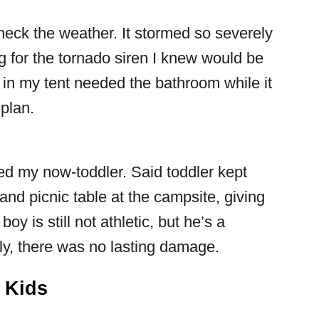
eck the weather. It stormed so severely
ing for the tornado siren I knew would be
 in my tent needed the bathroom while it
plan.
ded my now-toddler. Said toddler kept
nd picnic table at the campsite, giving
oy is still not athletic, but he’s a
rly, there was no lasting damage.
h Kids