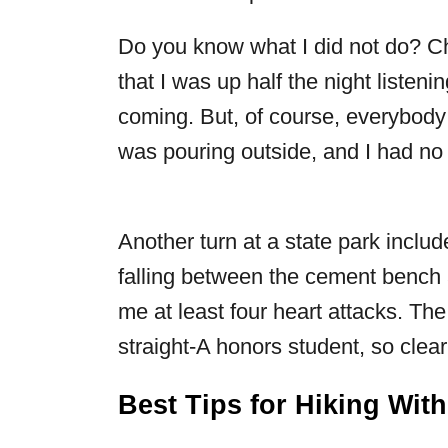
Do you know what I did not do? Ch
that I was up half the night listen
coming. But, of course, everybody
was pouring outside, and I had no 
Another turn at a state park inclu
falling between the cement bench a
me at least four heart attacks. The b
straight-A honors student, so clea
Best Tips for Hiking Wit