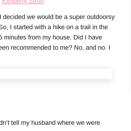
y
Kimberly Stroh
I decided we would be a super outdoorsy
o, I started with a hike on a trail in the
5 minutes from my house. Did I have
t been recommended to me? No, and no. I
:
didn’t tell my husband where we were