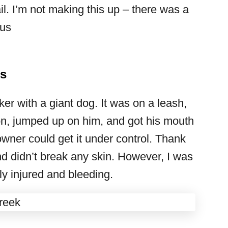
l. I’m not making this up – there was a
 us
es
ker with a giant dog. It was on a leash,
 son, jumped up on him, and got his mouth
wner could get it under control. Thank
 didn’t break any skin. However, I was
y injured and bleeding.