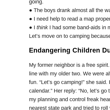
going.
● The boys drank almost all the wat
● I need help to read a map proper
● I
think
I had some band-aids in 
Let’s move on to camping because 
Endangering Children D
My former neighbor is a free spirit
line with my older two. We were 
fun. “Let’s go camping!” she said. 
calendar.” Her reply: “No, let’s go
my planning and control freak hear
nearest state park and tried to roll w