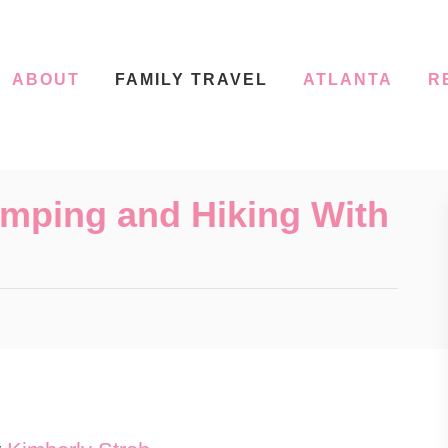
ABOUT
FAMILY TRAVEL
ATLANTA
R
mping and Hiking With