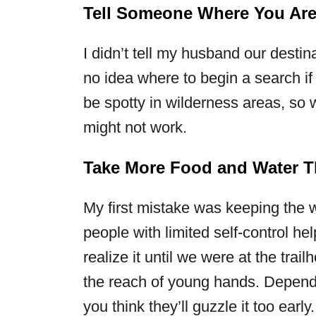
Tell Someone Where You Ar
I didn’t tell my husband our destin
no idea where to begin a search i
be spotty in wilderness areas, so w
might not work.
Take More Food and Water T
My first mistake was keeping the 
people with limited self-control he
realize it until we were at the trai
the reach of young hands. Dependin
you think they’ll guzzle it too early.