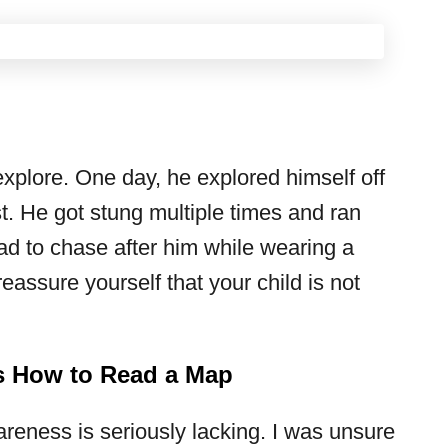
explore. One day, he explored himself off
t. He got stung multiple times and ran
had to chase after him while wearing a
reassure yourself that your child is not
How to Read a Map
areness is seriously lacking. I was unsure