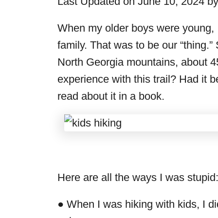
Last Updated on June 10, 2024 b
r
i
When my older boys were young, 
e
family. That was to be our “thing.” S
s
North Georgia mountains, about 4
experience with this trail? Had i
read about it in a book.
Here are all the ways I was stupid
● When I was hiking with kids, I 