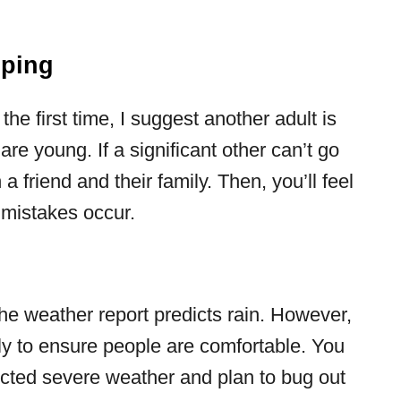
mping
 the first time, I suggest another adult is
are young. If a significant other can’t go
a friend and their family. Then, you’ll feel
mistakes occur.
the weather report predicts rain. However,
ly to ensure people are comfortable. You
icted severe weather and plan to bug out