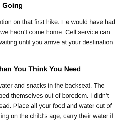
e Going
ation on that first hike. He would have had
f we hadn’t come home. Cell service can
aiting until you arrive at your destination
han You Think You Need
water and snacks in the backseat. The
lped themselves out of boredom. I didn’t
lhead. Place all your food and water out of
g on the child’s age, carry their water if