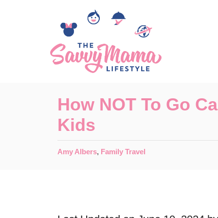
S
k
i
p
t
o
How NOT To Go Ca
C
Kids
o
n
C
Amy Albers
,
Family Travel
t
a
t
e
e
n
g
o
t