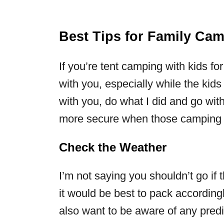
Best Tips for Family Ca
If you’re tent camping with kids for
with you, especially while the kids 
with you, do what I did and go with 
more secure when those camping 
Check the Weather
I’m not saying you shouldn’t go if 
it would be best to pack according
also want to be aware of any pred