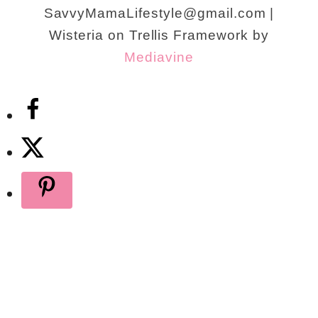
SavvyMamaLifestyle@gmail.com |
Wisteria on Trellis Framework by
Mediavine