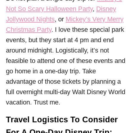
Not So Scary Halloween Party
,
Disney
Jollywood Nights
, or
Mickey’s Very Merry
Christmas Party
. I love these special park
events, but they start at 4 pm and end
around midnight. Logistically, it’s not
feasible to attend one of these events and
go home in a one-day trip. Take
advantage of those tickets by planning a
full overnight multi-day Walt Disney World
vacation. Trust me.
Travel Logistics To Consider
For A One-Day Disney Trip: