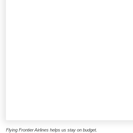
Flying Frontier Airlines helps us stay on budget.