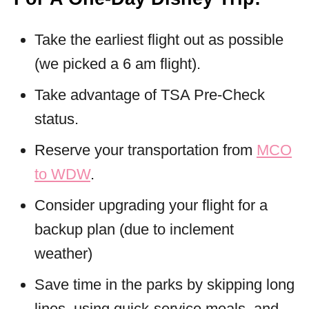
Take the earliest flight out as possible
(we picked a 6 am flight).
Take advantage of TSA Pre-Check
status.
Reserve your transportation from
MCO
to WDW
.
Consider upgrading your flight for a
backup plan (due to inclement
weather)
Save time in the parks by skipping long
lines, using quick-service meals, and