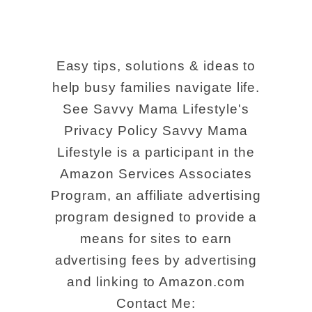
Easy tips, solutions & ideas to
help busy families navigate life.
See Savvy Mama Lifestyle's
Privacy Policy Savvy Mama
Lifestyle is a participant in the
Amazon Services Associates
Program, an affiliate advertising
program designed to provide a
means for sites to earn
advertising fees by advertising
and linking to Amazon.com
Contact Me: