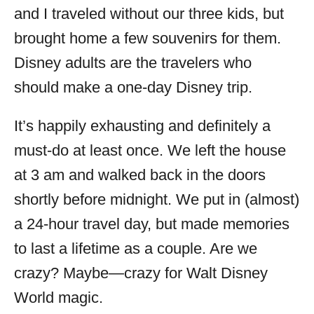
and I traveled without our three kids, but
brought home a few souvenirs for them.
Disney adults are the travelers who
should make a one-day Disney trip.
It’s happily exhausting and definitely a
must-do at least once. We left the house
at 3 am and walked back in the doors
shortly before midnight. We put in (almost)
a 24-hour travel day, but made memories
to last a lifetime as a couple. Are we
crazy? Maybe—crazy for Walt Disney
World magic.