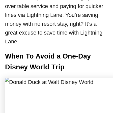
over table service and paying for quicker
lines via Lightning Lane. You’re saving
money with no resort stay, right? It’s a
great excuse to save time with Lightning
Lane.
When To Avoid a One-Day
Disney World Trip