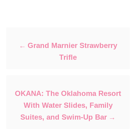
Post navigation
Grand Marnier Strawberry
Trifle
OKANA: The Oklahoma Resort
With Water Slides, Family
Suites, and Swim-Up Bar