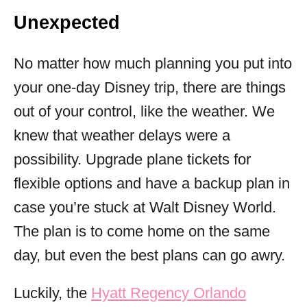
Unexpected
No matter how much planning you put into
your one-day Disney trip, there are things
out of your control, like the weather. We
knew that weather delays were a
possibility. Upgrade plane tickets for
flexible options and have a backup plan in
case you’re stuck at Walt Disney World.
The plan is to come home on the same
day, but even the best plans can go awry.
Luckily, the
Hyatt Regency Orlando