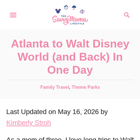
S
S
k
e
a
i
r
p
Atlanta to Walt Disney
c
t
h
World (and Back) In
o
One Day
C
o
C
Family Travel
,
Theme Parks
n
a
t
t
Last Updated on May 16, 2026 by
e
e
g
Kimberly Stroh
n
o
r
t
As a mom of three, I love long trips to Walt