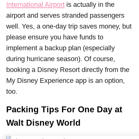
International Airport
is actually in the
airport and serves stranded passengers
well. Yes, a one-day trip saves money, but
please ensure you have funds to
implement a backup plan (especially
during hurricane season). Of course,
booking a Disney Resort directly from the
My Disney Experience app is an option,
too.
Packing Tips For One Day at
Walt Disney World