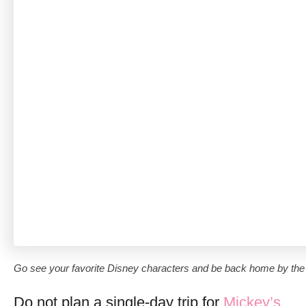
Go see your favorite Disney characters and be back home by the 
Do not plan a single-day trip for
Mickey’s