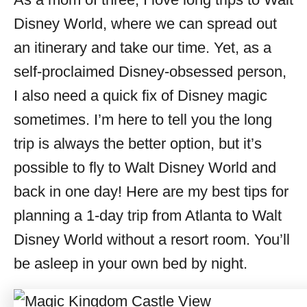
i
Disney World, where we can spread out
e
s
an itinerary and take our time. Yet, as a
self-proclaimed Disney-obsessed person,
I also need a quick fix of Disney magic
sometimes. I’m here to tell you the long
trip is always the better option, but it’s
possible to fly to Walt Disney World and
back in one day! Here are my best tips for
planning a 1-day trip from Atlanta to Walt
Disney World without a resort room. You’ll
be asleep in your own bed by night.