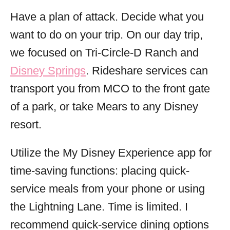
Have a plan of attack. Decide what you
want to do on your trip. On our day trip,
we focused on Tri-Circle-D Ranch and
Disney Springs
. Rideshare services can
transport you from MCO to the front gate
of a park, or take Mears to any Disney
resort.
Utilize the My Disney Experience app for
time-saving functions: placing quick-
service meals from your phone or using
the Lightning Lane. Time is limited. I
recommend quick-service dining options