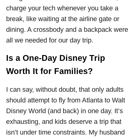
charge your tech whenever you take a
break, like waiting at the airline gate or
dining. A crossbody and a backpack were
all we needed for our day trip.
Is a One-Day Disney Trip
Worth It for Families?
I can say, without doubt, that only adults
should attempt to fly from Atlanta to Walt
Disney World (and back) in one day. It’s
exhausting, and kids deserve a trip that
isn’t under time constraints. My husband