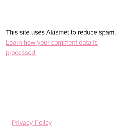
This site uses Akismet to reduce spam.
Learn how your comment data is
processed.
Privacy Policy