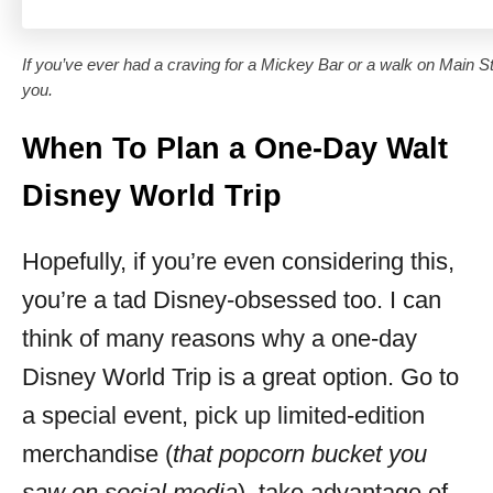
If you’ve ever had a craving for a Mickey Bar or a walk on Main St
you.
When To Plan a One-Day Walt
Disney World Trip
Hopefully, if you’re even considering this,
you’re a tad Disney-obsessed too. I can
think of many reasons why a one-day
Disney World Trip is a great option. Go to
a special event, pick up limited-edition
merchandise (
that popcorn bucket you
saw on social media
), take advantage of