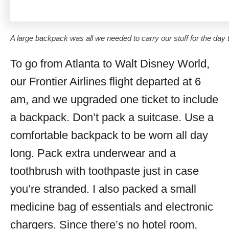
A large backpack was all we needed to carry our stuff for the day 
To go from Atlanta to Walt Disney World,
our Frontier Airlines flight departed at 6
am, and we upgraded one ticket to include
a backpack. Don’t pack a suitcase. Use a
comfortable backpack to be worn all day
long. Pack extra underwear and a
toothbrush with toothpaste just in case
you’re stranded. I also packed a small
medicine bag of essentials and electronic
chargers. Since there’s no hotel room,