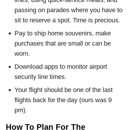
passing on parades where you have to
sit to reserve a spot. Time is precious.
Pay to ship home souvenirs, make
purchases that are small or can be
worn.
Download apps to monitor airport
security line times.
Your flight should be one of the last
flights back for the day (ours was 9
pm).
How To Plan For The