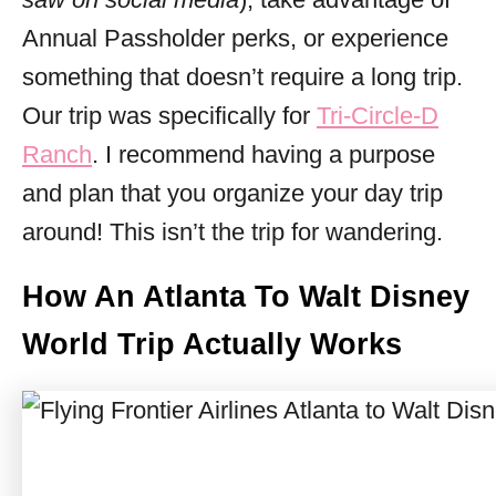
Annual Passholder perks, or experience
something that doesn’t require a long trip.
Our trip was specifically for
Tri-Circle-D
Ranch
. I recommend having a purpose
and plan that you organize your day trip
around! This isn’t the trip for wandering.
How An Atlanta To Walt Disney
World Trip Actually Works