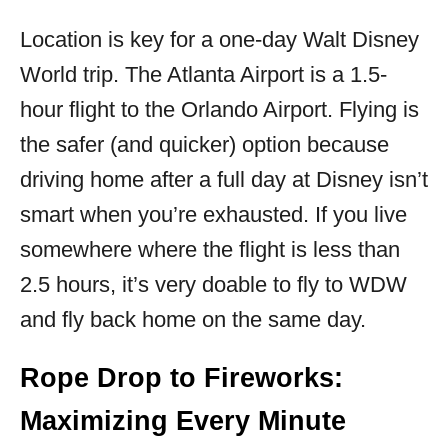
Location is key for a one-day Walt Disney
World trip. The Atlanta Airport is a 1.5-
hour flight to the Orlando Airport. Flying is
the safer (and quicker) option because
driving home after a full day at Disney isn’t
smart when you’re exhausted. If you live
somewhere where the flight is less than
2.5 hours, it’s very doable to fly to WDW
and fly back home on the same day.
Rope Drop to Fireworks:
Maximizing Every Minute