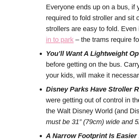
Everyone ends up on a bus, if y
required to fold stroller and sit
strollers are easy to fold. Even
in to park
– the trams require fol
You’ll Want A Lightweight Op
before getting on the bus. Carry
your kids, will make it necessar
Disney Parks Have Stroller
were getting out of control in 
the Walt Disney World (and Disn
must be 31” (79cm) wide and 52
A Narrow Footprint Is Easier