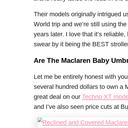
Their models originally intrigued us
World trip and we’re still using t
years later. I love that it’s reliable
swear by it being the BEST strolle
Are The Maclaren Baby Umbre
Let me be entirely honest with yo
several hundred dollars to own a 
great deal on our
Techno XT mode
and I’ve also seen price cuts at B