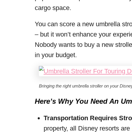
cargo space.
You can score a new umbrella strol
– but it won’t enhance your experi
Nobody wants to buy a new stroller
in your budget.
Bringing the right umbrella stroller on your Disne
Here’s Why You Need An Umbr
Transportation Requires Stro
property, all Disney resorts ar