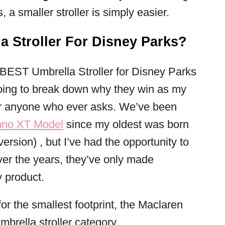
a smaller stroller is simply easier.
a Stroller For Disney Parks?
 BEST Umbrella Stroller for Disney Parks
going to break down why they win as my
r anyone who ever asks. We’ve been
hno XT Model
since my oldest was born
 version) , but I’ve had the opportunity to
Over the years, they’ve only made
 product.
or the smallest footprint, the Maclaren
mbrella stroller category.