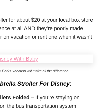
ler for about $20 at your local box store
ence at all AND they’re poorly made.
 on vacation or rent one when it wasn’t
y Parks vacation will make all the difference!
ella Stroller For Disney:
llers Folded –
If you’re staying on
e on the bus transportation system.