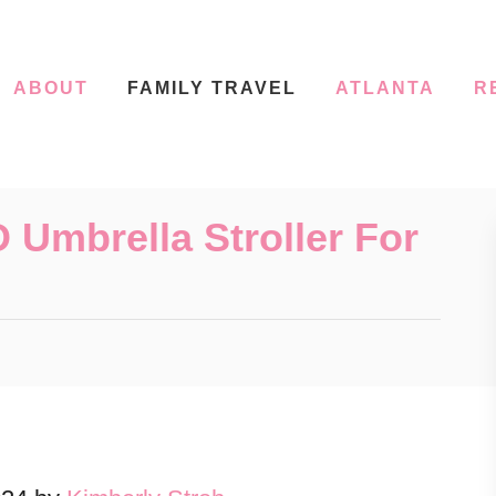
ABOUT
FAMILY TRAVEL
ATLANTA
R
Umbrella Stroller For