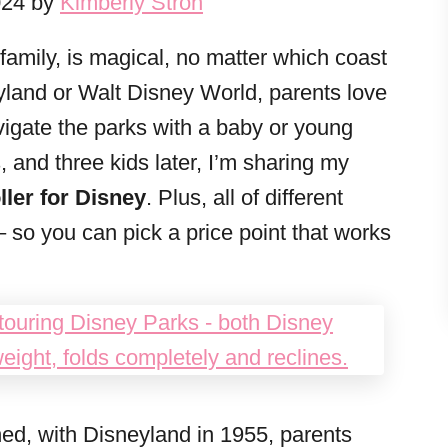
024 by
Kimberly Stroh
family, is magical, no matter which coast
yland or Walt Disney World, parents love
navigate the parks with a baby or young
, and three kids later, I’m sharing my
ler for Disney
. Plus, all of different
– so you can pick a price point that works
ned, with Disneyland in 1955, parents