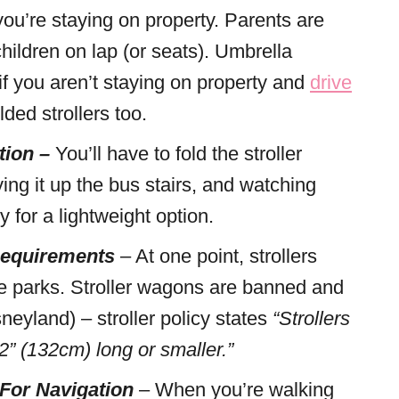
ou’re staying on property. Parents are
 children on lap (or seats). Umbrella
 if you aren’t staying on property and
drive
ded strollers too.
tion –
You’ll have to fold the stroller
ing it up the bus stairs, and watching
y for a lightweight option.
 Requirements
– At one point, strollers
the parks. Stroller wagons are banned and
eyland) – stroller policy states
“Strollers
” (132cm) long or smaller.”
 For Navigation
– When you’re walking