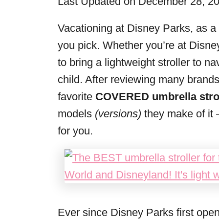
Last Updated on December 28, 2
r
i
Vacationing at Disney Parks, as a 
e
you pick. Whether you’re at Disne
s
to bring a lightweight stroller to 
child. After reviewing many brands
favorite
COVERED umbrella strol
models
(versions)
they make of it 
for you.
Ever since Disney Parks first ope