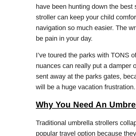
have been hunting down the best str
stroller can keep your child comfor
navigation so much easier. The wro
be pain in your day.
I’ve toured the parks with TONS of
nuances can really put a damper o
sent away at the parks gates, beca
will be a huge vacation frustration.
Why You Need An Umbrell
Traditional umbrella strollers col
popular travel option because they