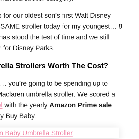
 for our oldest son’s first Walt Disney
he SAME stroller today for my youngest… 8
, has stood the test of time and we still
r for Disney Parks.
lla Strollers Worth The Cost?
u… you’re going to be spending up to
Maclaren umbrella stroller. We scored a
l
with the yearly
Amazon Prime sale
uy Buy Baby.