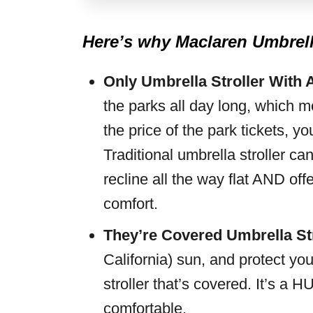
Here’s why Maclaren Umbrella
Only Umbrella Stroller With 
the parks all day long, which 
the price of the park tickets, yo
Traditional umbrella stroller 
recline all the way flat AND offe
comfort.
They’re Covered Umbrella
St
California) sun, and protect you
stroller that’s covered. It’s a
comfortable.