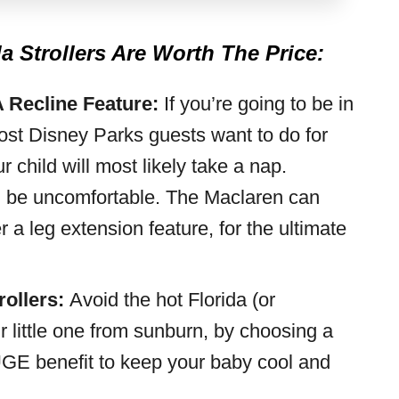
 Strollers Are Worth The Price:
A Recline Feature:
If you’re going to be in
most Disney Parks guests want to do for
ur child will most likely take a nap.
can be uncomfortable. The Maclaren can
r a leg extension feature, for the ultimate
rollers:
Avoid the hot Florida (or
r little one from sunburn, by choosing a
 HUGE benefit to keep your baby cool and