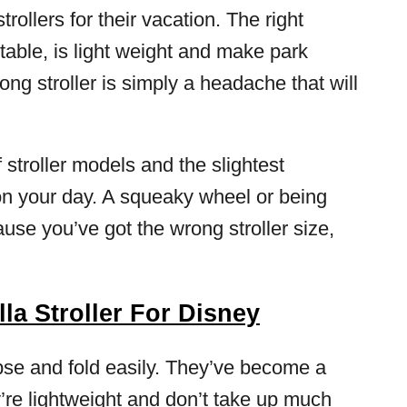
ollers for their vacation. The right
table, is light weight and make park
ng stroller is simply a headache that will
 stroller models and the slightest
n your day. A squeaky wheel or being
use you’ve got the wrong stroller size,
a Stroller For Disney
lapse and fold easily. They’ve become a
’re lightweight and don’t take up much