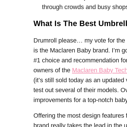
through crowds and busy shops, 
What Is The Best Umbrell
Drumroll please… my vote for the
is the Maclaren Baby brand. I’m 
#1 choice and recommendation fo
owners of the
Maclaren Baby Tec
(it’s still sold today as an updated
test out several of their models. 
improvements for a top-notch baby
Offering the most design features f
brand really takes the lead in the u