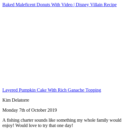
Baked Maleficent Donuts With Video | Disney Villain Recipe
Layered Pumpkin Cake With Rich Ganache Topping
Kim Delatorre
Monday 7th of October 2019
A fishing charter sounds like something my whole family would
enjoy! Would love to try that one day!