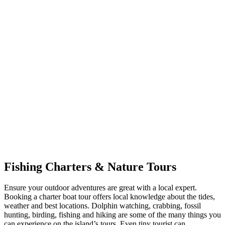
Fishing Charters & Nature Tours
Ensure your outdoor adventures are great with a local expert.
Booking a charter boat tour offers local knowledge about the tides,
weather and best locations. Dolphin watching, crabbing, fossil
hunting, birding, fishing and hiking are some of the many things you
can experience on the island’s tours. Even tiny tourist can