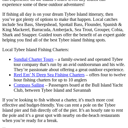
experience some of these outdoor adventures!
If fishing all day is on your dream Tybee Island itinerary, then
you’ve got plenty of options to make that happen. Local catches
include Sea Bass, Sheepshead, Spottail Bass, Flounder, Spanish &
King Mackerel, Barracuda, Amberjack, Sea Trout, Grouper, Cobia,
Shark and Snapper. Guided tours offer the benefit of an expert guide
helping you find all of the best Tybee island fishing spots.
Local Tybee Island Fishing Charters:
Sundial Charter Tours
– a family-owned and operated Tybee
tour company that’s run by an avid outdoorsman and his wife.
They’re passionate about offering a great outdoor experience.
Reel Em’ N Deep Sea Fishing Charters
– offers four to twelve
hour fishing charters for up to 10 anglers
Compass Sailing
– Passengers board at the Bull Island Yacht
Club, between Tybee Island and Savannah
If you’re looking to fish without a charter, it’s much more cost
effective and budget-friendly. You can rent a pole on the Tybee
Island pier and fish directly off of the pier. It’s an hourly rate to rent
the pole and it’s a great spot with nearby on-the-beach restaurants
when you’re ready for a break.