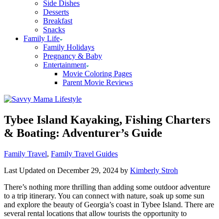
Side Dishes
Desserts
Breakfast
Snacks
Family Life
Family Holidays
Pregnancy & Baby
Entertainment
Movie Coloring Pages
Parent Movie Reviews
Tybee Island Kayaking, Fishing Charters
& Boating: Adventurer’s Guide
Categories
Family Travel
,
Family Travel Guides
Last Updated on December 29, 2024 by
Kimberly Stroh
There’s nothing more thrilling than adding some outdoor adventure
to a trip itinerary. You can connect with nature, soak up some sun
and explore the beauty of Georgia’s coast in Tybee Island. There are
several rental locations that allow tourists the opportunity to