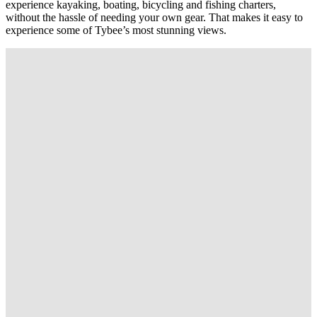
experience kayaking, boating, bicycling and fishing charters,
without the hassle of needing your own gear. That makes it easy to
experience some of Tybee’s most stunning views.