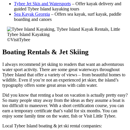
Tybee Jet Skis and Watersports
– Offer kayak delivery and
guided Tybee Island kayaking tours
Sea Kayak Georgia
– Offers sea kayak, surf kayak, paddle
boarding and canoes
©VisitTybee
Boating Rentals & Jet Skiing
I always recommend jet skiing to readers that want an adventurous
water sport activity. There are some great waterways throughout
Tybee Island that offer a variety of views – from beautiful homes to
wildlife. Even if you’re not an experienced jet skier, the island’s
typography offers some great areas with calm water.
Did you know that renting a boat on vacation is actually pretty easy?
So many people stray away from the ideas as they assume a boat is
too difficult to maneuver. With a short certification course, you can
earn a temporary certificate that’s valid for six months. You can
enjoy some family time on the water, fish or Visit Little Tybee.
Local Tybee Island boating & jet ski rental companies: