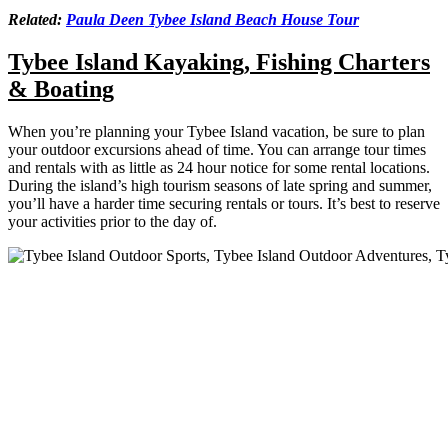
Related:
Paula Deen Tybee Island Beach House Tour
Tybee Island Kayaking, Fishing Charters
& Boating
When you’re planning your Tybee Island vacation, be sure to plan
your outdoor excursions ahead of time. You can arrange tour times
and rentals with as little as 24 hour notice for some rental locations.
During the island’s high tourism seasons of late spring and summer,
you’ll have a harder time securing rentals or tours. It’s best to reserve
your activities prior to the day of.