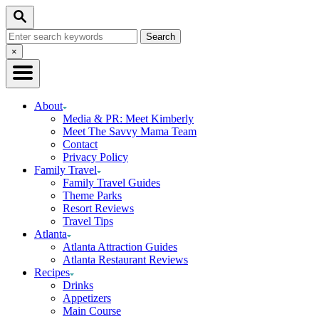
Skip
Search
to
Search
Content
for:
Close
×
Search
About
Media & PR: Meet Kimberly
Meet The Savvy Mama Team
Contact
Privacy Policy
Family Travel
Family Travel Guides
Theme Parks
Resort Reviews
Travel Tips
Atlanta
Atlanta Attraction Guides
Atlanta Restaurant Reviews
Recipes
Drinks
Appetizers
Main Course