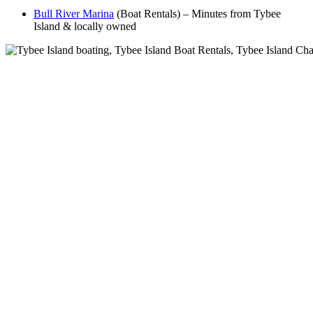
Bull River Marina
(Boat Rentals) – Minutes from Tybee
Island & locally owned