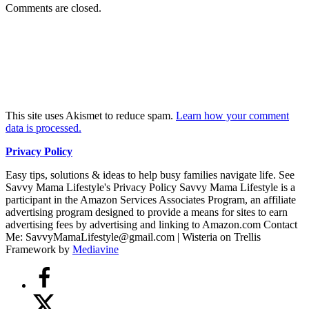
Comments are closed.
This site uses Akismet to reduce spam.
Learn how your comment
data is processed.
Privacy Policy
Easy tips, solutions & ideas to help busy families navigate life. See
Savvy Mama Lifestyle's Privacy Policy Savvy Mama Lifestyle is a
participant in the Amazon Services Associates Program, an affiliate
advertising program designed to provide a means for sites to earn
advertising fees by advertising and linking to Amazon.com Contact
Me: SavvyMamaLifestyle@gmail.com | Wisteria on Trellis
Framework by
Mediavine