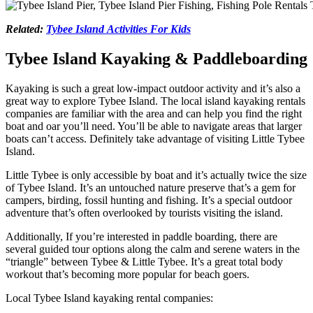
Related:
Tybee Island Activities For Kids
Tybee Island Kayaking & Paddleboarding
Kayaking is such a great low-impact outdoor activity and it’s also a
great way to explore Tybee Island. The local island kayaking rentals
companies are familiar with the area and can help you find the right
boat and oar you’ll need. You’ll be able to navigate areas that larger
boats can’t access. Definitely take advantage of visiting Little Tybee
Island.
Little Tybee is only accessible by boat and it’s actually twice the size
of Tybee Island. It’s an untouched nature preserve that’s a gem for
campers, birding, fossil hunting and fishing. It’s a special outdoor
adventure that’s often overlooked by tourists visiting the island.
Additionally, If you’re interested in paddle boarding, there are
several guided tour options along the calm and serene waters in the
“triangle” between Tybee & Little Tybee. It’s a great total body
workout that’s becoming more popular for beach goers.
Local Tybee Island kayaking rental companies: