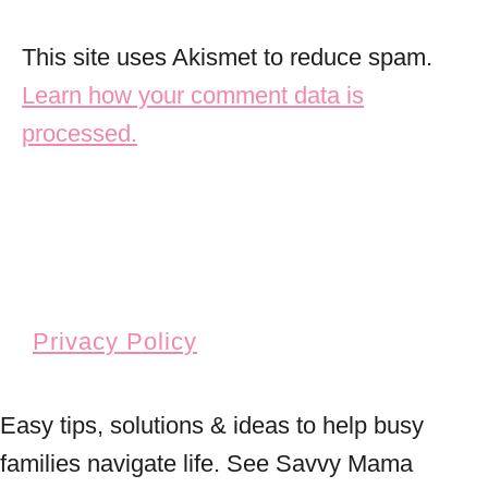
This site uses Akismet to reduce spam.
Learn how your comment data is
processed.
Privacy Policy
Easy tips, solutions & ideas to help busy
families navigate life. See Savvy Mama