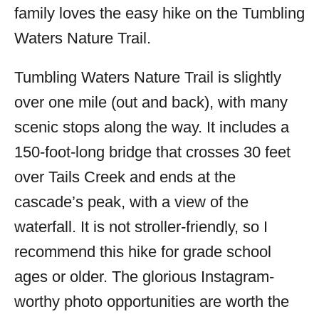
family loves the easy hike on the Tumbling
Waters Nature Trail.
Tumbling Waters Nature Trail is slightly
over one mile (out and back), with many
scenic stops along the way. It includes a
150-foot-long bridge that crosses 30 feet
over Tails Creek and ends at the
cascade’s peak, with a view of the
waterfall. It is not stroller-friendly, so I
recommend this hike for grade school
ages or older. The glorious Instagram-
worthy photo opportunities are worth the