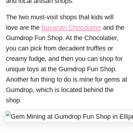
and local artisan shops.
The two must-visit shops that kids will
love are the
Bavarian Chocolatier
and the
Gumdrop Fun Shop. At the Chocolatier,
you can pick from decadent truffles or
creamy fudge, and then you can shop for
unique toys at the Gumdrop Fun Shop.
Another fun thing to do is mine for gems at
Gumdrop, which is located behind the
shop.