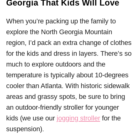
Georgia That Kids Will Love
When you’re packing up the family to
explore the North Georgia Mountain
region, I’d pack an extra change of clothes
for the kids and dress in layers. There’s so
much to explore outdoors and the
temperature is typically about 10-degrees
cooler than Atlanta. With historic sidewalk
areas and grassy spots, be sure to bring
an outdoor-friendly stroller for younger
kids (we use our
jogging stroller
for the
suspension).