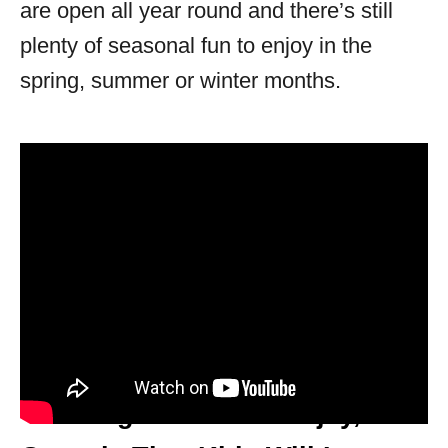
are open all year round and there’s still
plenty of seasonal fun to enjoy in the
spring, summer or winter months.
10 Things To Do In Ellijay,