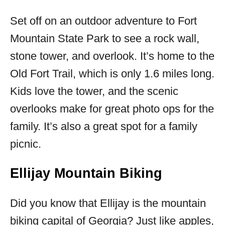
Set off on an outdoor adventure to Fort
Mountain State Park to see a rock wall,
stone tower, and overlook. It’s home to the
Old Fort Trail, which is only 1.6 miles long.
Kids love the tower, and the scenic
overlooks make for great photo ops for the
family. It’s also a great spot for a family
picnic.
Ellijay Mountain Biking
Did you know that Ellijay is the mountain
biking capital of Georgia? Just like apples,