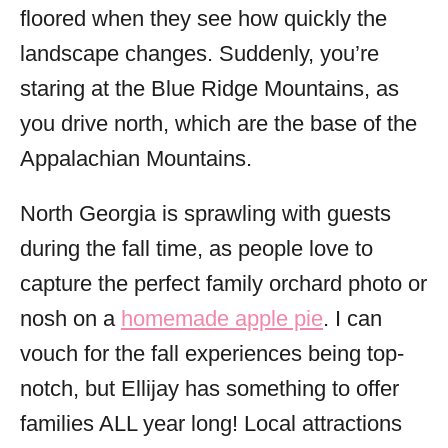
floored when they see how quickly the
landscape changes. Suddenly, you’re
staring at the Blue Ridge Mountains, as
you drive north, which are the base of the
Appalachian Mountains.
North Georgia is sprawling with guests
during the fall time, as people love to
capture the perfect family orchard photo or
nosh on a
homemade apple pie
. I can
vouch for the fall experiences being top-
notch, but Ellijay has something to offer
families ALL year long! Local attractions