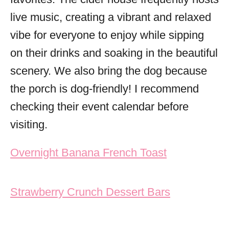
live music, creating a vibrant and relaxed
vibe for everyone to enjoy while sipping
on their drinks and soaking in the beautiful
scenery. We also bring the dog because
the porch is dog-friendly! I recommend
checking their event calendar before
visiting.
Post navigation
Overnight Banana French Toast
Strawberry Crunch Dessert Bars