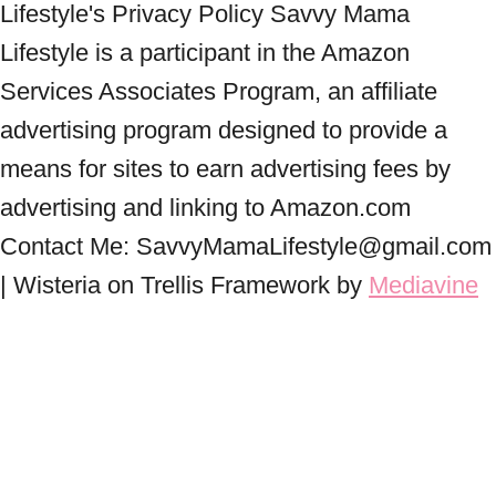
Lifestyle's Privacy Policy Savvy Mama
Lifestyle is a participant in the Amazon
Services Associates Program, an affiliate
advertising program designed to provide a
means for sites to earn advertising fees by
advertising and linking to Amazon.com
Contact Me: SavvyMamaLifestyle@gmail.com
| Wisteria on Trellis Framework by
Mediavine