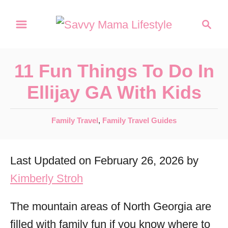
S
S
k
e
a
i
r
p
11 Fun Things To Do In
c
t
h
Ellijay GA With Kids
o
C
C
Family Travel
,
Family Travel Guides
a
o
t
n
Last Updated on February 26, 2026 by
e
t
g
Kimberly Stroh
o
e
r
The mountain areas of North Georgia are
n
i
filled with family fun if you know where to
t
e