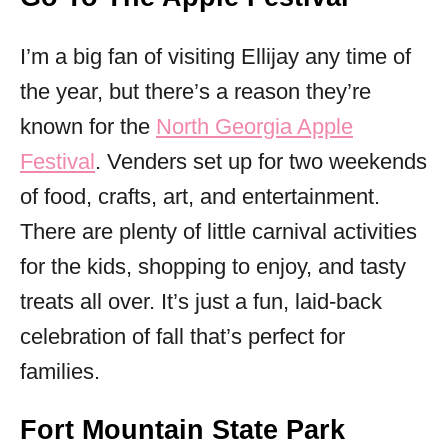
I’m a big fan of visiting Ellijay any time of
the year, but there’s a reason they’re
known for the
North Georgia Apple
Festival
. Venders set up for two weekends
of food, crafts, art, and entertainment.
There are plenty of little carnival activities
for the kids, shopping to enjoy, and tasty
treats all over. It’s just a fun, laid-back
celebration of fall that’s perfect for
families.
Fort Mountain State Park