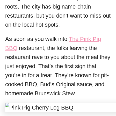
roots. The city has big name-chain
restaurants, but you don’t want to miss out
on the local hot spots.
As soon as you walk into
The Pink Pig
BBQ
restaurant, the folks leaving the
restaurant rave to you about the meal they
just enjoyed. That’s the first sign that
you’re in for a treat. They’re known for pit-
cooked BBQ, Bud’s Original sauce, and
homemade Brunswick Stew.