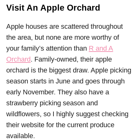
Visit An Apple Orchard
Apple houses are scattered throughout
the area, but none are more worthy of
your family’s attention than
R and A
Orchard
. Family-owned, their apple
orchard is the biggest draw. Apple picking
season starts in June and goes through
early November. They also have a
strawberry picking season and
wildflowers, so I highly suggest checking
their website for the current produce
available.