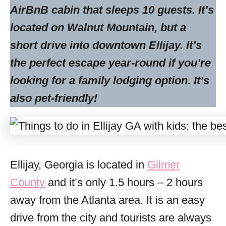
AirBnB cabin that sleeps 10 guests. It’s
located on Walnut Mountain, but a
short drive into downtown Ellijay. It’s
the perfect escape year-round if you’re
looking for a family lodging option. It’s
also pet-friendly!
Ellijay, Georgia is located in
Gilmer
County
and it’s only 1.5 hours – 2 hours
away from the Atlanta area. It is an easy
drive from the city and tourists are always