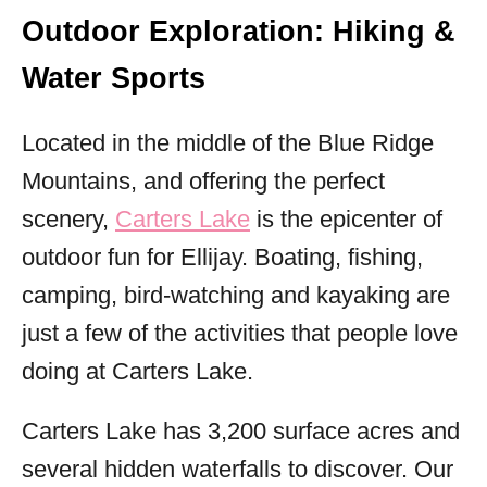
Outdoor Exploration: Hiking &
Water Sports
Located in the middle of the Blue Ridge
Mountains, and offering the perfect
scenery,
Carters Lake
is the epicenter of
outdoor fun for Ellijay. Boating, fishing,
camping, bird-watching and kayaking are
just a few of the activities that people love
doing at Carters Lake.
Carters Lake has 3,200 surface acres and
several hidden waterfalls to discover. Our