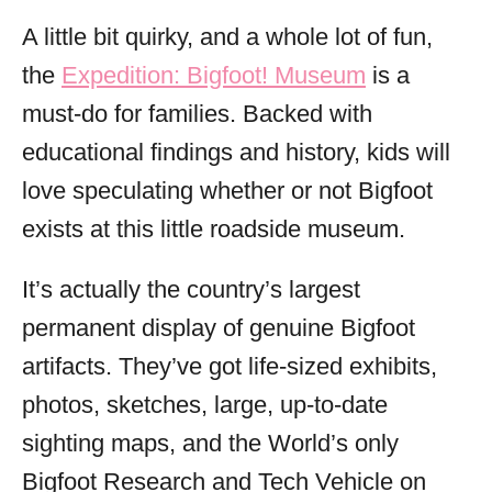
A little bit quirky, and a whole lot of fun,
the
Expedition: Bigfoot! Museum
is a
must-do for families. Backed with
educational findings and history, kids will
love speculating whether or not Bigfoot
exists at this little roadside museum.
It’s actually the country’s largest
permanent display of genuine Bigfoot
artifacts. They’ve got life-sized exhibits,
photos, sketches, large, up-to-date
sighting maps, and the World’s only
Bigfoot Research and Tech Vehicle on