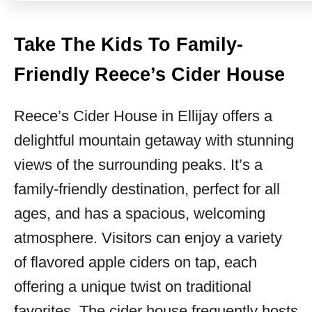
Take The Kids To Family-
Friendly Reece’s Cider House
Reece’s Cider House in Ellijay offers a
delightful mountain getaway with stunning
views of the surrounding peaks. It’s a
family-friendly destination, perfect for all
ages, and has a spacious, welcoming
atmosphere. Visitors can enjoy a variety
of flavored apple ciders on tap, each
offering a unique twist on traditional
favorites. The cider house frequently hosts