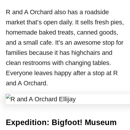
R and A Orchard also has a roadside
market that’s open daily. It sells fresh pies,
homemade baked treats, canned goods,
and a small cafe. It’s an awesome stop for
families because it has highchairs and
clean restrooms with changing tables.
Everyone leaves happy after a stop at R
and A Orchard.
Expedition: Bigfoot! Museum