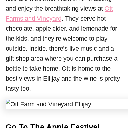
and enjoy the breathtaking views at
Ott
Farms and Vineyard
. They serve hot
chocolate, apple cider, and lemonade for
the kids, and they’re welcome to play
outside. Inside, there’s live music and a
gift shop area where you can purchase a
bottle to take home. Ott is home to the
best views in Ellijay and the wine is pretty
tasty too.
Go To The Apple Festival