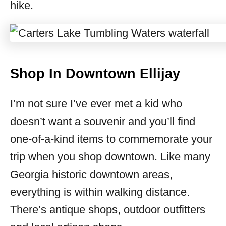
hike.
Shop In Downtown Ellijay
I’m not sure I’ve ever met a kid who
doesn’t want a souvenir and you’ll find
one-of-a-kind items to commemorate your
trip when you shop downtown. Like many
Georgia historic downtown areas,
everything is within walking distance.
There’s antique shops, outdoor outfitters