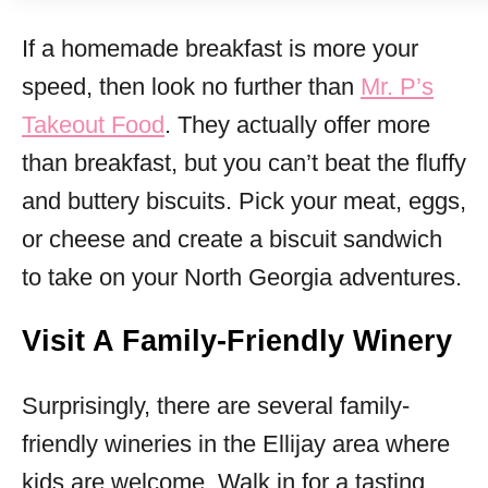
If a homemade breakfast is more your
speed, then look no further than
Mr. P’s
Takeout Food
. They actually offer more
than breakfast, but you can’t beat the fluffy
and buttery biscuits. Pick your meat, eggs,
or cheese and create a biscuit sandwich
to take on your North Georgia adventures.
Visit A Family-Friendly Winery
Surprisingly, there are several family-
friendly wineries in the Ellijay area where
kids are welcome. Walk in for a tasting