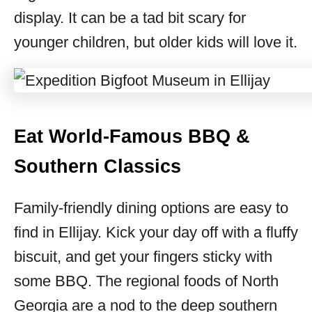
display. It can be a tad bit scary for
younger children, but older kids will love it.
Eat World-Famous BBQ &
Southern Classics
Family-friendly dining options are easy to
find in Ellijay. Kick your day off with a fluffy
biscuit, and get your fingers sticky with
some BBQ. The regional foods of North
Georgia are a nod to the deep southern