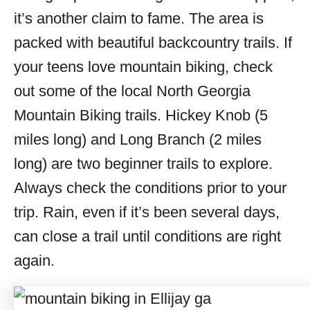
it’s another claim to fame. The area is
packed with beautiful backcountry trails. If
your teens love mountain biking, check
out some of the local North Georgia
Mountain Biking trails. Hickey Knob (5
miles long) and Long Branch (2 miles
long) are two beginner trails to explore.
Always check the conditions prior to your
trip. Rain, even if it’s been several days,
can close a trail until conditions are right
again.