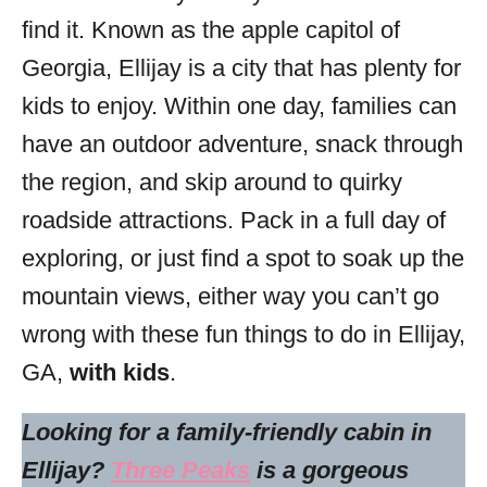
s
find it. Known as the apple capitol of
Georgia, Ellijay is a city that has plenty for
kids to enjoy. Within one day, families can
have an outdoor adventure, snack through
the region, and skip around to quirky
roadside attractions. Pack in a full day of
exploring, or just find a spot to soak up the
mountain views, either way you can’t go
wrong with these fun things to do in Ellijay,
GA,
with kids
.
Looking for a family-friendly cabin in
Ellijay?
Three Peaks
is a gorgeous