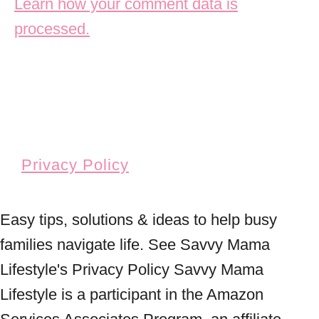
Learn how your comment data is
processed.
Privacy Policy
Easy tips, solutions & ideas to help busy
families navigate life. See Savvy Mama
Lifestyle's Privacy Policy Savvy Mama
Lifestyle is a participant in the Amazon