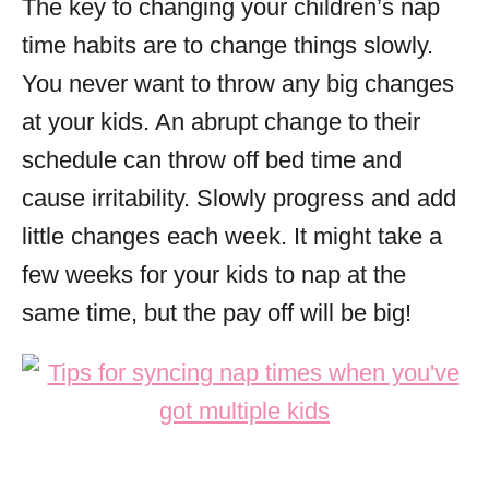
The key to changing your children’s nap
time habits are to change things slowly.
You never want to throw any big changes
at your kids. An abrupt change to their
schedule can throw off bed time and
cause irritability. Slowly progress and add
little changes each week. It might take a
few weeks for your kids to nap at the
same time, but the pay off will be big!