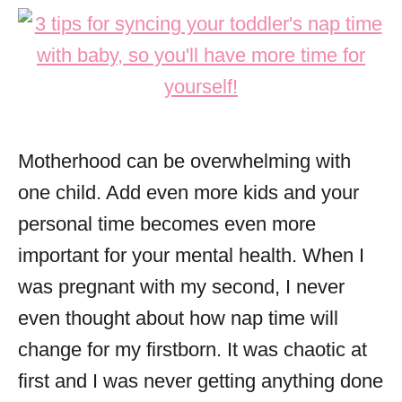
Motherhood can be overwhelming with
one child. Add even more kids and your
personal time becomes even more
important for your mental health. When I
was pregnant with my second, I never
even thought about how nap time will
change for my firstborn. It was chaotic at
first and I was never getting anything done