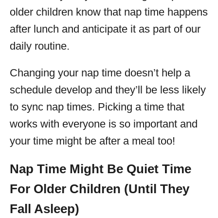
older children know that nap time happens
after lunch and anticipate it as part of our
daily routine.
Changing your nap time doesn’t help a
schedule develop and they’ll be less likely
to sync nap times. Picking a time that
works with everyone is so important and
your time might be after a meal too!
Nap Time Might Be Quiet Time
For Older Children (Until They
Fall Asleep)