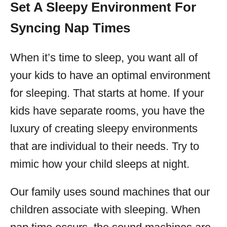
Set A Sleepy Environment For
Syncing Nap Times
When it’s time to sleep, you want all of
your kids to have an optimal environment
for sleeping. That starts at home. If your
kids have separate rooms, you have the
luxury of creating sleepy environments
that are individual to their needs. Try to
mimic how your child sleeps at night.
Our family uses sound machines that our
children associate with sleeping. When