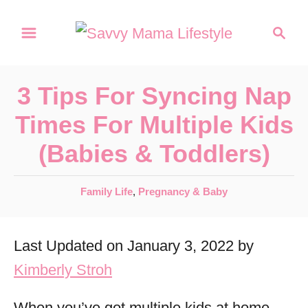
S
S
k
e
a
i
r
p
3 Tips For Syncing Nap
c
t
h
Times For Multiple Kids
o
(Babies & Toddlers)
C
o
C
Family Life
,
Pregnancy & Baby
n
a
t
t
Last Updated on January 3, 2022 by
e
e
g
Kimberly Stroh
n
o
r
t
When you’ve got multiple kids at home,