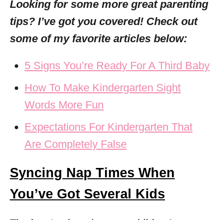
Looking for some more great parenting
tips? I’ve got you covered! Check out
some of my favorite articles below:
5 Signs You’re Ready For A Third Baby
How To Make Kindergarten Sight
Words More Fun
Expectations For Kindergarten That
Are Completely False
Syncing Nap Times When
You’ve Got Several Kids