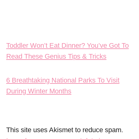
Post navigation
Toddler Won’t Eat Dinner? You’ve Got To
Read These Genius Tips & Tricks
6 Breathtaking National Parks To Visit
During Winter Months
This site uses Akismet to reduce spam.