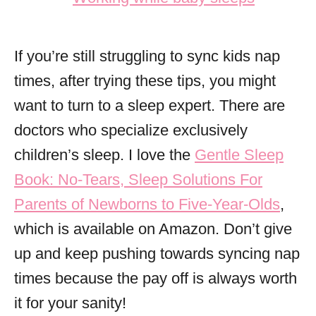
If you’re still struggling to sync kids nap
times, after trying these tips, you might
want to turn to a sleep expert. There are
doctors who specialize exclusively
children’s sleep. I love the
Gentle Sleep
Book: No-Tears, Sleep Solutions For
Parents of Newborns to Five-Year-Olds
,
which is available on Amazon. Don’t give
up and keep pushing towards syncing nap
times because the pay off is always worth
it for your sanity!