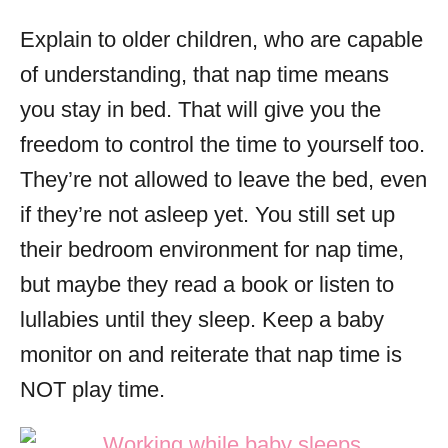
Explain to older children, who are capable
of understanding, that nap time means
you stay in bed. That will give you the
freedom to control the time to yourself too.
They’re not allowed to leave the bed, even
if they’re not asleep yet. You still set up
their bedroom environment for nap time,
but maybe they read a book or listen to
lullabies until they sleep. Keep a baby
monitor on and reiterate that nap time is
NOT play time.