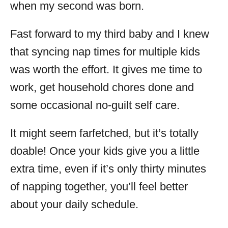
when my second was born.
Fast forward to my third baby and I knew
that syncing nap times for multiple kids
was worth the effort. It gives me time to
work, get household chores done and
some occasional no-guilt self care.
It might seem farfetched, but it’s totally
doable! Once your kids give you a little
extra time, even if it’s only thirty minutes
of napping together, you’ll feel better
about your daily schedule.