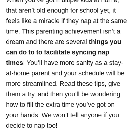
i
that aren’t old enough for school yet, it
e
s
feels like a miracle if they nap at the same
time. This parenting achievement isn’t a
dream and there are several
things you
can do to to facilitate syncing nap
times
! You’ll have more sanity as a stay-
at-home parent and your schedule will be
more streamlined. Read these tips, give
them a try, and then you’ll be wondering
how to fill the extra time you’ve got on
your hands. We won’t tell anyone if you
decide to nap too!