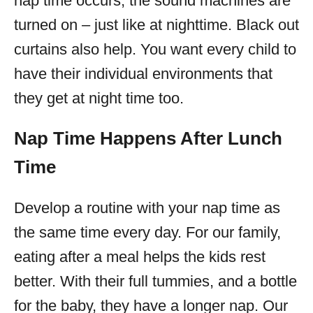
nap time occurs, the sound machines are
turned on – just like at nighttime. Black out
curtains also help. You want every child to
have their individual environments that
they get at night time too.
Nap Time Happens After Lunch
Time
Develop a routine with your nap time as
the same time every day. For our family,
eating after a meal helps the kids rest
better. With their full tummies, and a bottle
for the baby, they have a longer nap. Our