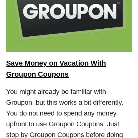
Save Money on Vacation With
Groupon Coupons
You might already be familiar with
Groupon, but this works a bit differently.
You do not need to spend any money
upfront to use Groupon Coupons. Just
stop by Groupon Coupons before doing