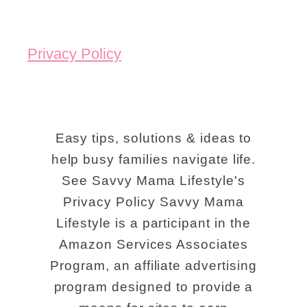
Privacy Policy
Easy tips, solutions & ideas to
help busy families navigate life.
See Savvy Mama Lifestyle's
Privacy Policy Savvy Mama
Lifestyle is a participant in the
Amazon Services Associates
Program, an affiliate advertising
program designed to provide a