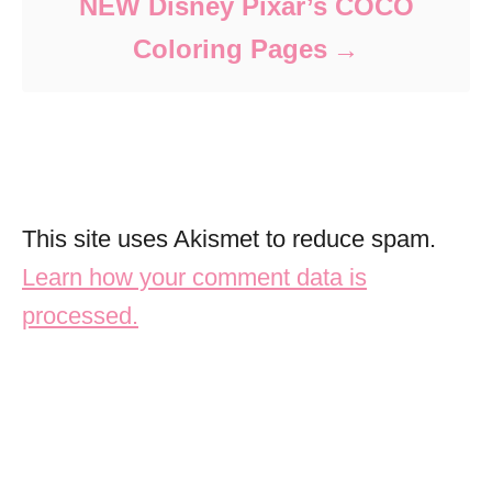
NEW Disney Pixar’s COCO
Coloring Pages
This site uses Akismet to reduce spam.
Learn how your comment data is
processed.