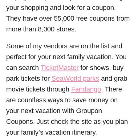
your shopping and look for a
coupon
.
They have over 55,000
free
coupons from
more than 8,000 stores.
Some of my vendors are on the list and
perfect for your next family vacation. You
can search
TicketMaster
for shows, buy
park tickets for
SeaWorld parks
and grab
movie tickets through
Fandango
. There
are countless ways to save money on
your next vacation with Groupon
Coupons. Just check the site as you plan
your family’s vacation itinerary.