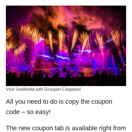
Visit SeaWorld with Groupon Coupons!
All you need to do is copy the coupon
code – so easy!
The new coupon tab is available right from