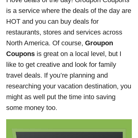
i
is a service where the deals of the day are
e
s
HOT and you can buy deals for
restaurants, stores and services across
North America. Of course,
Groupon
Coupons
is great on a local level, but I
like to get creative and look for family
travel deals. If you’re planning and
researching your vacation destination, you
might as well put the time into saving
some money too.