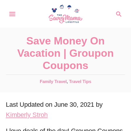
S
S
k
e
a
i
r
p
Save Money On
c
t
h
Vacation | Groupon
o
Coupons
C
o
C
Family Travel
,
Travel Tips
n
a
t
t
Last Updated on June 30, 2021 by
e
e
g
Kimberly Stroh
n
o
r
t
I love deals of the day! Groupon Coupons