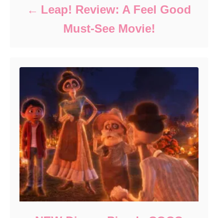
Leap! Review: A Feel Good
Must-See Movie!