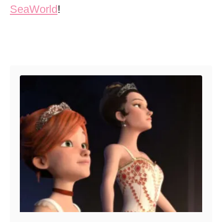
SeaWorld
!
Post navigation