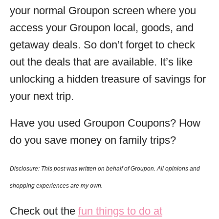
your normal Groupon screen where you
access your Groupon local, goods, and
getaway deals. So don’t forget to check
out the deals that are available. It’s like
unlocking a hidden treasure of savings for
your next trip.
Have you used Groupon Coupons? How
do you save money on family trips?
Disclosure: This post was
written
on behalf of Groupon. All opinions and
shopping experiences are my own.
Check out the
fun things to do at