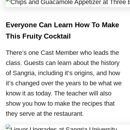
Everyone Can Learn How To Make
This Fruity Cocktail
There’s one Cast Member who leads the
class. Guests can learn about the history
of Sangria, including it’s origins, and how
it’s changed over the years to be what we
know it as today. The teacher will also
show you how to make the recipes that
they serve at the restaurant.