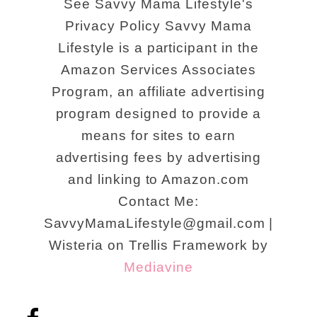
See Savvy Mama Lifestyle's
Privacy Policy Savvy Mama
Lifestyle is a participant in the
Amazon Services Associates
Program, an affiliate advertising
program designed to provide a
means for sites to earn
advertising fees by advertising
and linking to Amazon.com
Contact Me:
SavvyMamaLifestyle@gmail.com |
Wisteria on Trellis Framework by
Mediavine