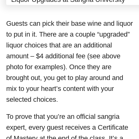
Guests can pick their base wine and liquor
to put in it. There are a couple “upgraded”
liquor choices that are an additional
amount – $4 additional fee (see above
photo for examples). Once they are
brought out, you get to play around and
mix to your heart’s content with your
selected choices.
To prove that you’re an official sangria
expert, every guest receives a Certificate
of Mastery at the end of the class. It’s a