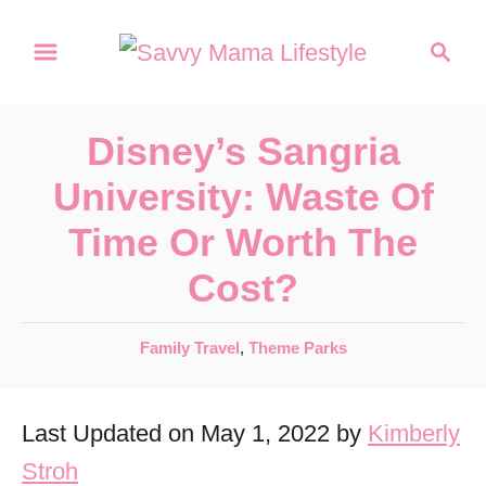
S
S
k
e
a
i
r
p
Disney’s Sangria
c
t
h
University: Waste Of
o
Time Or Worth The
C
Cost?
o
n
C
Family Travel
,
Theme Parks
t
a
e
t
Last Updated on May 1, 2022 by
Kimberly
e
n
g
Stroh
t