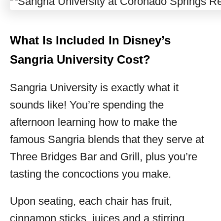
What Is Included In Disney’s
Sangria University Cost?
Sangria University is exactly what it
sounds like! You’re spending the
afternoon learning how to make the
famous Sangria blends that they serve at
Three Bridges Bar and Grill, plus you’re
tasting the concoctions you make.
Upon seating, each chair has fruit,
cinnamon sticks, juices and a stirring