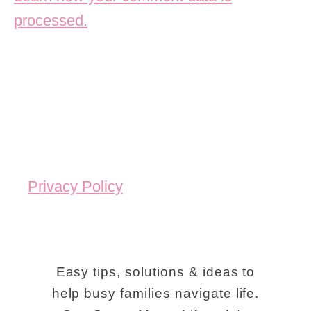
processed.
Privacy Policy
Easy tips, solutions & ideas to
help busy families navigate life.