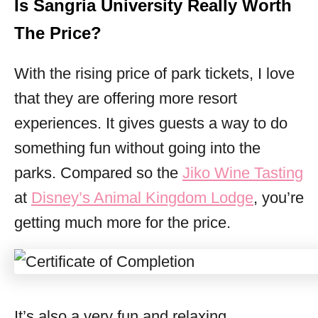
Is Sangria University Really Worth
The Price?
With the rising price of park tickets, I love
that they are offering more resort
experiences. It gives guests a way to do
something fun without going into the
parks. Compared so the
Jiko Wine Tasting
at
Disney’s Animal Kingdom Lodge
, you’re
getting much more for the price.
It’s also a very fun and relaxing