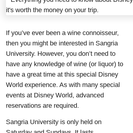
If you’ve ever been a wine connoisseur,
then you might be interested in Sangria
University. However, you don’t need to
have any knowledge of wine (or liquor) to
have a great time at this special Disney
World experience. As with many special
events at Disney World, advanced
reservations are required.
Sangria University is only held on
Saturday and Sundays. It lasts