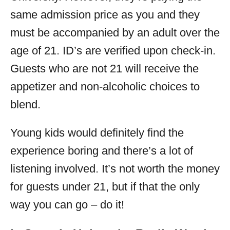
same admission price as you and they
must be accompanied by an adult over the
age of 21. ID’s are verified upon check-in.
Guests who are not 21 will receive the
appetizer and non-alcoholic choices to
blend.
Young kids would definitely find the
experience boring and there’s a lot of
listening involved. It’s not worth the money
for guests under 21, but if that the only
way you can go – do it!