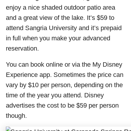
enjoy a nice shaded outdoor patio area
and a great view of the lake. It’s $59 to
attend Sangria University and it’s prepaid
in full when you make your advanced
reservation.
You can book online or via the My Disney
Experience app. Sometimes the price can
vary by $10 per person, depending on the
time of the year you attend. Disney
advertises the cost to be $59 per person
though.