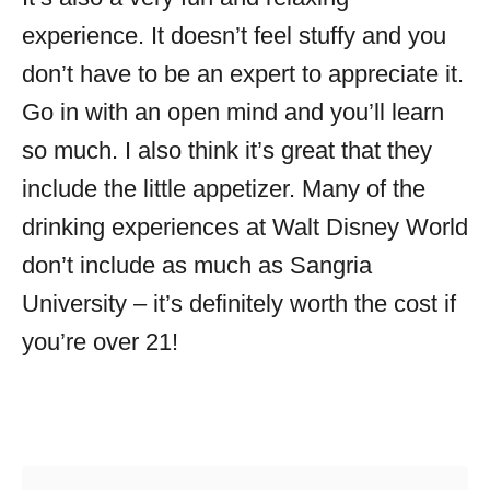
experience. It doesn’t feel stuffy and you
don’t have to be an expert to appreciate it.
Go in with an open mind and you’ll learn
so much. I also think it’s great that they
include the little appetizer. Many of the
drinking experiences at Walt Disney World
don’t include as much as Sangria
University – it’s definitely worth the cost if
you’re over 21!
Post navigation