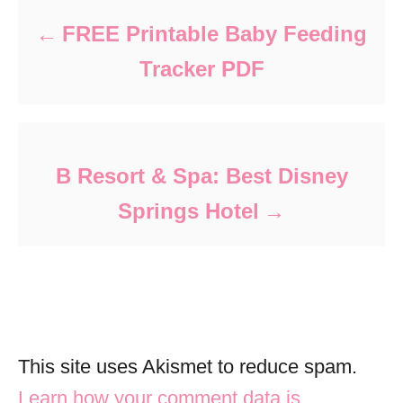
FREE Printable Baby Feeding
Tracker PDF
B Resort & Spa: Best Disney
Springs Hotel
This site uses Akismet to reduce spam.
Learn how your comment data is