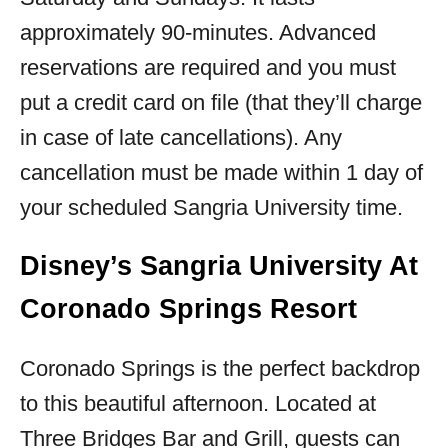
approximately 90-minutes. Advanced
reservations are required and you must
put a credit card on file (that they’ll charge
in case of late cancellations). Any
cancellation must be made within 1 day of
your scheduled Sangria University time.
Disney’s Sangria University At
Coronado Springs Resort
Coronado Springs is the perfect backdrop
to this beautiful afternoon. Located at
Three Bridges Bar and Grill, guests can