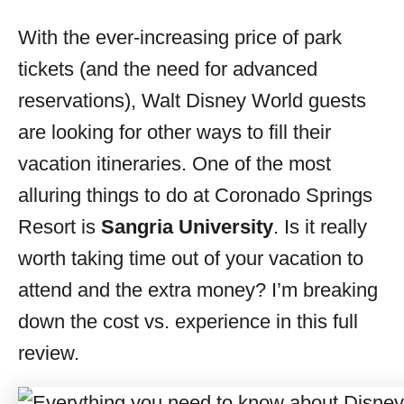
o
r
With the ever-increasing price of park
i
tickets (and the need for advanced
e
s
reservations), Walt Disney World guests
are looking for other ways to fill their
vacation itineraries. One of the most
alluring things to do at Coronado Springs
Resort is
Sangria University
. Is it really
worth taking time out of your vacation to
attend and the extra money? I’m breaking
down the cost vs. experience in this full
review.