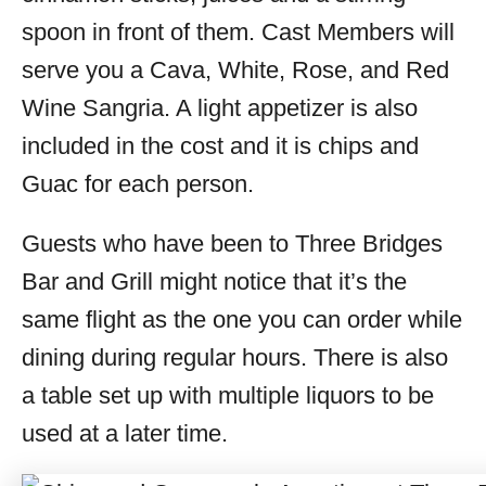
spoon in front of them. Cast Members will
serve you a Cava, White, Rose, and Red
Wine Sangria. A light appetizer is also
included in the cost and it is chips and
Guac for each person.
Guests who have been to Three Bridges
Bar and Grill might notice that it’s the
same flight as the one you can order while
dining during regular hours. There is also
a table set up with multiple liquors to be
used at a later time.