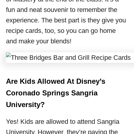
fun and neat souvenir to remember the
experience. The best part is they give you
recipe cards, too, so you can go home
and make your blends!
Are Kids Allowed At Disney’s
Coronado Springs Sangria
University?
Yes! Kids are allowed to attend Sangria
University. However, they’re paying the