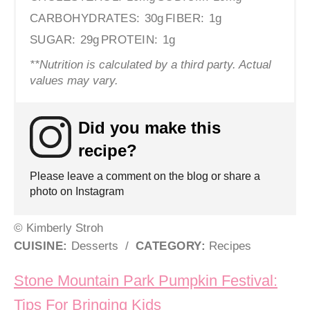
CARBOHYDRATES:
30g
FIBER:
1g
SUGAR:
29g
PROTEIN:
1g
**Nutrition is calculated by a third party. Actual
values may vary.
Did you make this
recipe?
Please leave a comment on the blog or share a
photo on Instagram
© Kimberly Stroh
CUISINE:
Desserts
/
CATEGORY:
Recipes
Post navigation
Stone Mountain Park Pumpkin Festival:
Tips For Bringing Kids