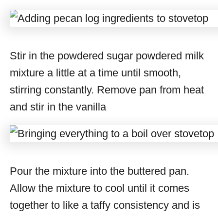
Stir in the powdered sugar powdered milk
mixture a little at a time until smooth,
stirring constantly. Remove pan from heat
and stir in the vanilla
Pour the mixture into the buttered pan.
Allow the mixture to cool until it comes
together to like a taffy consistency and is