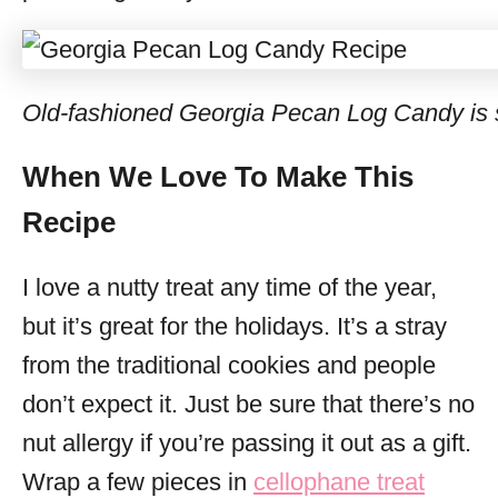
Old-fashioned Georgia Pecan Log Candy is s
When We Love To Make This
Recipe
I love a nutty treat any time of the year,
but it’s great for the holidays. It’s a stray
from the traditional cookies and people
don’t expect it. Just be sure that there’s no
nut allergy if you’re passing it out as a gift.
Wrap a few pieces in
cellophane treat