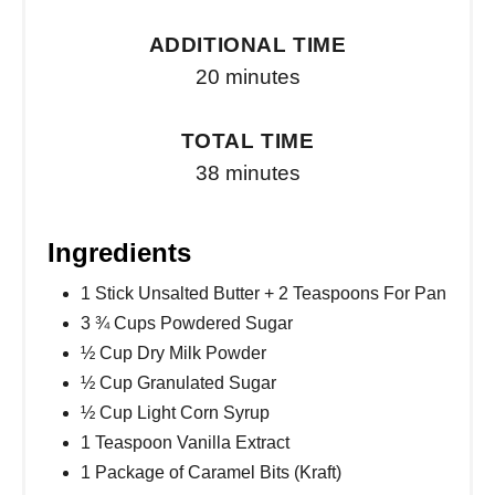
ADDITIONAL TIME
20 minutes
TOTAL TIME
38 minutes
Ingredients
1 Stick Unsalted Butter + 2 Teaspoons For Pan
3 ¾ Cups Powdered Sugar
½ Cup Dry Milk Powder
½ Cup Granulated Sugar
½ Cup Light Corn Syrup
1 Teaspoon Vanilla Extract
1 Package of Caramel Bits (Kraft)