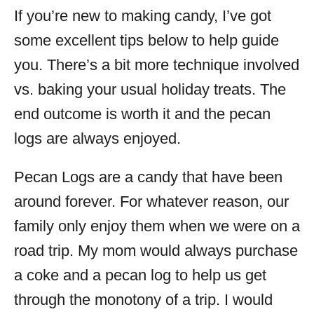
If you’re new to making candy, I’ve got
some excellent tips below to help guide
you. There’s a bit more technique involved
vs. baking your usual holiday treats. The
end outcome is worth it and the pecan
logs are always enjoyed.
Pecan Logs are a candy that have been
around forever. For whatever reason, our
family only enjoy them when we were on a
road trip. My mom would always purchase
a coke and a pecan log to help us get
through the monotony of a trip. I would