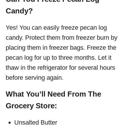
Candy?
Yes! You can easily freeze pecan log
candy. Protect them from freezer burn by
placing them in freezer bags. Freeze the
pecan log for up to three months. Let it
thaw in the refrigerator for several hours
before serving again.
What You’ll Need From The
Grocery Store:
Unsalted Butter