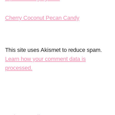
Cherry Coconut Pecan Candy
This site uses Akismet to reduce spam.
Learn how your comment data is
processed.