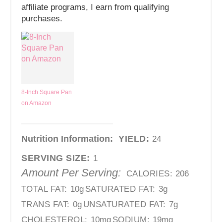
affiliate programs, I earn from qualifying
purchases.
8-Inch Square Pan
on Amazon
Nutrition Information:
YIELD:
24
SERVING SIZE:
1
Amount Per Serving:
CALORIES:
206
TOTAL FAT:
10g
SATURATED FAT:
3g
TRANS FAT:
0g
UNSATURATED FAT:
7g
CHOLESTEROL:
10mg
SODIUM:
19mg