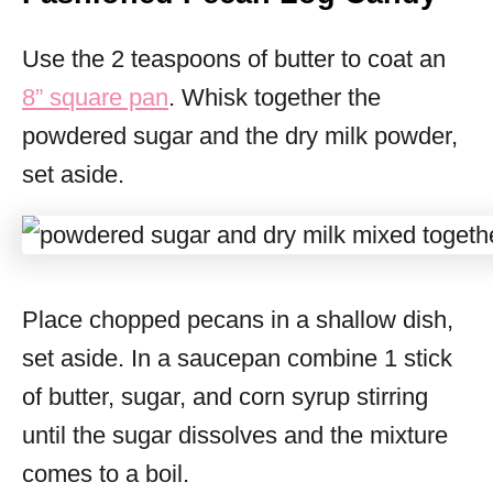
Use the 2 teaspoons of butter to coat an
8” square pan
. Whisk together the
powdered sugar and the dry milk powder,
set aside.
Place chopped pecans in a shallow dish,
set aside. In a saucepan combine 1 stick
of butter, sugar, and corn syrup stirring
until the sugar dissolves and the mixture
comes to a boil.