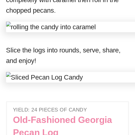
chopped pecans.
Slice the logs into rounds, serve, share,
and enjoy!
YIELD: 24 PIECES OF CANDY
Old-Fashioned Georgia
Pecan Log