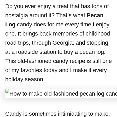
Do you ever enjoy a treat that has tons of
s
nostalgia around it? That’s what
Pecan
Log
candy does for me every time I enjoy
one. It brings back memories of childhood
road trips, through Georgia, and stopping
at a roadside station to buy a pecan log.
This old-fashioned candy recipe is still one
of my favorites today and I make it every
holiday season.
Candy is sometimes intimidating to make.