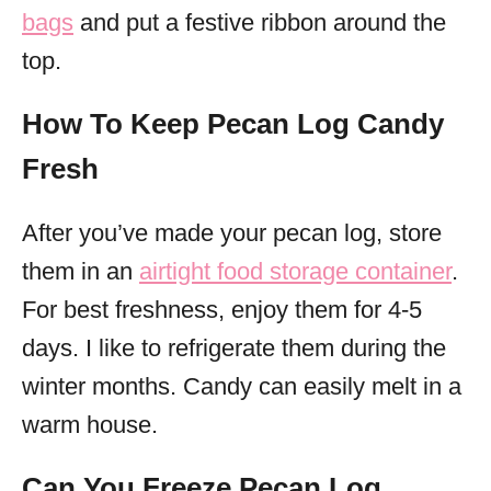
bags
and put a festive ribbon around the
top.
How To Keep Pecan Log Candy
Fresh
After you’ve made your pecan log, store
them in an
airtight food storage container
.
For best freshness, enjoy them for 4-5
days. I like to refrigerate them during the
winter months. Candy can easily melt in a
warm house.
Can You Freeze Pecan Log