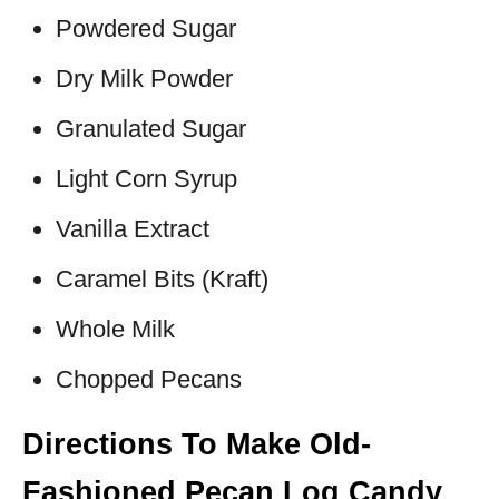
Powdered Sugar
Dry Milk Powder
Granulated Sugar
Light Corn Syrup
Vanilla Extract
Caramel Bits (Kraft)
Whole Milk
Chopped Pecans
Directions To Make Old-
Fashioned Pecan Log Candy