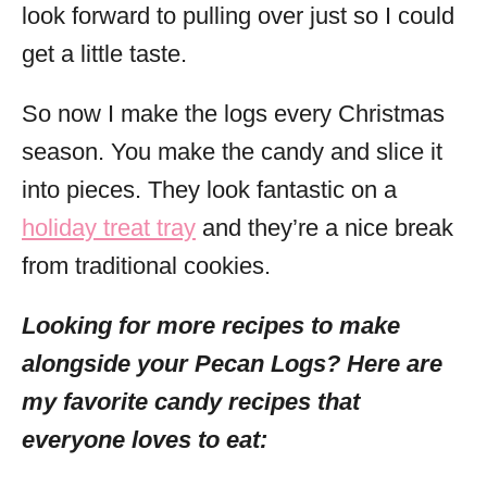
look forward to pulling over just so I could
get a little taste.
So now I make the logs every Christmas
season. You make the candy and slice it
into pieces. They look fantastic on a
holiday treat tray
and they’re a nice break
from traditional cookies.
Looking for more recipes to make
alongside your Pecan Logs? Here are
my favorite candy recipes that
everyone loves to eat: