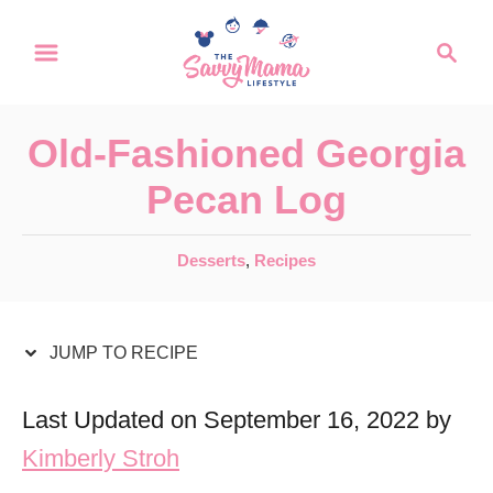
S
S
S
k
k
e
a
i
i
r
p
p
Old-Fashioned Georgia
c
t
t
h
Pecan Log
o
o
R
C
C
Desserts
,
Recipes
a
e
o
t
c
n
e
JUMP TO RECIPE
i
t
g
o
p
e
Last Updated on September 16, 2022 by
r
e
n
Kimberly Stroh
i
t
e