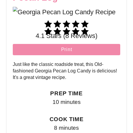
4.1 Stars (8 Reviews)
Print
Just like the classic roadside treat, this Old-
fashioned Georgia Pecan Log Candy is delicious!
It's a great vintage recipe.
PREP TIME
10 minutes
COOK TIME
8 minutes