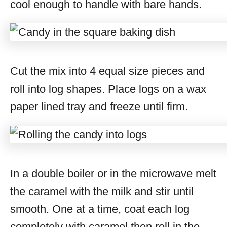
cool enough to handle with bare hands.
Cut the mix into 4 equal size pieces and
roll into log shapes. Place logs on a wax
paper lined tray and freeze until firm.
In a double boiler or in the microwave melt
the caramel with the milk and stir until
smooth. One at a time, coat each log
completely with caramel then roll in the