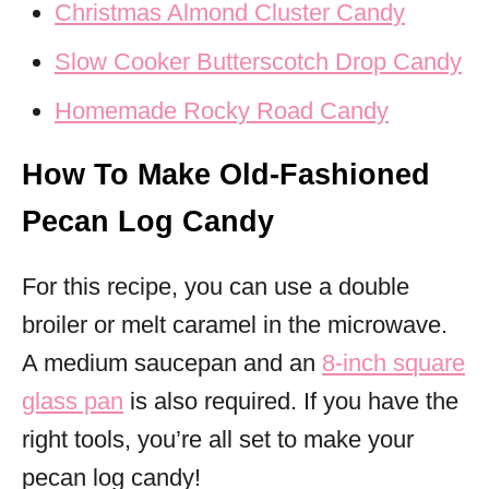
Christmas Almond Cluster Candy
Slow Cooker Butterscotch Drop Candy
Homemade Rocky Road Candy
How To Make Old-Fashioned
Pecan Log Candy
For this recipe, you can use a double
broiler or melt caramel in the microwave.
A medium saucepan and an
8-inch square
glass pan
is also required. If you have the
right tools, you’re all set to make your
pecan log candy!