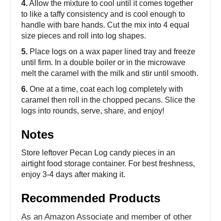
4.
Allow the mixture to cool until it comes together
to like a taffy consistency and is cool enough to
handle with bare hands. Cut the mix into 4 equal
size pieces and roll into log shapes.
5.
Place logs on a wax paper lined tray and freeze
until firm. In a double boiler or in the microwave
melt the caramel with the milk and stir until smooth.
6.
One at a time, coat each log completely with
caramel then roll in the chopped pecans. Slice the
logs into rounds, serve, share, and enjoy!
Notes
Store leftover Pecan Log candy pieces in an
airtight food storage container. For best freshness,
enjoy 3-4 days after making it.
Recommended Products
As an Amazon Associate and member of other