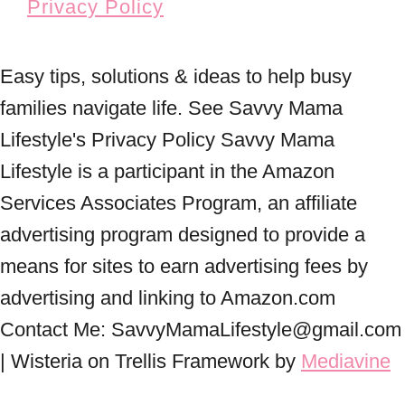
Privacy Policy
Easy tips, solutions & ideas to help busy
families navigate life. See Savvy Mama
Lifestyle's Privacy Policy Savvy Mama
Lifestyle is a participant in the Amazon
Services Associates Program, an affiliate
advertising program designed to provide a
means for sites to earn advertising fees by
advertising and linking to Amazon.com
Contact Me: SavvyMamaLifestyle@gmail.com
| Wisteria on Trellis Framework by
Mediavine