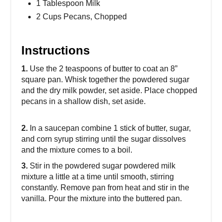
1 Tablespoon Milk
2 Cups Pecans, Chopped
Instructions
1.
Use the 2 teaspoons of butter to coat an 8”
square pan. Whisk together the powdered sugar
and the dry milk powder, set aside. Place chopped
pecans in a shallow dish, set aside.
2.
In a saucepan combine 1 stick of butter, sugar,
and corn syrup stirring until the sugar dissolves
and the mixture comes to a boil.
3.
Stir in the powdered sugar powdered milk
mixture a little at a time until smooth, stirring
constantly. Remove pan from heat and stir in the
vanilla. Pour the mixture into the buttered pan.