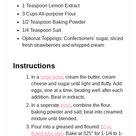
1 Teaspoon Lemon Extract
3 Cups All-purpose Flour
1/2 Teaspoon Baking Powder
1/4 Teaspoon Salt
Optional Toppings: Confectioners' sugar, sliced
fresh strawberries and whipped cream
Instructions
In a
large bowl
, cream the butter, cream
cheese and sugar until light and fluffy. Add
eggs, one at a time, beating well after each
addition. Beat in extracts.
In a seperate
bowl
, combine the flour,
baking powder and salt; beat into creamed
mixture until blended.
Pour into a greased and floured
10-in.
fluted tube pan
. Bake at 325° for 1-1/4 to 1-