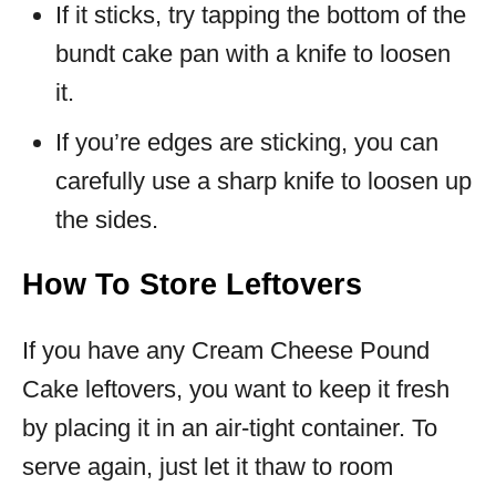
If it sticks, try tapping the bottom of the
bundt cake pan with a knife to loosen
it.
If you’re edges are sticking, you can
carefully use a sharp knife to loosen up
the sides.
How To Store Leftovers
If you have any Cream Cheese Pound
Cake leftovers, you want to keep it fresh
by placing it in an air-tight container. To
serve again, just let it thaw to room