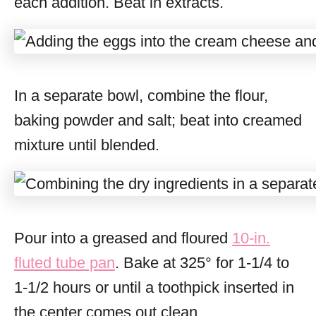
each addition. Beat in extracts.
In a separate bowl, combine the flour,
baking powder and salt; beat into creamed
mixture until blended.
Pour into a greased and floured
10-in.
fluted tube pan
. Bake at 325° for 1-1/4 to
1-1/2 hours or until a toothpick inserted in
the center comes out clean.