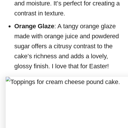
and moisture. It’s perfect for creating a
contrast in texture.
Orange Glaze
: A tangy orange glaze
made with orange juice and powdered
sugar offers a citrusy contrast to the
cake’s richness and adds a lovely,
glossy finish. I love that for Easter!