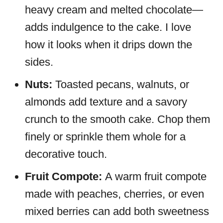
heavy cream and melted chocolate—
adds indulgence to the cake. I love
how it looks when it drips down the
sides.
Nuts:
Toasted pecans, walnuts, or
almonds add texture and a savory
crunch to the smooth cake. Chop them
finely or sprinkle them whole for a
decorative touch.
Fruit Compote:
A warm fruit compote
made with peaches, cherries, or even
mixed berries can add both sweetness