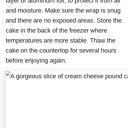
layer of aluminum foil, to protect it from air
and moisture. Make sure the wrap is snug
and there are no exposed areas. Store the
cake in the back of the freezer where
temperatures are more stable. Thaw the
cake on the countertop for several hours
before enjoying again.