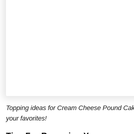
Topping ideas for Cream Cheese Pound Cake 
your favorites!