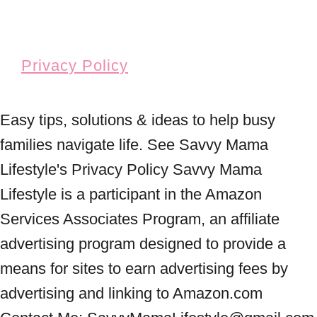
Privacy Policy
Easy tips, solutions & ideas to help busy
families navigate life. See Savvy Mama
Lifestyle's Privacy Policy Savvy Mama
Lifestyle is a participant in the Amazon
Services Associates Program, an affiliate
advertising program designed to provide a
means for sites to earn advertising fees by
advertising and linking to Amazon.com