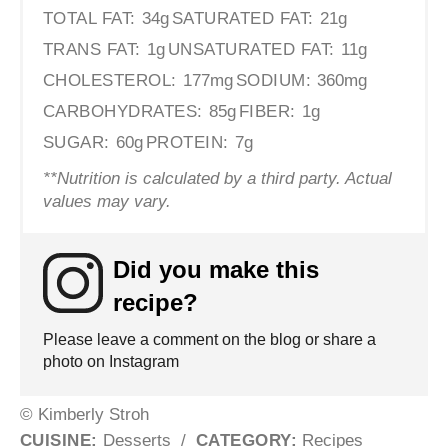
TOTAL FAT:
34g
SATURATED FAT:
21g
TRANS FAT:
1g
UNSATURATED FAT:
11g
CHOLESTEROL:
177mg
SODIUM:
360mg
CARBOHYDRATES:
85g
FIBER:
1g
SUGAR:
60g
PROTEIN:
7g
**Nutrition is calculated by a third party. Actual
values may vary.
Did you make this
recipe?
Please leave a comment on the blog or share a
photo on Instagram
© Kimberly Stroh
CUISINE:
Desserts
/
CATEGORY:
Recipes