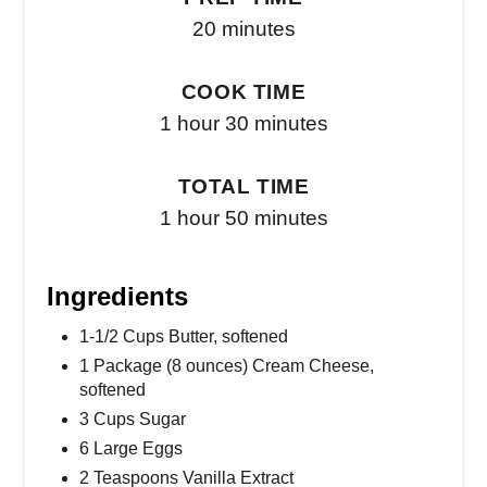
20 minutes
COOK TIME
1 hour
30 minutes
TOTAL TIME
1 hour
50 minutes
Ingredients
1-1/2 Cups Butter, softened
1 Package (8 ounces) Cream Cheese,
softened
3 Cups Sugar
6 Large Eggs
2 Teaspoons Vanilla Extract