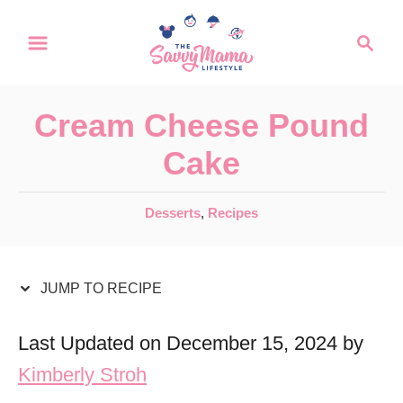
S
S
S
k
k
e
a
i
i
r
p
p
Cream Cheese Pound
c
t
t
h
Cake
o
o
R
C
C
Desserts
,
Recipes
a
e
o
t
c
n
e
JUMP TO RECIPE
i
t
g
o
p
e
Last Updated on December 15, 2024 by
r
e
n
Kimberly Stroh
i
t
e