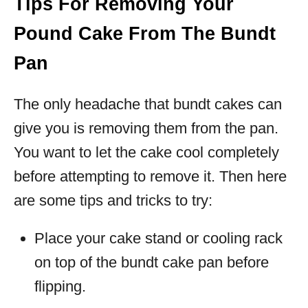
Tips For Removing Your
Pound Cake From The Bundt
Pan
The only headache that bundt cakes can
give you is removing them from the pan.
You want to let the cake cool completely
before attempting to remove it. Then here
are some tips and tricks to try:
Place your cake stand or cooling rack
on top of the bundt cake pan before
flipping.