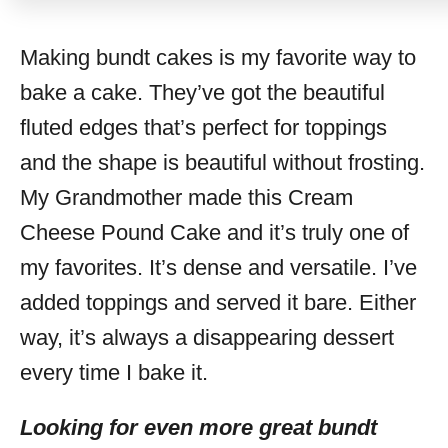
Making bundt cakes is my favorite way to
bake a cake. They’ve got the beautiful
fluted edges that’s perfect for toppings
and the shape is beautiful without frosting.
My Grandmother made this Cream
Cheese Pound Cake and it’s truly one of
my favorites. It’s dense and versatile. I’ve
added toppings and served it bare. Either
way, it’s always a disappearing dessert
every time I bake it.
Looking for even more great bundt