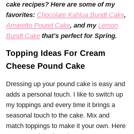
cake recipes? Here are some of my
favorites:
Chocolate Kahlua Bundt Cake
,
Amaretto Pound Cake
, and my
Lemon
Bundt Cake
that’s perfect for Spring.
Topping Ideas For Cream
Cheese Pound Cake
Dressing up your pound cake is easy and
adds a personal touch. I like to switch up
my toppings and every time it brings a
seasonal touch to the cake. Mix and
match toppings to make it your own. Here