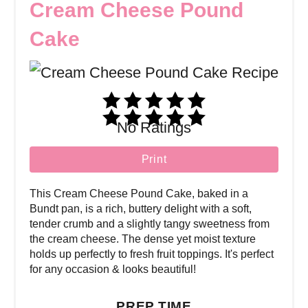
Cream Cheese Pound
Cake
No Ratings
Print
This Cream Cheese Pound Cake, baked in a
Bundt pan, is a rich, buttery delight with a soft,
tender crumb and a slightly tangy sweetness from
the cream cheese. The dense yet moist texture
holds up perfectly to fresh fruit toppings. It's perfect
for any occasion & looks beautiful!
PREP TIME