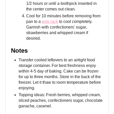
1/2 hours or until a toothpick inserted in
the center comes out clean.
Cool for 10 minutes before removing from
pan to a
wire rack
to cool completely.
Garnish with confectioners' sugar,
strawberries and whipped cream if
desired.
Notes
Transfer cooled leftovers to an airtight food
storage container. For best freshness enjoy
within 4-5 day of baking. Cake can be frozen
for up to three months. Store in the back of the
freezer. Let it thaw to room temperature before
enjoying.
Topping ideas: Fresh berries, whipped cream,
sliced peaches, confectioners sugar, chocolate
ganache, caramel.