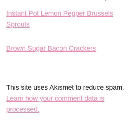
Post navigation
Instant Pot Lemon Pepper Brussels
Sprouts
Brown Sugar Bacon Crackers
This site uses Akismet to reduce spam.
Learn how your comment data is
processed.