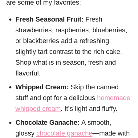
are some of my favorites:
Fresh Seasonal Fruit:
Fresh
strawberries, raspberries, blueberries,
or blackberries add a refreshing,
slightly tart contrast to the rich cake.
Shop what is in season, fresh and
flavorful.
Whipped Cream:
Skip the canned
stuff and opt for a delicious
homemade
whipped cream
. It’s light and fluffy.
Chocolate Ganache:
A smooth,
glossy
chocolate ganache
—made with