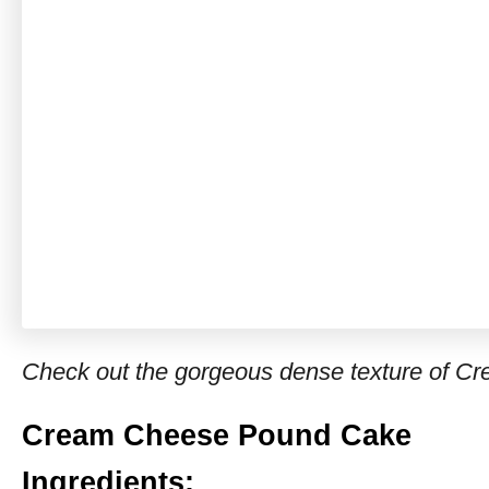
Check out the gorgeous dense texture of 
Cream Cheese Pound Cake
Ingredients: