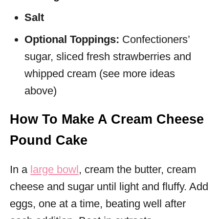
Salt
Optional Toppings:
Confectioners’
sugar, sliced fresh strawberries and
whipped cream (see more ideas
above)
How To Make A Cream Cheese
Pound Cake
In a
large bowl
, cream the butter, cream
cheese and sugar until light and fluffy. Add
eggs, one at a time, beating well after