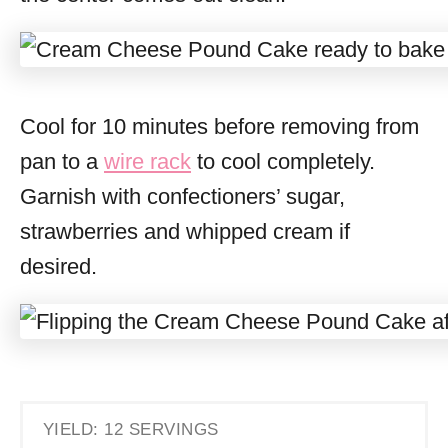
Cool for 10 minutes before removing from
pan to a
wire rack
to cool completely.
Garnish with confectioners’ sugar,
strawberries and whipped cream if
desired.
YIELD: 12 SERVINGS