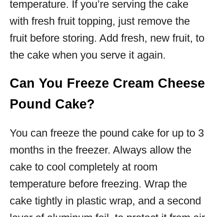
temperature. If you’re serving the cake
with fresh fruit topping, just remove the
fruit before storing. Add fresh, new fruit, to
the cake when you serve it again.
Can You Freeze Cream Cheese
Pound Cake?
You can freeze the pound cake for up to 3
months in the freezer. Always allow the
cake to cool completely at room
temperature before freezing. Wrap the
cake tightly in plastic wrap, and a second