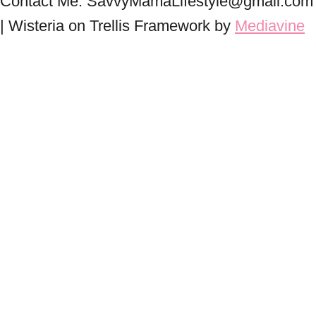
Contact Me: SavvyMamaLifestyle@gmail.com
| Wisteria on Trellis Framework by
Mediavine