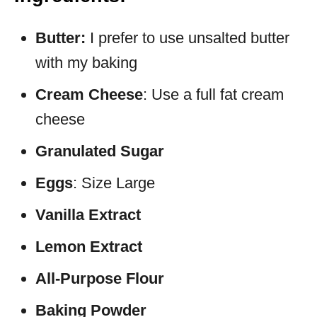
Butter:
I prefer to use unsalted butter
with my baking
Cream Cheese
: Use a full fat cream
cheese
Granulated Sugar
Eggs
: Size Large
Vanilla Extract
Lemon Extract
All-Purpose Flour
Baking Powder