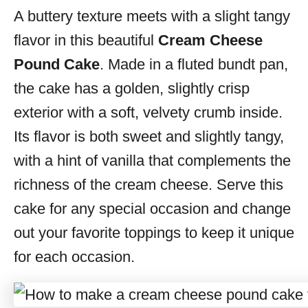
A buttery texture meets with a slight tangy
s
flavor in this beautiful
Cream Cheese
Pound Cake
. Made in a fluted bundt pan,
the cake has a golden, slightly crisp
exterior with a soft, velvety crumb inside.
Its flavor is both sweet and slightly tangy,
with a hint of vanilla that complements the
richness of the cream cheese. Serve this
cake for any special occasion and change
out your favorite toppings to keep it unique
for each occasion.