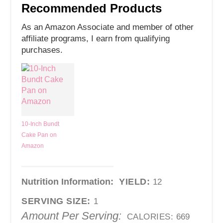
Recommended Products
As an Amazon Associate and member of other
affiliate programs, I earn from qualifying
purchases.
10-Inch Bundt
Cake Pan on
Amazon
Nutrition Information:
YIELD:
12
SERVING SIZE:
1
Amount Per Serving:
CALORIES:
669