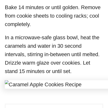
Bake 14 minutes or until golden. Remove
from cookie sheets to cooling racks; cool
completely.
In a microwave-safe glass bowl, heat the
caramels and water in 30 second
intervals, stirring in-between until melted.
Drizzle warm glaze over cookies. Let
stand 15 minutes or until set.