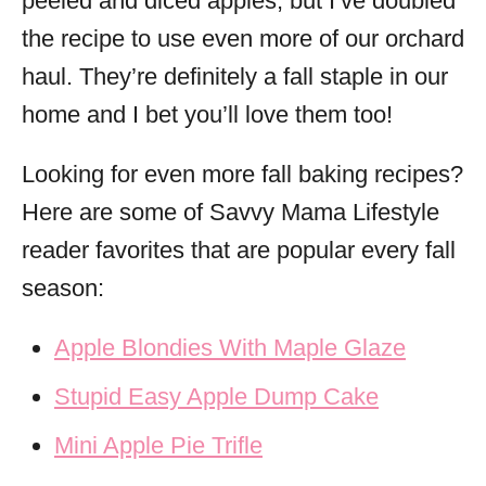
peeled and diced apples, but I’ve doubled
the recipe to use even more of our orchard
haul. They’re definitely a fall staple in our
home and I bet you’ll love them too!
Looking for even more fall baking recipes?
Here are some of Savvy Mama Lifestyle
reader favorites that are popular every fall
season:
Apple Blondies With Maple Glaze
Stupid Easy Apple Dump Cake
Mini Apple Pie Trifle