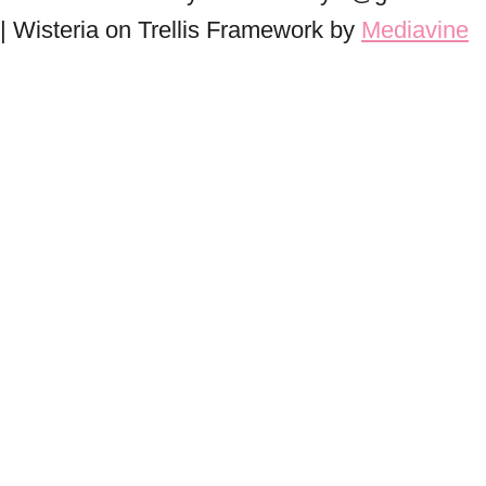
| Wisteria on Trellis Framework by
Mediavine