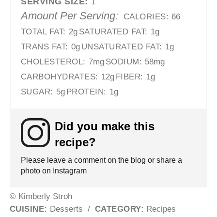
SERVING SIZE:
1
Amount Per Serving:
CALORIES:
66
TOTAL FAT:
2g
SATURATED FAT:
1g
TRANS FAT:
0g
UNSATURATED FAT:
1g
CHOLESTEROL:
7mg
SODIUM:
58mg
CARBOHYDRATES:
12g
FIBER:
1g
SUGAR:
5g
PROTEIN:
1g
Did you make this
recipe?
Please leave a comment on the blog or share a
photo on Instagram
© Kimberly Stroh
CUISINE:
Desserts
/
CATEGORY:
Recipes