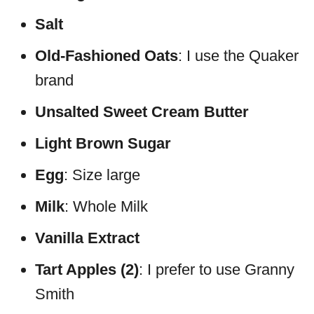
Salt
Old-Fashioned Oats
: I use the Quaker
brand
Unsalted Sweet Cream Butter
Light Brown Sugar
Egg
: Size large
Milk
: Whole Milk
Vanilla Extract
Tart Apples (2)
: I prefer to use Granny
Smith