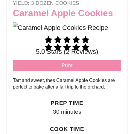
YIELD: 3 DOZEN COOKIES
Caramel Apple Cookies
5.0 Stars (2 Reviews)
Print
Tart and sweet, thes Caramel Apple Cookies are
perfect to bake after a fall trip to the orchard.
PREP TIME
30 minutes
COOK TIME