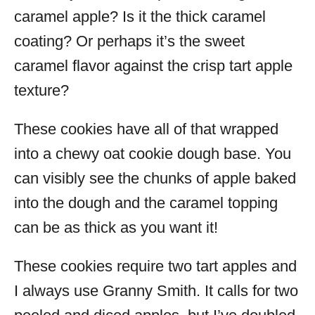
caramel apple? Is it the thick caramel
coating? Or perhaps it’s the sweet
caramel flavor against the crisp tart apple
texture?
These cookies have all of that wrapped
into a chewy oat cookie dough base. You
can visibly see the chunks of apple baked
into the dough and the caramel topping
can be as thick as you want it!
These cookies require two tart apples and
I always use Granny Smith. It calls for two