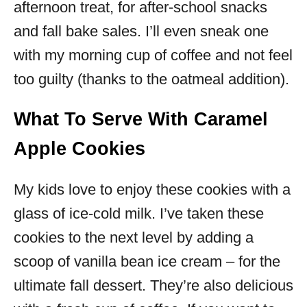
afternoon treat, for after-school snacks
and fall bake sales. I’ll even sneak one
with my morning cup of coffee and not feel
too guilty (thanks to the oatmeal addition).
What To Serve With Caramel
Apple Cookies
My kids love to enjoy these cookies with a
glass of ice-cold milk. I’ve taken these
cookies to the next level by adding a
scoop of vanilla bean ice cream – for the
ultimate fall dessert. They’re also delicious