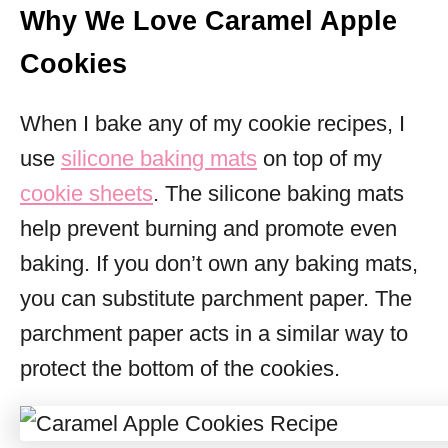
Why We Love Caramel Apple
Cookies
When I bake any of my cookie recipes, I
use
silicone baking mats
on top of my
cookie sheets
. The silicone baking mats
help prevent burning and promote even
baking. If you don’t own any baking mats,
you can substitute parchment paper. The
parchment paper acts in a similar way to
protect the bottom of the cookies.