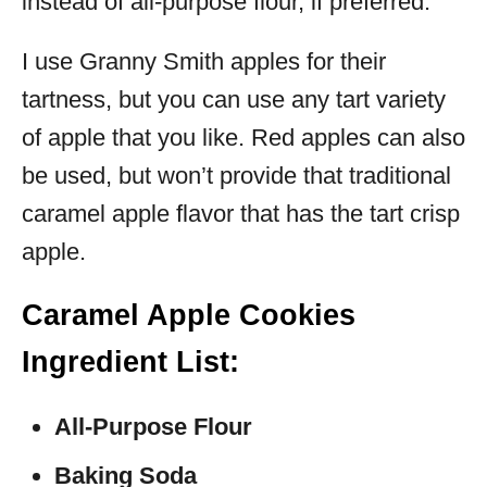
instead of all-purpose flour, if preferred.
I use Granny Smith apples for their
tartness, but you can use any tart variety
of apple that you like. Red apples can also
be used, but won’t provide that traditional
caramel apple flavor that has the tart crisp
apple.
Caramel Apple Cookies
Ingredient List:
All-Purpose Flour
Baking Soda