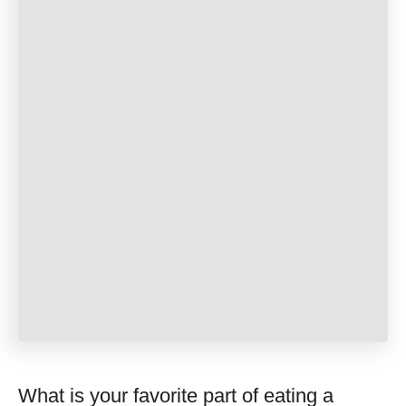
What is your favorite part of eating a