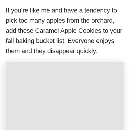
If you’re like me and have a tendency to
pick too many apples from the orchard,
add these Caramel Apple Cookies to your
fall baking bucket list! Everyone enjoys
them and they disappear quickly.