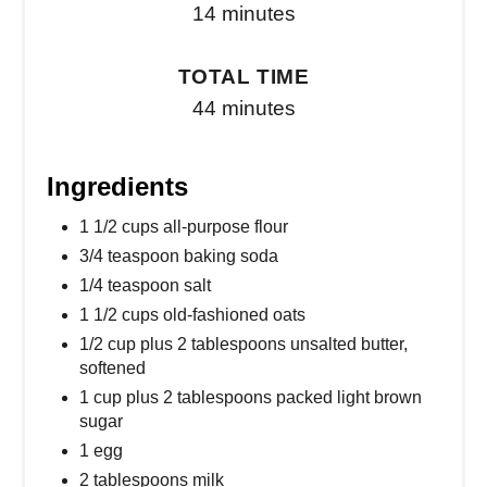
14 minutes
TOTAL TIME
44 minutes
Ingredients
1 1/2 cups all-purpose flour
3/4 teaspoon baking soda
1/4 teaspoon salt
1 1/2 cups old-fashioned oats
1/2 cup plus 2 tablespoons unsalted butter,
softened
1 cup plus 2 tablespoons packed light brown
sugar
1 egg
2 tablespoons milk