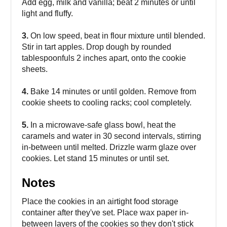
Add egg, milk and vanilla; beat 2 minutes or until
light and fluffy.
3.
On low speed, beat in flour mixture until blended.
Stir in tart apples. Drop dough by rounded
tablespoonfuls 2 inches apart, onto the cookie
sheets.
4.
Bake 14 minutes or until golden. Remove from
cookie sheets to cooling racks; cool completely.
5.
In a microwave-safe glass bowl, heat the
caramels and water in 30 second intervals, stirring
in-between until melted. Drizzle warm glaze over
cookies. Let stand 15 minutes or until set.
Notes
Place the cookies in an airtight food storage
container after they've set. Place wax paper in-
between layers of the cookies so they don't stick