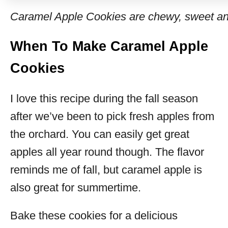
Caramel Apple Cookies are chewy, sweet and 
When To Make Caramel Apple
Cookies
I love this recipe during the fall season
after we’ve been to pick fresh apples from
the orchard. You can easily get great
apples all year round though. The flavor
reminds me of fall, but caramel apple is
also great for summertime.
Bake these cookies for a delicious