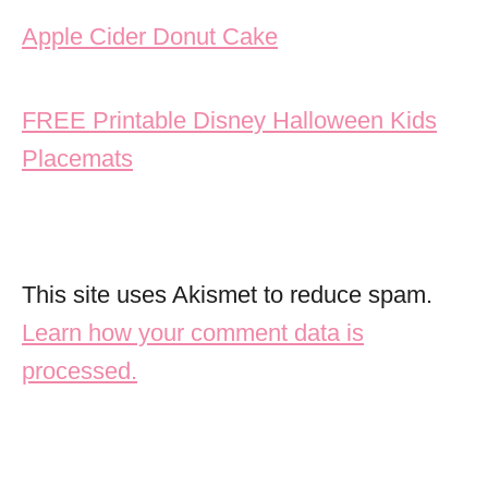
Post navigation
Apple Cider Donut Cake
FREE Printable Disney Halloween Kids
Placemats
This site uses Akismet to reduce spam.
Learn how your comment data is
processed.