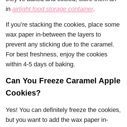
in
airtight food storage container
.
If you’re stacking the cookies, place some
wax paper in-between the layers to
prevent any sticking due to the caramel.
For best freshness, enjoy the cookies
within 4-5 days of baking.
Can You Freeze Caramel Apple
Cookies?
Yes! You can definitely freeze the cookies,
but you want to add the wax paper in-