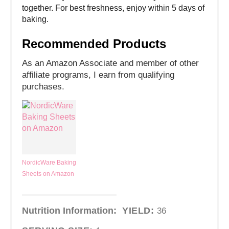
together. For best freshness, enjoy within 5 days of
baking.
Recommended Products
As an Amazon Associate and member of other
affiliate programs, I earn from qualifying
purchases.
NordicWare Baking
Sheets on Amazon
Nutrition Information:
YIELD:
36