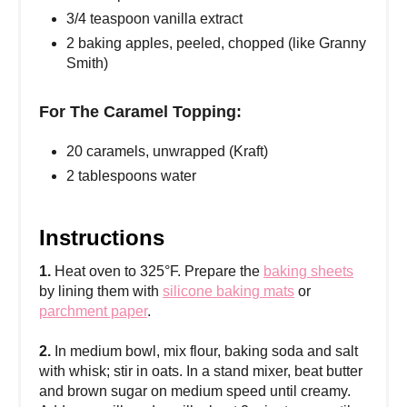
3/4 teaspoon vanilla extract
2 baking apples, peeled, chopped (like Granny
Smith)
For The Caramel Topping:
20 caramels, unwrapped (Kraft)
2 tablespoons water
Instructions
1.
Heat oven to 325°F. Prepare the
baking sheets
by lining them with
silicone baking mats
or
parchment paper
.
2.
In medium bowl, mix flour, baking soda and salt
with whisk; stir in oats. In a stand mixer, beat butter
and brown sugar on medium speed until creamy.