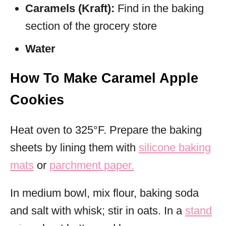
Caramels (Kraft):
Find in the baking
section of the grocery store
Water
How To Make Caramel Apple
Cookies
Heat oven to 325°F. Prepare the baking
sheets by lining them with
silicone baking
mats
or
parchment paper.
In medium bowl, mix flour, baking soda
and salt with whisk; stir in oats. In a
stand