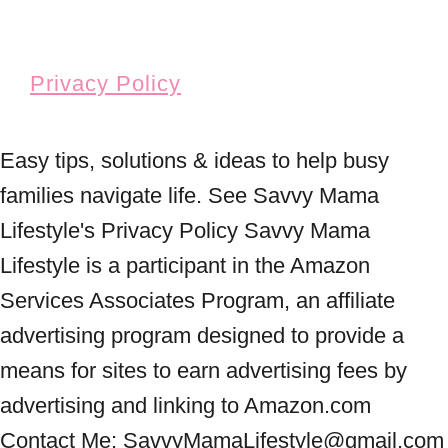
Privacy Policy
Easy tips, solutions & ideas to help busy
families navigate life. See Savvy Mama
Lifestyle's Privacy Policy Savvy Mama
Lifestyle is a participant in the Amazon
Services Associates Program, an affiliate
advertising program designed to provide a
means for sites to earn advertising fees by
advertising and linking to Amazon.com
Contact Me: SavvyMamaLifestyle@gmail.com