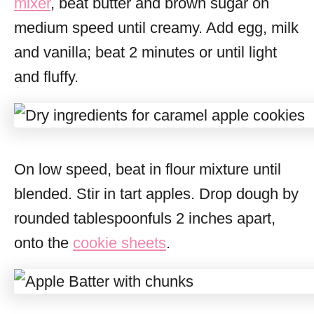
mixer
, beat butter and brown sugar on
medium speed until creamy. Add egg, milk
and vanilla; beat 2 minutes or until light
and fluffy.
On low speed, beat in flour mixture until
blended. Stir in tart apples. Drop dough by
rounded tablespoonfuls 2 inches apart,
onto the
cookie sheets
.