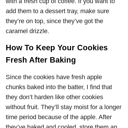
with a fresh cup of coffee. If you want to
add them to a dessert tray, make sure
they’re on top, since they’ve got the
caramel drizzle.
How To Keep Your Cookies
Fresh After Baking
Since the cookies have fresh apple
chunks baked into the batter, I find that
they don’t harden like other cookies
without fruit. They’ll stay moist for a longer
time period because of the apple. After
they’ve baked and cooled, store them an