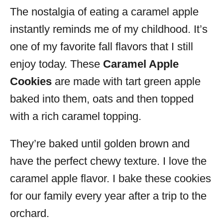
The nostalgia of eating a caramel apple
s
instantly reminds me of my childhood. It’s
one of my favorite fall flavors that I still
enjoy today. These
Caramel Apple
Cookies
are made with tart green apple
baked into them, oats and then topped
with a rich caramel topping.
They’re baked until golden brown and
have the perfect chewy texture. I love the
caramel apple flavor. I bake these cookies
for our family every year after a trip to the
orchard.