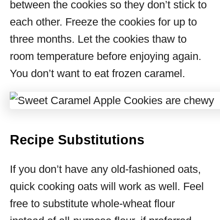
between the cookies so they don’t stick to
each other. Freeze the cookies for up to
three months. Let the cookies thaw to
room temperature before enjoying again.
You don’t want to eat frozen caramel.
Recipe Substitutions
If you don’t have any old-fashioned oats,
quick cooking oats will work as well. Feel
free to substitute whole-wheat flour