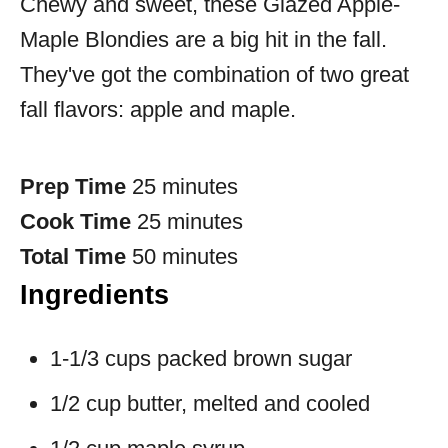
Chewy and sweet, these Glazed Apple-
Maple Blondies are a big hit in the fall.
They've got the combination of two great
fall flavors: apple and maple.
Prep Time
25 minutes
Cook Time
25 minutes
Total Time
50 minutes
Ingredients
1-1/3 cups packed brown sugar
1/2 cup butter, melted and cooled