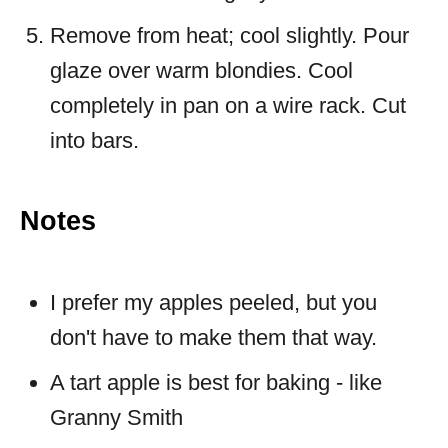
Remove from heat; cool slightly. Pour
glaze over warm blondies. Cool
completely in pan on a wire rack. Cut
into bars.
Notes
I prefer my apples peeled, but you
don't have to make them that way.
A tart apple is best for baking - like
Granny Smith