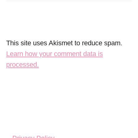
This site uses Akismet to reduce spam.
Learn how your comment data is
processed.