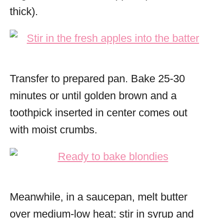
thick).
Transfer to prepared pan. Bake 25-30
minutes or until golden brown and a
toothpick inserted in center comes out
with moist crumbs.
Meanwhile, in a saucepan, melt butter
over medium-low heat; stir in syrup and