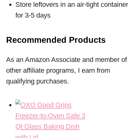
Store leftovers in an air-tight container
for 3-5 days
Recommended Products
As an Amazon Associate and member of
other affiliate programs, I earn from
qualifying purchases.