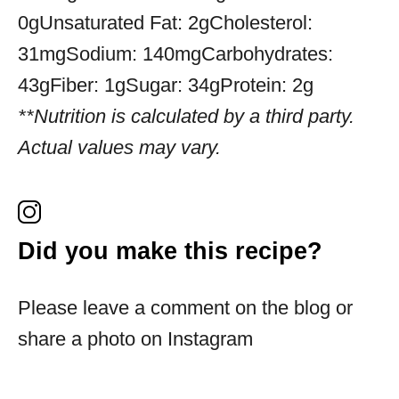
0g
Unsaturated Fat:
2g
Cholesterol:
31mg
Sodium:
140mg
Carbohydrates:
43g
Fiber:
1g
Sugar:
34g
Protein:
2g
**Nutrition is calculated by a third party.
Actual values may vary.
Did you make this recipe?
Please leave a comment on the blog or
share a photo on Instagram