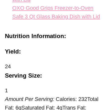
OXO Good Grips Freezer-to-Oven
Safe 3 Qt Glass Baking Dish with Lid
Nutrition Information:
Yield:
24
Serving Size:
1
Amount Per Serving:
Calories:
232
Total
Fat:
6g
Saturated Fat:
4g
Trans Fat: