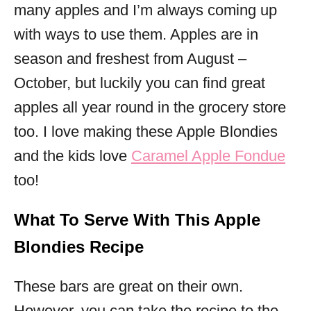
many apples and I’m always coming up
with ways to use them. Apples are in
season and freshest from August –
October, but luckily you can find great
apples all year round in the grocery store
too. I love making these Apple Blondies
and the kids love
Caramel Apple Fondue
too!
What To Serve With This Apple
Blondies Recipe
These bars are great on their own.
However, you can take the recipe to the