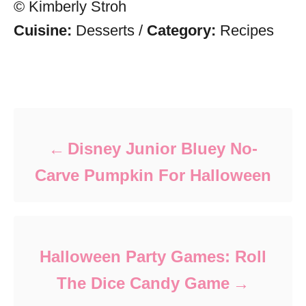
© Kimberly Stroh
Cuisine:
Desserts
/
Category:
Recipes
Post navigation
Disney Junior Bluey No-
Carve Pumpkin For Halloween
Halloween Party Games: Roll
The Dice Candy Game