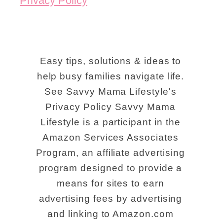
Privacy Policy
Easy tips, solutions & ideas to
help busy families navigate life.
See Savvy Mama Lifestyle's
Privacy Policy Savvy Mama
Lifestyle is a participant in the
Amazon Services Associates
Program, an affiliate advertising
program designed to provide a
means for sites to earn
advertising fees by advertising
and linking to Amazon.com