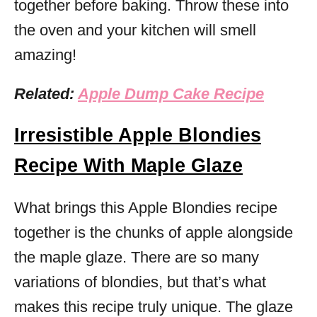
together before baking. Throw these into
the oven and your kitchen will smell
amazing!
Related:
Apple Dump Cake Recipe
Irresistible Apple Blondies
Recipe With Maple Glaze
What brings this Apple Blondies recipe
together is the chunks of apple alongside
the maple glaze. There are so many
variations of blondies, but that’s what
makes this recipe truly unique. The glaze