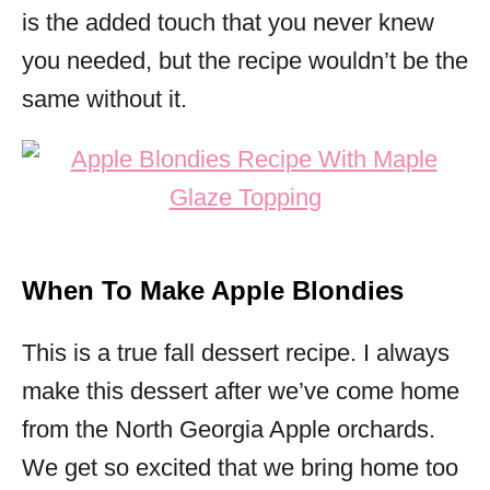
is the added touch that you never knew
you needed, but the recipe wouldn’t be the
same without it.
When To Make Apple Blondies
This is a true fall dessert recipe. I always
make this dessert after we’ve come home
from the North Georgia Apple orchards.
We get so excited that we bring home too