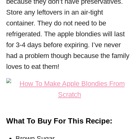
because they don’t have preservatives.
Store any leftovers in an air-tight
container. They do not need to be
refrigerated. The apple blondies will last
for 3-4 days before expiring. I’ve never
had a problem though because the family
loves to eat them!
What To Buy For This Recipe:
Brown Sugar