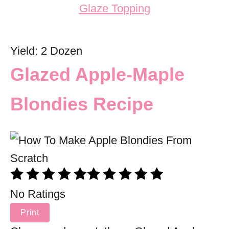
Yield: 2 Dozen
Glazed Apple-Maple
Blondies Recipe
No Ratings
Print