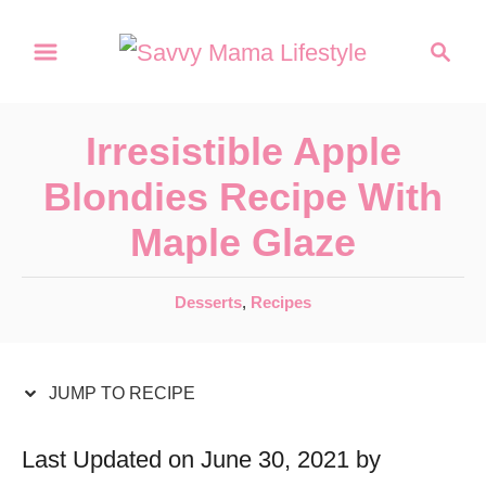
S
S
S
k
k
e
a
i
i
r
p
p
Irresistible Apple
c
t
t
h
Blondies Recipe With
o
o
Maple Glaze
R
C
e
o
C
Desserts
,
Recipes
c
n
a
t
i
t
e
JUMP TO RECIPE
p
e
g
e
n
o
Last Updated on June 30, 2021 by
r
t