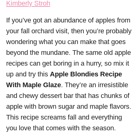
Kimberly Stroh
i
e
If you’ve got an abundance of apples from
s
your fall orchard visit, then you’re probably
wondering what you can make that goes
beyond the mundane. The same old apple
recipes can get boring in a hurry, so mix it
up and try this
Apple Blondies Recipe
With Maple Glaze
. They’re an irresistible
and chewy dessert bar that has chunks of
apple with brown sugar and maple flavors.
This recipe screams fall and everything
you love that comes with the season.