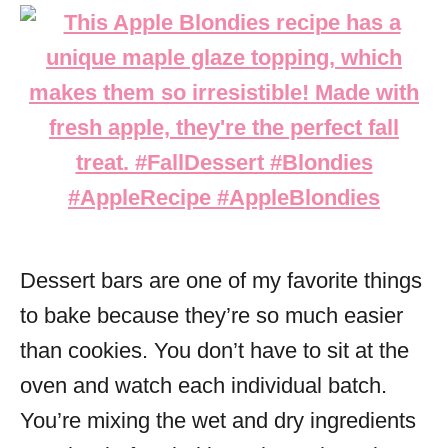
Dessert bars are one of my favorite things
to bake because they’re so much easier
than cookies. You don’t have to sit at the
oven and watch each individual batch.
You’re mixing the wet and dry ingredients