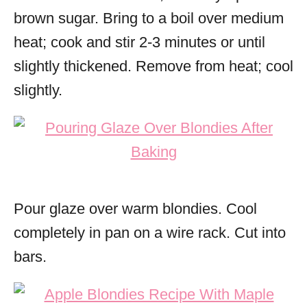
brown sugar. Bring to a boil over medium
heat; cook and stir 2-3 minutes or until
slightly thickened. Remove from heat; cool
slightly.
Pour glaze over warm blondies. Cool
completely in pan on a wire rack. Cut into
bars.