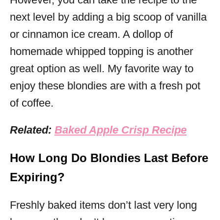
next level by adding a big scoop of vanilla
or cinnamon ice cream. A dollop of
homemade whipped topping is another
great option as well. My favorite way to
enjoy these blondies are with a fresh pot
of coffee.
Related:
Baked Apple Crisp Recipe
How Long Do Blondies Last Before
Expiring?
Freshly baked items don’t last very long