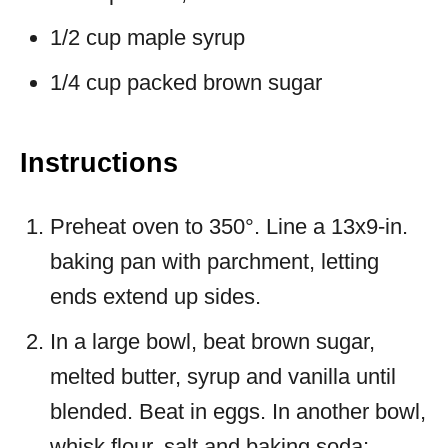
1/2 cup maple syrup
1/4 cup packed brown sugar
Instructions
Preheat oven to 350°. Line a 13x9-in.
baking pan with parchment, letting
ends extend up sides.
In a large bowl, beat brown sugar,
melted butter, syrup and vanilla until
blended. Beat in eggs. In another bowl,
whisk flour, salt and baking soda;