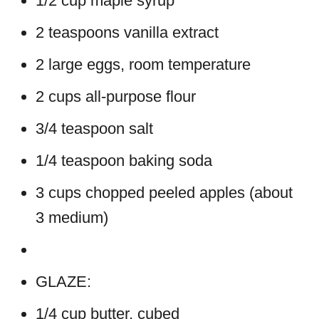
1/2 cup maple syrup
2 teaspoons vanilla extract
2 large eggs, room temperature
2 cups all-purpose flour
3/4 teaspoon salt
1/4 teaspoon baking soda
3 cups chopped peeled apples (about
3 medium)
GLAZE:
1/4 cup butter, cubed