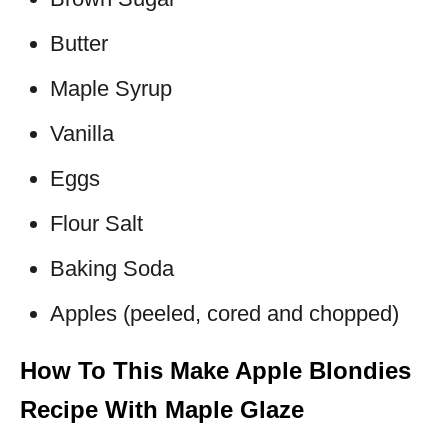
Butter
Maple Syrup
Vanilla
Eggs
Flour Salt
Baking Soda
Apples (peeled, cored and chopped)
How To This Make Apple Blondies
Recipe With Maple Glaze