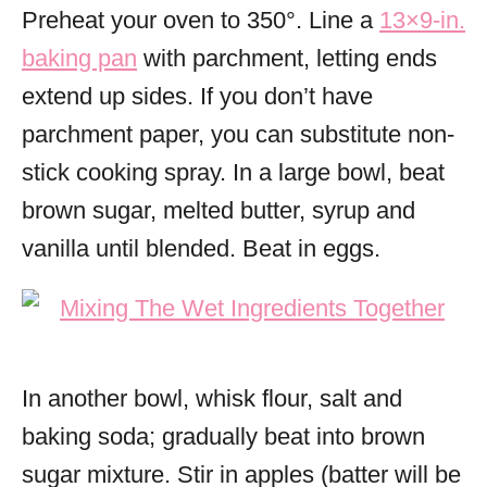
Preheat your oven to 350°. Line a
13×9-in.
baking pan
with parchment, letting ends
extend up sides. If you don’t have
parchment paper, you can substitute non-
stick cooking spray. In a large bowl, beat
brown sugar, melted butter, syrup and
vanilla until blended. Beat in eggs.
In another bowl, whisk flour, salt and
baking soda; gradually beat into brown
sugar mixture. Stir in apples (batter will be