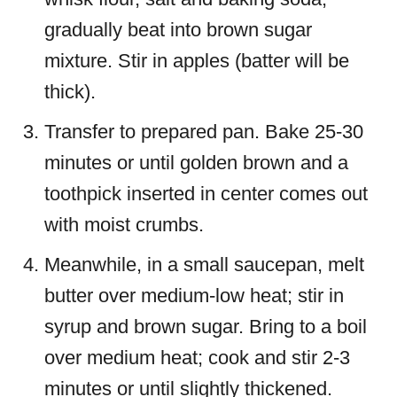
gradually beat into brown sugar
mixture. Stir in apples (batter will be
thick).
Transfer to prepared pan. Bake 25-30
minutes or until golden brown and a
toothpick inserted in center comes out
with moist crumbs.
Meanwhile, in a small saucepan, melt
butter over medium-low heat; stir in
syrup and brown sugar. Bring to a boil
over medium heat; cook and stir 2-3
minutes or until slightly thickened.