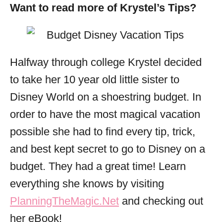
Want to read more of Krystel’s Tips?
Halfway through college Krystel decided
to take her 10 year old little sister to
Disney World on a shoestring budget. In
order to have the most magical vacation
possible she had to find every tip, trick,
and best kept secret to go to Disney on a
budget. They had a great time! Learn
everything she knows by visiting
PlanningTheMagic.Net
and checking out
her eBook!