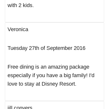
with 2 kids.
Veronica
Tuesday 27th of September 2016
Free dining is an amazing package
especially if you have a big family! I'd
love to stay at Disney Resort.
jill conyers