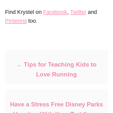
Find Krystel on
Facebook
,
Twitter
and
Pinterest
too.
Post navigation
Tips for Teaching Kids to
Love Running
Have a Stress Free Disney Parks