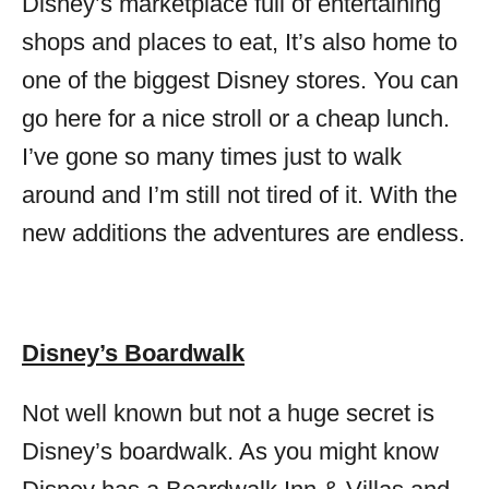
Disney’s marketplace full of entertaining
shops and places to eat, It’s also home to
one of the biggest Disney stores. You can
go here for a nice stroll or a cheap lunch.
I’ve gone so many times just to walk
around and I’m still not tired of it. With the
new additions the adventures are endless.
Disney’s Boardwalk
Not well known but not a huge secret is
Disney’s boardwalk. As you might know