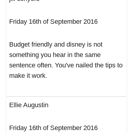
Friday 16th of September 2016
Budget friendly and disney is not
something you hear in the same
sentence often. You've nailed the tips to
make it work.
Ellie Augustin
Friday 16th of September 2016