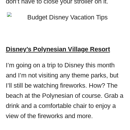
don’t have to close your stroller on it.
Disney’s Polynesian Village Resort
I’m going on a trip to Disney this month
and I’m not visiting any theme parks, but
I’ll still be watching fireworks. How? The
beach at the Polynesian of course. Grab a
drink and a comfortable chair to enjoy a
view of the fireworks and more.