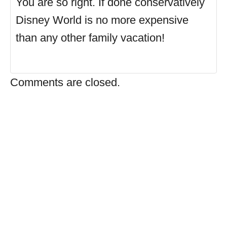
You are so right. If done conservatively
Disney World is no more expensive
than any other family vacation!
Comments are closed.