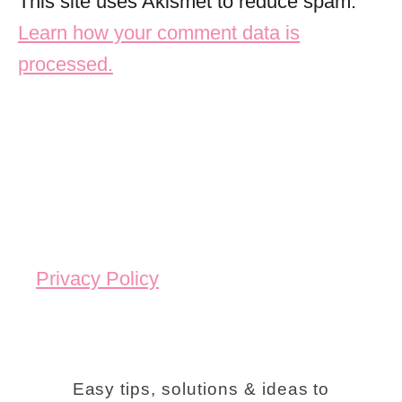
This site uses Akismet to reduce spam.
Learn how your comment data is
processed.
Privacy Policy
Easy tips, solutions & ideas to