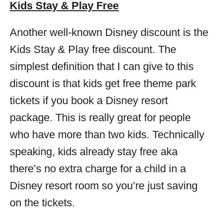
Kids Stay & Play Free
Another well-known Disney discount is the
Kids Stay & Play free discount. The
simplest definition that I can give to this
discount is that kids get free theme park
tickets if you book a Disney resort
package. This is really great for people
who have more than two kids. Technically
speaking, kids already stay free aka
there’s no extra charge for a child in a
Disney resort room so you’re just saving
on the tickets.