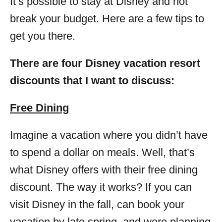
It’s possible to stay at Disney and not
break your budget. Here are a few tips to
get you there.
There are four Disney vacation resort
discounts that I want to discuss:
Free Dining
Imagine a vacation where you didn’t have
to spend a dollar on meals. Well, that’s
what Disney offers with their free dining
discount. The way it works? If you can
visit Disney in the fall, can book your
vacation by late spring, and were planning