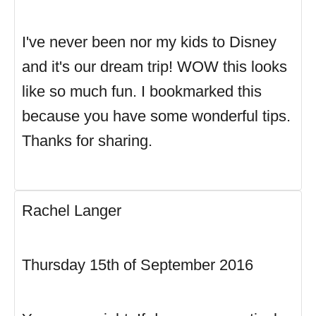
I've never been nor my kids to Disney
and it's our dream trip! WOW this looks
like so much fun. I bookmarked this
because you have some wonderful tips.
Thanks for sharing.
Rachel Langer
Thursday 15th of September 2016