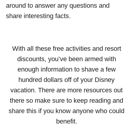
around to answer any questions and
share interesting facts.
With all these free activities and resort
discounts, you’ve been armed with
enough information to shave a few
hundred dollars off of your Disney
vacation. There are more resources out
there so make sure to keep reading and
share this if you know anyone who could
benefit.