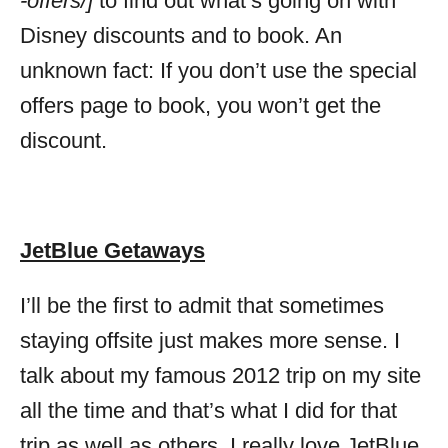
-offers/]
to find out what’s going on with
Disney discounts and to book. An
unknown fact: If you don’t use the special
offers page to book, you won’t get the
discount.
JetBlue Getaways
I’ll be the first to admit that sometimes
staying offsite just makes more sense. I
talk about my famous 2012 trip on my site
all the time and that’s what I did for that
trip as well as others. I really love JetBlue