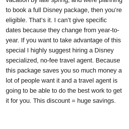
to book a full Disney package, then you’re
eligible. That’s it. I can’t give specific
dates because they change from year-to-
year. If you want to take advantage of this
special I highly suggest hiring a Disney
specialized, no-fee travel agent. Because
this package saves you so much money a
lot of people want it and a travel agent is
going to be able to do the best work to get
it for you. This discount = huge savings.