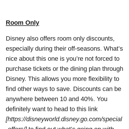
Room Only
Disney also offers room only discounts,
especially during their off-seasons. What’s
nice about this one is you’re not forced to
purchase tickets or the dining plan through
Disney. This allows you more flexibility to
find other ways to save. Discounts can be
anywhere between 10 and 40%. You
definitely want to head to this link
[https://disneyworld.disney.go.com/special