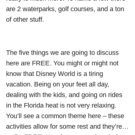
are 2 waterparks, golf courses, and a ton
of other stuff.
The five things we are going to discuss
here are FREE. You might or might not
know that Disney World is a tiring
vacation. Being on your feet all day,
dealing with the kids, and going on rides
in the Florida heat is not very relaxing.
You’ll see a common theme here – these
activities allow for some rest and they’re…