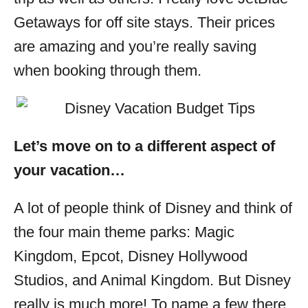
Getaways for off site stays. Their prices
are amazing and you’re really saving
when booking through them.
Let’s move on to a different aspect of
your vacation…
A lot of people think of Disney and think of
the four main theme parks: Magic
Kingdom, Epcot, Disney Hollywood
Studios, and Animal Kingdom. But Disney
really is much more! To name a few there