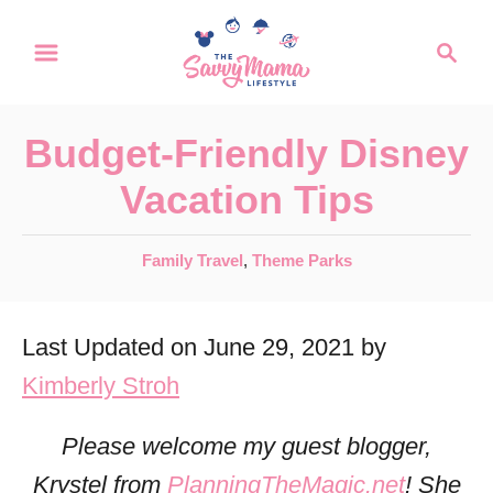
S
S
k
e
a
i
r
p
Budget-Friendly Disney
c
t
h
Vacation Tips
o
C
C
Family Travel
,
Theme Parks
a
o
t
n
Last Updated on June 29, 2021 by
e
t
g
Kimberly Stroh
o
e
r
Please welcome my guest blogger,
n
i
Krystel from
PlanningTheMagic.net
! She
t
e