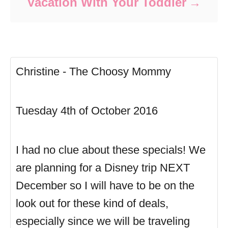
Vacation With Your Toddler
Christine - The Choosy Mommy
Tuesday 4th of October 2016
I had no clue about these specials! We
are planning for a Disney trip NEXT
December so I will have to be on the
look out for these kind of deals,
especially since we will be traveling