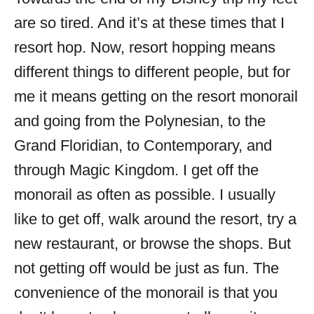
are so tired. And it’s at these times that I
resort hop. Now, resort hopping means
different things to different people, but for
me it means getting on the resort monorail
and going from the Polynesian, to the
Grand Floridian, to Contemporary, and
through Magic Kingdom. I get off the
monorail as often as possible. I usually
like to get off, walk around the resort, try a
new restaurant, or browse the shops. But
not getting off would be just as fun. The
convenience of the monorail is that you