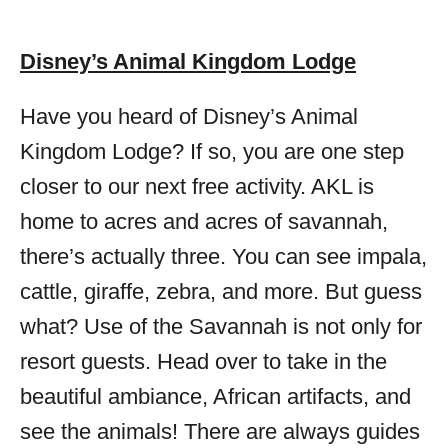
Disney’s Animal Kingdom Lodge
Have you heard of Disney’s Animal
Kingdom Lodge? If so, you are one step
closer to our next free activity. AKL is
home to acres and acres of savannah,
there’s actually three. You can see impala,
cattle, giraffe, zebra, and more. But guess
what? Use of the Savannah is not only for
resort guests. Head over to take in the
beautiful ambiance, African artifacts, and
see the animals! There are always guides