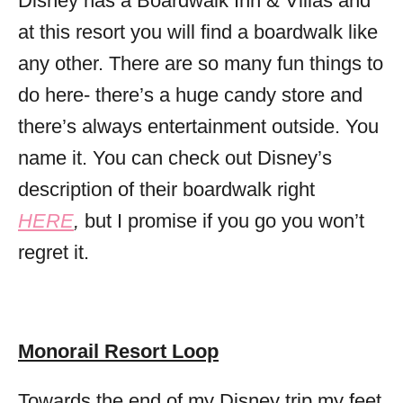
Disney has a Boardwalk Inn & Villas and
at this resort you will find a boardwalk like
any other. There are so many fun things to
do here- there’s a huge candy store and
there’s always entertainment outside. You
name it. You can check out Disney’s
description of their boardwalk right
HERE
,
but I promise if you go you won’t
regret it.
Monorail Resort Loop
Towards the end of my Disney trip my feet