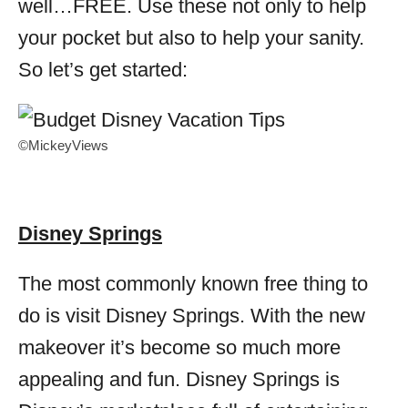
well…FREE. Use these not only to help
your pocket but also to help your sanity.
So let’s get started:
©MickeyViews
Disney Springs
The most commonly known free thing to
do is visit Disney Springs. With the new
makeover it’s become so much more
appealing and fun. Disney Springs is