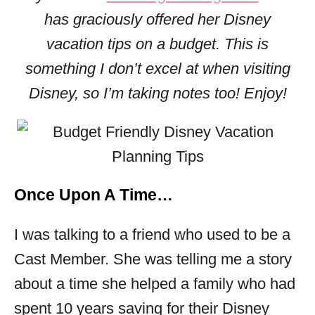
s
has graciously offered her Disney
vacation tips on a budget. This is
something I don’t excel at when visiting
Disney, so I’m taking notes too! Enjoy!
Once Upon A Time…
I was talking to a friend who used to be a
Cast Member. She was telling me a story
about a time she helped a family who had
spent 10 years saving for their Disney