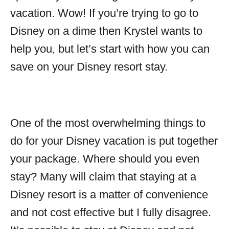
vacation. Wow! If you’re trying to go to
Disney on a dime then Krystel wants to
help you, but let’s start with how you can
save on your Disney resort stay.
One of the most overwhelming things to
do for your Disney vacation is put together
your package. Where should you even
stay? Many will claim that staying at a
Disney resort is a matter of convenience
and not cost effective but I fully disagree.