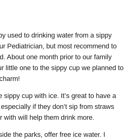
aby used to drinking water from a sippy
our Pediatrician, but most recommend to
ld. About one month prior to our family
r little one to the sippy cup we planned to
 charm!
sippy cup with ice. It’s great to have a
especially if they don’t sip from straws
r with will help them drink more.
side the parks, offer free ice water. I