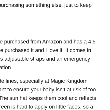
purchasing something else, just to keep
e purchased from Amazon and has a 4.5-
e purchased it and I love it. It comes in
 has adjustable straps and an emergency
ation.
de lines, especially at Magic Kingdom
nt to ensure your baby isn’t at risk of too
The sun hat keeps them cool and reflects
en is hard to apply on little faces, so a