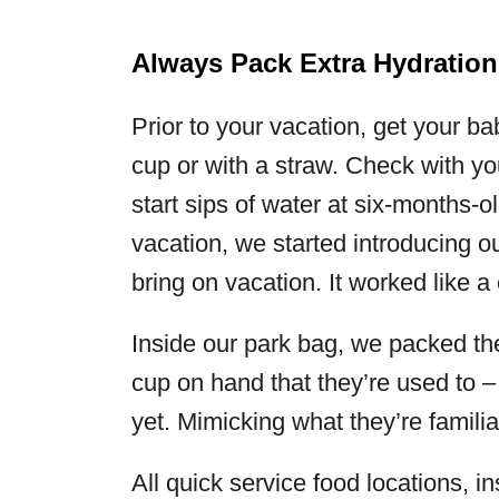
Always Pack Extra Hydration
Prior to your vacation, get your b
cup or with a straw. Check with y
start sips of water at six-months-o
vacation, we started introducing ou
bring on vacation. It worked like a
Inside our park bag, we packed the 
cup on hand that they’re used to – 
yet. Mimicking what they’re familia
All quick service food locations, in