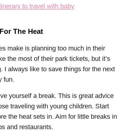
 For The Heat
es make is planning too much in their
the most of their park tickets, but it’s
 I always like to save things for the next
y fun.
ive yourself a break. This is great advice
hose traveling with young children. Start
e the heat sets in. Aim for little breaks in
ps and restaurants.