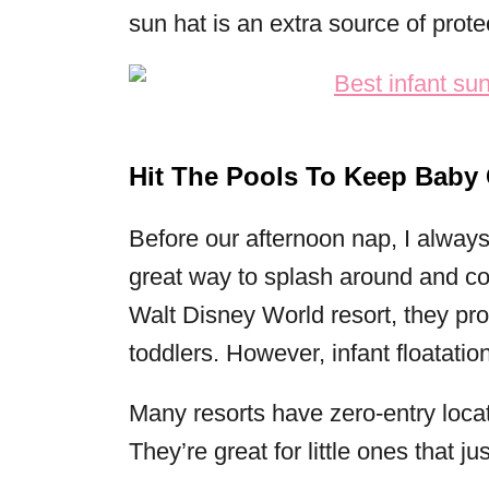
sun hat is an extra source of prote
Hit The Pools To Keep Baby 
Before our afternoon nap, I always t
great way to splash around and cool
Walt Disney World resort, they pro
toddlers. However, infant floatatio
Many resorts have zero-entry loca
They’re great for little ones that ju