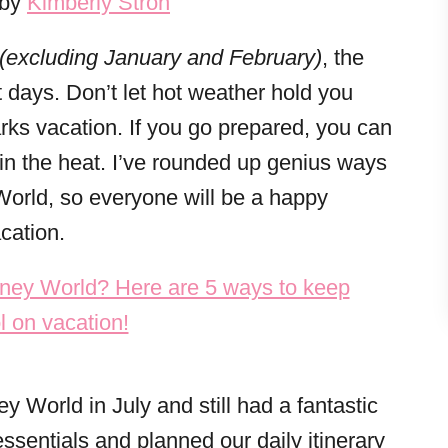
 by
Kimberly Stroh
(excluding January and February)
, the
 days. Don’t let hot weather hold you
ks vacation. If you go prepared, you can
 in the heat. I’ve rounded up genius ways
World, so everyone will be a happy
cation.
y World in July and still had a fantastic
sentials and planned our daily itinerary