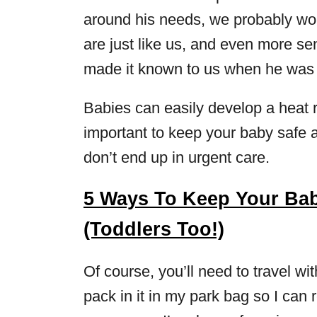
around his needs, we probably wou
are just like us, and even more sens
made it known to us when he was 
Babies can easily develop a heat 
important to keep your baby safe a
don’t end up in urgent care.
5 Ways To Keep Your Bab
(Toddlers Too!)
Of course, you’ll need to travel wi
pack in it in my park bag so I can