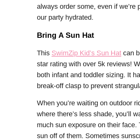
always order some, even if we’re 
our party hydrated.
Bring A Sun Hat
This
SwimZip Kid’s Sun Hat
can b
star rating with over 5k reviews! W
both infant and toddler sizing. It
break-off clasp to prevent strangul
When you’re waiting on outdoor ri
where there’s less shade, you’ll wa
much sun exposure on their face. 
sun off of them. Sometimes sunscre