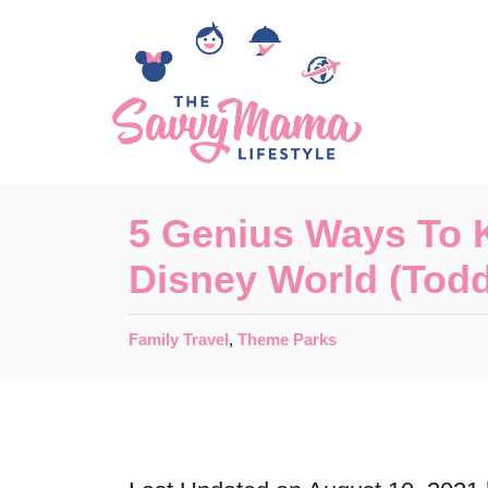
S
k
i
p
t
o
5 Genius Ways To 
C
Disney World (Todd
o
n
C
Family Travel
,
Theme Parks
t
a
t
e
e
n
g
o
t