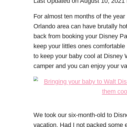
Last Updated on August 10, 2021
r
i
For almost ten months of the year
e
Orlando area can have brutally hot
s
back from booking your Disney Par
keep your littles ones comfortable
to keep your baby cool at Disney 
camper and you can enjoy your va
We took our six-month-old to Disne
vacation. Had I not packed some es