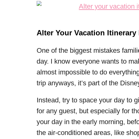
Alter Your Vacation Itinerary
One of the biggest mistakes famili
day. I know everyone wants to make 
almost impossible to do everything.
trip anyways, it’s part of the Disne
Instead, try to space your day to g
for any guest, but especially for t
your day in the early morning, befor
the air-conditioned areas, like sho