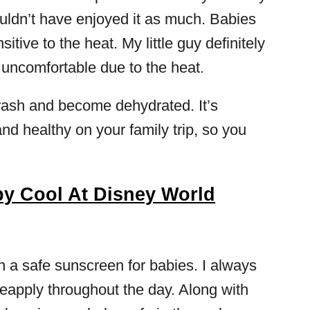
ldn’t have enjoyed it as much. Babies
itive to the heat. My little guy definitely
uncomfortable due to the heat.
rash and become dehydrated. It’s
nd healthy on your family trip, so you
y Cool At Disney World
th a safe sunscreen for babies. I always
 reapply throughout the day. Along with