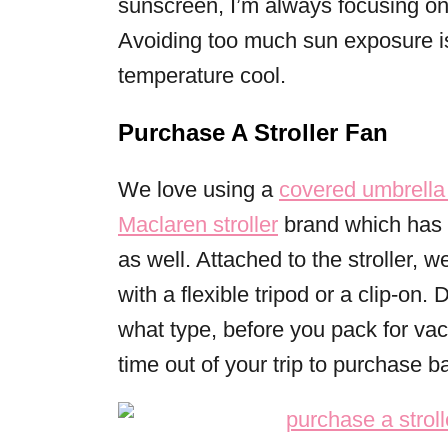
sunscreen, I’m always focusing on
Avoiding too much sun exposure is
temperature cool.
Purchase A Stroller Fan
We love using a
covered umbrella 
Maclaren stroller
brand which has a
as well. Attached to the stroller, 
with a flexible tripod or a clip-on.
what type, before you pack for vac
time out of your trip to purchase 