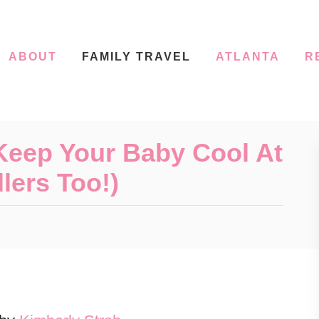
ABOUT
FAMILY TRAVEL
ATLANTA
R
Keep Your Baby Cool At
lers Too!)