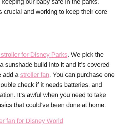
 keeping our baby safe in the parks.
 crucial and working to keep their core
stroller for Disney Parks
. We pick the
 sunshade build into it and it’s covered
we add a
stroller fan
. You can purchase one
 Double check if it needs batteries, and
ation. It’s awful when you need to take
basics that could’ve been done at home.