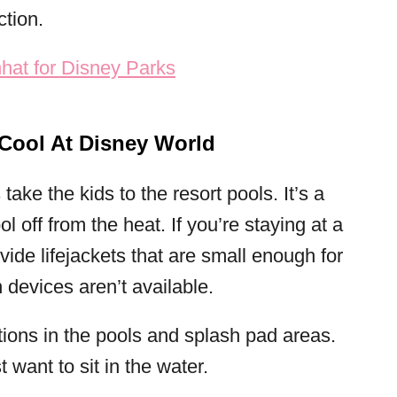
ction.
Cool At Disney World
ake the kids to the resort pools. It’s a
 off from the heat. If you’re staying at a
vide lifejackets that are small enough for
n devices aren’t available.
tions in the pools and splash pad areas.
st want to sit in the water.