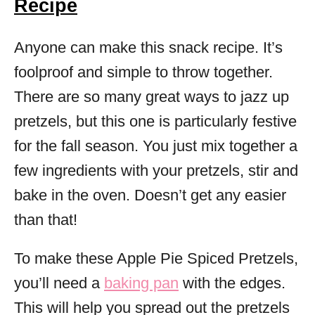
Recipe
Anyone can make this snack recipe. It’s
foolproof and simple to throw together.
There are so many great ways to jazz up
pretzels, but this one is particularly festive
for the fall season. You just mix together a
few ingredients with your pretzels, stir and
bake in the oven. Doesn’t get any easier
than that!
To make these Apple Pie Spiced Pretzels,
you’ll need a
baking pan
with the edges.
This will help you spread out the pretzels