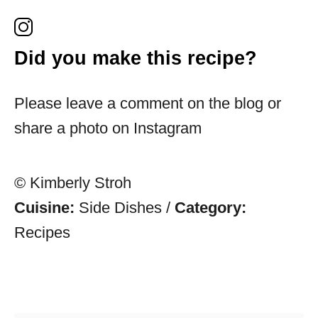
Did you make this recipe?
Please leave a comment on the blog or
share a photo on Instagram
© Kimberly Stroh
Cuisine:
Side Dishes
/
Category:
Recipes
Post navigation