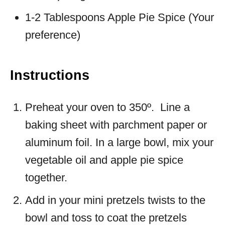
1-2 Tablespoons Apple Pie Spice (Your
preference)
Instructions
Preheat your oven to 350º. Line a
baking sheet with parchment paper or
aluminum foil. In a large bowl, mix your
vegetable oil and apple pie spice
together.
Add in your mini pretzels twists to the
bowl and toss to coat the pretzels