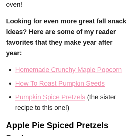
oven!
Looking for even more great fall snack
ideas? Here are some of my reader
favorites that they make year after
year:
Homemade Crunchy Maple Popcorn
How To Roast Pumpkin Seeds
Pumpkin Spice Pretzels
(the sister
recipe to this one!)
Apple Pie Spiced Pretzels