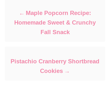
Maple Popcorn Recipe:
Homemade Sweet & Crunchy
Fall Snack
Pistachio Cranberry Shortbread
Cookies