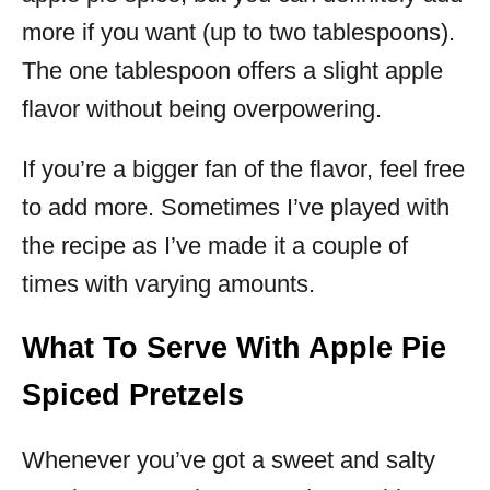
more if you want (up to two tablespoons).
The one tablespoon offers a slight apple
flavor without being overpowering.
If you’re a bigger fan of the flavor, feel free
to add more. Sometimes I’ve played with
the recipe as I’ve made it a couple of
times with varying amounts.
What To Serve With Apple Pie
Spiced Pretzels
Whenever you’ve got a sweet and salty