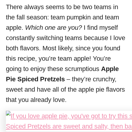
There always seems to be two teams in
s
the fall season: team pumpkin and team
apple.
Which one are you?
I find myself
constantly switching teams because I love
both flavors. Most likely, since you found
this recipe, you’re team apple! You’re
going to enjoy these scrumptious
Apple
Pie Spiced Pretzels
– they’re crunchy,
sweet and have all of the apple pie flavors
that you already love.