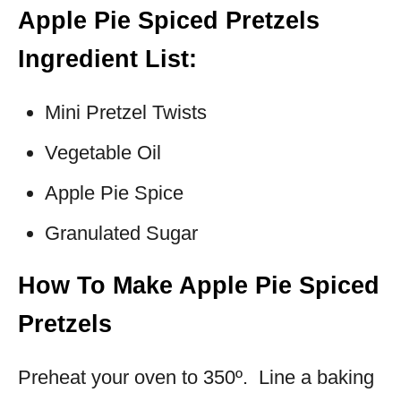
Apple Pie Spiced Pretzels
Ingredient List:
Mini Pretzel Twists
Vegetable Oil
Apple Pie Spice
Granulated Sugar
How To Make Apple Pie Spiced
Pretzels
Preheat your oven to 350º. Line a baking