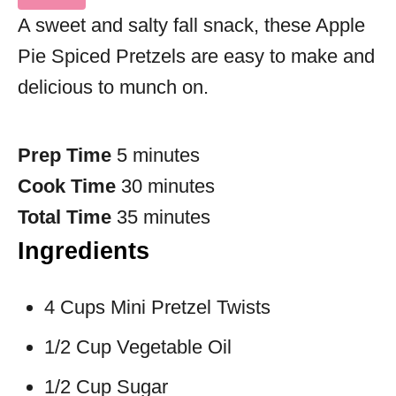
A sweet and salty fall snack, these Apple
Pie Spiced Pretzels are easy to make and
delicious to munch on.
Prep Time
5 minutes
Cook Time
30 minutes
Total Time
35 minutes
Ingredients
4 Cups Mini Pretzel Twists
1/2 Cup Vegetable Oil
1/2 Cup Sugar