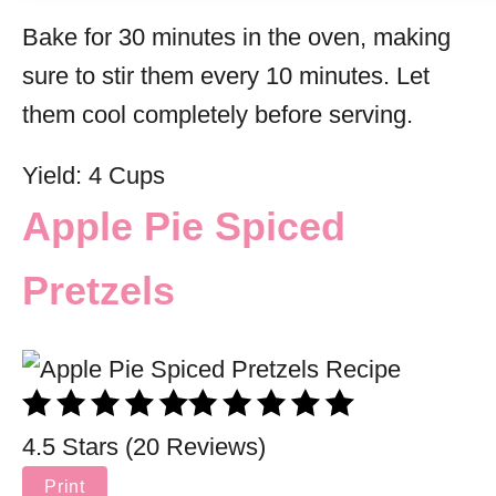
Bake for 30 minutes in the oven, making
sure to stir them every 10 minutes. Let
them cool completely before serving.
Yield: 4 Cups
Apple Pie Spiced
Pretzels
4.5 Stars (20 Reviews)
Print