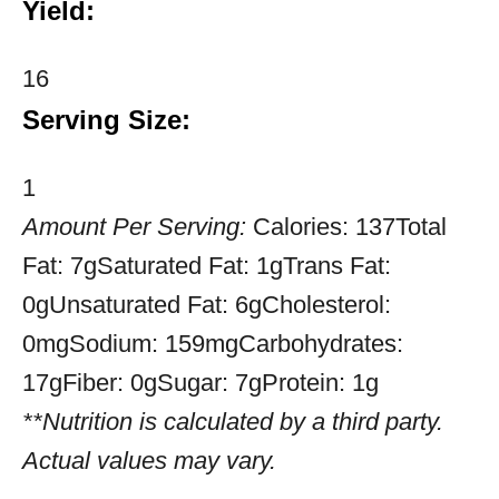
Yield:
16
Serving Size:
1
Amount Per Serving:
Calories:
137
Total
Fat:
7g
Saturated Fat:
1g
Trans Fat:
0g
Unsaturated Fat:
6g
Cholesterol:
0mg
Sodium:
159mg
Carbohydrates:
17g
Fiber:
0g
Sugar:
7g
Protein:
1g
**Nutrition is calculated by a third party.
Actual values may vary.