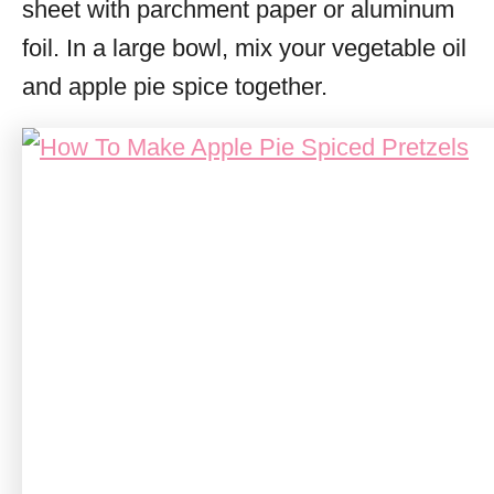
sheet with parchment paper or aluminum
foil. In a large bowl, mix your vegetable oil
and apple pie spice together.