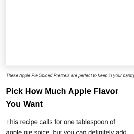
These Apple Pie Spiced Pretzels are perfect to keep in your pantry 
Pick How Much Apple Flavor
You Want
This recipe calls for one tablespoon of
apple pie spice, but you can definitely add