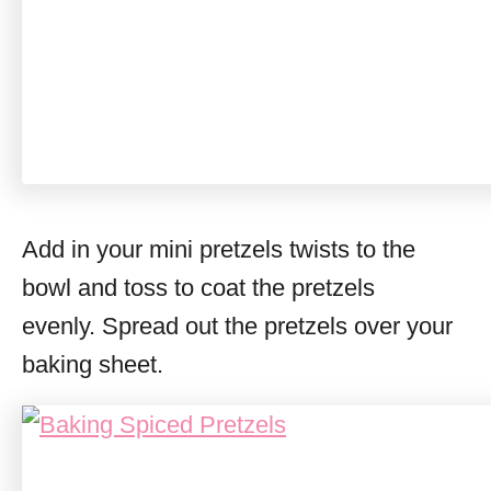
Add in your mini pretzels twists to the
bowl and toss to coat the pretzels
evenly. Spread out the pretzels over your
baking sheet.