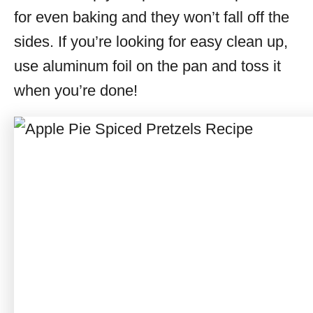
for even baking and they won’t fall off the
sides. If you’re looking for easy clean up,
use aluminum foil on the pan and toss it
when you’re done!