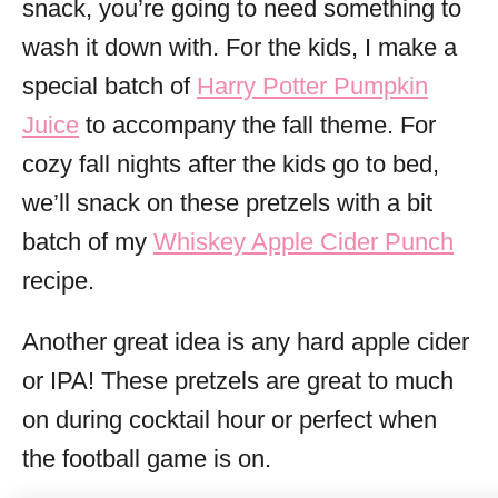
snack, you’re going to need something to
wash it down with. For the kids, I make a
special batch of
Harry Potter Pumpkin
Juice
to accompany the fall theme. For
cozy fall nights after the kids go to bed,
we’ll snack on these pretzels with a bit
batch of my
Whiskey Apple Cider Punch
recipe.
Another great idea is any hard apple cider
or IPA! These pretzels are great to much
on during cocktail hour or perfect when
the football game is on.