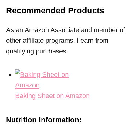
Recommended Products
As an Amazon Associate and member of
other affiliate programs, I earn from
qualifying purchases.
Baking Sheet on Amazon
Nutrition Information: