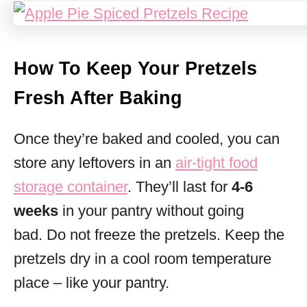
How To Keep Your Pretzels
Fresh After Baking
Once they’re baked and cooled, you can
store any leftovers in an
air-tight food
storage container
. They’ll last for
4-6
weeks
in your pantry without going
bad. Do not freeze the pretzels. Keep the
pretzels dry in a cool room temperature
place – like your pantry.