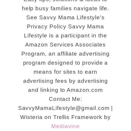
help busy families navigate life.
See Savvy Mama Lifestyle's
Privacy Policy Savvy Mama
Lifestyle is a participant in the
Amazon Services Associates
Program, an affiliate advertising
program designed to provide a
means for sites to earn
advertising fees by advertising
and linking to Amazon.com
Contact Me:
SavvyMamaLifestyle@gmail.com |
Wisteria on Trellis Framework by
Mediavine