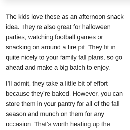
The kids love these as an afternoon snack
idea. They’re also great for halloween
parties, watching football games or
snacking on around a fire pit. They fit in
quite nicely to your family fall plans, so go
ahead and make a big batch to enjoy.
I’ll admit, they take a little bit of effort
because they’re baked. However, you can
store them in your pantry for all of the fall
season and munch on them for any
occasion. That’s worth heating up the