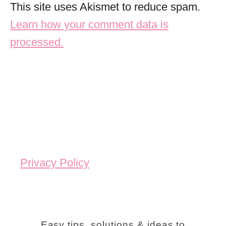
This site uses Akismet to reduce spam.
Learn how your comment data is
processed.
Privacy Policy
Easy tips, solutions & ideas to