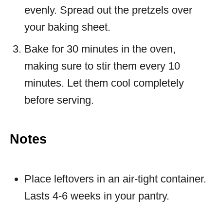
evenly. Spread out the pretzels over
your baking sheet.
Bake for 30 minutes in the oven,
making sure to stir them every 10
minutes. Let them cool completely
before serving.
Notes
Place leftovers in an air-tight container.
Lasts 4-6 weeks in your pantry.