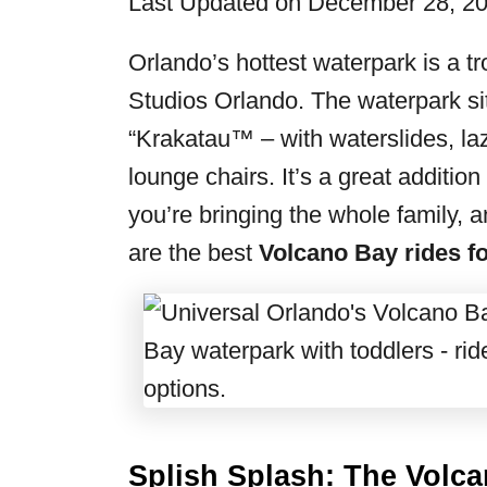
Last Updated on December 28, 2
r
i
Orlando’s hottest waterpark is a t
e
Studios Orlando. The waterpark si
s
“Krakatau™ – with waterslides, laz
lounge chairs. It’s a great additio
you’re bringing the whole family, an
are the best
Volcano Bay rides fo
Splish Splash: The Volc