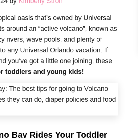
024 by
Kimberly Stroh
ropical oasis that’s owned by Universal
ts around an “active volcano”, known as
y rivers, wave pools, and plenty of
n to any Universal Orlando vacation. If
d you’ve got a little one joining, these
r toddlers and young kids!
ano Bay Rides Your Toddler