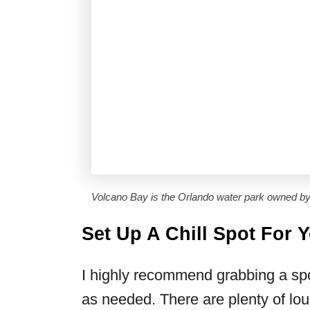
Volcano Bay is the Orlando water park owned by
Set Up A Chill Spot For 
I highly recommend grabbing a spo
as needed. There are plenty of lou