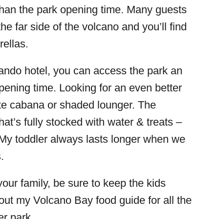
 than the park opening time. Many guests
he far side of the volcano and you’ll find
ellas.
rlando hotel, you can access the park an
opening time. Looking for an even better
ate cabana or shaded lounger. The
at’s fully stocked with water & treats –
 My toddler always lasts longer when we
.
our family, be sure to keep the kids
out my Volcano Bay food guide for all the
er park.