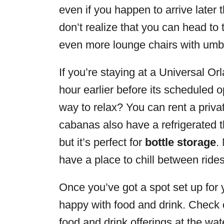
even if you happen to arrive later
don’t realize that you can head to t
even more lounge chairs with umbr
If you’re staying at a Universal O
hour earlier before its scheduled 
way to relax? You can rent a priv
cabanas also have a refrigerated th
but it’s perfect for
bottle storage
.
have a place to chill between rides
Once you’ve got a spot set up for y
happy with food and drink. Check 
food and drink offerings at the wat