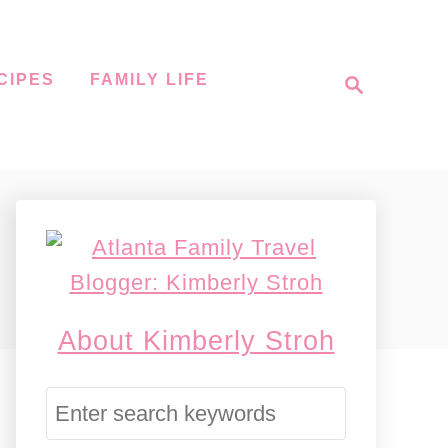
S
CIPES
FAMILY LIFE
e
a
r
c
h
About Kimberly Stroh
S
e