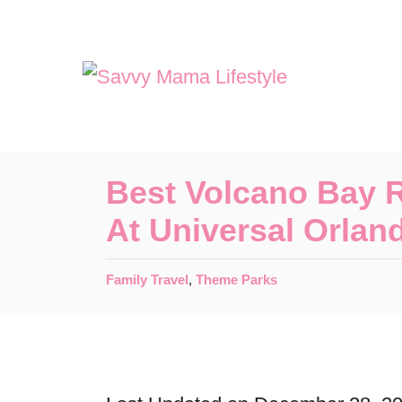
S
k
i
p
t
o
Best Volcano Bay 
C
At Universal Orlan
o
n
C
Family Travel
,
Theme Parks
t
a
t
e
e
n
g
o
t