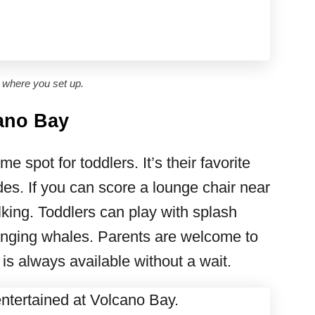
where you set up.
cano Bay
e spot for toddlers. It’s their favorite
ides. If you can score a lounge chair near
alking. Toddlers can play with splash
singing whales. Parents are welcome to
on is always available without a wait.