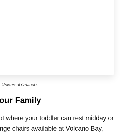
 Universal Orlando.
Your Family
t where your toddler can rest midday or
nge chairs available at Volcano Bay,