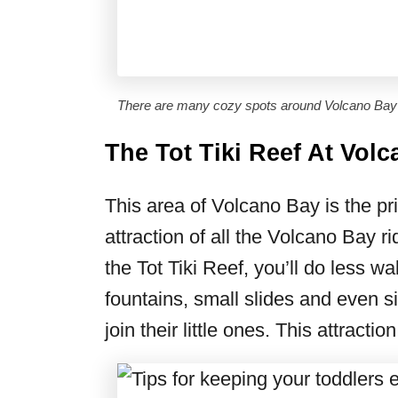
There are many cozy spots around Volcano Bay 
The Tot Tiki Reef At Vol
This area of Volcano Bay is the prim
attraction of all the Volcano Bay r
the Tot Tiki Reef, you’ll do less w
fountains, small slides and even 
join their little ones. This attracti