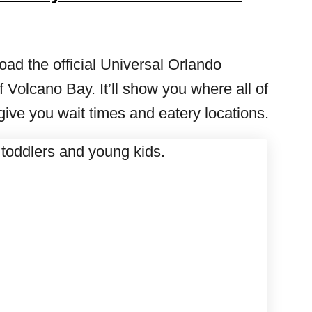
ad the official Universal Orlando
 Volcano Bay. It’ll show you where all of
 give you wait times and eatery locations.