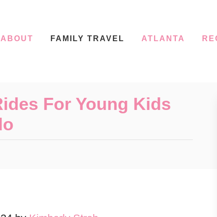
ABOUT
FAMILY TRAVEL
ATLANTA
RE
Rides For Young Kids
do