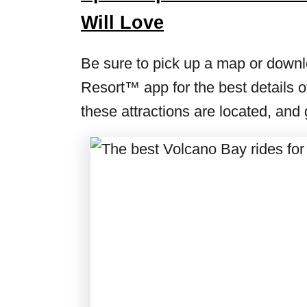
Will Love
Be sure to pick up a map or downlo
Resort™ app for the best details of
these attractions are located, and