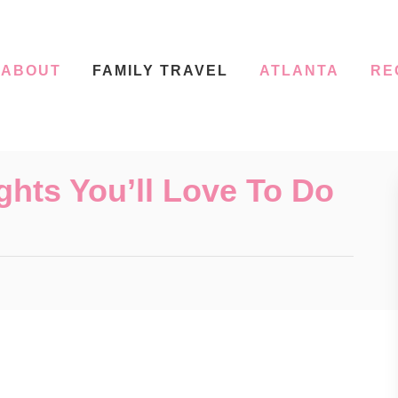
ABOUT
FAMILY TRAVEL
ATLANTA
RE
ghts You’ll Love To Do