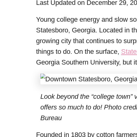
Last Updated on December 29, 2
r
i
Young college energy and slow sout
e
Statesboro, Georgia. Located in the
s
growing city that continues to surpr
things to do. On the surface,
Stat
Georgia Southern University, but i
Look beyond the “college town” 
offers so much to do!
Photo credi
Bureau
Founded in 1803 by cotton farmers