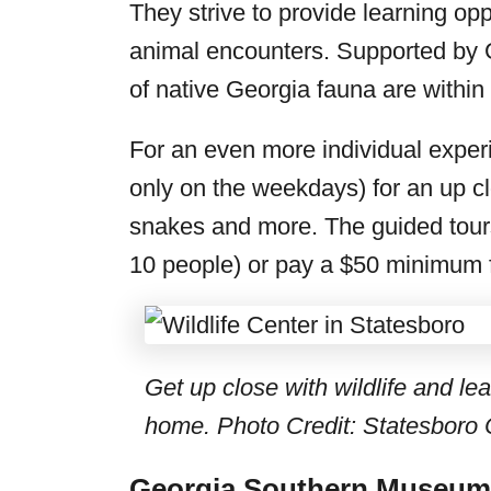
They strive to provide learning opp
animal encounters. Supported by G
of native Georgia fauna are within
For an even more individual experi
only on the weekdays) for an up clo
snakes and more. The guided tour
10 people) or pay a $50 minimum fo
Get up close with wildlife and le
home. Photo Credit: Statesboro 
Georgia Southern Museum