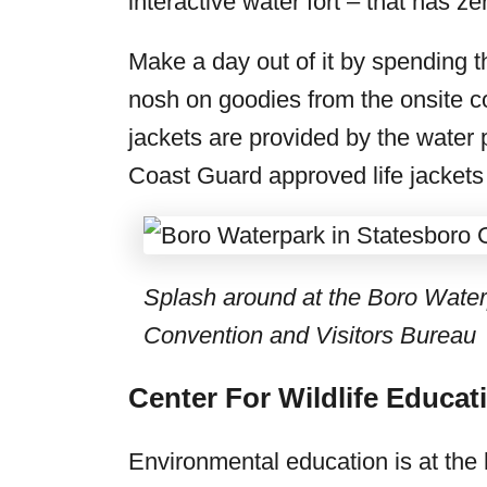
interactive water fort – that has ze
Make a day out of it by spending 
nosh on goodies from the onsite co
jackets are provided by the water 
Coast Guard approved life jackets f
Splash around at the Boro Water
Convention and Visitors Bureau
Center For Wildlife Educat
Environmental education is at the 