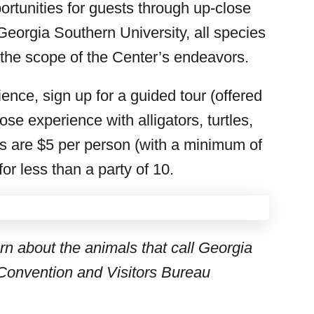
ortunities for guests through up-close
eorgia Southern University, all species
 the scope of the Center’s endeavors.
ence, sign up for a guided tour (offered
se experience with alligators, turtles,
s are $5 per person (with a minimum of
r less than a party of 10.
arn about the animals that call Georgia
Convention and Visitors Bureau