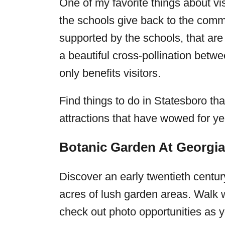
One of my favorite things about vi
the schools give back to the commu
supported by the schools, that are
a beautiful cross-pollination bet
only benefits visitors.
Find things to do in Statesboro tha
attractions that have wowed for y
Botanic Garden At Georgi
Discover an early twentieth centu
acres of lush garden areas. Walk w
check out photo opportunities as yo