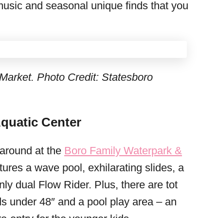
music and seasonal unique finds that you
Market. Photo Credit: Statesboro
quatic Center
 around at the
Boro Family Waterpark &
tures a wave pool, exhilarating slides, a
nly dual Flow Rider. Plus, there are tot
ids under 48″ and a pool play area – an