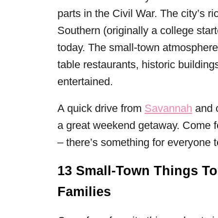
parts in the Civil War. The city’s 
Southern (originally a college star
today. The small-town atmosphere
table restaurants, historic building
entertained.
A quick drive from
Savannah
and o
a great weekend getaway. Come for
– there’s something for everyone t
13 Small-Town Things To
Families