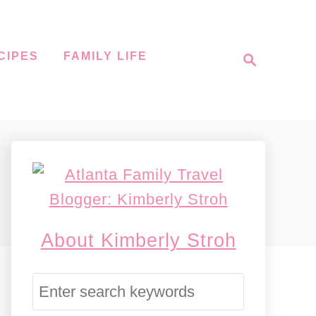
S
CIPES
FAMILY LIFE
e
a
r
c
h
About Kimberly Stroh
S
e