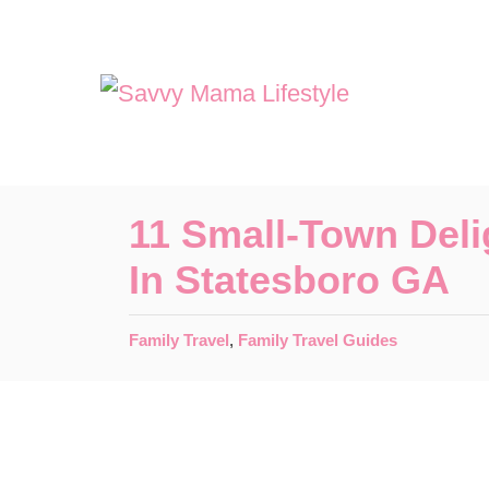
S
k
i
p
t
o
11 Small-Town Deli
C
In Statesboro GA
o
n
C
Family Travel
,
Family Travel Guides
t
a
t
e
e
n
g
o
t