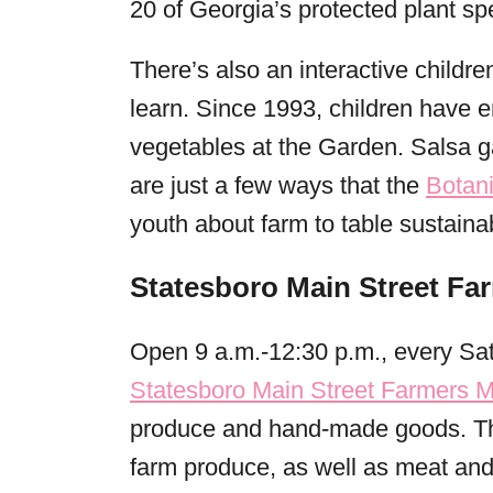
20 of Georgia’s protected plant sp
There’s also an interactive childr
learn. Since 1993, children have e
vegetables at the Garden. Salsa 
are just a few ways that the
Botan
youth about farm to table sustainabi
Statesboro Main Street Fa
Open 9 a.m.-12:30 p.m., every Sat
Statesboro Main Street Farmers M
produce and hand-made goods. The
farm produce, as well as meat and