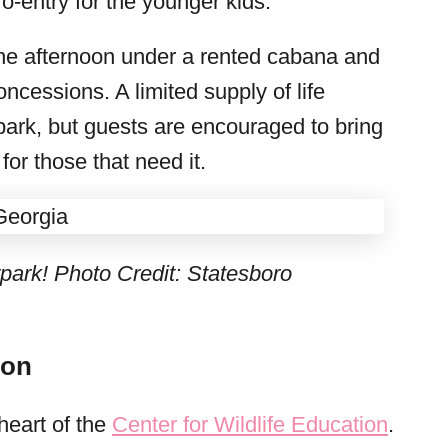
ro-entry for the younger kids.
the afternoon under a rented cabana and
ncessions. A limited supply of life
park, but guests are encouraged to bring
or those that need it.
park! Photo Credit: Statesboro
ion
heart of the
Center for Wildlife Education
.