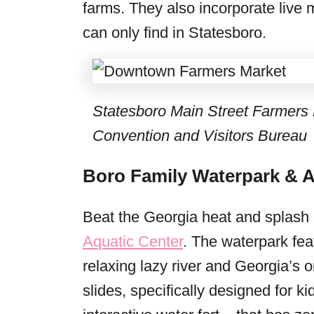
farms. They also incorporate live 
can only find in Statesboro.
Statesboro Main Street Farmers 
Convention and Visitors Bureau
Boro Family Waterpark & A
Beat the Georgia heat and splash
Aquatic Center
. The waterpark fea
relaxing lazy river and Georgia’s o
slides, specifically designed for k