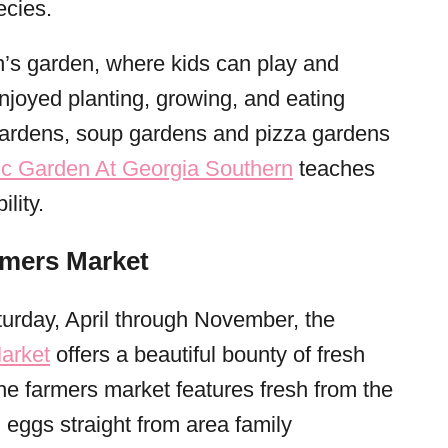
ecies.
en’s garden, where kids can play and
njoyed planting, growing, and eating
gardens, soup gardens and pizza gardens
ic Garden At Georgia Southern
teaches
lity.
rmers Market
urday, April through November, the
arket
offers a beautiful bounty of fresh
 farmers market features fresh from the
 eggs straight from area family