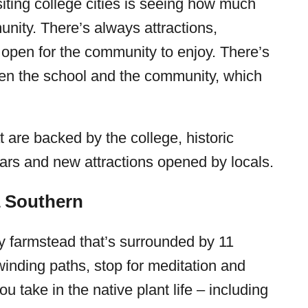
siting college cities is seeing how much
nity. There’s always attractions,
 open for the community to enjoy. There’s
ween the school and the community, which
t are backed by the college, historic
ears and new attractions opened by locals.
a Southern
ry farmstead that’s surrounded by 11
inding paths, stop for meditation and
u take in the native plant life – including