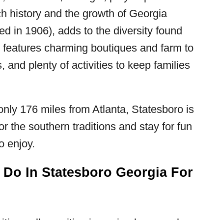
rich history and the growth of Georgia
ted in 1906), adds to the diversity found
 features charming boutiques and farm to
s, and plenty of activities to keep families
nly 176 miles from Atlanta, Statesboro is
 the southern traditions and stay for fun
o enjoy.
 Do In Statesboro Georgia For