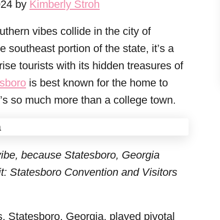
024 by
Kimberly Stroh
hern vibes collide in the city of
 southeast portion of the state, it’s a
ise tourists with its hidden treasures of
esboro
is best known for the home to
t’s so much more than a college town.
vibe, because Statesboro, Georgia
t: Statesboro Convention and Visitors
, Statesboro, Georgia, played pivotal