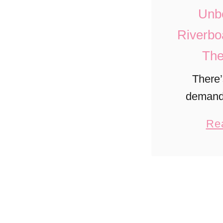
Unbe
Riverbo
The
There’
demand 
cruises in
Re
changin
scene. Th
5 rive
itiner
st