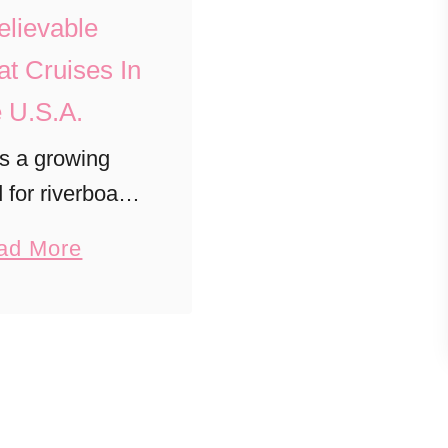
lievable
at Cruises In
 U.S.A.
s a growing
for riverboat
 the U.S. that’s
a
ad More
g the cruise
b
ese are the top
o
rboat cruise
u
aries to try
t
ateside!
U