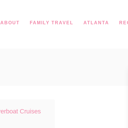
ABOUT
FAMILY TRAVEL
ATLANTA
RE