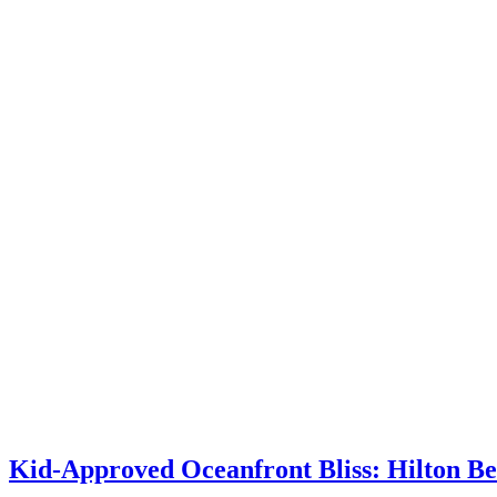
Kid-Approved Oceanfront Bliss: Hilton B