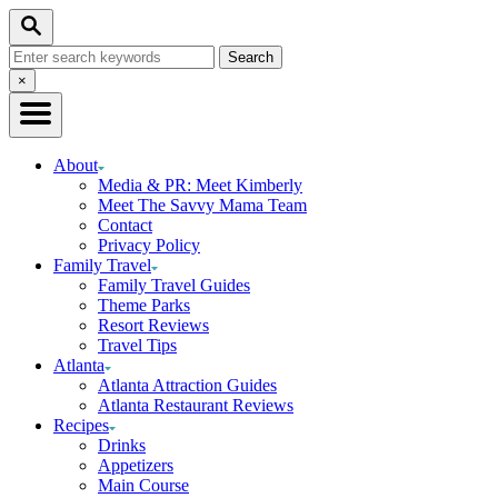
Skip
Search
to
Search
Content
for:
Close
×
Search
About
Media & PR: Meet Kimberly
Meet The Savvy Mama Team
Contact
Privacy Policy
Family Travel
Family Travel Guides
Theme Parks
Resort Reviews
Travel Tips
Atlanta
Atlanta Attraction Guides
Atlanta Restaurant Reviews
Recipes
Drinks
Appetizers
Main Course