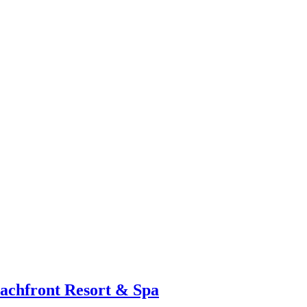
eachfront Resort & Spa