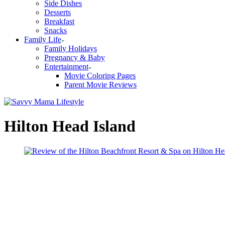
Side Dishes
Desserts
Breakfast
Snacks
Family Life
Family Holidays
Pregnancy & Baby
Entertainment
Movie Coloring Pages
Parent Movie Reviews
Hilton Head Island