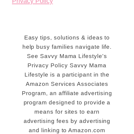
Privacy Policy
i
e
v
a
Easy tips, solutions & ideas to
b
help busy families navigate life.
See Savvy Mama Lifestyle's
l
Privacy Policy Savvy Mama
e
Lifestyle is a participant in the
R
Amazon Services Associates
i
Program, an affiliate advertising
v
program designed to provide a
e
means for sites to earn
r
advertising fees by advertising
b
and linking to Amazon.com