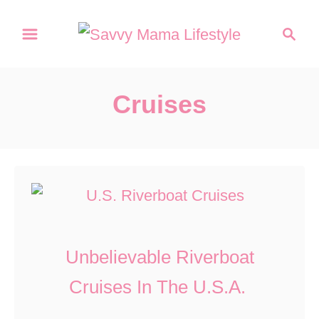
S
S
k
e
a
i
r
p
Cruises
c
t
h
o
C
o
n
t
Unbelievable Riverboat
e
Cruises In The U.S.A.
n
t