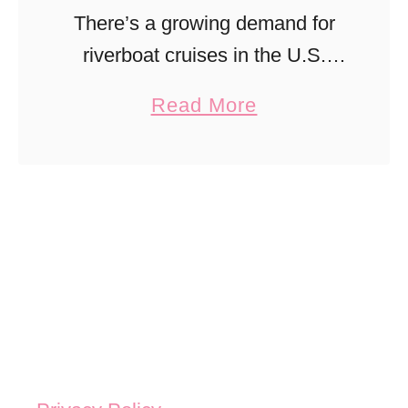
There’s a growing demand for
riverboat cruises in the U.S.
that’s changing the cruise
a
Read More
scene. These are the top 5
b
riverboat cruise itineraries to try
o
stateside!
u
t
U
n
b
e
l