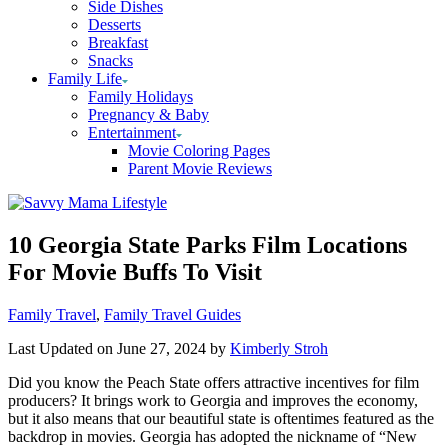
Side Dishes
Desserts
Breakfast
Snacks
Family Life
Family Holidays
Pregnancy & Baby
Entertainment
Movie Coloring Pages
Parent Movie Reviews
10 Georgia State Parks Film Locations
For Movie Buffs To Visit
Categories
Family Travel
,
Family Travel Guides
Last Updated on June 27, 2024 by
Kimberly Stroh
Did you know the Peach State offers attractive incentives for film
producers? It brings work to Georgia and improves the economy,
but it also means that our beautiful state is oftentimes featured as the
backdrop in movies. Georgia has adopted the nickname of “New