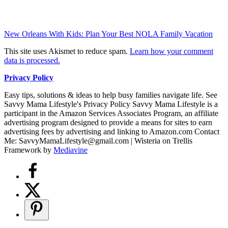
New Orleans With Kids: Plan Your Best NOLA Family Vacation
This site uses Akismet to reduce spam.
Learn how your comment
data is processed.
Privacy Policy
Easy tips, solutions & ideas to help busy families navigate life. See
Savvy Mama Lifestyle's Privacy Policy Savvy Mama Lifestyle is a
participant in the Amazon Services Associates Program, an affiliate
advertising program designed to provide a means for sites to earn
advertising fees by advertising and linking to Amazon.com Contact
Me: SavvyMamaLifestyle@gmail.com | Wisteria on Trellis
Framework by
Mediavine