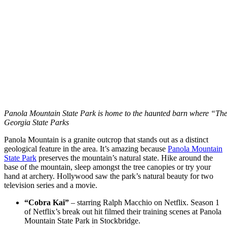
Panola Mountain State Park is home to the haunted barn where “The
Georgia State Parks
Panola Mountain is a granite outcrop that stands out as a distinct
geological feature in the area. It’s amazing because
Panola Mountain
State Park
preserves the mountain’s natural state. Hike around the
base of the mountain, sleep amongst the tree canopies or try your
hand at archery. Hollywood saw the park’s natural beauty for two
television series and a movie.
“Cobra Kai”
– starring Ralph Macchio on Netflix. Season 1
of Netflix’s break out hit filmed their training scenes at Panola
Mountain State Park in Stockbridge.