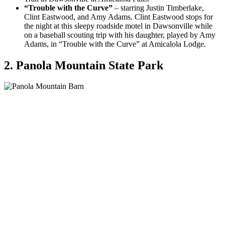
“Trouble with the Curve”
– starring Justin Timberlake,
Clint Eastwood, and Amy Adams. Clint Eastwood stops for
the night at this sleepy roadside motel in Dawsonville while
on a baseball scouting trip with his daughter, played by Amy
Adams, in “Trouble with the Curve” at Amicalola Lodge.
2. Panola Mountain State Park