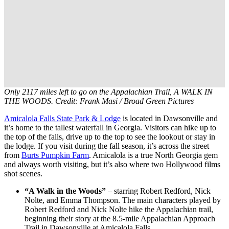
Only 2117 miles left to go on the Appalachian Trail, A WALK IN
THE WOODS. Credit: Frank Masi / Broad Green Pictures
Amicalola Falls State Park & Lodge
is located in Dawsonville and
it’s home to the tallest waterfall in Georgia. Visitors can hike up to
the top of the falls, drive up to the top to see the lookout or stay in
the lodge. If you visit during the fall season, it’s across the street
from
Burts Pumpkin Farm
. Amicalola is a true North Georgia gem
and always worth visiting, but it’s also where two Hollywood films
shot scenes.
“A Walk in the Woods”
– starring Robert Redford, Nick
Nolte, and Emma Thompson. The main characters played by
Robert Redford and Nick Nolte hike the Appalachian trail,
beginning their story at the 8.5-mile Appalachian Approach
Trail in Dawsonville at Amicalola Falls.