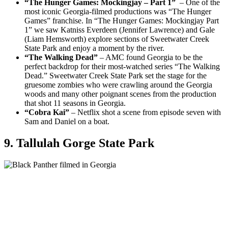
“The Hunger Games: Mockingjay – Part 1”
– One of the
most iconic Georgia-filmed productions was “The Hunger
Games” franchise. In “The Hunger Games: Mockingjay Part
1” we saw Katniss Everdeen (Jennifer Lawrence) and Gale
(Liam Hemsworth) explore sections of Sweetwater Creek
State Park and enjoy a moment by the river.
“The Walking Dead”
– AMC found Georgia to be the
perfect backdrop for their most-watched series “The Walking
Dead.” Sweetwater Creek State Park set the stage for the
gruesome zombies who were crawling around the Georgia
woods and many other poignant scenes from the production
that shot 11 seasons in Georgia.
“Cobra Kai”
– Netflix shot a scene from episode seven with
Sam and Daniel on a boat.
9. Tallulah Gorge State Park