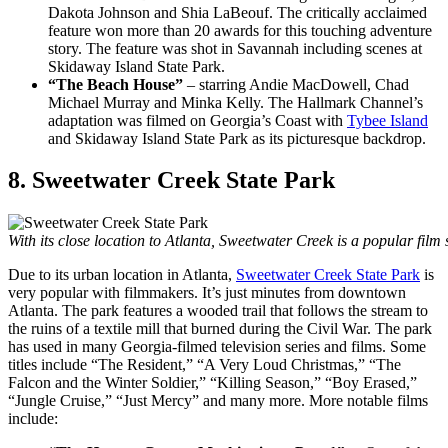
Dakota Johnson and Shia LaBeouf. The critically acclaimed
feature won more than 20 awards for this touching adventure
story. The feature was shot in Savannah including scenes at
Skidaway Island State Park.
“The Beach House”
– starring Andie MacDowell, Chad
Michael Murray and Minka Kelly. The Hallmark Channel’s
adaptation was filmed on Georgia’s Coast with
Tybee Island
and Skidaway Island State Park as its picturesque backdrop.
8. Sweetwater Creek State Park
With its close location to Atlanta, Sweetwater Creek is a popular film
Due to its urban location in Atlanta,
Sweetwater Creek State Park
is
very popular with filmmakers. It’s just minutes from downtown
Atlanta. The park features a wooded trail that follows the stream to
the ruins of a textile mill that burned during the Civil War. The park
has used in many Georgia-filmed television series and films. Some
titles include “The Resident,” “A Very Loud Christmas,” “The
Falcon and the Winter Soldier,” “Killing Season,” “Boy Erased,”
“Jungle Cruise,” “Just Mercy” and many more. More notable films
include: