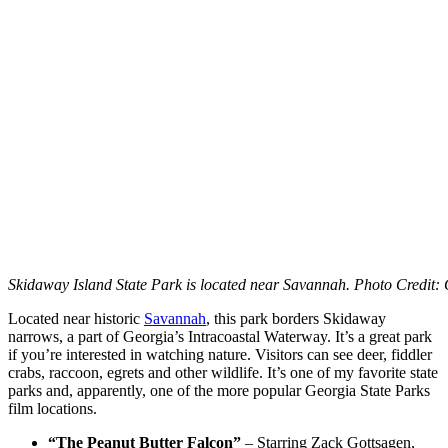
Skidaway Island State Park is located near Savannah.
Photo Credit: 
Located near historic
Savannah
, this park borders Skidaway
narrows, a part of Georgia’s Intracoastal Waterway. It’s a great park
if you’re interested in watching nature. Visitors can see deer, fiddler
crabs, raccoon, egrets and other wildlife. It’s one of my favorite state
parks and, apparently, one of the more popular Georgia State Parks
film locations.
“The Peanut Butter Falcon”
– Starring Zack Gottsagen,