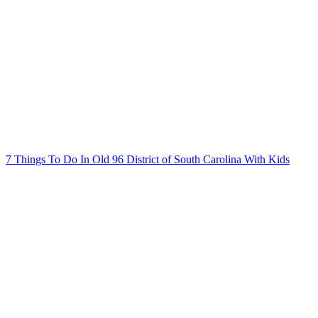
7 Things To Do In Old 96 District of South Carolina With Kids