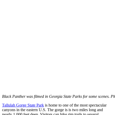
Black Panther was filmed in Georgia State Parks for some scenes. Ph
Tallulah Gorge State Park
is home to one of the most spectacular
canyons in the eastern U.S. The gorge is is two miles long and
nearly 1,000 feet deep. Visitors can hike rim trails to several