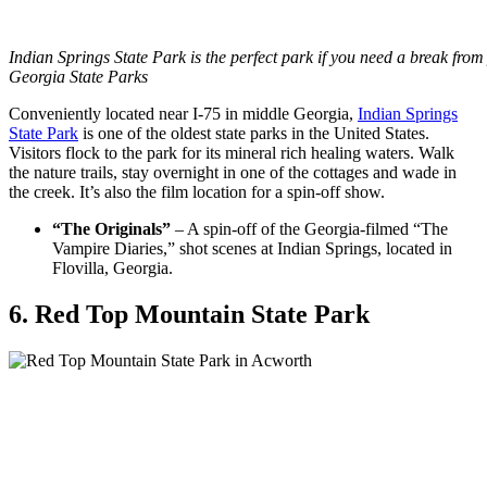
Indian Springs State Park is the perfect park if you need a break fro
Georgia State Parks
Conveniently located near I-75 in middle Georgia,
Indian Springs
State Park
is one of the oldest state parks in the United States.
Visitors flock to the park for its mineral rich healing waters. Walk
the nature trails, stay overnight in one of the cottages and wade in
the creek. It’s also the film location for a spin-off show.
“The Originals”
– A spin-off of the Georgia-filmed “The
Vampire Diaries,” shot scenes at Indian Springs, located in
Flovilla, Georgia.
6. Red Top Mountain State Park