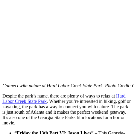
Connect with nature at Hard Labor Creek State Park. Photo Credit: 
Despite the park’s name, there are plenty of ways to relax at
Hard
Labor Creek State Park
. Whether you’re interested in hiking, golf or
kayaking, the park has a way to connect you with nature. The park
is just south of Atlanta and it makes the perfect weekend getaway.
It’s also one of the Georgia State Parks film locations for a horror
movie.
“Friday the 13th Part VI: Jason Lives”
– This Georgia-