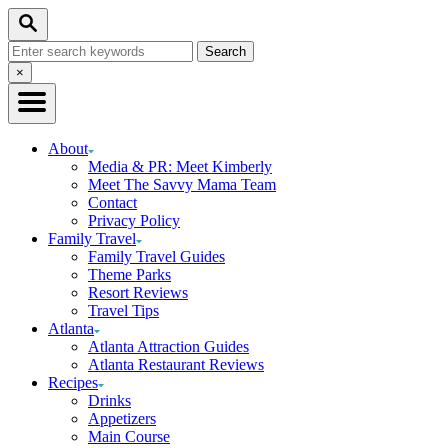
Skip
Search
to
Search
Content
for:
Close
×
Search
About
Media & PR: Meet Kimberly
Meet The Savvy Mama Team
Contact
Privacy Policy
Family Travel
Family Travel Guides
Theme Parks
Resort Reviews
Travel Tips
Atlanta
Atlanta Attraction Guides
Atlanta Restaurant Reviews
Recipes
Drinks
Appetizers
Main Course