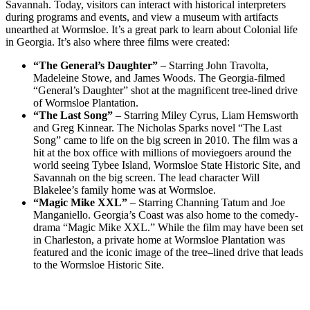
Savannah. Today, visitors can interact with historical interpreters
during programs and events, and view a museum with artifacts
unearthed at Wormsloe. It’s a great park to learn about Colonial life
in Georgia. It’s also where three films were created:
“The General’s Daughter”
– Starring John Travolta,
Madeleine Stowe, and James Woods. The Georgia-filmed
“General’s Daughter” shot at the magnificent tree-lined drive
of Wormsloe Plantation.
“The Last Song”
– Starring Miley Cyrus, Liam Hemsworth
and Greg Kinnear. The Nicholas Sparks novel “The Last
Song” came to life on the big screen in 2010. The film was a
hit at the box office with millions of moviegoers around the
world seeing Tybee Island, Wormsloe State Historic Site, and
Savannah on the big screen. The lead character Will
Blakelee’s family home was at Wormsloe.
“Magic Mike XXL”
– Starring Channing Tatum and Joe
Manganiello. Georgia’s Coast was also home to the comedy-
drama “Magic Mike XXL.” While the film may have been set
in Charleston, a private home at Wormsloe Plantation was
featured and the iconic image of the tree–lined drive that leads
to the Wormsloe Historic Site.
Post
navigation