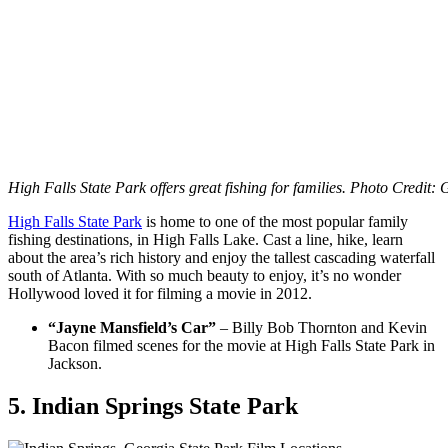
High Falls State Park offers great fishing for families. Photo Credit:
High Falls State Park
is home to one of the most popular family
fishing destinations, in High Falls Lake. Cast a line, hike, learn
about the area’s rich history and enjoy the tallest cascading waterfall
south of Atlanta. With so much beauty to enjoy, it’s no wonder
Hollywood loved it for filming a movie in 2012.
“Jayne Mansfield’s Car”
– Billy Bob Thornton and Kevin
Bacon filmed scenes for the movie at High Falls State Park in
Jackson.
5. Indian Springs State Park