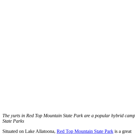
The yurts in Red Top Mountain State Park are a popular hybrid cam
State Parks
Situated on Lake Allatoona,
Red Top Mountain State Park
is a great