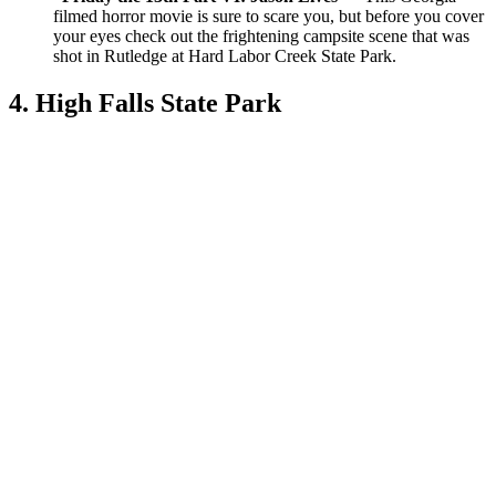
filmed horror movie is sure to scare you, but before you cover
your eyes check out the frightening campsite scene that was
shot in Rutledge at Hard Labor Creek State Park.
4. High Falls State Park