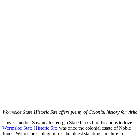
Wormsloe State Historic Site offers plenty of Colonial history for visi
This is another Savannah Georgia State Parks film locations to love.
Wormsloe State Historic Site
was once the colonial estate of Noble
Jones. Wormsloe’s tabby ruin is the oldest standing structure in