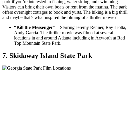
park if you’re interested in fishing, water skiing and swimming.
Visitors can bring their own boats or rent from the marina. The park
offers overnight cottages to book and yurts. The hiking is a big thrill
and maybe that’s what inspired the filming of a thriller movie?
“Kill the Messenger”
– Starring Jeremy Renner, Ray Liotta,
Andy Garcia. The thriller movie was filmed at several
locations in and around Atlanta including in Acworth at Red
Top Mountain State Park.
7. Skidaway Island State Park