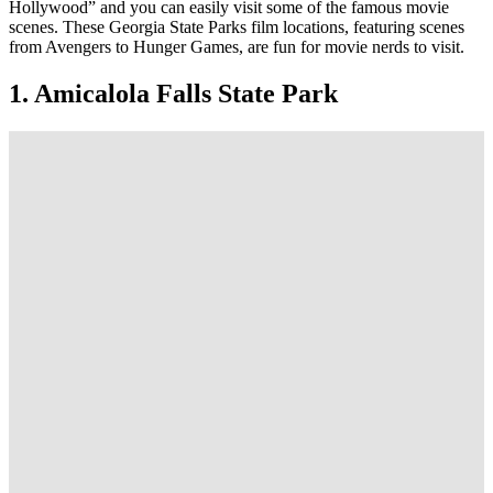
Hollywood” and you can easily visit some of the famous movie
scenes. These Georgia State Parks film locations, featuring scenes
from Avengers to Hunger Games, are fun for movie nerds to visit.
1. Amicalola Falls State Park