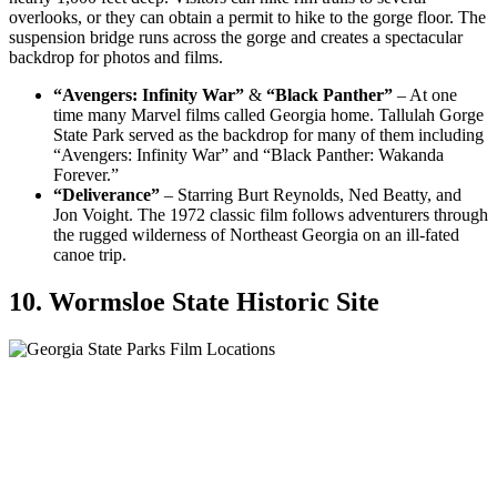
overlooks, or they can obtain a permit to hike to the gorge floor. The
suspension bridge runs across the gorge and creates a spectacular
backdrop for photos and films.
“Avengers: Infinity War”
&
“Black Panther”
– At one
time many Marvel films called Georgia home. Tallulah Gorge
State Park served as the backdrop for many of them including
“Avengers: Infinity War” and “Black Panther: Wakanda
Forever.”
“Deliverance”
– Starring Burt Reynolds, Ned Beatty, and
Jon Voight. The 1972 classic film follows adventurers through
the rugged wilderness of Northeast Georgia on an ill-fated
canoe trip.
10. Wormsloe State Historic Site