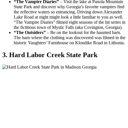
“The Vampire Diaries”
– Visit the lake at Panola Mountain
State Park and discover why Georgia’s favorite vampires find
the reflective waters so entrancing. Driving down Alexander
Lake Road at night might look a little familiar to you as well.
“The Vampire Diaries” filmed eight seasons of the hit series in
the fictitious town of Mystic Falls (aka Covington, Georgia).
“The Outsiders”
– Be on the lookout for the haunted barn.
The barn where the clothing was discovered was filmed in the
historic Vaughters’ Farmhouse on Klondike Road in Lithonia.
3. Hard Labor Creek State Park