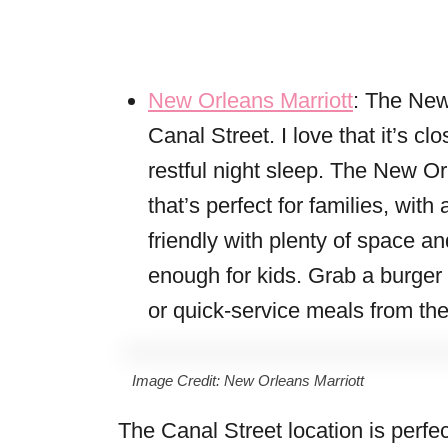
New Orleans Marriott
: The New
Canal Street. I love that it’s clo
restful night sleep. The New Or
that’s perfect for families, wit
friendly with plenty of space an
enough for kids. Grab a burger
or quick-service meals from thei
Image Credit: New Orleans Marriott
The Canal Street location is perfec