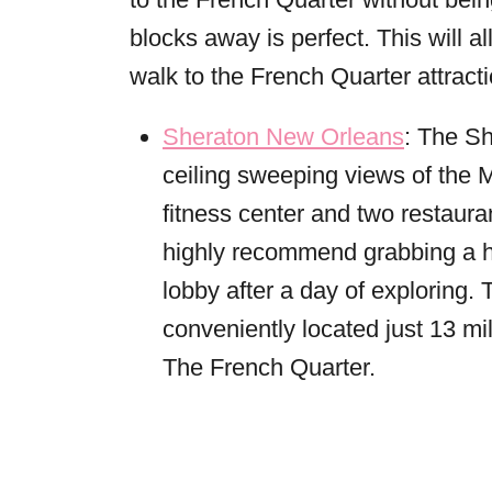
blocks away is perfect. This will a
walk to the French Quarter attract
Sheraton New Orleans
: The S
ceiling sweeping views of the M
fitness center and two restaur
highly recommend grabbing a hu
lobby after a day of exploring. 
conveniently located just 13 mi
The French Quarter.