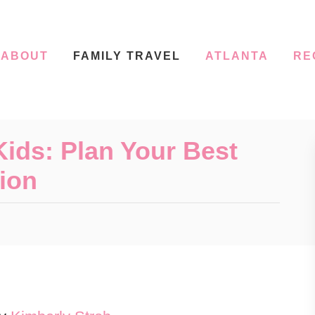
ABOUT
FAMILY TRAVEL
ATLANTA
RE
ids: Plan Your Best
ion