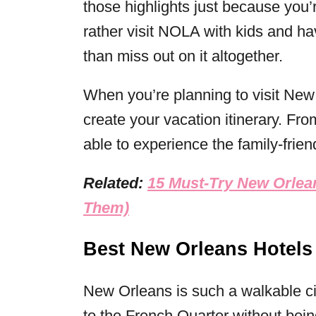
those highlights just because you’r
rather visit NOLA with kids and ha
than miss out on it altogether.
When you’re planning to visit New 
create your vacation itinerary. Fro
able to experience the family-frie
Related:
15 Must-Try New Orlea
Them)
Best New Orleans Hotels
New Orleans is such a walkable city
to the French Quarter without being 