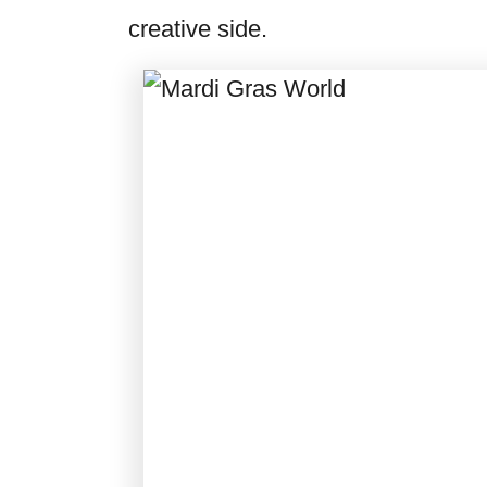
creative side.