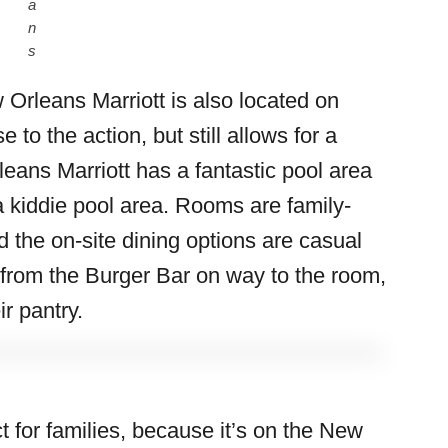
a
n
s
 Orleans Marriott is also located on
se to the action, but still allows for a
leans Marriott has a fantastic pool area
h a kiddie pool area. Rooms are family-
d the on-site dining options are casual
 from the Burger Bar on way to the room,
r pantry.
t for families, because it’s on the New