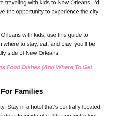
e traveling with kids to New Orleans. I’d
ve the opportunity to experience the city
Orleans with kids, use this guide to
m where to stay, eat, and play, you’ll be
ndly side of New Orleans.
ns Food Dishes (And Where To Get
 For Families
. Stay in a hotel that’s centrally located
directly inside of it. Staying just a few