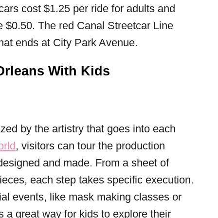
 cars cost $1.25 per ride for adults and
 $0.50. The red Canal Streetcar Line
 that ends at City Park Avenue.
Orleans With Kids
d by the artistry that goes into each
orld
, visitors can tour the production
 designed and made. From a sheet of
 pieces, each step takes specific execution.
ial events, like mask making classes or
’s a great way for kids to explore their