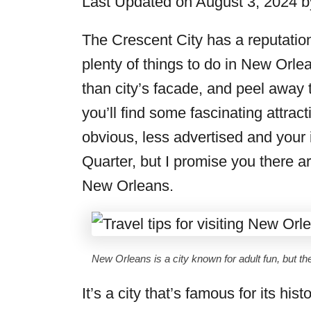
Last Updated on August 3, 2024 
r
i
The Crescent City has a reputation 
e
plenty of things to do in New Orlean
s
than city’s facade, and peel away 
you’ll find some fascinating attract
obvious, less advertised and your 
Quarter, but I promise you there a
New Orleans.
New Orleans is a city known for adult fun, but the
It’s a city that’s famous for its hi