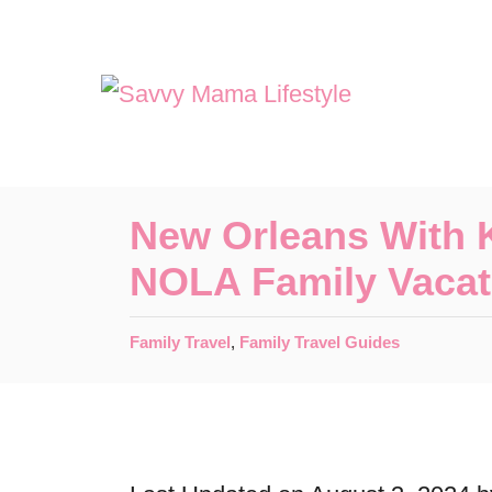
S
k
i
p
t
o
New Orleans With K
C
NOLA Family Vacat
o
n
C
Family Travel
,
Family Travel Guides
t
a
t
e
e
n
g
o
t