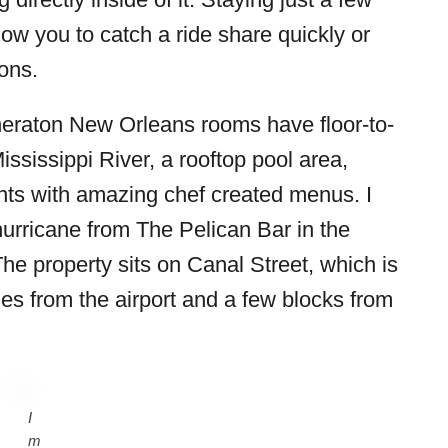
llow you to catch a ride share quickly or
ions.
heraton New Orleans rooms have floor-to-
ississippi River, a rooftop pool area,
ants with amazing chef created menus. I
rricane from The Pelican Bar in the
The property sits on Canal Street, which is
les from the airport and a few blocks from
I
m