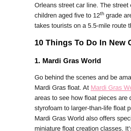
Orleans street car line. The street
th
children aged five to 12
grade are
takes tourists on a 5.5-mile route
10 Things To Do In New 
1. Mardi Gras World
Go behind the scenes and be amaze
Mardi Gras float. At
Mardi Gras W
areas to see how float pieces are
styrofoam to larger-than-life float
Mardi Gras World also offers spec
miniature float creation classes. It