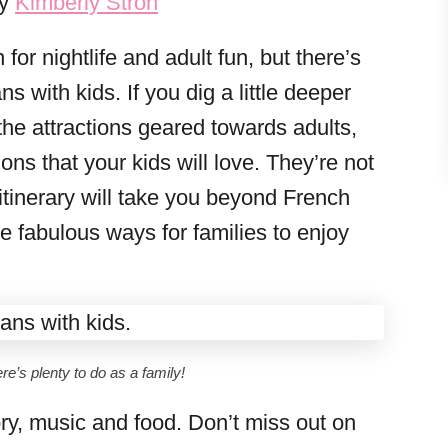
by
Kimberly Stroh
for nightlife and adult fun, but there’s
s with kids. If you dig a little deeper
the attractions geared towards adults,
ions that your kids will love. They’re not
itinerary will take you beyond French
re fabulous ways for families to enjoy
re’s plenty to do as a family!
story, music and food. Don’t miss out on