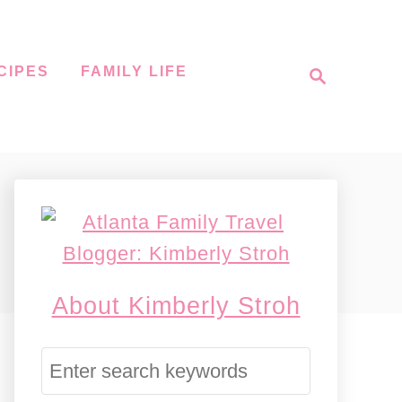
S
CIPES
FAMILY LIFE
e
a
r
c
h
About Kimberly Stroh
S
e