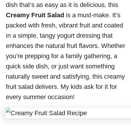
dish that’s as easy as it is delicious, this
Creamy Fruit Salad
is a must-make. It’s
packed with fresh, vibrant fruit and coated
in a simple, tangy yogurt dressing that
enhances the natural fruit flavors. Whether
you’re prepping for a family gathering, a
quick side dish, or just want something
naturally sweet and satisfying, this creamy
fruit salad delivers. My kids ask for it for
every summer occasion!