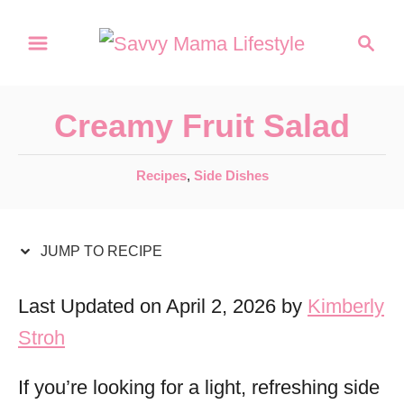
S
S
S
k
k
e
a
i
i
r
p
p
Creamy Fruit Salad
c
t
t
h
C
Recipes
,
Side Dishes
o
o
a
R
C
t
e
o
e
JUMP TO RECIPE
g
c
n
o
Last Updated on April 2, 2026 by
Kimberly
i
t
r
Stroh
p
e
i
e
e
n
If you’re looking for a light, refreshing side
s
t