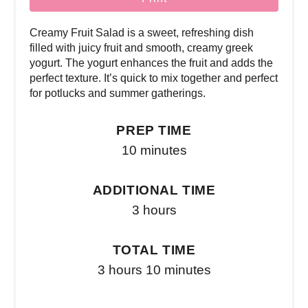
Creamy Fruit Salad is a sweet, refreshing dish
filled with juicy fruit and smooth, creamy greek
yogurt. The yogurt enhances the fruit and adds the
perfect texture. It’s quick to mix together and perfect
for potlucks and summer gatherings.
PREP TIME
10 minutes
ADDITIONAL TIME
3 hours
TOTAL TIME
3 hours
10 minutes