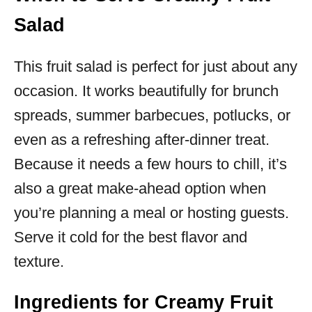
Salad
This fruit salad is perfect for just about any
occasion. It works beautifully for brunch
spreads, summer barbecues, potlucks, or
even as a refreshing after-dinner treat.
Because it needs a few hours to chill, it’s
also a great make-ahead option when
you’re planning a meal or hosting guests.
Serve it cold for the best flavor and
texture.
Ingredients for Creamy Fruit