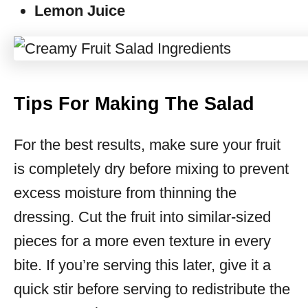
Lemon Juice
Tips For Making The Salad
For the best results, make sure your fruit
is completely dry before mixing to prevent
excess moisture from thinning the
dressing. Cut the fruit into similar-sized
pieces for a more even texture in every
bite. If you’re serving this later, give it a
quick stir before serving to redistribute the