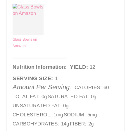
Glass Bowls on
Amazon
Nutrition Information:
YIELD:
12
SERVING SIZE:
1
Amount Per Serving:
CALORIES:
60
TOTAL FAT:
0g
SATURATED FAT:
0g
UNSATURATED FAT:
0g
CHOLESTEROL:
1mg
SODIUM:
5mg
CARBOHYDRATES:
14g
FIBER:
2g