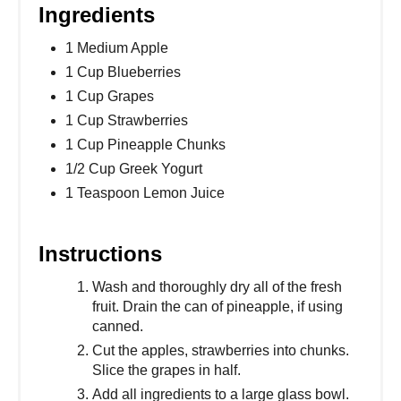
Ingredients
1 Medium Apple
1 Cup Blueberries
1 Cup Grapes
1 Cup Strawberries
1 Cup Pineapple Chunks
1/2 Cup Greek Yogurt
1 Teaspoon Lemon Juice
Instructions
Wash and thoroughly dry all of the fresh
fruit. Drain the can of pineapple, if using
canned.
Cut the apples, strawberries into chunks.
Slice the grapes in half.
Add all ingredients to a large glass bowl.