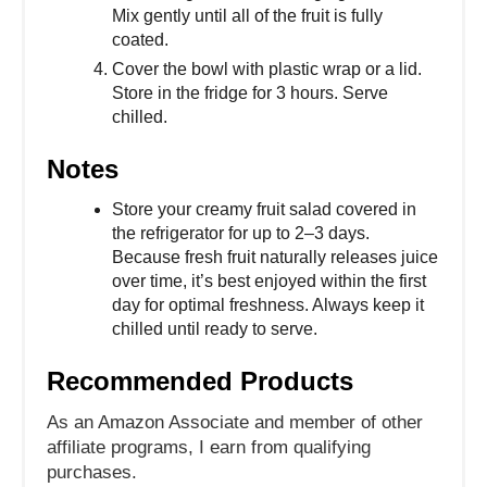
Mix gently until all of the fruit is fully
coated.
Cover the bowl with plastic wrap or a lid.
Store in the fridge for 3 hours. Serve
chilled.
Notes
Store your creamy fruit salad covered in
the refrigerator for up to 2–3 days.
Because fresh fruit naturally releases juice
over time, it’s best enjoyed within the first
day for optimal freshness. Always keep it
chilled until ready to serve.
Recommended Products
As an Amazon Associate and member of other
affiliate programs, I earn from qualifying
purchases.