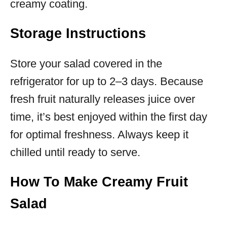
creamy coating.
Storage Instructions
Store your salad covered in the
refrigerator for up to 2–3 days. Because
fresh fruit naturally releases juice over
time, it’s best enjoyed within the first day
for optimal freshness. Always keep it
chilled until ready to serve.
How To Make Creamy Fruit
Salad