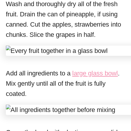
Wash and thoroughly dry all of the fresh
fruit. Drain the can of pineapple, if using
canned. Cut the apples, strawberries into
chunks. Slice the grapes in half.
Add all ingredients to a
large glass bowl
.
Mix gently until all of the fruit is fully
coated.