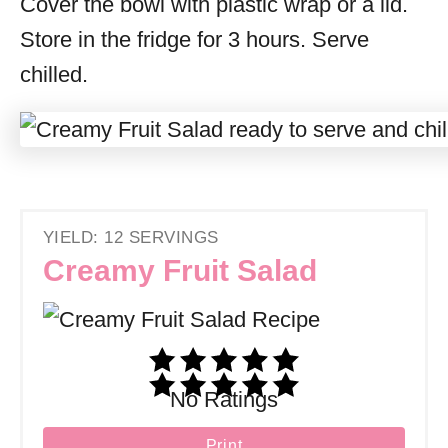
Cover the bowl with plastic wrap or a lid.
Store in the fridge for 3 hours. Serve
chilled.
YIELD: 12 SERVINGS
Creamy Fruit Salad
No Ratings
Print