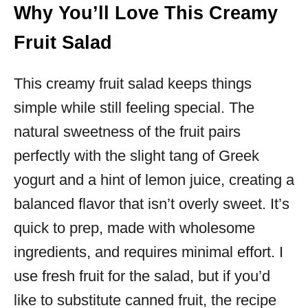
Why You’ll Love This Creamy
Fruit Salad
This creamy fruit salad keeps things
simple while still feeling special. The
natural sweetness of the fruit pairs
perfectly with the slight tang of Greek
yogurt and a hint of lemon juice, creating a
balanced flavor that isn’t overly sweet. It’s
quick to prep, made with wholesome
ingredients, and requires minimal effort. I
use fresh fruit for the salad, but if you’d
like to substitute canned fruit, the recipe