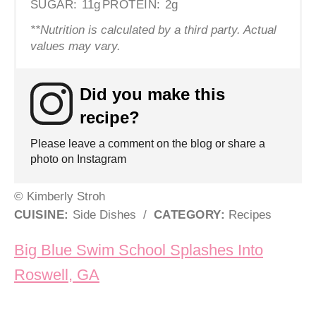
SUGAR:
11g
PROTEIN:
2g
**Nutrition is calculated by a third party. Actual
values may vary.
Did you make this
recipe?
Please leave a comment on the blog or share a
photo on Instagram
© Kimberly Stroh
CUISINE:
Side Dishes
/
CATEGORY:
Recipes
Post navigation
Big Blue Swim School Splashes Into
Roswell, GA