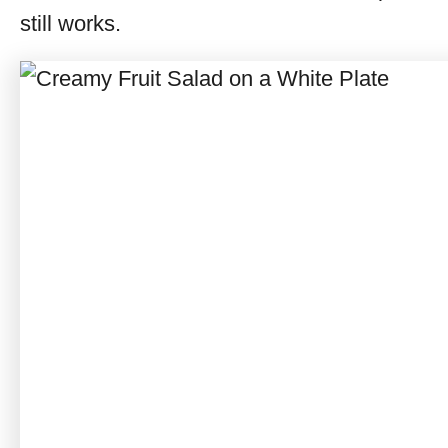
still works.