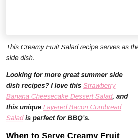
This Creamy Fruit Salad recipe serves as th
side dish.
Looking for more great summer side
dish recipes? I love this
Strawberry
Banana Cheesecake Dessert Salad
, and
this unique
Layered Bacon Cornbread
Salad
is perfect for BBQ’s.
When to Serve Creamy Fruit