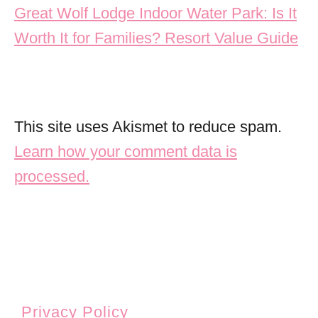
Great Wolf Lodge Indoor Water Park: Is It
Worth It for Families? Resort Value Guide
This site uses Akismet to reduce spam.
Learn how your comment data is
processed.
Privacy Policy