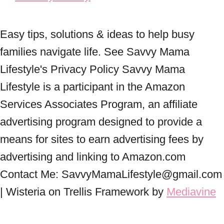
Easy tips, solutions & ideas to help busy
families navigate life. See Savvy Mama
Lifestyle's Privacy Policy Savvy Mama
Lifestyle is a participant in the Amazon
Services Associates Program, an affiliate
advertising program designed to provide a
means for sites to earn advertising fees by
advertising and linking to Amazon.com
Contact Me: SavvyMamaLifestyle@gmail.com
| Wisteria on Trellis Framework by
Mediavine