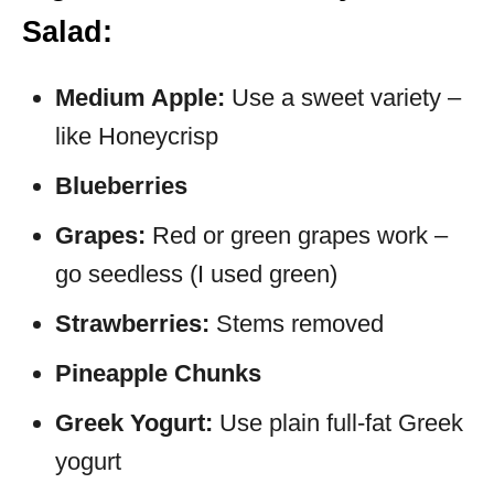
Salad:
Medium Apple:
Use a sweet variety –
like Honeycrisp
Blueberries
Grapes:
Red or green grapes work –
go seedless (I used green)
Strawberries:
Stems removed
Pineapple Chunks
Greek Yogurt:
Use plain full-fat Greek
yogurt