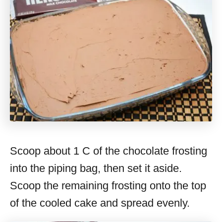
Scoop about 1 C of the chocolate frosting
into the piping bag, then set it aside.
Scoop the remaining frosting onto the top
of the cooled cake and spread evenly.