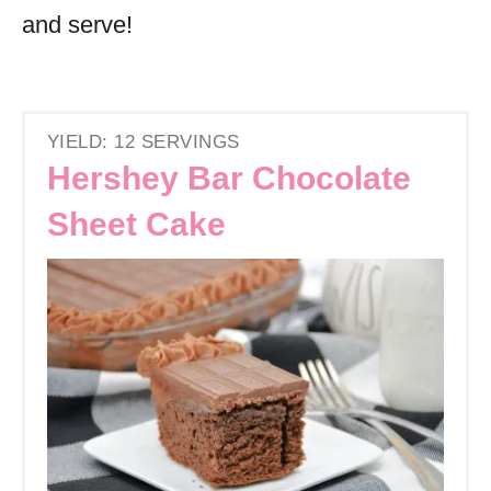
and serve!
YIELD: 12 SERVINGS
Hershey Bar Chocolate
Sheet Cake