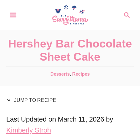
S
S
S
k
k
e
a
i
i
r
p
p
Hershey Bar Chocolate
c
t
t
h
Sheet Cake
o
o
R
C
C
Desserts
,
Recipes
a
e
o
t
c
n
e
JUMP TO RECIPE
i
t
g
o
p
e
Last Updated on March 11, 2026 by
r
e
n
Kimberly Stroh
i
t
e