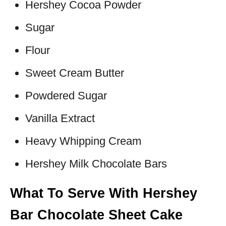
Hershey Cocoa Powder
Sugar
Flour
Sweet Cream Butter
Powdered Sugar
Vanilla Extract
Heavy Whipping Cream
Hershey Milk Chocolate Bars
What To Serve With Hershey
Bar Chocolate Sheet Cake