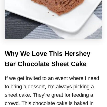
Why We Love This Hershey
Bar Chocolate Sheet Cake
If we get invited to an event where I need
to bring a dessert, I’m always picking a
sheet cake. They’re great for feeding a
crowd. This chocolate cake is baked in