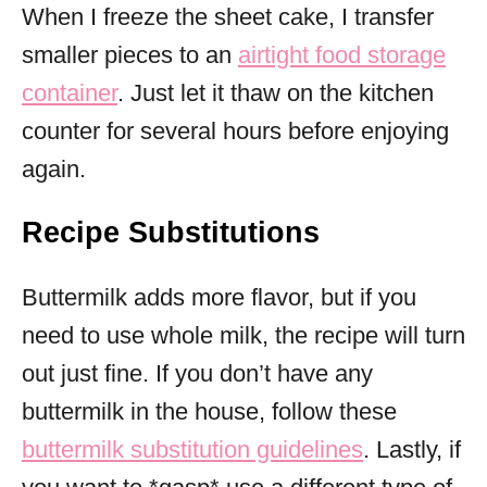
When I freeze the sheet cake, I transfer
smaller pieces to an
airtight food storage
container
. Just let it thaw on the kitchen
counter for several hours before enjoying
again.
Recipe Substitutions
Buttermilk adds more flavor, but if you
need to use whole milk, the recipe will turn
out just fine. If you don’t have any
buttermilk in the house, follow these
buttermilk substitution guidelines
. Lastly, if