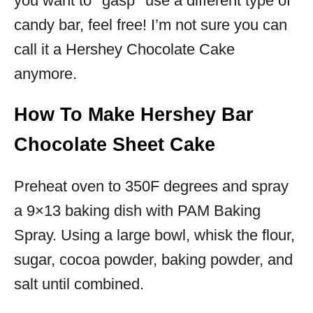
you want to *gasp* use a different type of
candy bar, feel free! I’m not sure you can
call it a Hershey Chocolate Cake
anymore.
How To Make Hershey Bar
Chocolate Sheet Cake
Preheat oven to 350F degrees and spray
a 9×13 baking dish with PAM Baking
Spray. Using a large bowl, whisk the flour,
sugar, cocoa powder, baking powder, and
salt until combined.