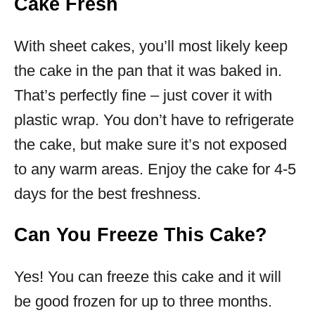
Cake Fresh
With sheet cakes, you’ll most likely keep
the cake in the pan that it was baked in.
That’s perfectly fine – just cover it with
plastic wrap. You don’t have to refrigerate
the cake, but make sure it’s not exposed
to any warm areas. Enjoy the cake for 4-5
days for the best freshness.
Can You Freeze This Cake?
Yes! You can freeze this cake and it will
be good frozen for up to three months.