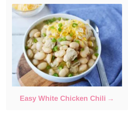
Easy White Chicken Chili