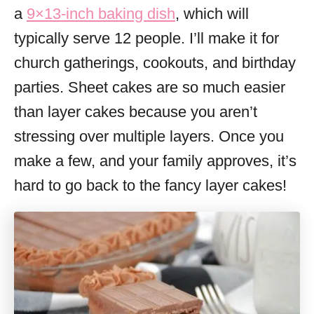
a
9×13-inch baking dish
, which will
typically serve 12 people. I’ll make it for
church gatherings, cookouts, and birthday
parties. Sheet cakes are so much easier
than layer cakes because you aren’t
stressing over multiple layers. Once you
make a few, and your family approves, it’s
hard to go back to the fancy layer cakes!