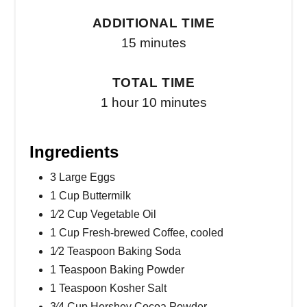
ADDITIONAL TIME
15 minutes
TOTAL TIME
1 hour
10 minutes
Ingredients
3 Large Eggs
1 Cup Buttermilk
1⁄2 Cup Vegetable Oil
1 Cup Fresh-brewed Coffee, cooled
1⁄2 Teaspoon Baking Soda
1 Teaspoon Baking Powder
1 Teaspoon Kosher Salt
3⁄4 Cup Hershey Cocoa Powder