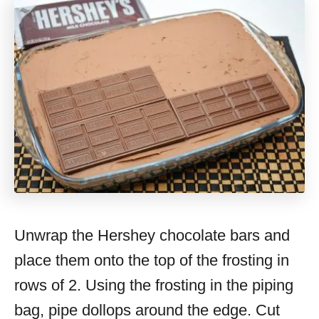
Unwrap the Hershey chocolate bars and
place them onto the top of the frosting in
rows of 2. Using the frosting in the piping
bag, pipe dollops around the edge. Cut