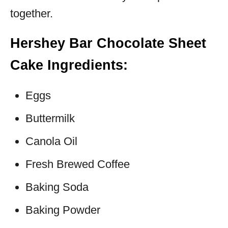
together.
Hershey Bar Chocolate Sheet
Cake Ingredients:
Eggs
Buttermilk
Canola Oil
Fresh Brewed Coffee
Baking Soda
Baking Powder