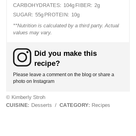
CARBOHYDRATES:
104g
FIBER:
2g
SUGAR:
55g
PROTEIN:
10g
**Nutrition is calculated by a third party. Actual
values may vary.
Did you make this
recipe?
Please leave a comment on the blog or share a
photo on Instagram
© Kimberly Stroh
CUISINE:
Desserts
/
CATEGORY:
Recipes
Post navigation