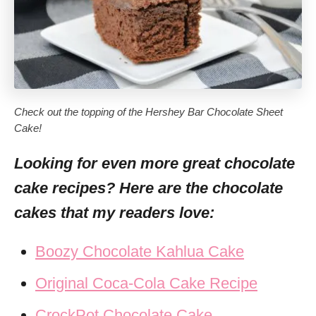
Check out the topping of the Hershey Bar Chocolate Sheet
Cake!
Looking for even more great chocolate
cake recipes? Here are the chocolate
cakes that my readers love:
Boozy Chocolate Kahlua Cake
Original Coca-Cola Cake Recipe
CrockPot Chocolate Cake