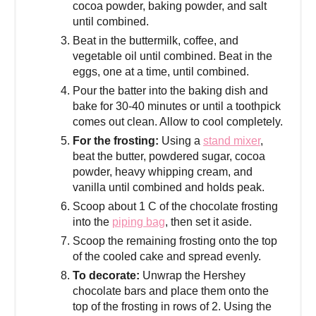
cocoa powder, baking powder, and salt
until combined.
Beat in the buttermilk, coffee, and
vegetable oil until combined. Beat in the
eggs, one at a time, until combined.
Pour the batter into the baking dish and
bake for 30-40 minutes or until a toothpick
comes out clean. Allow to cool completely.
For the frosting:
Using a
stand mixer
,
beat the butter, powdered sugar, cocoa
powder, heavy whipping cream, and
vanilla until combined and holds peak.
Scoop about 1 C of the chocolate frosting
into the
piping bag
, then set it aside.
Scoop the remaining frosting onto the top
of the cooled cake and spread evenly.
To decorate:
Unwrap the Hershey
chocolate bars and place them onto the
top of the frosting in rows of 2. Using the