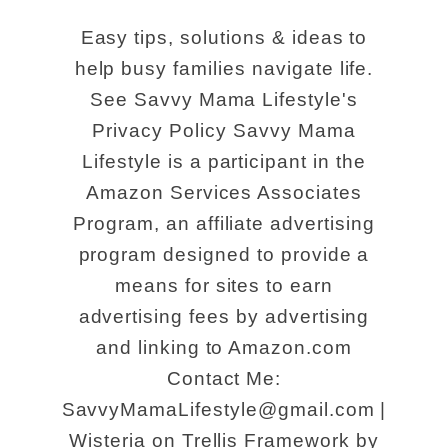
Easy tips, solutions & ideas to
help busy families navigate life.
See Savvy Mama Lifestyle's
Privacy Policy Savvy Mama
Lifestyle is a participant in the
Amazon Services Associates
Program, an affiliate advertising
program designed to provide a
means for sites to earn
advertising fees by advertising
and linking to Amazon.com
Contact Me:
SavvyMamaLifestyle@gmail.com |
Wisteria on Trellis Framework by