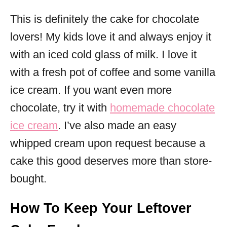
This is definitely the cake for chocolate
lovers! My kids love it and always enjoy it
with an iced cold glass of milk. I love it
with a fresh pot of coffee and some vanilla
ice cream. If you want even more
chocolate, try it with
homemade chocolate
ice cream
. I’ve also made an easy
whipped cream upon request because a
cake this good deserves more than store-
bought.
How To Keep Your Leftover