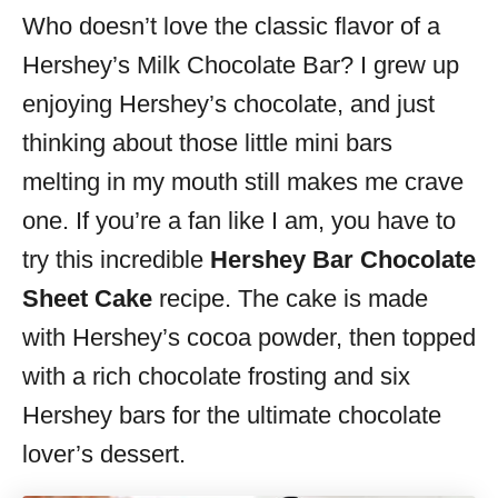
Who doesn’t love the classic flavor of a
s
Hershey’s Milk Chocolate Bar? I grew up
enjoying Hershey’s chocolate, and just
thinking about those little mini bars
melting in my mouth still makes me crave
one. If you’re a fan like I am, you have to
try this incredible
Hershey Bar Chocolate
Sheet Cake
recipe. The cake is made
with Hershey’s cocoa powder, then topped
with a rich chocolate frosting and six
Hershey bars for the ultimate chocolate
lover’s dessert.