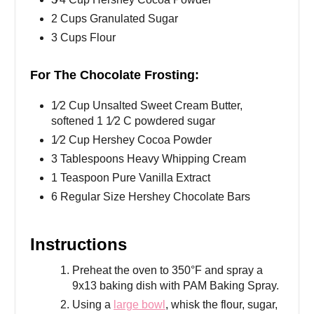
2 Cups Granulated Sugar
3 Cups Flour
For The Chocolate Frosting:
1⁄2 Cup Unsalted Sweet Cream Butter,
softened 1 1⁄2 C powdered sugar
1⁄2 Cup Hershey Cocoa Powder
3 Tablespoons Heavy Whipping Cream
1 Teaspoon Pure Vanilla Extract
6 Regular Size Hershey Chocolate Bars
Instructions
Preheat the oven to 350°F and spray a
9x13 baking dish with PAM Baking Spray.
Using a
large bowl
, whisk the flour, sugar,