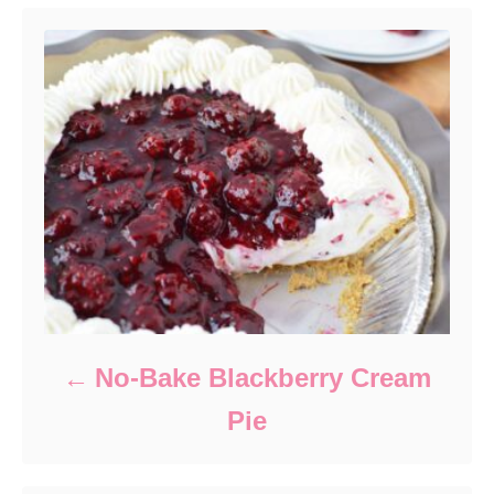
No-Bake Blackberry Cream
Pie