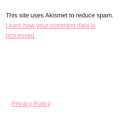
This site uses Akismet to reduce spam.
Learn how your comment data is
processed.
Privacy Policy