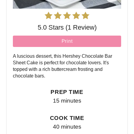
5.0 Stars (1 Review)
Print
A luscious dessert, this Hershey Chocolate Bar
Sheet Cake is perfect for chocolate lovers. It's
topped with a rich buttercream frosting and
chocolate bars.
PREP TIME
15 minutes
COOK TIME
40 minutes