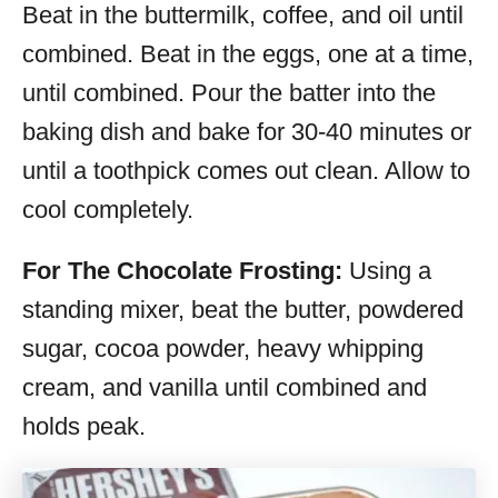
Beat in the buttermilk, coffee, and oil until
combined. Beat in the eggs, one at a time,
until combined. Pour the batter into the
baking dish and bake for 30-40 minutes or
until a toothpick comes out clean. Allow to
cool completely.
For The Chocolate Frosting:
Using a
standing mixer, beat the butter, powdered
sugar, cocoa powder, heavy whipping
cream, and vanilla until combined and
holds peak.