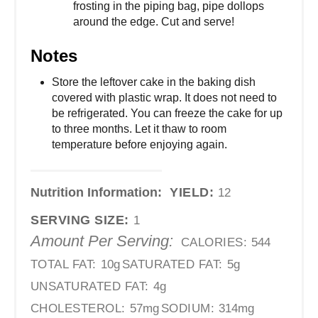
frosting in the piping bag, pipe dollops
around the edge. Cut and serve!
Notes
Store the leftover cake in the baking dish
covered with plastic wrap. It does not need to
be refrigerated. You can freeze the cake for up
to three months. Let it thaw to room
temperature before enjoying again.
Nutrition Information:
YIELD:
12
SERVING SIZE:
1
Amount Per Serving:
CALORIES:
544
TOTAL FAT:
10g
SATURATED FAT:
5g
UNSATURATED FAT:
4g
CHOLESTEROL:
57mg
SODIUM:
314mg