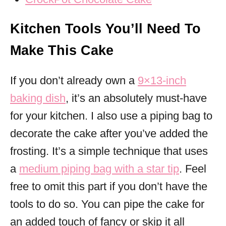
Kitchen Tools You’ll Need To
Make This Cake
If you don’t already own a
9×13-inch
baking dish
, it’s an absolutely must-have
for your kitchen. I also use a piping bag to
decorate the cake after you’ve added the
frosting. It’s a simple technique that uses
a
medium piping bag with a star tip
. Feel
free to omit this part if you don’t have the
tools to do so. You can pipe the cake for
an added touch of fancy or skip it all