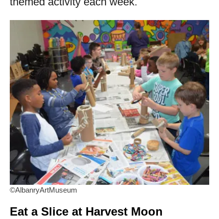
themed activity each week.
©AlbanryArtMuseum
Eat a Slice at Harvest Moon