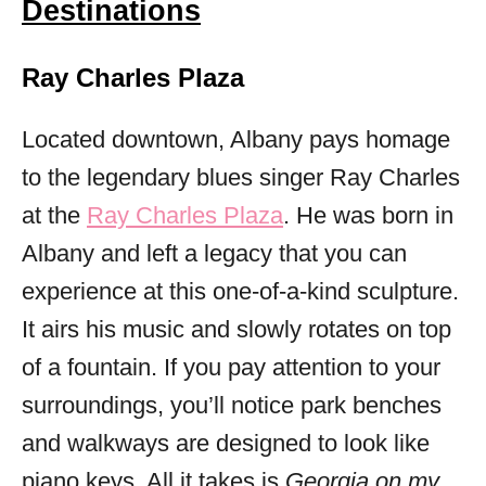
Destinations
Ray Charles Plaza
Located downtown, Albany pays homage
to the legendary blues singer Ray Charles
at the
Ray Charles Plaza
. He was born in
Albany and left a legacy that you can
experience at this one-of-a-kind sculpture.
It airs his music and slowly rotates on top
of a fountain. If you pay attention to your
surroundings, you’ll notice park benches
and walkways are designed to look like
piano keys. All it takes is
Georgia on my