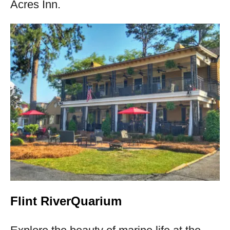
Acres Inn.
Flint RiverQuarium