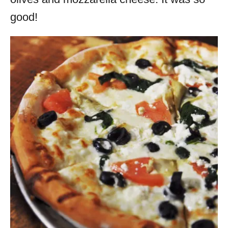
good!