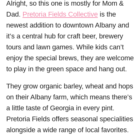
Alright, so this one is mostly for Mom &
Dad.
Pretoria Fields Collective
is the
newest addition to downtown Albany and
it’s a central hub for craft beer, brewery
tours and lawn games. While kids can’t
enjoy the special brews, they are welcome
to play in the green space and hang out.
They grow organic barley, wheat and hops
on their Albany farm, which means there’s
a little taste of Georgia in every pint.
Pretoria Fields offers seasonal specialities
alongside a wide range of local favorites.