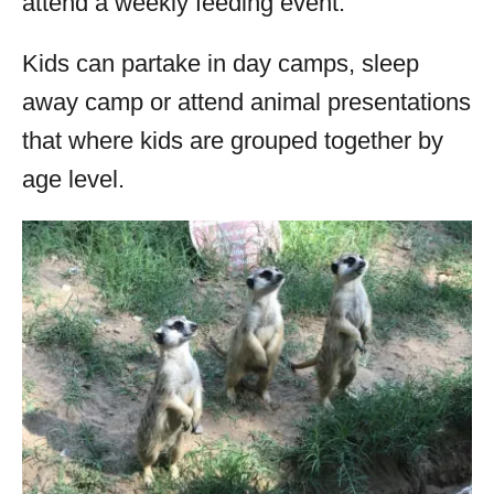
attend a weekly feeding event.
Kids can partake in day camps, sleep
away camp or attend animal presentations
that where kids are grouped together by
age level.