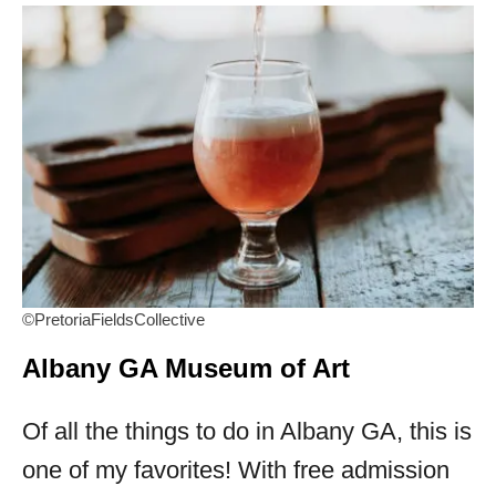
©PretoriaFieldsCollective
Albany GA Museum of Art
Of all the things to do in Albany GA, this is
one of my favorites! With free admission