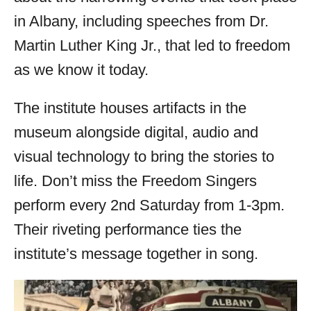
in Albany, including speeches from Dr.
Martin Luther King Jr., that led to freedom
as we know it today.
The institute houses artifacts in the
museum alongside digital, audio and
visual technology to bring the stories to
life. Don’t miss the Freedom Singers
perform every 2nd Saturday from 1-3pm.
Their riveting performance ties the
institute’s message together in song.