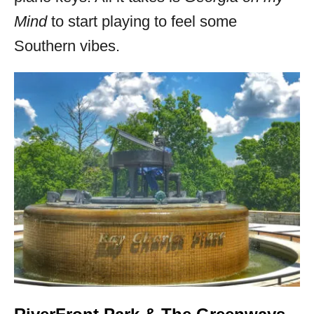
Mind
to start playing to feel some
Southern vibes.