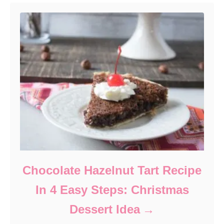
Chocolate Hazelnut Tart Recipe
In 4 Easy Steps: Christmas
Dessert Idea