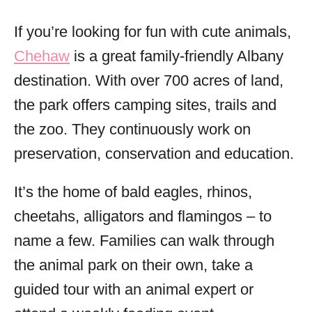
If you’re looking for fun with cute animals,
Chehaw
is a great family-friendly Albany
destination. With over 700 acres of land,
the park offers camping sites, trails and
the zoo. They continuously work on
preservation, conservation and education.
It’s the home of bald eagles, rhinos,
cheetahs, alligators and flamingos – to
name a few. Families can walk through
the animal park on their own, take a
guided tour with an animal expert or