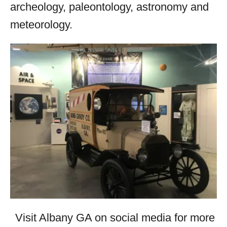
archeology, paleontology, astronomy and
meteorology.
Visit Albany GA on social media for more