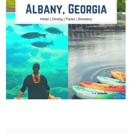
Post navigation