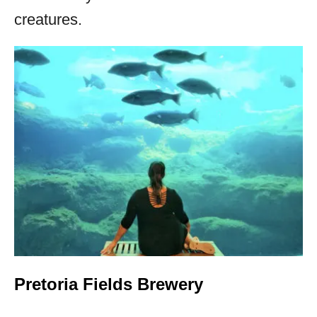
creatures.
Pretoria Fields Brewery