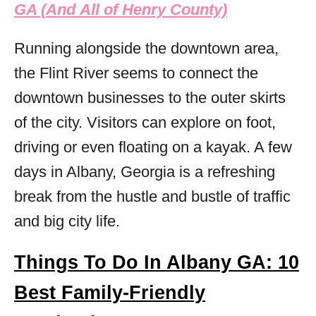
GA (And All of Henry County)
Running alongside the downtown area,
the Flint River seems to connect the
downtown businesses to the outer skirts
of the city. Visitors can explore on foot,
driving or even floating on a kayak. A few
days in Albany, Georgia is a refreshing
break from the hustle and bustle of traffic
and big city life.
Things To Do In Albany GA: 10
Best Family-Friendly