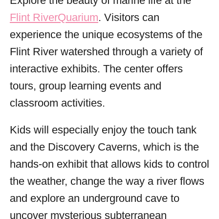
Explore the beauty of marine life at the
Flint RiverQuarium
. Visitors can
experience the unique ecosystems of the
Flint River watershed through a variety of
interactive exhibits. The center offers
tours, group learning events and
classroom activities.
Kids will especially enjoy the touch tank
and the Discovery Caverns, which is the
hands-on exhibit that allows kids to control
the weather, change the way a river flows
and explore an underground cave to
uncover mysterious subterranean