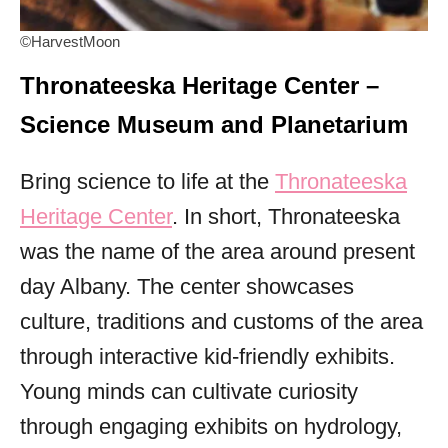
©HarvestMoon
Thronateeska Heritage Center –
Science Museum and Planetarium
Bring science to life at the
Thronateeska
Heritage Center
. In short, Thronateeska
was the name of the area around present
day Albany. The center showcases
culture, traditions and customs of the area
through interactive kid-friendly exhibits.
Young minds can cultivate curiosity
through engaging exhibits on hydrology,