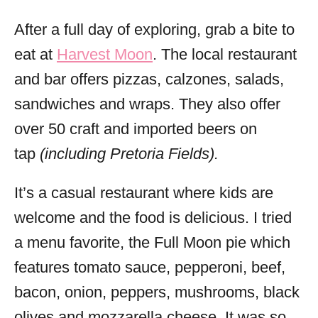
After a full day of exploring, grab a bite to
eat at
Harvest Moon
. The local restaurant
and bar offers pizzas, calzones, salads,
sandwiches and wraps. They also offer
over 50 craft and imported beers on
tap
(including Pretoria Fields).
It’s a casual restaurant where kids are
welcome and the food is delicious. I tried
a menu favorite, the Full Moon pie which
features tomato sauce, pepperoni, beef,
bacon, onion, peppers, mushrooms, black
olives and mozzarella cheese. It was so