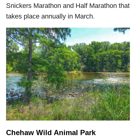
Snickers Marathon and Half Marathon that
takes place annually in March.
Chehaw Wild Animal Park