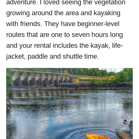
adventure. I loved seeing the vegetation
growing around the area and kayaking
with friends. They have beginner-level
routes that are one to seven hours long
and your rental includes the kayak, life-
jacket, paddle and shuttle time.