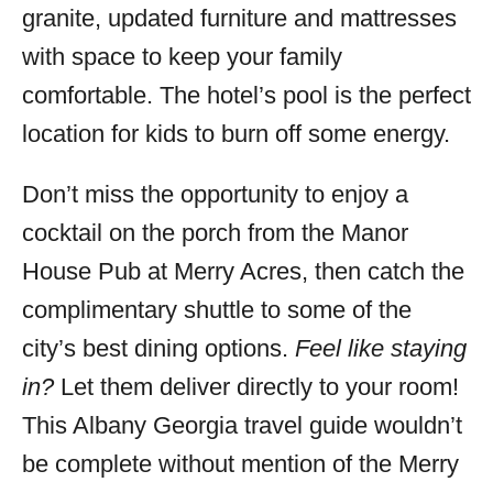
granite, updated furniture and mattresses
with space to keep your family
comfortable. The hotel’s pool is the perfect
location for kids to burn off some energy.
Don’t miss the opportunity to enjoy a
cocktail on the porch from the Manor
House Pub at Merry Acres, then catch the
complimentary shuttle to some of the
city’s best dining options.
Feel like staying
in?
Let them deliver directly to your room!
This Albany Georgia travel guide wouldn’t
be complete without mention of the Merry