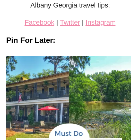
Albany Georgia travel tips:
Facebook
|
Twitter
|
Instagram
Pin For Later: