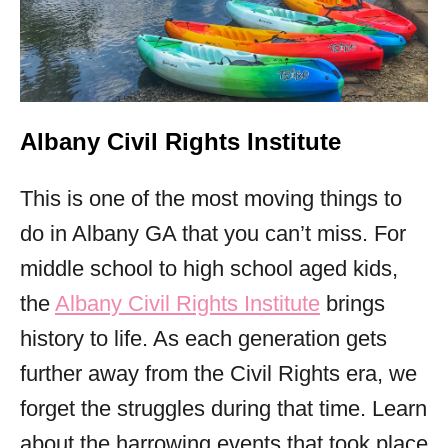
Albany Civil Rights Institute
This is one of the most moving things to
do in Albany GA that you can’t miss. For
middle school to high school aged kids,
the
Albany Civil Rights Institute
brings
history to life. As each generation gets
further away from the Civil Rights era, we
forget the struggles during that time. Learn
about the harrowing events that took place