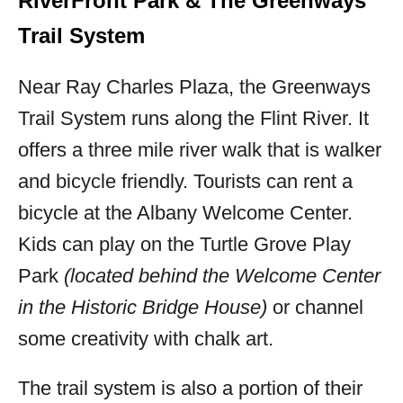
RiverFront Park & The Greenways
Trail System
Near Ray Charles Plaza, the Greenways
Trail System runs along the Flint River. It
offers a three mile river walk that is walker
and bicycle friendly. Tourists can rent a
bicycle at the Albany Welcome Center.
Kids can play on the Turtle Grove Play
Park
(located behind the Welcome Center
in the Historic Bridge House)
or channel
some creativity with chalk art.
The trail system is also a portion of their