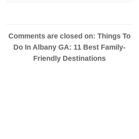
Comments are closed