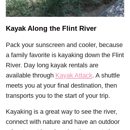
Kayak Along the Flint River
Pack your sunscreen and cooler, because
a family favorite is kayaking down the Flint
River. Day long kayak rentals are
available through
Kayak Attack
. A shuttle
meets you at your final destination, then
transports you to the start of your trip.
Kayaking is a great way to see the river,
connect with nature and have an outdoor