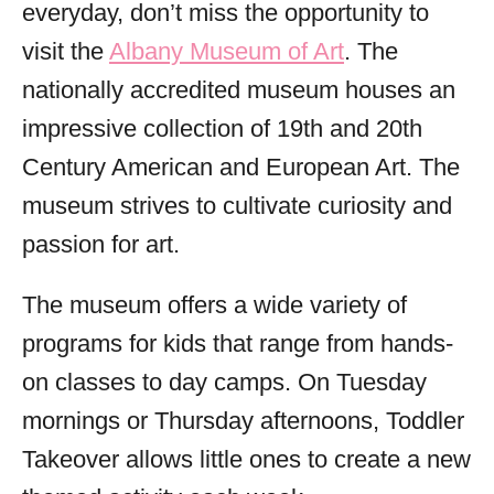
everyday, don’t miss the opportunity to
visit the
Albany Museum of Art
. The
nationally accredited museum houses an
impressive collection of 19th and 20th
Century American and European Art. The
museum strives to cultivate curiosity and
passion for art.
The museum offers a wide variety of
programs for kids that range from hands-
on classes to day camps. On Tuesday
mornings or Thursday afternoons, Toddler
Takeover allows little ones to create a new