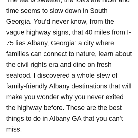
i
time seems to slow down in South
e
s
Georgia. You’d never know, from the
vague highway signs, that 40 miles from I-
75 lies Albany, Georgia: a city where
families can connect to nature, learn about
the civil rights era and dine on fresh
seafood. I discovered a whole slew of
family-friendly Albany destinations that will
make you wonder why you never exited
the highway before. These are the best
things to do in Albany GA that you can’t
miss.