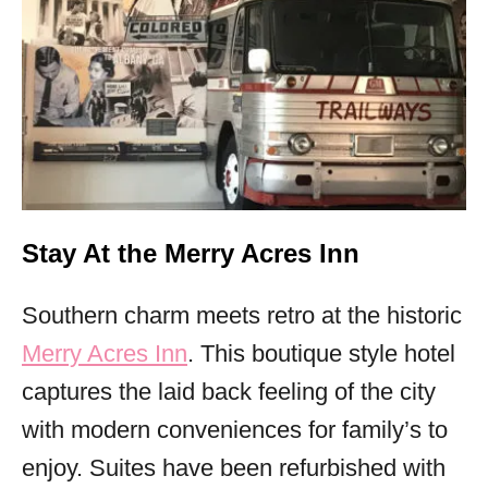
Stay At the Merry Acres Inn
Southern charm meets retro at the historic
Merry Acres Inn
. This boutique style hotel
captures the laid back feeling of the city
with modern conveniences for family’s to
enjoy. Suites have been refurbished with