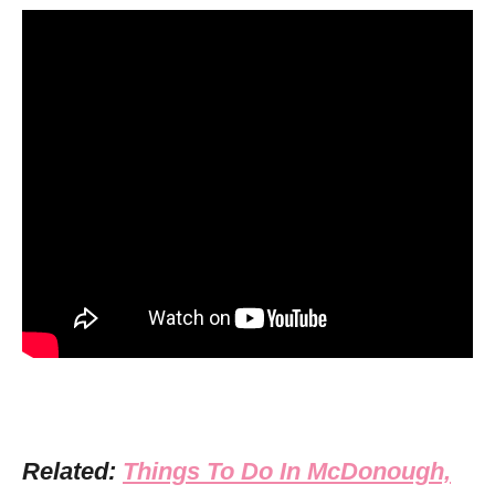
Related:
Things To Do In McDonough,