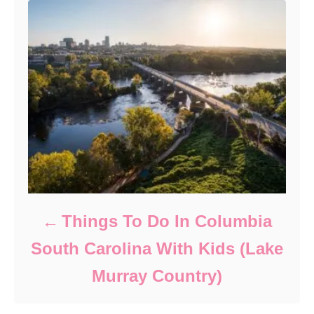
Things To Do In Columbia
South Carolina With Kids (Lake
Murray Country)