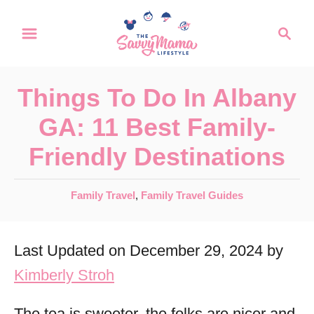
S
S
k
e
a
i
r
p
Things To Do In Albany
c
t
h
GA: 11 Best Family-
o
Friendly Destinations
C
o
C
Family Travel
,
Family Travel Guides
n
a
t
t
Last Updated on December 29, 2024 by
e
e
g
Kimberly Stroh
n
o
r
t
The tea is sweeter, the folks are nicer and