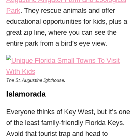
Park
. They rescue animals and offer
educational opportunities for kids, plus a
great zip line, where you can see the
entire park from a bird’s eye view.
The St. Augustine lighthouse.
Islamorada
Everyone thinks of Key West, but it’s one
of the least family-friendly Florida Keys.
Avoid that tourist trap and head to