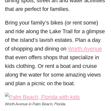
dining spots, street art and water activities
that are perfect for families.
Bring your family’s bikes (or rent some)
and ride along the Lake Trail for a glimpse
of the island’s lavish estates. Plan a day
of shopping and dining on
Worth Avenue
that even offers shops that specialize in
kids clothing. Or rent a boat and cruise
along the water for some amazing views
and plan a picnic on the boat.
Worth Avenue in Palm Beach, Florida.