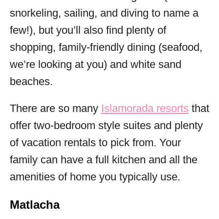
snorkeling, sailing, and diving to name a
few!), but you’ll also find plenty of
shopping, family-friendly dining (seafood,
we’re looking at you) and white sand
beaches.
There are so many
Islamorada resorts
that
offer two-bedroom style suites and plenty
of vacation rentals to pick from. Your
family can have a full kitchen and all the
amenities of home you typically use.
Matlacha