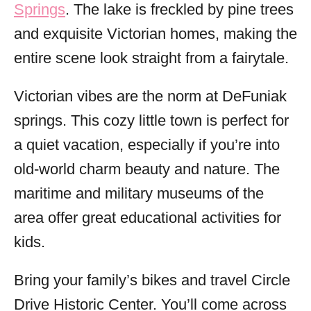
Springs
. The lake is freckled by pine trees
and exquisite Victorian homes, making the
entire scene look straight from a fairytale.
Victorian vibes are the norm at DeFuniak
springs. This cozy little town is perfect for
a quiet vacation, especially if you’re into
old-world charm beauty and nature. The
maritime and military museums of the
area offer great educational activities for
kids.
Bring your family’s bikes and travel Circle
Drive Historic Center. You’ll come across