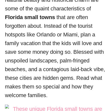
i
some of the quaint characteristics of
e
s
Florida small towns
that are often
forgotten about. Instead of the tourist
hotspots like Orlando or Miami, plan a
family vacation that the kids will love and
save some money doing so. Blessed with
unspoiled landscapes, palm-fringed
beaches, and a contagious laid-back vibe,
these cities are hidden gems. Read what
makes them so special and how they
welcome families.