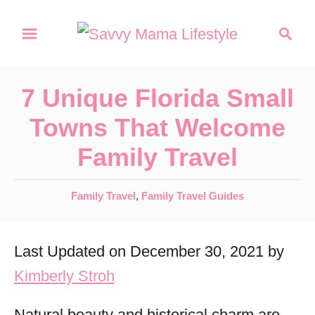
S
S
k
e
a
i
r
p
7 Unique Florida Small
c
t
h
Towns That Welcome
o
Family Travel
C
o
C
Family Travel
,
Family Travel Guides
n
a
t
t
Last Updated on December 30, 2021 by
e
e
g
Kimberly Stroh
n
o
r
t
Natural beauty and historical charm are