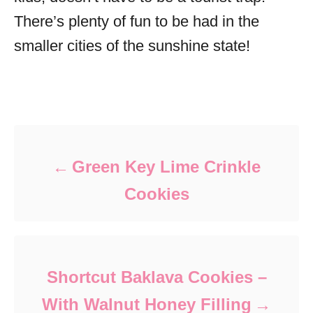
There’s plenty of fun to be had in the
smaller cities of the sunshine state!
Post navigation
Green Key Lime Crinkle
Cookies
Shortcut Baklava Cookies –
With Walnut Honey Filling