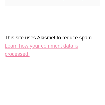
This site uses Akismet to reduce spam.
Learn how your comment data is
processed.