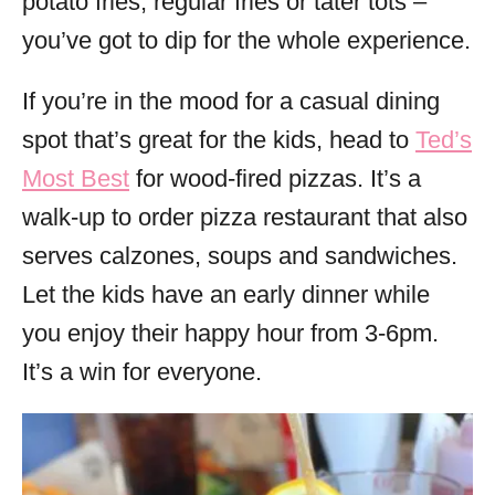
potato fries, regular fries or tater tots –
you’ve got to dip for the whole experience.
If you’re in the mood for a casual dining
spot that’s great for the kids, head to
Ted’s
Most Best
for wood-fired pizzas. It’s a
walk-up to order pizza restaurant that also
serves calzones, soups and sandwiches.
Let the kids have an early dinner while
you enjoy their happy hour from 3-6pm.
It’s a win for everyone.