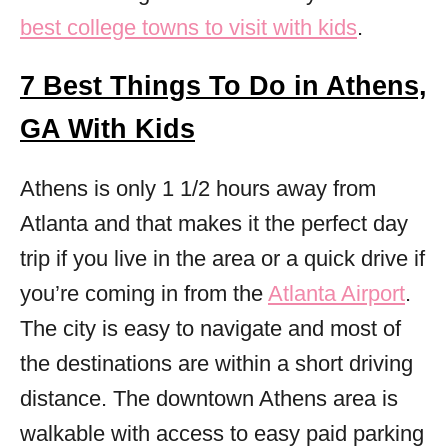
best college towns to visit with kids
.
7 Best Things To Do in Athens,
GA With Kids
Athens is only 1 1/2 hours away from
Atlanta and that makes it the perfect day
trip if you live in the area or a quick drive if
you’re coming in from the
Atlanta Airport
.
The city is easy to navigate and most of
the destinations are within a short driving
distance. The downtown Athens area is
walkable with access to easy paid parking