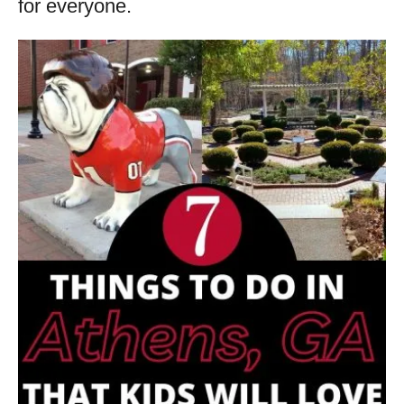
for everyone.