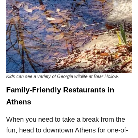
Kids can see a variety of Georgia wildlife at Bear Hollow.
Family-Friendly Restaurants in
Athens
When you need to take a break from the
fun, head to downtown Athens for one-of-