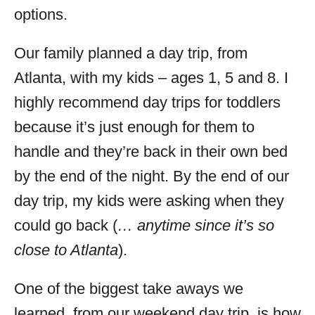
options.
Our family planned a day trip, from
Atlanta, with my kids – ages 1, 5 and 8. I
highly recommend day trips for toddlers
because it’s just enough for them to
handle and they’re back in their own bed
by the end of the night. By the end of our
day trip, my kids were asking when they
could go back (
… anytime since it’s so
close to Atlanta
).
One of the biggest take aways we
learned, from our weekend day trip, is how