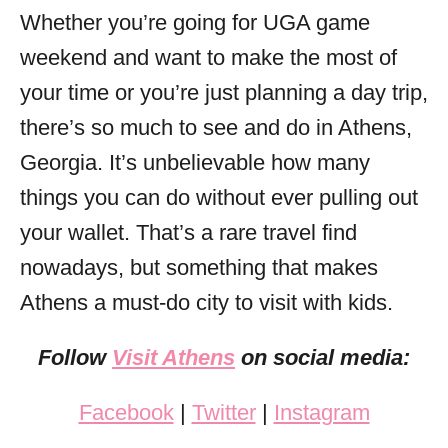
Whether you’re going for UGA game
weekend and want to make the most of
your time or you’re just planning a day trip,
there’s so much to see and do in Athens,
Georgia. It’s unbelievable how many
things you can do without ever pulling out
your wallet. That’s a rare travel find
nowadays, but something that makes
Athens a must-do city to visit with kids.
Follow
Visit Athens
on social media:
Facebook
|
Twitter
|
Instagram