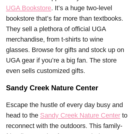
UGA Bookstore
. It’s a huge two-level
bookstore that’s far more than textbooks.
They sell a plethora of official UGA
merchandise, from t-shirts to wine
glasses. Browse for gifts and stock up on
UGA gear if you’re a big fan. The store
even sells customized gifts.
Sandy Creek Nature Center
Escape the hustle of every day busy and
head to the
Sandy Creek Nature Center
to
reconnect with the outdoors. This family-