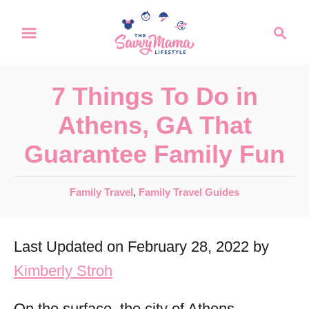
S
S
k
e
a
i
r
p
7 Things To Do in
c
t
h
Athens, GA That
o
Guarantee Family Fun
C
o
C
Family Travel
,
Family Travel Guides
n
a
t
t
Last Updated on February 28, 2022 by
e
e
g
Kimberly Stroh
n
o
r
t
On the surface, the city of Athens,