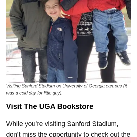
Visiting Sanford Stadium on University of Georgia campus (it
was a cold day for little guy).
Visit The UGA Bookstore
While you’re visiting Sanford Stadium,
don’t miss the opportunity to check out the