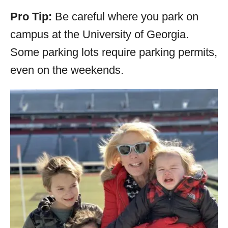
Pro Tip:
Be careful where you park on
campus at the University of Georgia.
Some parking lots require parking permits,
even on the weekends.