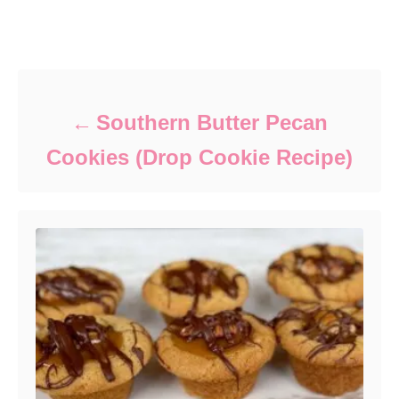
Post navigation
Southern Butter Pecan
Cookies (Drop Cookie Recipe)