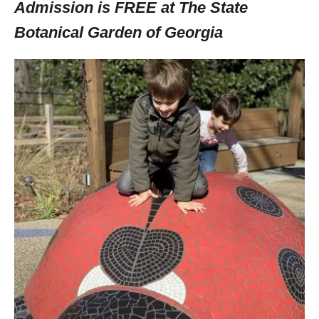
Admission is FREE at The State
Botanical Garden of Georgia