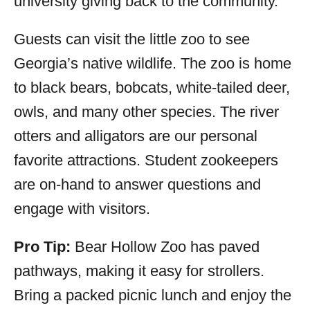
university giving back to the community.
Guests can visit the little zoo to see
Georgia’s native wildlife. The zoo is home
to black bears, bobcats, white-tailed deer,
owls, and many other species. The river
otters and alligators are our personal
favorite attractions. Student zookeepers
are on-hand to answer questions and
engage with visitors.
Pro Tip:
Bear Hollow Zoo has paved
pathways, making it easy for strollers.
Bring a packed picnic lunch and enjoy the