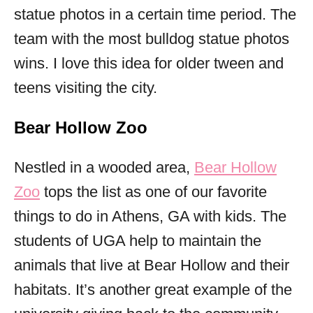
statue photos in a certain time period. The
team with the most bulldog statue photos
wins. I love this idea for older tween and
teens visiting the city.
Bear Hollow Zoo
Nestled in a wooded area,
Bear Hollow
Zoo
tops the list as one of our favorite
things to do in Athens, GA with kids. The
students of UGA help to maintain the
animals that live at Bear Hollow and their
habitats. It’s another great example of the