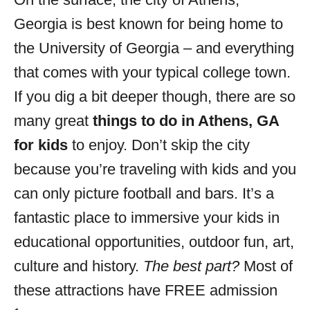
i
Georgia is best known for being home to
e
s
the University of Georgia – and everything
that comes with your typical college town.
If you dig a bit deeper though, there are so
many great
things to do in Athens, GA
for kids
to enjoy. Don’t skip the city
because you’re traveling with kids and you
can only picture football and bars. It’s a
fantastic place to immersive your kids in
educational opportunities, outdoor fun, art,
culture and history.
The best part?
Most of
these attractions have FREE admission