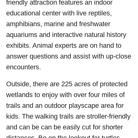
friendly attraction features an indoor
educational center with live reptiles,
amphibians, marine and freshwater
aquariums and interactive natural history
exhibits. Animal experts are on hand to
answer questions and assist with up-close
encounters.
Outside, there are 225 acres of protected
wetlands to enjoy with over four miles of
trails and an outdoor playscape area for
kids. The walking trails are stroller-friendly
and can be can be easily cut for shorter
distances. Be on the lookout for turtles,