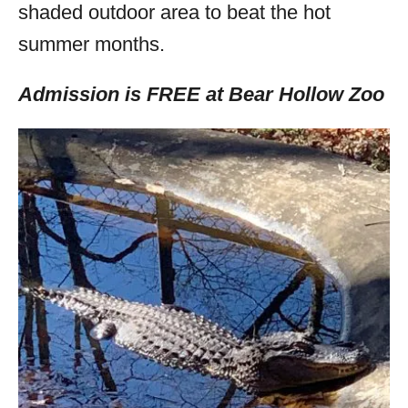
shaded outdoor area to beat the hot
summer months.
Admission is FREE at Bear Hollow Zoo