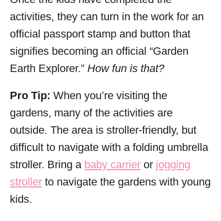
activities, they can turn in the work for an
official passport stamp and button that
signifies becoming an official “Garden
Earth Explorer.”
How fun is that?
Pro Tip:
When you’re visiting the
gardens, many of the activities are
outside. The area is stroller-friendly, but
difficult to navigate with a folding umbrella
stroller. Bring a
baby carrier
or
jogging
stroller
to navigate the gardens with young
kids.