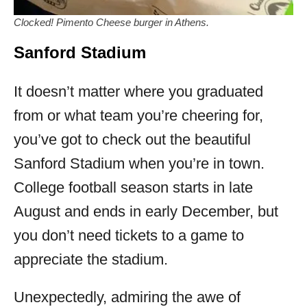
Clocked! Pimento Cheese burger in Athens.
Sanford Stadium
It doesn’t matter where you graduated
from or what team you’re cheering for,
you’ve got to check out the beautiful
Sanford Stadium when you’re in town.
College football season starts in late
August and ends in early December, but
you don’t need tickets to a game to
appreciate the stadium.
Unexpectedly, admiring the awe of