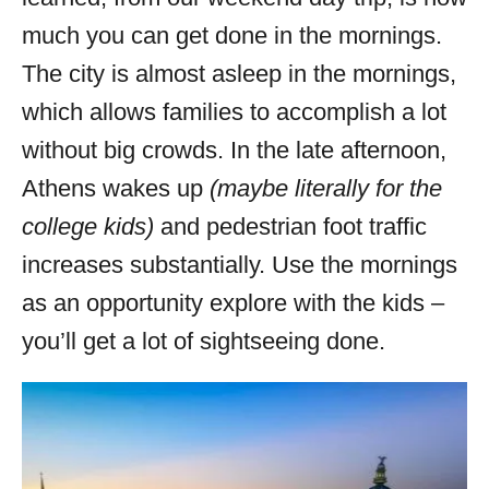
much you can get done in the mornings.
The city is almost asleep in the mornings,
which allows families to accomplish a lot
without big crowds. In the late afternoon,
Athens wakes up
(maybe literally for the
college kids)
and pedestrian foot traffic
increases substantially. Use the mornings
as an opportunity explore with the kids –
you’ll get a lot of sightseeing done.