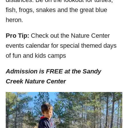
fish, frogs, snakes and the great blue
heron.
Pro Tip:
Check out the Nature Center
events calendar for special themed days
of fun and kids camps
Admission is FREE at the Sandy
Creek
Nature Center