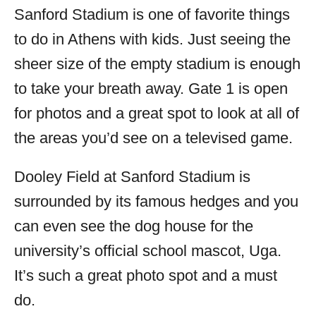
Sanford Stadium is one of favorite things
to do in Athens with kids. Just seeing the
sheer size of the empty stadium is enough
to take your breath away. Gate 1 is open
for photos and a great spot to look at all of
the areas you’d see on a televised game.
Dooley Field at Sanford Stadium is
surrounded by its famous hedges and you
can even see the dog house for the
university’s official school mascot, Uga.
It’s such a great photo spot and a must
do.