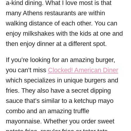
a-kind dining. What I love most is that
many Athens restaurants are within
walking distance of each other. You can
enjoy milkshakes with the kids at one and
then enjoy dinner at a different spot.
If you’re looking for an amazing burger,
you can’t miss
Clocked! American Diner
which specializes in unique burgers and
fries. They also have a secret dipping
sauce that’s similar to a ketchup mayo
combo and an amazing truffle
mayonnaise. Whether you order sweet