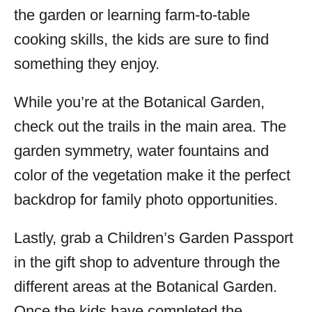
the garden or learning farm-to-table
cooking skills, the kids are sure to find
something they enjoy.
While you’re at the Botanical Garden,
check out the trails in the main area. The
garden symmetry, water fountains and
color of the vegetation make it the perfect
backdrop for family photo opportunities.
Lastly, grab a Children’s Garden Passport
in the gift shop to adventure through the
different areas at the Botanical Garden.
Once the kids have completed the