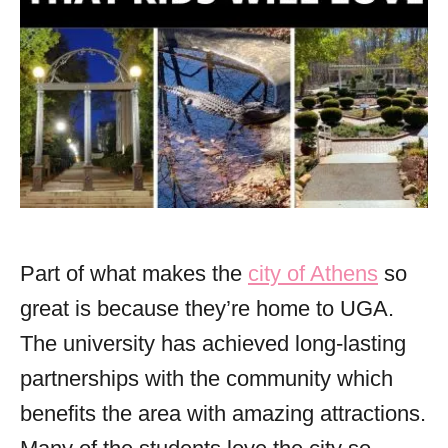
Part of what makes the
city of Athens
so
great is because they’re home to UGA.
The university has achieved long-lasting
partnerships with the community which
benefits the area with amazing attractions.