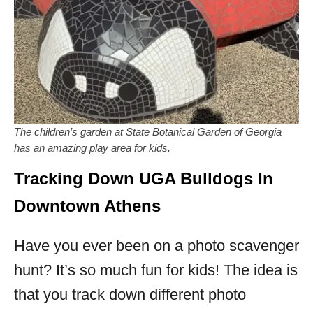
The children’s garden at State Botanical Garden of Georgia
has an amazing play area for kids.
Tracking Down UGA Bulldogs In
Downtown Athens
Have you ever been on a photo scavenger
hunt? It’s so much fun for kids! The idea is
that you track down different photo