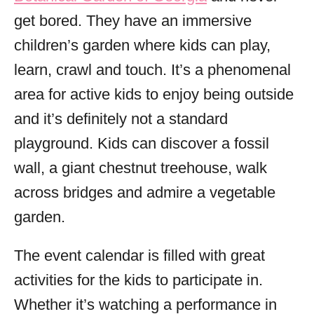
get bored. They have an immersive
children’s garden where kids can play,
learn, crawl and touch. It’s a phenomenal
area for active kids to enjoy being outside
and it’s definitely not a standard
playground. Kids can discover a fossil
wall, a giant chestnut treehouse, walk
across bridges and admire a vegetable
garden.
The event calendar is filled with great
activities for the kids to participate in.
Whether it’s watching a performance in