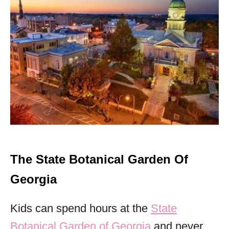
The State Botanical Garden Of
Georgia
Kids can spend hours at the
State
Botanical Garden of Georgia
and never