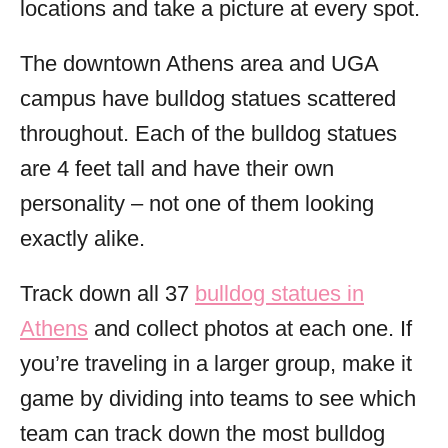
locations and take a picture at every spot.
The downtown Athens area and UGA
campus have bulldog statues scattered
throughout. Each of the bulldog statues
are 4 feet tall and have their own
personality – not one of them looking
exactly alike.
Track down all 37
bulldog statues in
Athens
and collect photos at each one. If
you’re traveling in a larger group, make it
game by dividing into teams to see which
team can track down the most bulldog