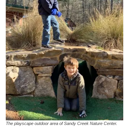
The playscape outdoor area of Sandy Creek Nature Center.