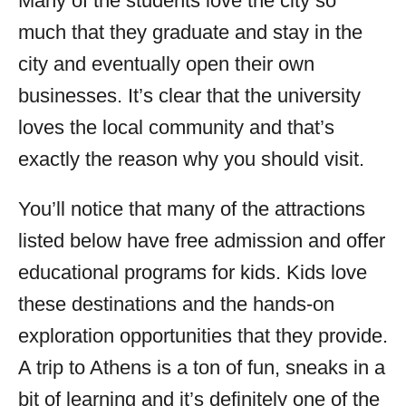
Many of the students love the city so
much that they graduate and stay in the
city and eventually open their own
businesses. It’s clear that the university
loves the local community and that’s
exactly the reason why you should visit.
You’ll notice that many of the attractions
listed below have free admission and offer
educational programs for kids. Kids love
these destinations and the hands-on
exploration opportunities that they provide.
A trip to Athens is a ton of fun, sneaks in a
bit of learning and it’s definitely one of the